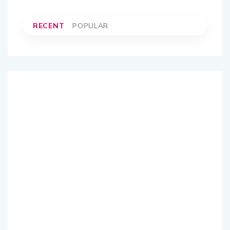
RECENT
POPULAR