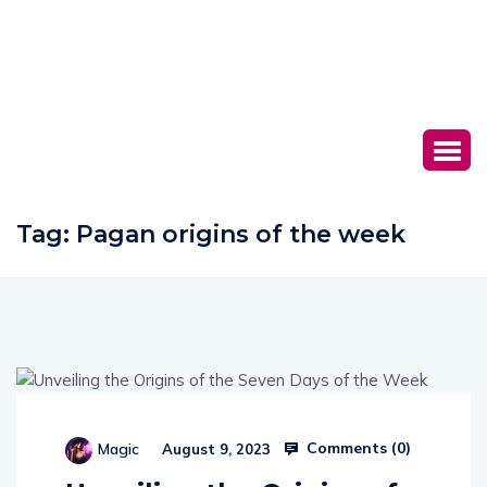
Tag:
Pagan origins of the week
Comments (
0
)
Magic
August 9, 2023