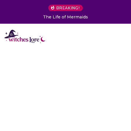
BREAKING!
The Life of Mermaids