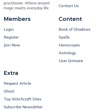
practitioner. Where ancient
Contact Us
magic meets everyday life.
Members
Content
Login
Book of Shadows
Register
Spells
Join Now
Horoscopes
Astrology
User Grimoire
Extra
Request Article
Ghost
Top Witchcraft Sites
Subscribe Newsletter