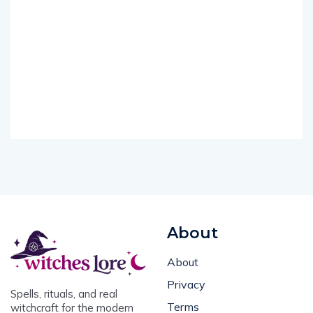
About
About
Privacy
Spells, rituals, and real
Terms
witchcraft for the modern