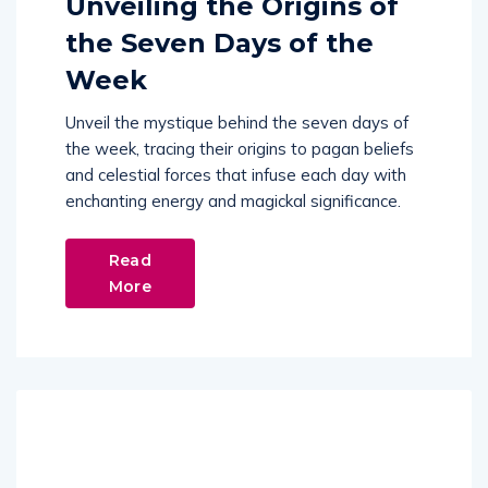
Unveiling the Origins of
the Seven Days of the
Week
Unveil the mystique behind the seven days of
the week, tracing their origins to pagan beliefs
and celestial forces that infuse each day with
enchanting energy and magickal significance.
Read
More