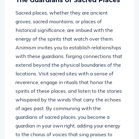
Sacred places, whether they are ancient
groves, sacred mountains, or places of
historical significance, are imbued with the
energy of the spirits that watch over them.
Animism invites you to establish relationships
with these guardians, forging connections that
extend beyond the physical boundaries of the
locations. Visit sacred sites with a sense of
reverence, engage in rituals that honor the
spirits of these places, and listen to the stories
whispered by the winds that carry the echoes
of ages past. By communing with the
guardians of sacred places, you become a
guardian in your own right, adding your energy
to the chorus of voices that sing praises to