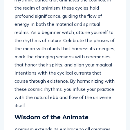
the realm of animism, these cycles hold
profound significance, guiding the flow of
energy in both the material and spiritual
realms. As a beginner witch, attune yourself to
the rhythms of nature. Celebrate the phases of
the moon with rituals that harness its energies,
mark the changing seasons with ceremonies
that honor their spirits, and align your magical
intentions with the cyclical currents that
course through existence. By harmonizing with
these cosmic rhythms, you infuse your practice
with the natural ebb and flow of the universe
itself.
Wisdom of the Animate
Animism extends its embrace to all creatures,