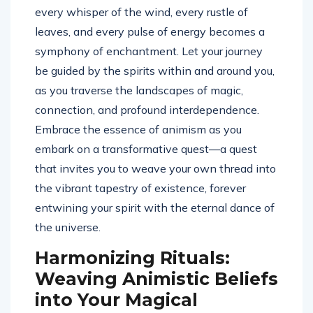
every whisper of the wind, every rustle of
leaves, and every pulse of energy becomes a
symphony of enchantment. Let your journey
be guided by the spirits within and around you,
as you traverse the landscapes of magic,
connection, and profound interdependence.
Embrace the essence of animism as you
embark on a transformative quest—a quest
that invites you to weave your own thread into
the vibrant tapestry of existence, forever
entwining your spirit with the eternal dance of
the universe.
Harmonizing Rituals:
Weaving Animistic Beliefs
into Your Magical