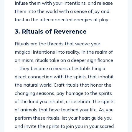
infuse them with your intentions, and release
them into the world with a sense of joy and
trust in the interconnected energies at play.
3. Rituals of Reverence
Rituals are the threads that weave your
magical intentions into reality. In the realm of
animism, rituals take on a deeper significance
—they become a means of establishing a
direct connection with the spirits that inhabit
the natural world. Craft rituals that honor the
changing seasons, pay homage to the spirits
of the land you inhabit, or celebrate the spirits
of animals that have touched your life. As you
perform these rituals, let your heart guide you,
and invite the spirits to join you in your sacred