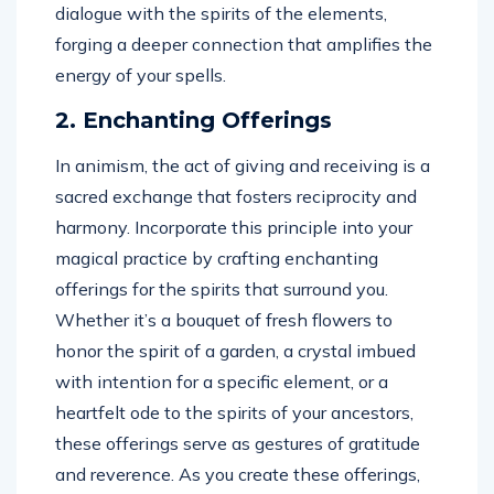
dialogue with the spirits of the elements,
forging a deeper connection that amplifies the
energy of your spells.
2. Enchanting Offerings
In animism, the act of giving and receiving is a
sacred exchange that fosters reciprocity and
harmony. Incorporate this principle into your
magical practice by crafting enchanting
offerings for the spirits that surround you.
Whether it’s a bouquet of fresh flowers to
honor the spirit of a garden, a crystal imbued
with intention for a specific element, or a
heartfelt ode to the spirits of your ancestors,
these offerings serve as gestures of gratitude
and reverence. As you create these offerings,