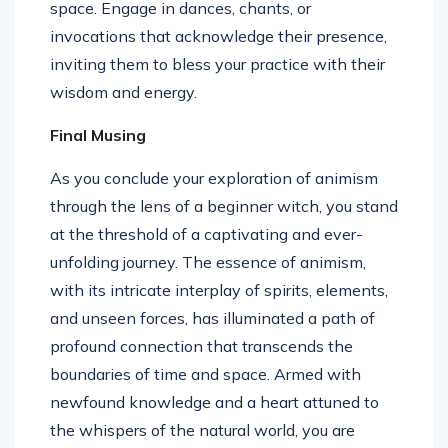
space. Engage in dances, chants, or
invocations that acknowledge their presence,
inviting them to bless your practice with their
wisdom and energy.
Final Musing
As you conclude your exploration of animism
through the lens of a beginner witch, you stand
at the threshold of a captivating and ever-
unfolding journey. The essence of animism,
with its intricate interplay of spirits, elements,
and unseen forces, has illuminated a path of
profound connection that transcends the
boundaries of time and space. Armed with
newfound knowledge and a heart attuned to
the whispers of the natural world, you are