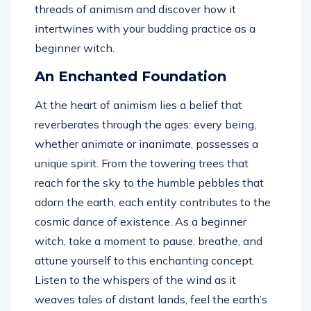
threads of animism and discover how it
intertwines with your budding practice as a
beginner witch.
An Enchanted Foundation
At the heart of animism lies a belief that
reverberates through the ages: every being,
whether animate or inanimate, possesses a
unique spirit. From the towering trees that
reach for the sky to the humble pebbles that
adorn the earth, each entity contributes to the
cosmic dance of existence. As a beginner
witch, take a moment to pause, breathe, and
attune yourself to this enchanting concept.
Listen to the whispers of the wind as it
weaves tales of distant lands, feel the earth’s