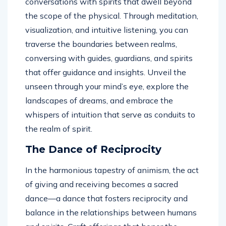
conversations with spirits that dwell beyond
the scope of the physical. Through meditation,
visualization, and intuitive listening, you can
traverse the boundaries between realms,
conversing with guides, guardians, and spirits
that offer guidance and insights. Unveil the
unseen through your mind’s eye, explore the
landscapes of dreams, and embrace the
whispers of intuition that serve as conduits to
the realm of spirit.
The Dance of Reciprocity
In the harmonious tapestry of animism, the act
of giving and receiving becomes a sacred
dance—a dance that fosters reciprocity and
balance in the relationships between humans