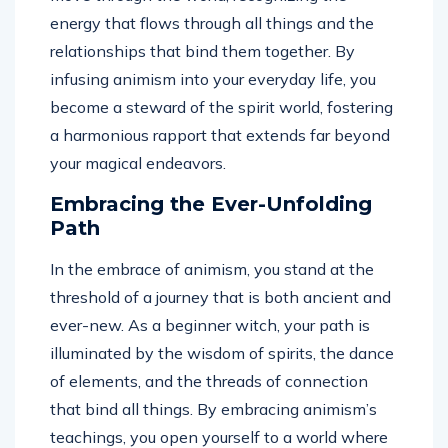
energy that flows through all things and the
relationships that bind them together. By
infusing animism into your everyday life, you
become a steward of the spirit world, fostering
a harmonious rapport that extends far beyond
your magical endeavors.
Embracing the Ever-Unfolding
Path
In the embrace of animism, you stand at the
threshold of a journey that is both ancient and
ever-new. As a beginner witch, your path is
illuminated by the wisdom of spirits, the dance
of elements, and the threads of connection
that bind all things. By embracing animism’s
teachings, you open yourself to a world where