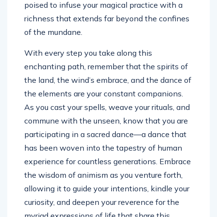
poised to infuse your magical practice with a
richness that extends far beyond the confines
of the mundane.
With every step you take along this
enchanting path, remember that the spirits of
the land, the wind’s embrace, and the dance of
the elements are your constant companions.
As you cast your spells, weave your rituals, and
commune with the unseen, know that you are
participating in a sacred dance—a dance that
has been woven into the tapestry of human
experience for countless generations. Embrace
the wisdom of animism as you venture forth,
allowing it to guide your intentions, kindle your
curiosity, and deepen your reverence for the
myriad expressions of life that share this