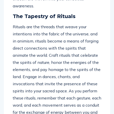
awareness.
The Tapestry of Rituals
Rituals are the threads that weave your
intentions into the fabric of the universe, and
in animism, rituals become a means of forging
direct connections with the spirits that
animate the world. Craft rituals that celebrate
the spirits of nature, honor the energies of the
elements, and pay homage to the spirits of the
land. Engage in dances, chants, and
invocations that invite the presence of these
spirits into your sacred space. As you perform
these rituals, remember that each gesture, each
word, and each movement serves as a conduit
for the exchange of energy between you and