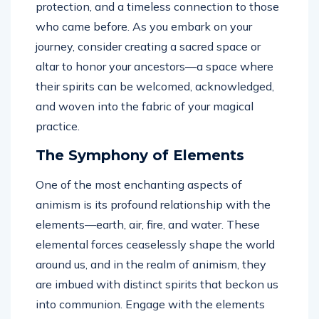
protection, and a timeless connection to those
who came before. As you embark on your
journey, consider creating a sacred space or
altar to honor your ancestors—a space where
their spirits can be welcomed, acknowledged,
and woven into the fabric of your magical
practice.
The Symphony of Elements
One of the most enchanting aspects of
animism is its profound relationship with the
elements—earth, air, fire, and water. These
elemental forces ceaselessly shape the world
around us, and in the realm of animism, they
are imbued with distinct spirits that beckon us
into communion. Engage with the elements