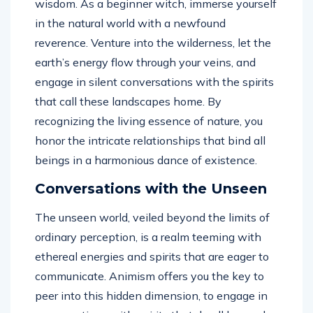
wisdom. As a beginner witch, immerse yourself
in the natural world with a newfound
reverence. Venture into the wilderness, let the
earth’s energy flow through your veins, and
engage in silent conversations with the spirits
that call these landscapes home. By
recognizing the living essence of nature, you
honor the intricate relationships that bind all
beings in a harmonious dance of existence.
Conversations with the Unseen
The unseen world, veiled beyond the limits of
ordinary perception, is a realm teeming with
ethereal energies and spirits that are eager to
communicate. Animism offers you the key to
peer into this hidden dimension, to engage in