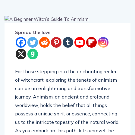
Spread the love
For those stepping into the enchanting realm
of witchcraft, exploring the tenets of animism
can be an enlightening and transformative
journey. Animism, an ancient and profound
worldview, holds the belief that all things
possess a unique spirit or essence, connecting
us to the intricate tapestry of the natural world.
As you embark on this path, let’s unravel the