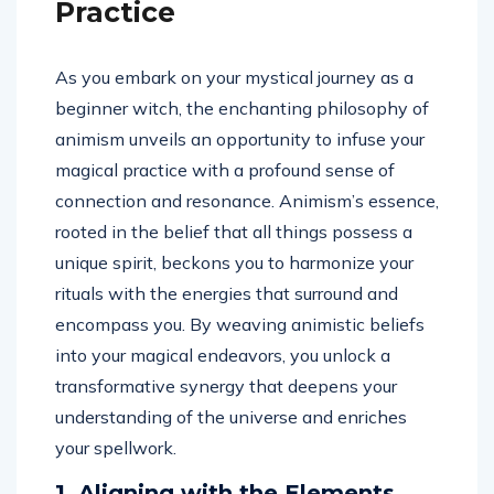
Practice
As you embark on your mystical journey as a
beginner witch, the enchanting philosophy of
animism unveils an opportunity to infuse your
magical practice with a profound sense of
connection and resonance. Animism’s essence,
rooted in the belief that all things possess a
unique spirit, beckons you to harmonize your
rituals with the energies that surround and
encompass you. By weaving animistic beliefs
into your magical endeavors, you unlock a
transformative synergy that deepens your
understanding of the universe and enriches
your spellwork.
1. Aligning with the Elements