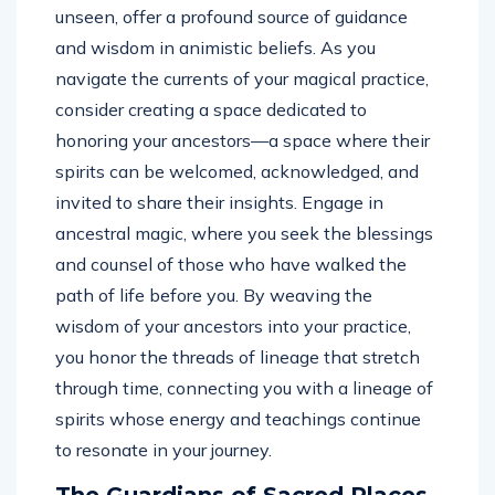
unseen, offer a profound source of guidance
and wisdom in animistic beliefs. As you
navigate the currents of your magical practice,
consider creating a space dedicated to
honoring your ancestors—a space where their
spirits can be welcomed, acknowledged, and
invited to share their insights. Engage in
ancestral magic, where you seek the blessings
and counsel of those who have walked the
path of life before you. By weaving the
wisdom of your ancestors into your practice,
you honor the threads of lineage that stretch
through time, connecting you with a lineage of
spirits whose energy and teachings continue
to resonate in your journey.
The Guardians of Sacred Places