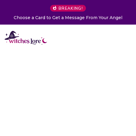
BREAKING!
Choose a Card to Get a Message From Your Angel