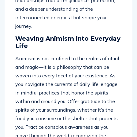
relationships that offer guidance, protection,
and a deeper understanding of the
interconnected energies that shape your
journey.
Weaving Animism into Everyday
Life
Animism is not confined to the realms of ritual
and magic—it is a philosophy that can be
woven into every facet of your existence. As
you navigate the currents of daily life, engage
in mindful practices that honor the spirits
within and around you. Offer gratitude to the
spirits of your surroundings, whether it’s the
food you consume or the shelter that protects
you. Practice conscious awareness as you
move through the world, recognizing the