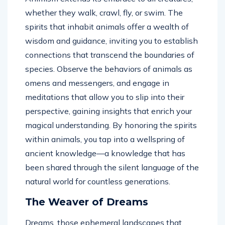
whether they walk, crawl, fly, or swim. The
spirits that inhabit animals offer a wealth of
wisdom and guidance, inviting you to establish
connections that transcend the boundaries of
species. Observe the behaviors of animals as
omens and messengers, and engage in
meditations that allow you to slip into their
perspective, gaining insights that enrich your
magical understanding. By honoring the spirits
within animals, you tap into a wellspring of
ancient knowledge—a knowledge that has
been shared through the silent language of the
natural world for countless generations.
The Weaver of Dreams
Dreams, those ephemeral landscapes that