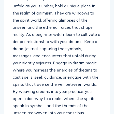
unfold as you slumber, hold a unique place in
the realm of animism. They are windows to
the spirit world, offering glimpses of the
unseen and the ethereal forces that shape
reality. As a beginner witch, learn to cultivate a
deeper relationship with your dreams. Keep a
dream journal, capturing the symbols,
messages, and encounters that unfold during
your nightly sojourns. Engage in dream magic,
where you harness the energies of dreams to
cast spells, seek guidance, or engage with the
spirits that traverse the veil between worlds.
By weaving dreams into your practice, you
open a doorway to a realm where the spirits
speak in symbols and the threads of the
unseen are woven into your conscious