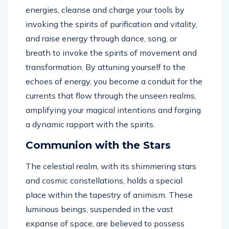
energies, cleanse and charge your tools by
invoking the spirits of purification and vitality,
and raise energy through dance, song, or
breath to invoke the spirits of movement and
transformation. By attuning yourself to the
echoes of energy, you become a conduit for the
currents that flow through the unseen realms,
amplifying your magical intentions and forging
a dynamic rapport with the spirits.
Communion with the Stars
The celestial realm, with its shimmering stars
and cosmic constellations, holds a special
place within the tapestry of animism. These
luminous beings, suspended in the vast
expanse of space, are believed to possess