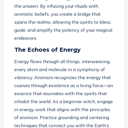
the unseen. By infusing your rituals with
animistic beliefs, you create a bridge that
spans the realms, allowing the spirits to bless,
guide, and amplify the potency of your magical
endeavors.
The Echoes of Energy
Energy flows through all things, interweaving
every atom and molecule in a symphony of
vibrancy. Animism recognizes the energy that
courses through existence as a living force—an
essence that resonates with the spirits that
inhabit the world. As a beginner witch, engage
in energy work that aligns with the principles
of animism. Practice grounding and centering
techniques that connect you with the Earth’s