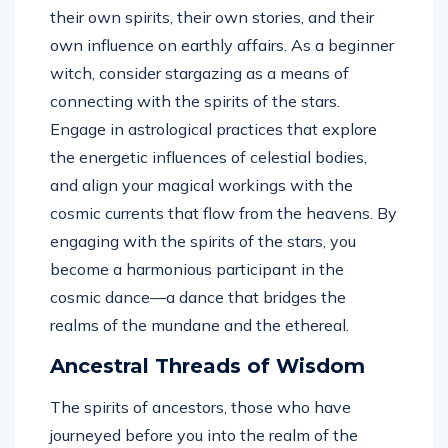
their own spirits, their own stories, and their
own influence on earthly affairs. As a beginner
witch, consider stargazing as a means of
connecting with the spirits of the stars.
Engage in astrological practices that explore
the energetic influences of celestial bodies,
and align your magical workings with the
cosmic currents that flow from the heavens. By
engaging with the spirits of the stars, you
become a harmonious participant in the
cosmic dance—a dance that bridges the
realms of the mundane and the ethereal.
Ancestral Threads of Wisdom
The spirits of ancestors, those who have
journeyed before you into the realm of the