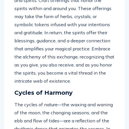
and spirits. Craft offerings that honor the
spirits within and around you. These offerings
may take the form of herbs, crystals, or
symbolic tokens infused with your intentions
and gratitude. In return, the spirits offer their
blessings, guidance, and a deeper connection
that amplifies your magical practice. Embrace
the alchemy of this exchange, recognizing that
as you give, you also receive, and as you honor
the spirits, you become a vital thread in the
intricate web of existence.
Cycles of Harmony
The cycles of nature—the waxing and waning
of the moon, the changing seasons, and the
ebb and flow of tides—are a reflection of the
rhythmic dance that animates the cosmos. In