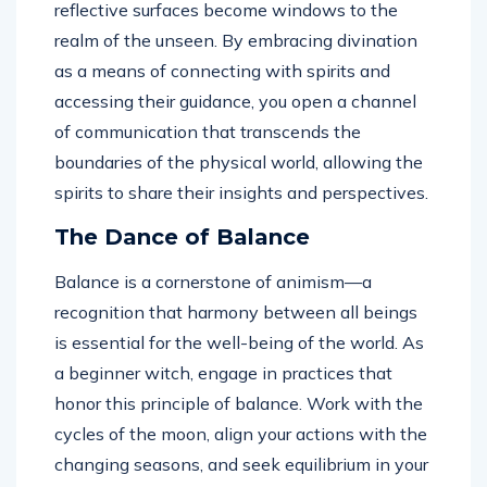
reflective surfaces become windows to the
realm of the unseen. By embracing divination
as a means of connecting with spirits and
accessing their guidance, you open a channel
of communication that transcends the
boundaries of the physical world, allowing the
spirits to share their insights and perspectives.
The Dance of Balance
Balance is a cornerstone of animism—a
recognition that harmony between all beings
is essential for the well-being of the world. As
a beginner witch, engage in practices that
honor this principle of balance. Work with the
cycles of the moon, align your actions with the
changing seasons, and seek equilibrium in your