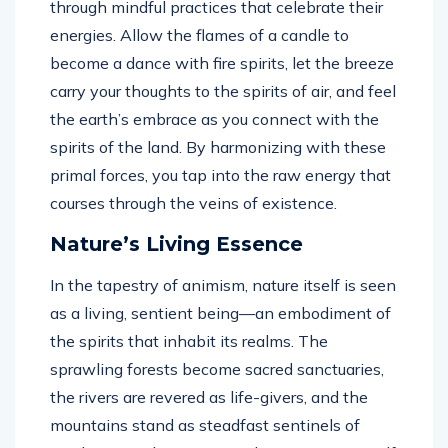
through mindful practices that celebrate their
energies. Allow the flames of a candle to
become a dance with fire spirits, let the breeze
carry your thoughts to the spirits of air, and feel
the earth’s embrace as you connect with the
spirits of the land. By harmonizing with these
primal forces, you tap into the raw energy that
courses through the veins of existence.
Nature’s Living Essence
In the tapestry of animism, nature itself is seen
as a living, sentient being—an embodiment of
the spirits that inhabit its realms. The
sprawling forests become sacred sanctuaries,
the rivers are revered as life-givers, and the
mountains stand as steadfast sentinels of