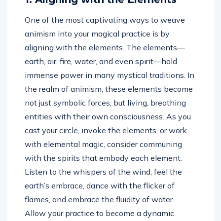
One of the most captivating ways to weave
animism into your magical practice is by
aligning with the elements. The elements—
earth, air, fire, water, and even spirit—hold
immense power in many mystical traditions. In
the realm of animism, these elements become
not just symbolic forces, but living, breathing
entities with their own consciousness. As you
cast your circle, invoke the elements, or work
with elemental magic, consider communing
with the spirits that embody each element.
Listen to the whispers of the wind, feel the
earth’s embrace, dance with the flicker of
flames, and embrace the fluidity of water.
Allow your practice to become a dynamic