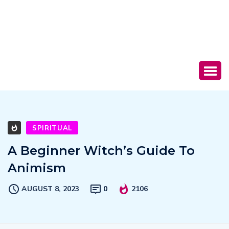
SPIRITUAL
A Beginner Witch’s Guide To
Animism
AUGUST 8, 2023
0
2106