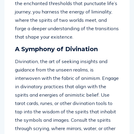
the enchanted thresholds that punctuate life’s
journey, you harness the energy of liminality,
where the spirits of two worlds meet, and
forge a deeper understanding of the transitions
that shape your existence.
A Symphony of Divination
Divination, the art of seeking insights and
guidance from the unseen realms, is
interwoven with the fabric of animism. Engage
in divinatory practices that align with the
spirits and energies of animistic belief. Use
tarot cards, runes, or other divination tools to
tap into the wisdom of the spirits that inhabit
the symbols and images. Consult the spirits
through scrying, where mirrors, water, or other