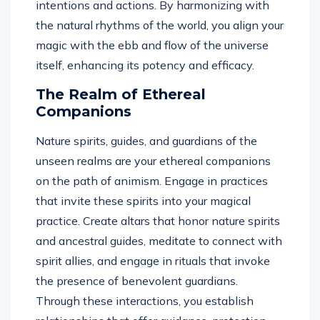
intentions and actions. By harmonizing with
the natural rhythms of the world, you align your
magic with the ebb and flow of the universe
itself, enhancing its potency and efficacy.
The Realm of Ethereal
Companions
Nature spirits, guides, and guardians of the
unseen realms are your ethereal companions
on the path of animism. Engage in practices
that invite these spirits into your magical
practice. Create altars that honor nature spirits
and ancestral guides, meditate to connect with
spirit allies, and engage in rituals that invoke
the presence of benevolent guardians.
Through these interactions, you establish