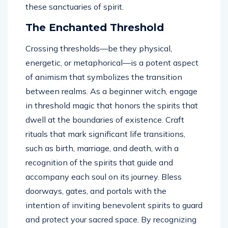
these sanctuaries of spirit.
The Enchanted Threshold
Crossing thresholds—be they physical,
energetic, or metaphorical—is a potent aspect
of animism that symbolizes the transition
between realms. As a beginner witch, engage
in threshold magic that honors the spirits that
dwell at the boundaries of existence. Craft
rituals that mark significant life transitions,
such as birth, marriage, and death, with a
recognition of the spirits that guide and
accompany each soul on its journey. Bless
doorways, gates, and portals with the
intention of inviting benevolent spirits to guard
and protect your sacred space. By recognizing