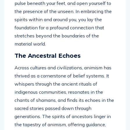
pulse beneath your feet, and open yourself to
the presence of the unseen. In embracing the
spirits within and around you, you lay the
foundation for a profound connection that
stretches beyond the boundaries of the
material world.
The Ancestral Echoes
Across cultures and civilizations, animism has
thrived as a cornerstone of belief systems. It
whispers through the ancient rituals of
indigenous communities, resonates in the
chants of shamans, and finds its echoes in the
sacred stories passed down through
generations. The spirits of ancestors linger in
the tapestry of animism, offering guidance,