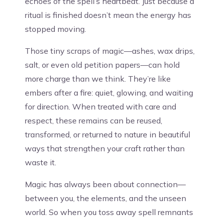
echoes of the spell’s heartbeat. Just because a
ritual is finished doesn’t mean the energy has
stopped moving.
Those tiny scraps of magic—ashes, wax drips,
salt, or even old petition papers—can hold
more charge than we think. They’re like
embers after a fire: quiet, glowing, and waiting
for direction. When treated with care and
respect, these remains can be reused,
transformed, or returned to nature in beautiful
ways that strengthen your craft rather than
waste it.
Magic has always been about connection—
between you, the elements, and the unseen
world. So when you toss away spell remnants