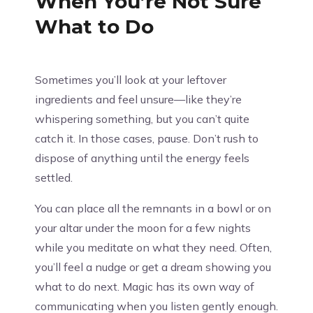
When You’re Not Sure
What to Do
Sometimes you’ll look at your leftover
ingredients and feel unsure—like they’re
whispering something, but you can’t quite
catch it. In those cases, pause. Don’t rush to
dispose of anything until the energy feels
settled.
You can place all the remnants in a bowl or on
your altar under the moon for a few nights
while you meditate on what they need. Often,
you’ll feel a nudge or get a dream showing you
what to do next. Magic has its own way of
communicating when you listen gently enough.