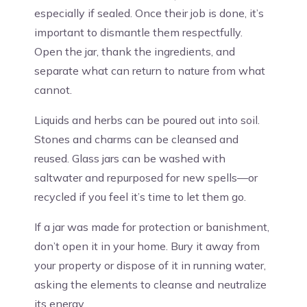
especially if sealed. Once their job is done, it’s
important to dismantle them respectfully.
Open the jar, thank the ingredients, and
separate what can return to nature from what
cannot.
Liquids and herbs can be poured out into soil.
Stones and charms can be cleansed and
reused. Glass jars can be washed with
saltwater and repurposed for new spells—or
recycled if you feel it’s time to let them go.
If a jar was made for protection or banishment,
don’t open it in your home. Bury it away from
your property or dispose of it in running water,
asking the elements to cleanse and neutralize
its energy.