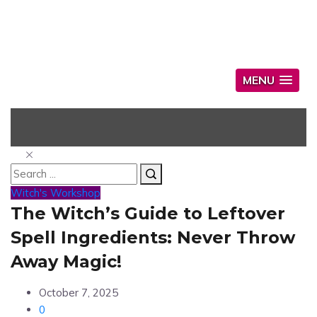
MENU
Witch's Workshop
The Witch’s Guide to Leftover
Spell Ingredients: Never Throw
Away Magic!
October 7, 2025
0