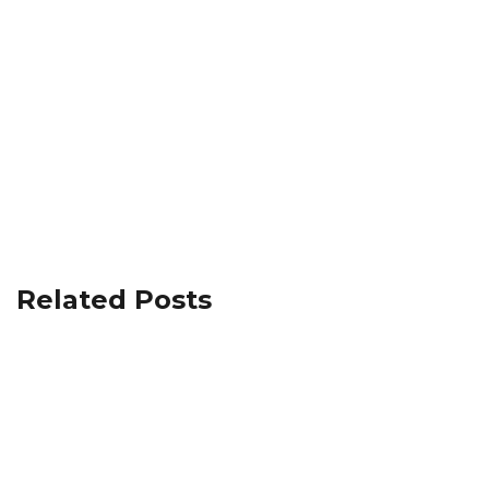
Related Posts