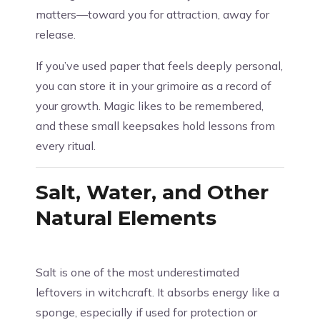
matters—toward you for attraction, away for
release.
If you’ve used paper that feels deeply personal,
you can store it in your grimoire as a record of
your growth. Magic likes to be remembered,
and these small keepsakes hold lessons from
every ritual.
Salt, Water, and Other
Natural Elements
Salt is one of the most underestimated
leftovers in witchcraft. It absorbs energy like a
sponge, especially if used for protection or