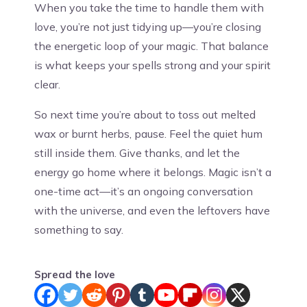
When you take the time to handle them with
love, you’re not just tidying up—you’re closing
the energetic loop of your magic. That balance
is what keeps your spells strong and your spirit
clear.
So next time you’re about to toss out melted
wax or burnt herbs, pause. Feel the quiet hum
still inside them. Give thanks, and let the
energy go home where it belongs. Magic isn’t a
one-time act—it’s an ongoing conversation
with the universe, and even the leftovers have
something to say.
Spread the love