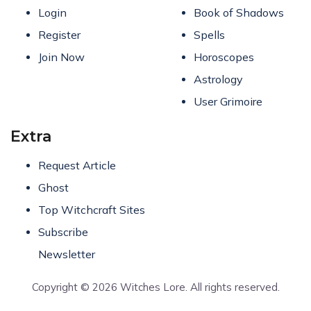
Login
Book of Shadows
Register
Spells
Join Now
Horoscopes
Astrology
User Grimoire
Extra
Request Article
Ghost
Top Witchcraft Sites
Subscribe
Newsletter
Copyright © 2026 Witches Lore. All rights reserved.