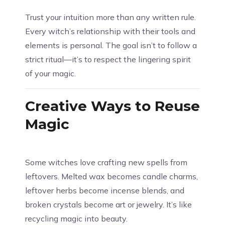
Trust your intuition more than any written rule.
Every witch’s relationship with their tools and
elements is personal. The goal isn’t to follow a
strict ritual—it’s to respect the lingering spirit
of your magic.
Creative Ways to Reuse
Magic
Some witches love crafting new spells from
leftovers. Melted wax becomes candle charms,
leftover herbs become incense blends, and
broken crystals become art or jewelry. It’s like
recycling magic into beauty.