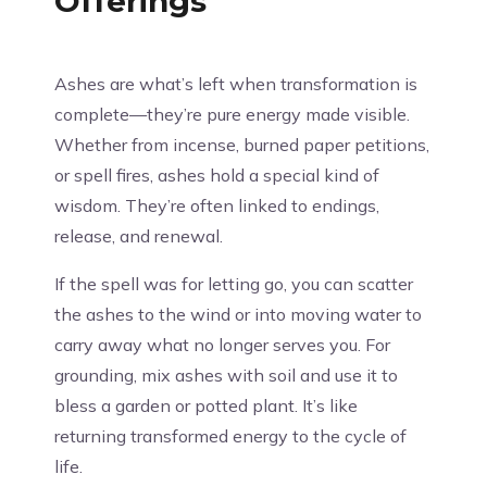
Offerings
Ashes are what’s left when transformation is
complete—they’re pure energy made visible.
Whether from incense, burned paper petitions,
or spell fires, ashes hold a special kind of
wisdom. They’re often linked to endings,
release, and renewal.
If the spell was for letting go, you can scatter
the ashes to the wind or into moving water to
carry away what no longer serves you. For
grounding, mix ashes with soil and use it to
bless a garden or potted plant. It’s like
returning transformed energy to the cycle of
life.