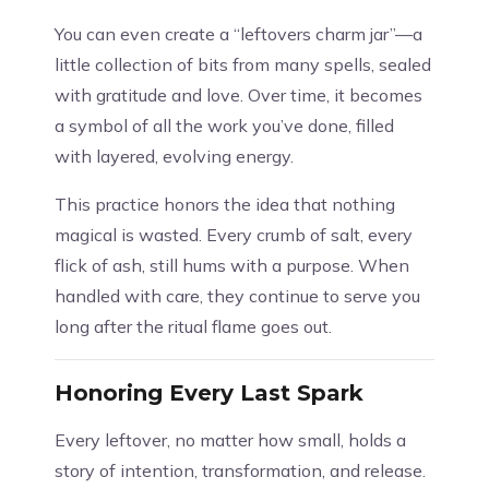
You can even create a “leftovers charm jar”—a
little collection of bits from many spells, sealed
with gratitude and love. Over time, it becomes
a symbol of all the work you’ve done, filled
with layered, evolving energy.
This practice honors the idea that nothing
magical is wasted. Every crumb of salt, every
flick of ash, still hums with a purpose. When
handled with care, they continue to serve you
long after the ritual flame goes out.
Honoring Every Last Spark
Every leftover, no matter how small, holds a
story of intention, transformation, and release.