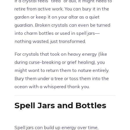
If a crystal feels “tired” or dull, it might need to
retire from active work. You can bury it in the
garden or keep it on your altar as a quiet
guardian. Broken crystals can even be turned
into charm bottles or used in spell jars—
nothing wasted, just transformed.
For crystals that took on heavy energy (like
during curse-breaking or grief healing), you
might want to return them to nature entirely.
Bury them under a tree or toss them into the
ocean with a whispered thank you.
Spell Jars and Bottles
Spell jars can build up energy over time,