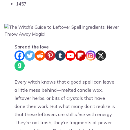
1457
Spread the love
Every witch knows that a good spell can leave
a little mess behind—melted candle wax,
leftover herbs, or bits of crystals that have
done their work. But what many don’t realize is
that these leftovers are still
alive
with energy.
They’re not trash; they’re fragments of power,