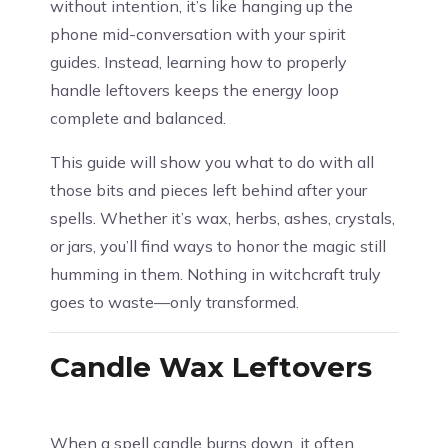
without intention, it’s like hanging up the
phone mid-conversation with your spirit
guides. Instead, learning how to properly
handle leftovers keeps the energy loop
complete and balanced.
This guide will show you what to do with all
those bits and pieces left behind after your
spells. Whether it’s wax, herbs, ashes, crystals,
or jars, you’ll find ways to honor the magic still
humming in them. Nothing in witchcraft truly
goes to waste—only transformed.
Candle Wax Leftovers
When a spell candle burns down, it often