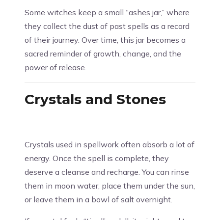
Some witches keep a small “ashes jar,” where
they collect the dust of past spells as a record
of their journey. Over time, this jar becomes a
sacred reminder of growth, change, and the
power of release.
Crystals and Stones
Crystals used in spellwork often absorb a lot of
energy. Once the spell is complete, they
deserve a cleanse and recharge. You can rinse
them in moon water, place them under the sun,
or leave them in a bowl of salt overnight.