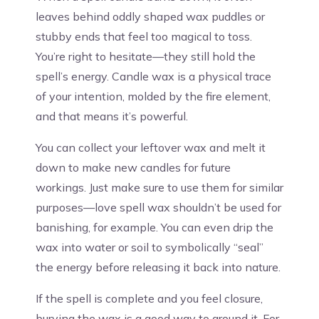
leaves behind oddly shaped wax puddles or
stubby ends that feel too magical to toss.
You’re right to hesitate—they still hold the
spell’s energy. Candle wax is a physical trace
of your intention, molded by the fire element,
and that means it’s powerful.
You can collect your leftover wax and melt it
down to make new candles for future
workings. Just make sure to use them for similar
purposes—love spell wax shouldn’t be used for
banishing, for example. You can even drip the
wax into water or soil to symbolically “seal”
the energy before releasing it back into nature.
If the spell is complete and you feel closure,
burying the wax is a good way to ground it. For