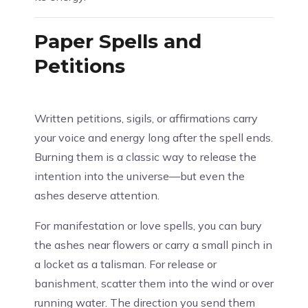
Paper Spells and
Petitions
Written petitions, sigils, or affirmations carry
your voice and energy long after the spell ends.
Burning them is a classic way to release the
intention into the universe—but even the
ashes deserve attention.
For manifestation or love spells, you can bury
the ashes near flowers or carry a small pinch in
a locket as a talisman. For release or
banishment, scatter them into the wind or over
running water. The direction you send them