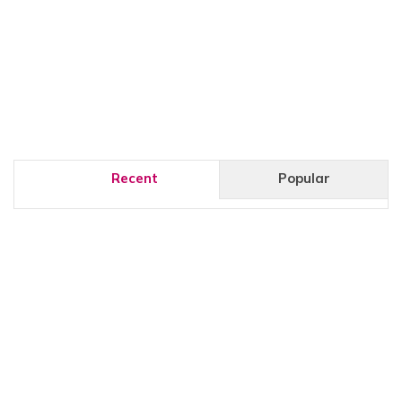
Recent
Popular