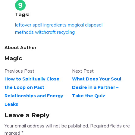
Tags:
leftover spell ingredients
magical disposal
methods
witchcraft recycling
About Author
Magic
Previous Post
Next Post
How to Spiritually Close
What Does Your Soul
the Loop on Past
Desire in a Partner –
Relationships and Energy
Take the Quiz
Leaks
Leave a Reply
Your email address will not be published.
Required fields are
marked
*