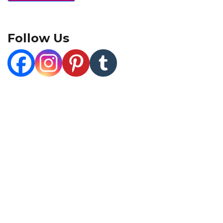
Follow Us