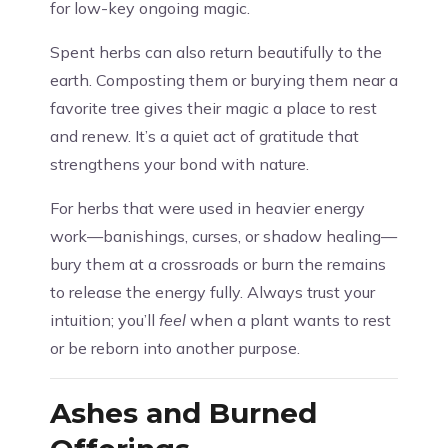
for low-key ongoing magic.
Spent herbs can also return beautifully to the
earth. Composting them or burying them near a
favorite tree gives their magic a place to rest
and renew. It’s a quiet act of gratitude that
strengthens your bond with nature.
For herbs that were used in heavier energy
work—banishings, curses, or shadow healing—
bury them at a crossroads or burn the remains
to release the energy fully. Always trust your
intuition; you’ll
feel
when a plant wants to rest
or be reborn into another purpose.
Ashes and Burned