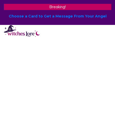
Breaking!
Choose a Card to Get a Message From Your Angel