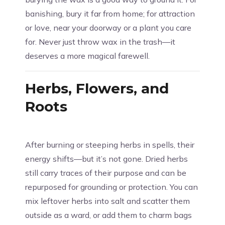
banishing, bury it far from home; for attraction
or love, near your doorway or a plant you care
for. Never just throw wax in the trash—it
deserves a more magical farewell.
Herbs, Flowers, and
Roots
After burning or steeping herbs in spells, their
energy shifts—but it’s not gone. Dried herbs
still carry traces of their purpose and can be
repurposed for grounding or protection. You can
mix leftover herbs into salt and scatter them
outside as a ward, or add them to charm bags