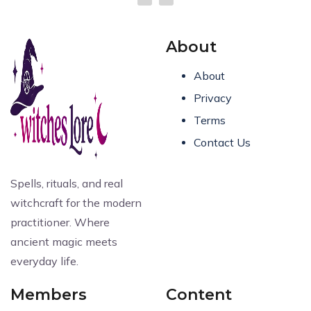
About
About
Privacy
Terms
Contact Us
Spells, rituals, and real
witchcraft for the modern
practitioner. Where
ancient magic meets
everyday life.
Members
Content