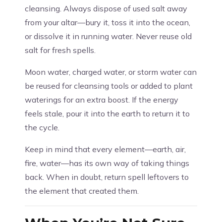
cleansing. Always dispose of used salt away
from your altar—bury it, toss it into the ocean,
or dissolve it in running water. Never reuse old
salt for fresh spells.
Moon water, charged water, or storm water can
be reused for cleansing tools or added to plant
waterings for an extra boost. If the energy
feels stale, pour it into the earth to return it to
the cycle.
Keep in mind that every element—earth, air,
fire, water—has its own way of taking things
back. When in doubt, return spell leftovers to
the element that created them.