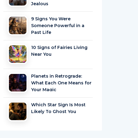
Jealous
9 Signs You Were
Someone Powerful in a
Past Life
10 Signs of Fairies Living
Near You
Planets in Retrograde:
What Each One Means for
Your Magic
Which Star Sign Is Most
Likely To Ghost You