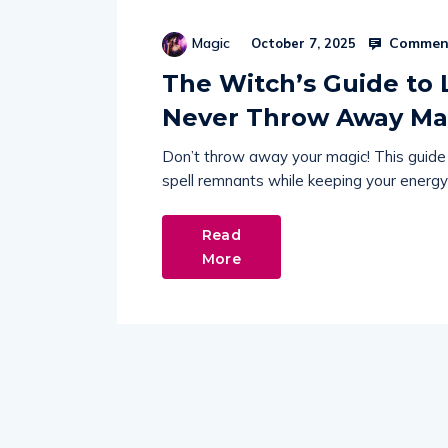
Comment
Magic
October 7, 2025
The Witch’s Guide to L
Never Throw Away Ma
Don’t throw away your magic! This guide 
spell remnants while keeping your energy
Read
More