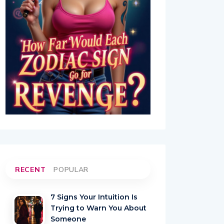
RECENT
POPULAR
7 Signs Your Intuition Is
Trying to Warn You About
Someone