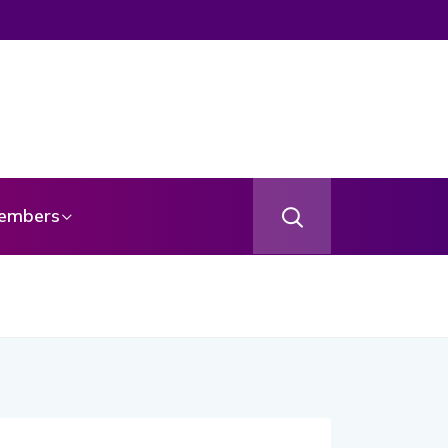
embers