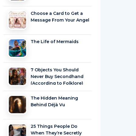
Choose a Card to Get a
Message From Your Angel
The Life of Mermaids
7 Objects You Should
Never Buy Secondhand
(According to Folklore)
The Hidden Meaning
Behind Déjà Vu
25 Things People Do
When They’re Secretly