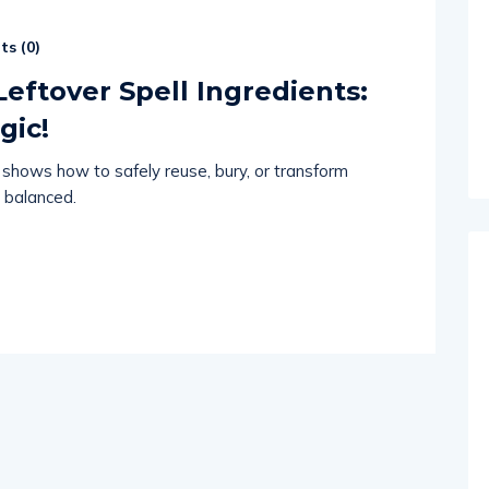
s (
0
)
eftover Spell Ingredients:
gic!
shows how to safely reuse, bury, or transform
 balanced.