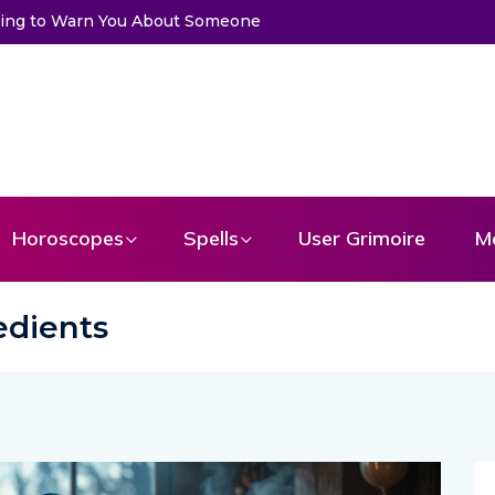
ssage From Your Angel
Horoscopes
Spells
User Grimoire
M
redients