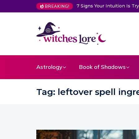
Choose a Card to Get a Me
BREAKING!
Astrology
Book of Shadows
Tag:
leftover spell ing