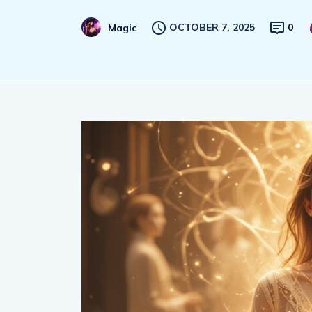
OCTOBER 7, 2025
0
Magic