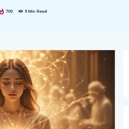
700
9 Min Read