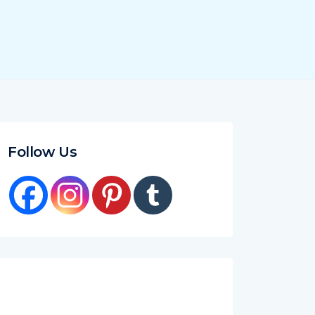
Follow Us