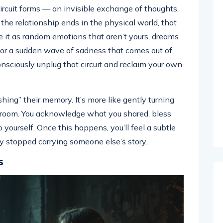
rcuit forms — an invisible exchange of thoughts,
r the relationship ends in the physical world, that
e it as random emotions that aren’t yours, dreams
 or a sudden wave of sadness that comes out of
sciously unplug that circuit and reclaim your own
shing” their memory. It’s more like gently turning
er room. You acknowledge what you shared, bless
yourself. Once this happens, you’ll feel a subtle
ly stopped carrying someone else’s story.
s