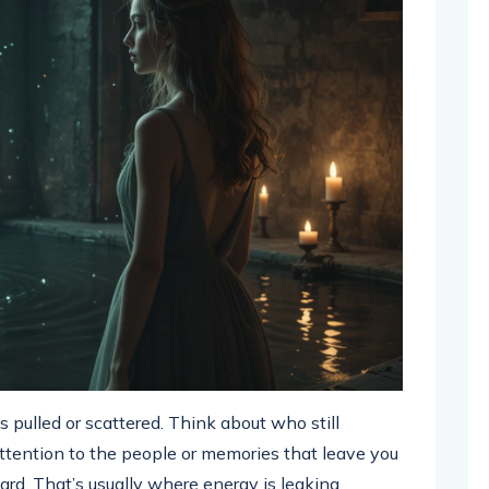
s pulled or scattered. Think about who still
ttention to the people or memories that leave you
ard. That’s usually where energy is leaking.