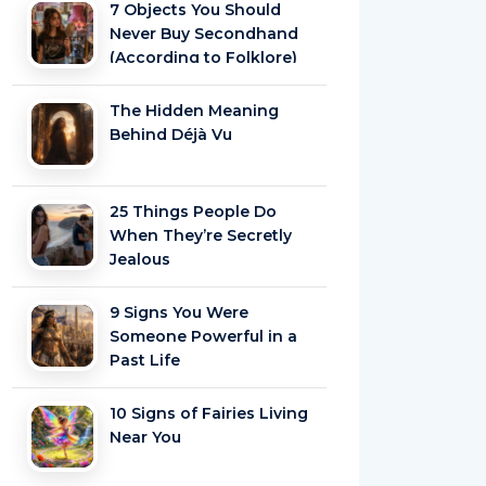
7 Objects You Should
Never Buy Secondhand
(According to Folklore)
The Hidden Meaning
Behind Déjà Vu
25 Things People Do
When They’re Secretly
Jealous
9 Signs You Were
Someone Powerful in a
Past Life
10 Signs of Fairies Living
Near You