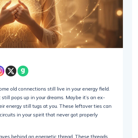
e old connections still live in your energy field.
 still pops up in your dreams. Maybe it’s an ex-
ir energy still tugs at you. These leftover ties can
 circuits in your spirit that never got properly
eaves behind an energetic thread. These threads