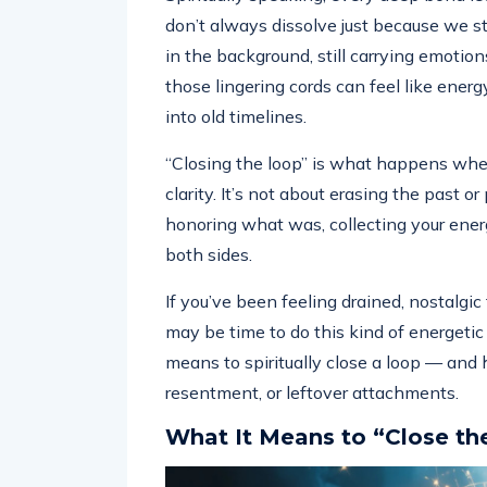
don’t always dissolve just because we s
in the background, still carrying emoti
those lingering cords can feel like energ
into old timelines.
“Closing the loop” is what happens when
clarity. It’s not about erasing the past 
honoring what was, collecting your ener
both sides.
If you’ve been feeling drained, nostalgic
may be time to do this kind of energetic
means to spiritually close a loop — and h
resentment, or leftover attachments.
What It Means to “Close th