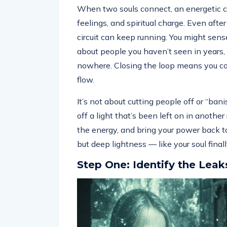
When two souls connect, an energetic ci
feelings, and spiritual charge. Even afte
circuit can keep running. You might sens
about people you haven’t seen in years,
nowhere. Closing the loop means you con
flow.
It’s not about cutting people off or “bani
off a light that’s been left on in anoth
the energy, and bring your power back to 
but deep lightness — like your soul final
Step One: Identify the Leak