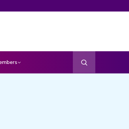
embers