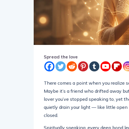
Spread the love
There comes a point when you realize som
Maybe it’s a friend who drifted away but
lover you’ve stopped speaking to, yet the
quietly drain your light — like little open
closed.
Spiritually speaking, every deep bond l