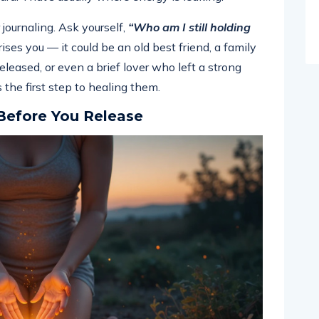
 journaling. Ask yourself,
“Who am I still holding
es you — it could be an old best friend, a family
leased, or even a brief lover who left a strong
 the first step to healing them.
Before You Release