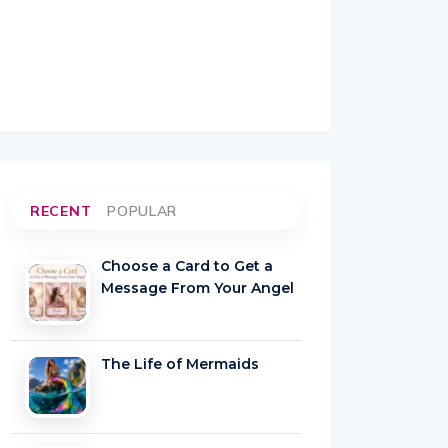
RECENT
POPULAR
Choose a Card to Get a
Message From Your Angel
The Life of Mermaids