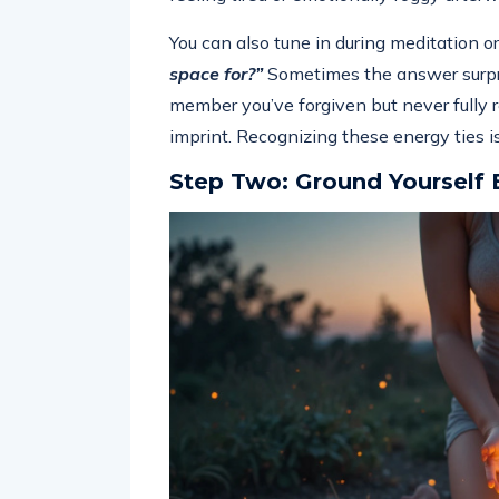
You can also tune in during meditation or
space for?”
Sometimes the answer surpris
member you’ve forgiven but never fully re
imprint. Recognizing these energy ties is
Step Two: Ground Yourself 