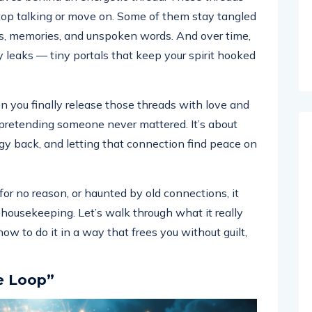
top talking or move on. Some of them stay tangled
ons, memories, and unspoken words. And over time,
y leaks — tiny portals that keep your spirit hooked
 you finally release those threads with love and
or pretending someone never mattered. It’s about
gy back, and letting that connection find peace on
 for no reason, or haunted by old connections, it
 housekeeping. Let’s walk through what it really
ow to do it in a way that frees you without guilt,
e Loop”