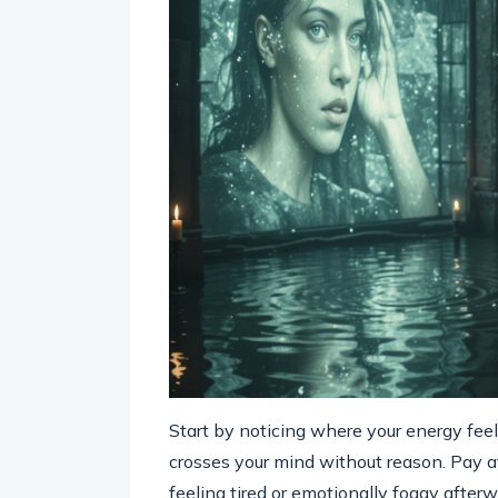
Start by noticing where your energy feel
crosses your mind without reason. Pay a
feeling tired or emotionally foggy afterw