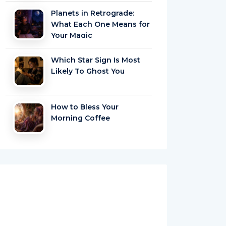
Planets in Retrograde:
What Each One Means for
Your Magic
Which Star Sign Is Most
Likely To Ghost You
How to Bless Your
Morning Coffee