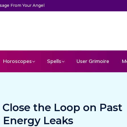
Horoscopes
Spells
User Grimoire
M
y Close the Loop on Past
d Energy Leaks