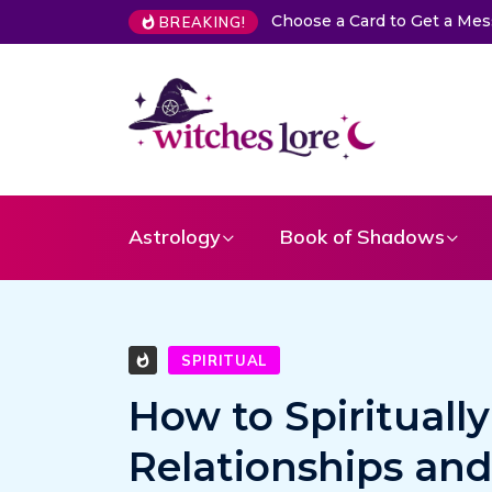
The Life of Mermaids
BREAKING!
Astrology
Book of Shadows
SPIRITUAL
How to Spirituall
Relationships an