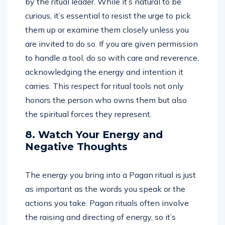
by the ritual leader. While it’s natural to be
curious, it’s essential to resist the urge to pick
them up or examine them closely unless you
are invited to do so. If you are given permission
to handle a tool, do so with care and reverence,
acknowledging the energy and intention it
carries. This respect for ritual tools not only
honors the person who owns them but also
the spiritual forces they represent.
8. Watch Your Energy and
Negative Thoughts
The energy you bring into a Pagan ritual is just
as important as the words you speak or the
actions you take. Pagan rituals often involve
the raising and directing of energy, so it’s