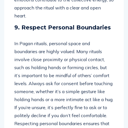
approach the ritual with a clear and open
heart.
9. Respect Personal Boundaries
In Pagan rituals, personal space and
boundaries are highly valued. Many rituals
involve close proximity or physical contact,
such as holding hands or forming circles, but
it’s important to be mindful of others’ comfort
levels. Always ask for consent before touching
someone, whether it’s a simple gesture like
holding hands or a more intimate act like a hug.
If you’re unsure, it’s perfectly fine to ask or to
politely decline if you don’t feel comfortable.
Respecting personal boundaries ensures that