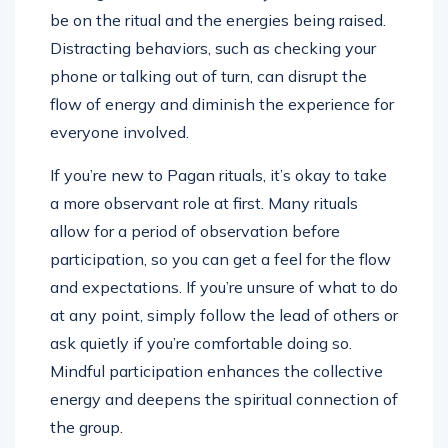
be on the ritual and the energies being raised.
Distracting behaviors, such as checking your
phone or talking out of turn, can disrupt the
flow of energy and diminish the experience for
everyone involved.
If you’re new to Pagan rituals, it’s okay to take
a more observant role at first. Many rituals
allow for a period of observation before
participation, so you can get a feel for the flow
and expectations. If you’re unsure of what to do
at any point, simply follow the lead of others or
ask quietly if you’re comfortable doing so.
Mindful participation enhances the collective
energy and deepens the spiritual connection of
the group.