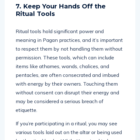
7. Keep Your Hands Off the
Ritual Tools
Ritual tools hold significant power and
meaning in Pagan practices, and it’s important
to respect them by not handling them without
permission. These tools, which can include
items like athames, wands, chalices, and
pentacles, are often consecrated and imbued
with energy by their owners. Touching them
without consent can disrupt their energy and
may be considered a serious breach of
etiquette.
If you’re participating in a ritual, you may see
various tools laid out on the altar or being used