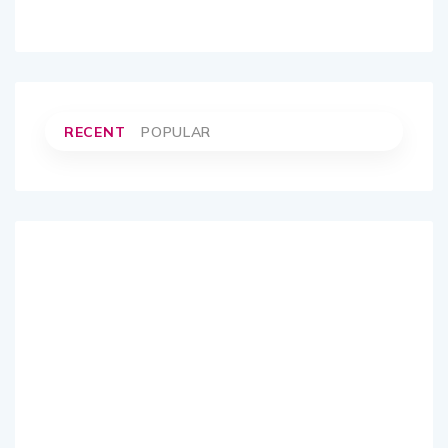
RECENT
POPULAR