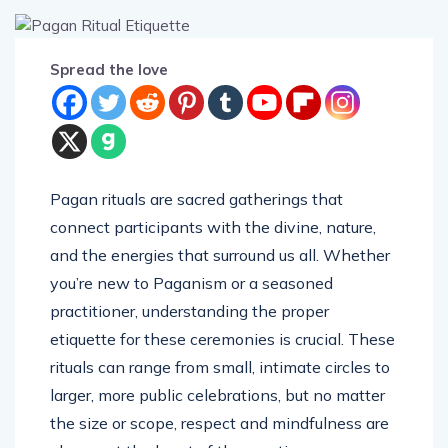
Spread the love
Pagan rituals are sacred gatherings that
connect participants with the divine, nature,
and the energies that surround us all. Whether
you’re new to Paganism or a seasoned
practitioner, understanding the proper
etiquette for these ceremonies is crucial. These
rituals can range from small, intimate circles to
larger, more public celebrations, but no matter
the size or scope, respect and mindfulness are