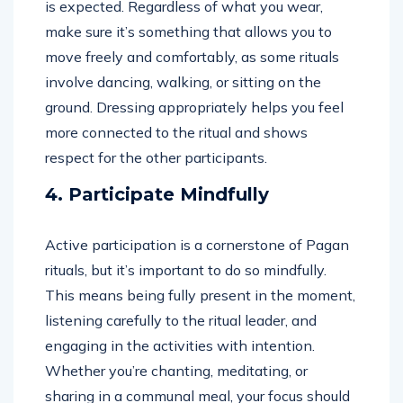
is expected. Regardless of what you wear,
make sure it’s something that allows you to
move freely and comfortably, as some rituals
involve dancing, walking, or sitting on the
ground. Dressing appropriately helps you feel
more connected to the ritual and shows
respect for the other participants.
4. Participate Mindfully
Active participation is a cornerstone of Pagan
rituals, but it’s important to do so mindfully.
This means being fully present in the moment,
listening carefully to the ritual leader, and
engaging in the activities with intention.
Whether you’re chanting, meditating, or
sharing in a communal meal, your focus should