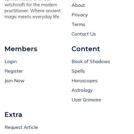
witchcraft for the modern
About
practitioner. Where ancient
Privacy
magic meets everyday life.
Terms
Contact Us
Members
Content
Login
Book of Shadows
Register
Spells
Join Now
Horoscopes
Astrology
User Grimoire
Extra
Request Article