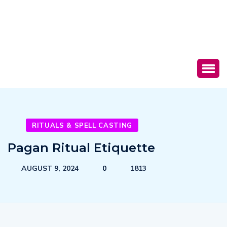
RITUALS & SPELL CASTING
Pagan Ritual Etiquette
AUGUST 9, 2024
0
1813