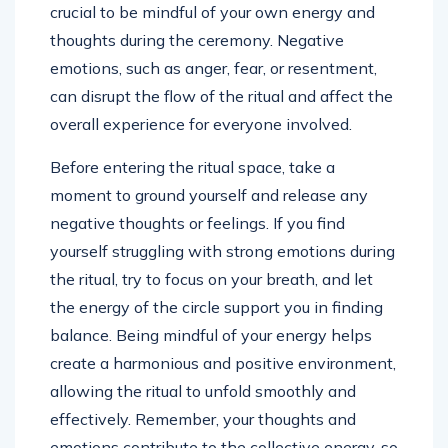
crucial to be mindful of your own energy and
thoughts during the ceremony. Negative
emotions, such as anger, fear, or resentment,
can disrupt the flow of the ritual and affect the
overall experience for everyone involved.
Before entering the ritual space, take a
moment to ground yourself and release any
negative thoughts or feelings. If you find
yourself struggling with strong emotions during
the ritual, try to focus on your breath, and let
the energy of the circle support you in finding
balance. Being mindful of your energy helps
create a harmonious and positive environment,
allowing the ritual to unfold smoothly and
effectively. Remember, your thoughts and
emotions contribute to the collective energy, so