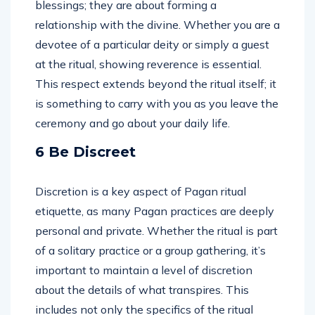
blessings; they are about forming a
relationship with the divine. Whether you are a
devotee of a particular deity or simply a guest
at the ritual, showing reverence is essential.
This respect extends beyond the ritual itself; it
is something to carry with you as you leave the
ceremony and go about your daily life.
6 Be Discreet
Discretion is a key aspect of Pagan ritual
etiquette, as many Pagan practices are deeply
personal and private. Whether the ritual is part
of a solitary practice or a group gathering, it’s
important to maintain a level of discretion
about the details of what transpires. This
includes not only the specifics of the ritual