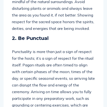
mindful of the natural surroundings. Avoid
disturbing plants or animals and always leave
the area as you found it, if not better. Showing
respect for the sacred space honors the spirits,
deities, and energies that are being invoked.
2. Be Punctual
Punctuality is more than just a sign of respect
for the hosts; it’s a sign of respect for the ritual
itself. Pagan rituals are often timed to align
with certain phases of the moon, times of the
day, or specific seasonal events, so arriving late
can disrupt the flow and energy of the
ceremony. Arriving on time allows you to fully
participate in any preparatory work, such as
grounding or centering exercises, which are