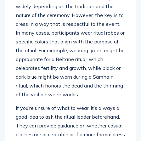
widely depending on the tradition and the
nature of the ceremony. However, the key is to
dress in a way that is respectful to the event.
In many cases, participants wear ritual robes or
specific colors that align with the purpose of
the ritual. For example, wearing green might be
appropriate for a Beltane ritual, which
celebrates fertility and growth, while black or
dark blue might be worn during a Samhain
ritual, which honors the dead and the thinning
of the veil between worlds.
If you’re unsure of what to wear, it’s always a
good idea to ask the ritual leader beforehand.
They can provide guidance on whether casual
clothes are acceptable or if a more formal dress