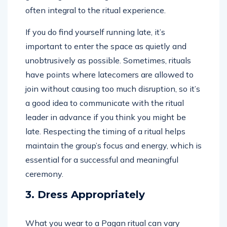
often integral to the ritual experience.
If you do find yourself running late, it’s
important to enter the space as quietly and
unobtrusively as possible. Sometimes, rituals
have points where latecomers are allowed to
join without causing too much disruption, so it’s
a good idea to communicate with the ritual
leader in advance if you think you might be
late. Respecting the timing of a ritual helps
maintain the group’s focus and energy, which is
essential for a successful and meaningful
ceremony.
3. Dress Appropriately
What you wear to a Pagan ritual can vary