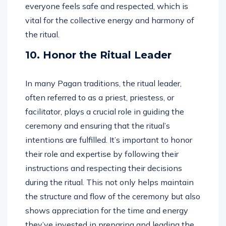
everyone feels safe and respected, which is
vital for the collective energy and harmony of
the ritual.
10. Honor the Ritual Leader
In many Pagan traditions, the ritual leader,
often referred to as a priest, priestess, or
facilitator, plays a crucial role in guiding the
ceremony and ensuring that the ritual’s
intentions are fulfilled. It’s important to honor
their role and expertise by following their
instructions and respecting their decisions
during the ritual. This not only helps maintain
the structure and flow of the ceremony but also
shows appreciation for the time and energy
they’ve invested in preparing and leading the