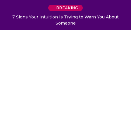
BREAKING!
7 Signs Your Intuition Is Trying to Warn You About
Someone