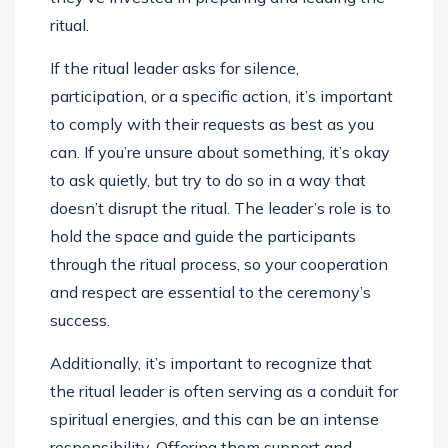
ritual.
If the ritual leader asks for silence,
participation, or a specific action, it’s important
to comply with their requests as best as you
can. If you’re unsure about something, it’s okay
to ask quietly, but try to do so in a way that
doesn’t disrupt the ritual. The leader’s role is to
hold the space and guide the participants
through the ritual process, so your cooperation
and respect are essential to the ceremony’s
success.
Additionally, it’s important to recognize that
the ritual leader is often serving as a conduit for
spiritual energies, and this can be an intense
responsibility. Offering them support and