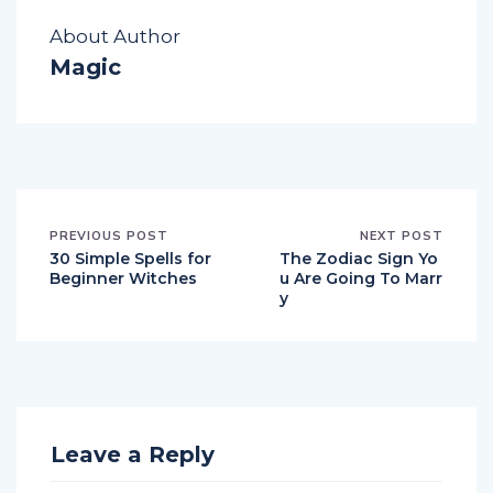
About Author
Magic
PREVIOUS POST
NEXT POST
30 Simple Spells for
The Zodiac Sign Yo
Beginner Witches
u Are Going To Marr
y
Leave a Reply