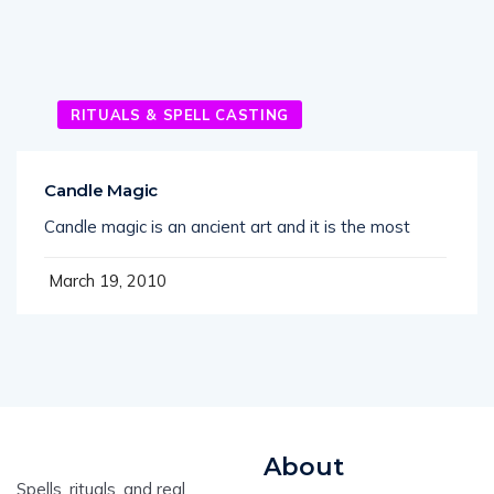
RITUALS & SPELL CASTING
Candle Magic
Candle magic is an ancient art and it is the most
March 19, 2010
About
Spells, rituals, and real