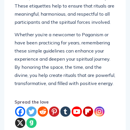
These etiquettes help to ensure that rituals are
meaningful, harmonious, and respectful to all
participants and the spiritual forces involved.
Whether you’re a newcomer to Paganism or
have been practicing for years, remembering
these simple guidelines can enhance your
experience and deepen your spiritual journey.
By honoring the space, the time, and the
divine, you help create rituals that are powerful,
transformative, and filled with positive energy.
Spread the love