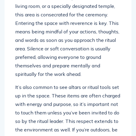
living room, or a specially designated temple,
this area is consecrated for the ceremony.
Entering the space with reverence is key. This
means being mindful of your actions, thoughts,
and words as soon as you approach the ritual
area. Silence or soft conversation is usually
preferred, allowing everyone to ground
themselves and prepare mentally and
spiritually for the work ahead.
It’s also common to see altars or ritual tools set
up in the space. These items are often charged
with energy and purpose, so it’s important not
to touch them unless you’ve been invited to do
so by the ritual leader. This respect extends to
the environment as well. If you’re outdoors, be