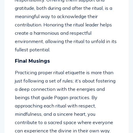
gratitude, both during and after the ritual, is a
meaningful way to acknowledge their
contribution. Honoring the ritual leader helps
create a harmonious and respectful
environment, allowing the ritual to unfold in its
fullest potential.
Final Musings
Practicing proper ritual etiquette is more than
just following a set of rules; it’s about fostering
a deep connection with the energies and
beings that guide Pagan practices. By
approaching each ritual with respect,
mindfulness, and a sincere heart, you
contribute to a sacred space where everyone
can experience the divine in their own way.