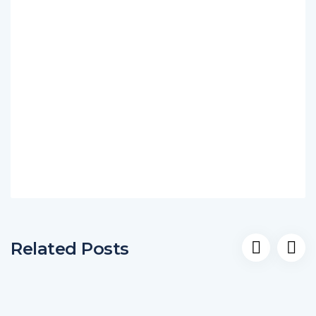
Related Posts