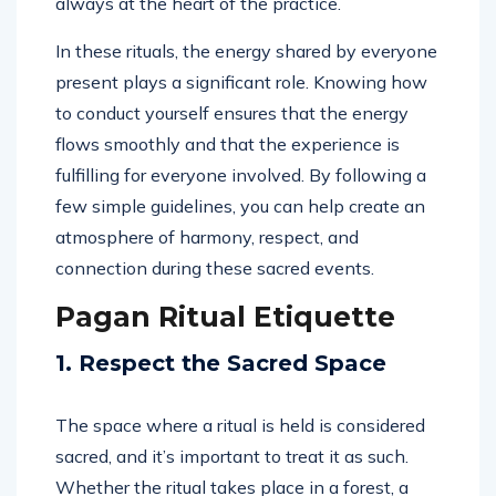
always at the heart of the practice.
In these rituals, the energy shared by everyone
present plays a significant role. Knowing how
to conduct yourself ensures that the energy
flows smoothly and that the experience is
fulfilling for everyone involved. By following a
few simple guidelines, you can help create an
atmosphere of harmony, respect, and
connection during these sacred events.
Pagan Ritual Etiquette
1. Respect the Sacred Space
The space where a ritual is held is considered
sacred, and it’s important to treat it as such.
Whether the ritual takes place in a forest, a