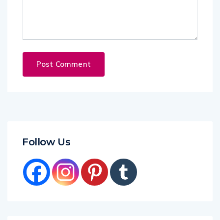
Follow Us