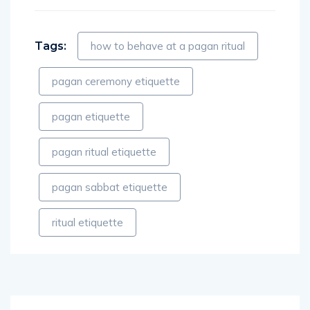
Tags:
how to behave at a pagan ritual
pagan ceremony etiquette
pagan etiquette
pagan ritual etiquette
pagan sabbat etiquette
ritual etiquette