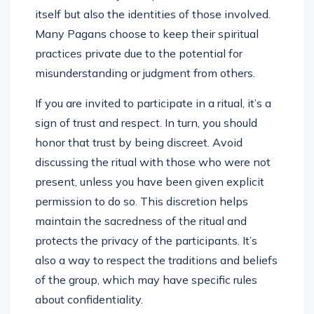
itself but also the identities of those involved.
Many Pagans choose to keep their spiritual
practices private due to the potential for
misunderstanding or judgment from others.
If you are invited to participate in a ritual, it’s a
sign of trust and respect. In turn, you should
honor that trust by being discreet. Avoid
discussing the ritual with those who were not
present, unless you have been given explicit
permission to do so. This discretion helps
maintain the sacredness of the ritual and
protects the privacy of the participants. It’s
also a way to respect the traditions and beliefs
of the group, which may have specific rules
about confidentiality.