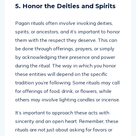
5. Honor the Deities and Spirits
Pagan rituals often involve invoking deities,
spirits, or ancestors, and it’s important to honor
them with the respect they deserve. This can
be done through offerings, prayers, or simply
by acknowledging their presence and power
during the ritual. The way in which you honor
these entities will depend on the specific
tradition you’re following. Some rituals may call
for offerings of food, drink, or flowers, while
others may involve lighting candles or incense.
It’s important to approach these acts with
sincerity and an open heart. Remember, these
rituals are not just about asking for favors or