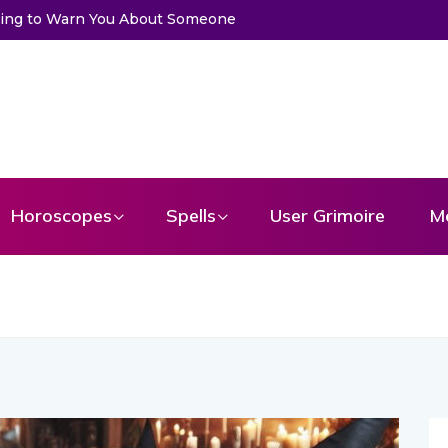
Trying to Warn You About Someone
Horoscopes
Spells
User Grimoire
M