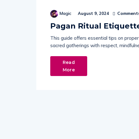
Comments
Magic
August 9, 2024
Pagan Ritual Etiquett
This guide offers essential tips on proper
sacred gatherings with respect, mindfulne
Read
More