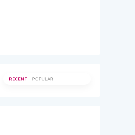
RECENT
POPULAR