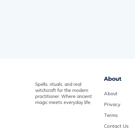
About
Spells, rituals, and real
witchcraft for the modern
About
practitioner. Where ancient
magic meets everyday life.
Privacy
Terms
Contact Us