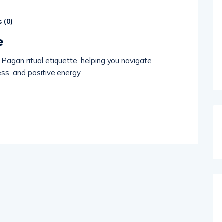
 (
0
)
e
 Pagan ritual etiquette, helping you navigate
ss, and positive energy.