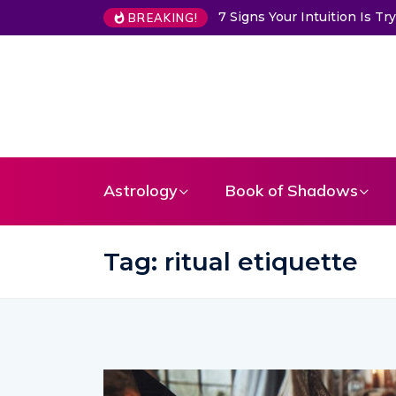
7 Signs Your Intuition Is 
BREAKING!
Astrology
Book of Shadows
Tag:
ritual etiquette