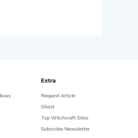
Extra
adows
Request Article
Ghost
Top Witchcraft Sites
Subscribe Newsletter