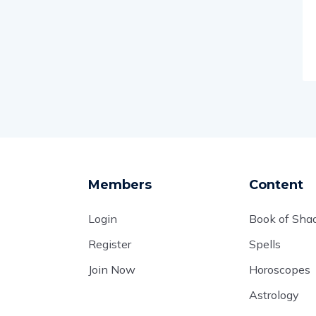
Members
Content
Login
Book of Sh
Register
Spells
Join Now
Horoscopes
Astrology