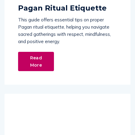
Pagan Ritual Etiquette
This guide offers essential tips on proper
Pagan ritual etiquette, helping you navigate
sacred gatherings with respect, mindfulness,
and positive energy.
Read
More