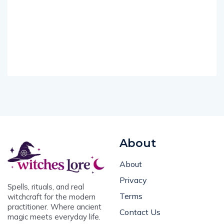
About
About
Privacy
Spells, rituals, and real
Terms
witchcraft for the modern
practitioner. Where ancient
Contact Us
magic meets everyday life.