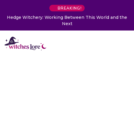
BREAKING!
Hedge Witchery: Working Between This World and the
Next