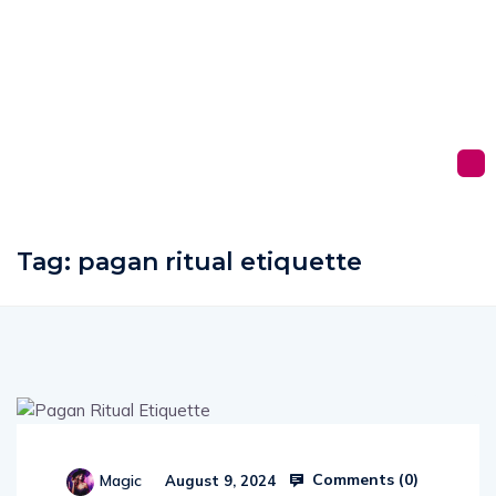
Tag:
pagan ritual etiquette
Comments (
0
)
Magic
August 9, 2024