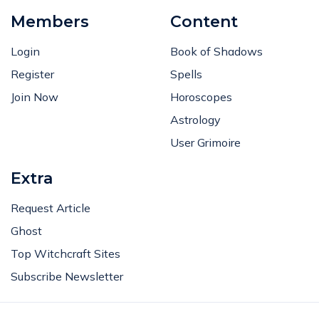
Members
Content
Login
Book of Shadows
Register
Spells
Join Now
Horoscopes
Astrology
User Grimoire
Extra
Request Article
Ghost
Top Witchcraft Sites
Subscribe Newsletter