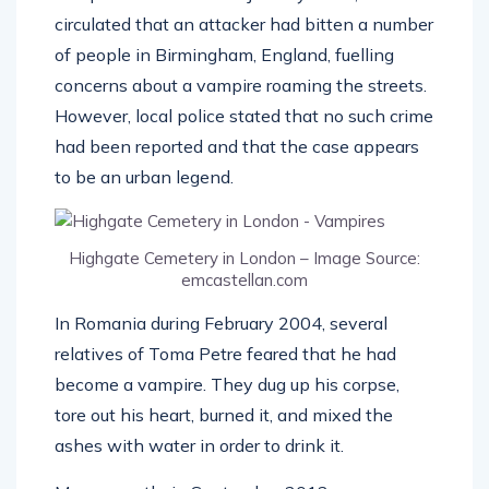
circulated that an attacker had bitten a number
of people in Birmingham, England, fuelling
concerns about a vampire roaming the streets.
However, local police stated that no such crime
had been reported and that the case appears
to be an urban legend.
Highgate Cemetery in London – Image Source:
emcastellan.com
In Romania during February 2004, several
relatives of Toma Petre feared that he had
become a vampire. They dug up his corpse,
tore out his heart, burned it, and mixed the
ashes with water in order to drink it.