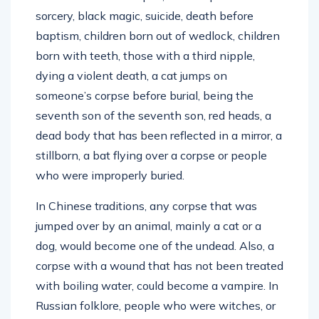
sorcery, black magic, suicide, death before
baptism, children born out of wedlock, children
born with teeth, those with a third nipple,
dying a violent death, a cat jumps on
someone’s corpse before burial, being the
seventh son of the seventh son, red heads, a
dead body that has been reflected in a mirror, a
stillborn, a bat flying over a corpse or people
who were improperly buried.
In Chinese traditions, any corpse that was
jumped over by an animal, mainly a cat or a
dog, would become one of the undead. Also, a
corpse with a wound that has not been treated
with boiling water, could become a vampire. In
Russian folklore, people who were witches, or