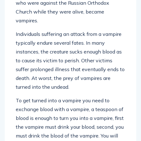
who were against the Russian Orthodox
Church while they were alive, became
vampires.
Individuals suffering an attack from a vampire
typically endure several fates. In many
instances, the creature sucks enough blood as
to cause its victim to perish. Other victims
suffer prolonged illness that eventually ends to
death. At worst, the prey of vampires are
turned into the undead.
To get turned into a vampire you need to
exchange blood with a vampire, a teaspoon of
blood is enough to turn you into a vampire, first
the vampire must drink your blood, second, you
must drink the blood of the vampire. You will