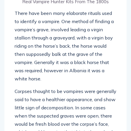
Real Vampire Hunter Kits From The 1800s
There have been many elaborate rituals used
to identify a vampire. One method of finding a
vampire’s grave, involved leading a virgin
stallion through a graveyard, with a virgin boy
riding on the horse’s back, the horse would
then supposedly balk at the grave of the
vampire. Generally it was a black horse that
was required, however in Albania it was a
white horse.
Corpses thought to be vampires were generally
said to have a healthier appearance, and show
little sign of decomposition. In some cases
when the suspected graves were open, there
would be fresh blood over the corpse’s face,