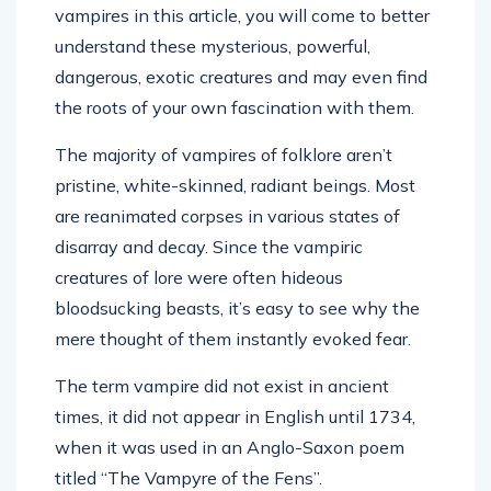
vampires in this article, you will come to better
understand these mysterious, powerful,
dangerous, exotic creatures and may even find
the roots of your own fascination with them.
The majority of vampires of folklore aren’t
pristine, white-skinned, radiant beings. Most
are reanimated corpses in various states of
disarray and decay. Since the vampiric
creatures of lore were often hideous
bloodsucking beasts, it’s easy to see why the
mere thought of them instantly evoked fear.
The term vampire did not exist in ancient
times, it did not appear in English until 1734,
when it was used in an Anglo-Saxon poem
titled “The Vampyre of the Fens”.