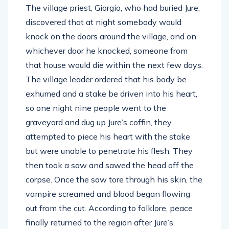
The village priest, Giorgio, who had buried Jure,
discovered that at night somebody would
knock on the doors around the village, and on
whichever door he knocked, someone from
that house would die within the next few days.
The village leader ordered that his body be
exhumed and a stake be driven into his heart,
so one night nine people went to the
graveyard and dug up Jure’s coffin, they
attempted to piece his heart with the stake
but were unable to penetrate his flesh. They
then took a saw and sawed the head off the
corpse. Once the saw tore through his skin, the
vampire screamed and blood began flowing
out from the cut. According to folklore, peace
finally returned to the region after Jure’s