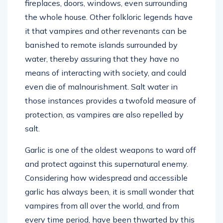
fireplaces, doors, windows, even surrounding
the whole house. Other folkloric legends have
it that vampires and other revenants can be
banished to remote islands surrounded by
water, thereby assuring that they have no
means of interacting with society, and could
even die of malnourishment. Salt water in
those instances provides a twofold measure of
protection, as vampires are also repelled by
salt.
Garlic is one of the oldest weapons to ward off
and protect against this supernatural enemy.
Considering how widespread and accessible
garlic has always been, it is small wonder that
vampires from all over the world, and from
every time period, have been thwarted by this