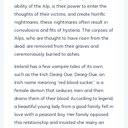
ability of the Alp, is their power to enter the
thoughts of their victims, and create horrific
nightmares, these nightmares often result in
convulsions and fits of hysteria. The corpses of
Alps, who are thought to have risen from the
dead, are removed from their graves and
ceremoniously burned to ashes.
Ireland has a few vampire tales of its own,
such as the Irish Dearg-Due. Dearg-Due, an
Irish name meaning “red blood sucker,” is a
female demon that seduces men and then
drains them of their blood. According to legend,
a beautiful young lady from a good family fell in
love with a peasant boy. Her family opposed
this relationship and insisted she marry an