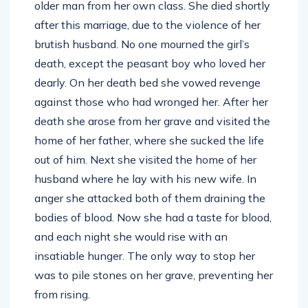
older man from her own class. She died shortly
after this marriage, due to the violence of her
brutish husband. No one mourned the girl’s
death, except the peasant boy who loved her
dearly. On her death bed she vowed revenge
against those who had wronged her. After her
death she arose from her grave and visited the
home of her father, where she sucked the life
out of him. Next she visited the home of her
husband where he lay with his new wife. In
anger she attacked both of them draining the
bodies of blood. Now she had a taste for blood,
and each night she would rise with an
insatiable hunger. The only way to stop her
was to pile stones on her grave, preventing her
from rising.