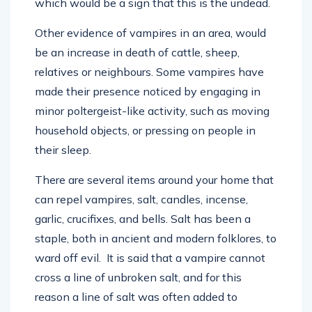
which would be a sign that this is the undead.
Other evidence of vampires in an area, would
be an increase in death of cattle, sheep,
relatives or neighbours. Some vampires have
made their presence noticed by engaging in
minor poltergeist-like activity, such as moving
household objects, or pressing on people in
their sleep.
There are several items around your home that
can repel vampires, salt, candles, incense,
garlic, crucifixes, and bells. Salt has been a
staple, both in ancient and modern folklores, to
ward off evil. It is said that a vampire cannot
cross a line of unbroken salt, and for this
reason a line of salt was often added to