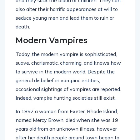
and they suck the blood of children. They can
also alter their horrific appearances at will to
seduce young men and lead them to ruin or
death.
Modern Vampires
Today, the modern vampire is sophisticated,
suave, charismatic, charming, and knows how
to survive in the modern world. Despite the
general disbelief in vampiric entities,
occasional sightings of vampires are reported.
Indeed, vampire hunting societies still exist.
In 1892 a woman from Exeter, Rhode Island,
named Mercy Brown, died when she was 19
years old from an unknown illness, however
after her death people around town began to