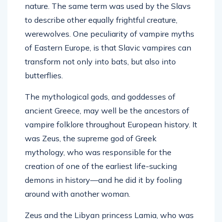
nature. The same term was used by the Slavs
to describe other equally frightful creature,
werewolves. One peculiarity of vampire myths
of Eastern Europe, is that Slavic vampires can
transform not only into bats, but also into
butterflies.
The mythological gods, and goddesses of
ancient Greece, may well be the ancestors of
vampire folklore throughout European history. It
was Zeus, the supreme god of Greek
mythology, who was responsible for the
creation of one of the earliest life-sucking
demons in history—and he did it by fooling
around with another woman.
Zeus and the Libyan princess Lamia, who was