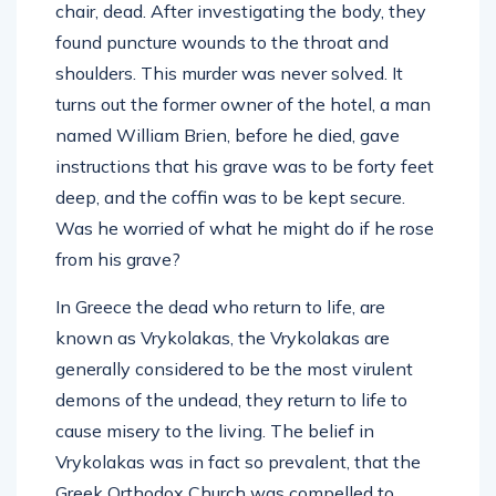
chair, dead. After investigating the body, they
found puncture wounds to the throat and
shoulders. This murder was never solved. It
turns out the former owner of the hotel, a man
named William Brien, before he died, gave
instructions that his grave was to be forty feet
deep, and the coffin was to be kept secure.
Was he worried of what he might do if he rose
from his grave?
In Greece the dead who return to life, are
known as Vrykolakas, the Vrykolakas are
generally considered to be the most virulent
demons of the undead, they return to life to
cause misery to the living. The belief in
Vrykolakas was in fact so prevalent, that the
Greek Orthodox Church was compelled to