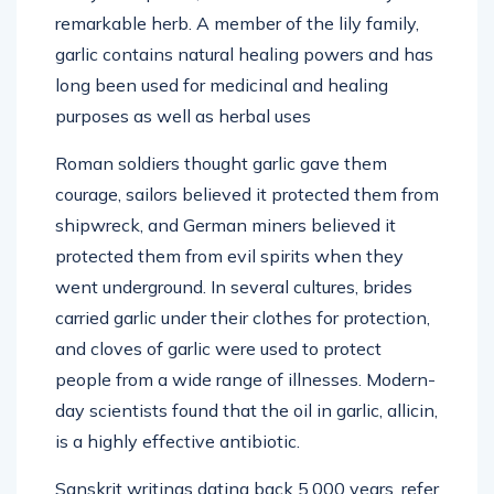
remarkable herb. A member of the lily family,
garlic contains natural healing powers and has
long been used for medicinal and healing
purposes as well as herbal uses
Roman soldiers thought garlic gave them
courage, sailors believed it protected them from
shipwreck, and German miners believed it
protected them from evil spirits when they
went underground. In several cultures, brides
carried garlic under their clothes for protection,
and cloves of garlic were used to protect
people from a wide range of illnesses. Modern-
day scientists found that the oil in garlic, allicin,
is a highly effective antibiotic.
Sanskrit writings dating back 5,000 years, refer