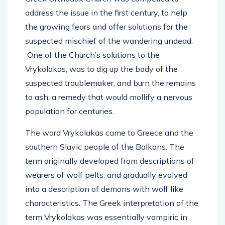
address the issue in the first century, to help
the growing fears and offer solutions for the
suspected mischief of the wandering undead.
One of the Church’s solutions to the
Vrykolakas, was to dig up the body of the
suspected troublemaker, and burn the remains
to ash, a remedy that would mollify a nervous
population for centuries.
The word Vrykolakas came to Greece and the
southern Slavic people of the Balkans. The
term originally developed from descriptions of
wearers of wolf pelts, and gradually evolved
into a description of demons with wolf like
characteristics. The Greek interpretation of the
term Vrykolakas was essentially vampiric in