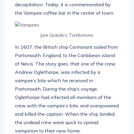
decapitation. Today, it is commemorated by
the Vampire coffee bar in the center of town.
Jure Grando’s Tombstone.
In 1607, the British ship Cormorant sailed from
Portsmouth, England, to the Caribbean island
of Nevis. The story goes, that one of the crew,
Andrew Oglethorpe, was infected by a
vampire’s bite which he received in
Portsmouth. During the ship’s voyage,
Oglethorpe had infected all members of the
crew with the vampire’s bite, and overpowered
and killed the captain. When the ship landed,
the undead crew were quick to spread
vampirism to their new home.