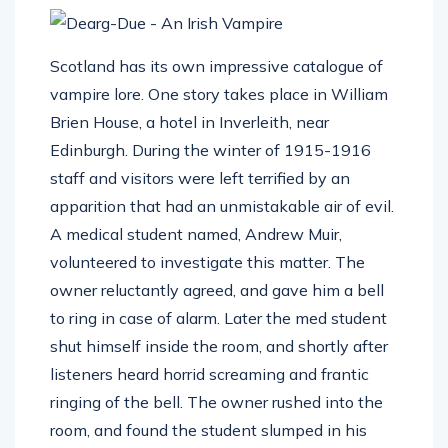
Scotland has its own impressive catalogue of
vampire lore. One story takes place in William
Brien House, a hotel in Inverleith, near
Edinburgh. During the winter of 1915-1916
staff and visitors were left terrified by an
apparition that had an unmistakable air of evil.
A medical student named, Andrew Muir,
volunteered to investigate this matter. The
owner reluctantly agreed, and gave him a bell
to ring in case of alarm. Later the med student
shut himself inside the room, and shortly after
listeners heard horrid screaming and frantic
ringing of the bell. The owner rushed into the
room, and found the student slumped in his