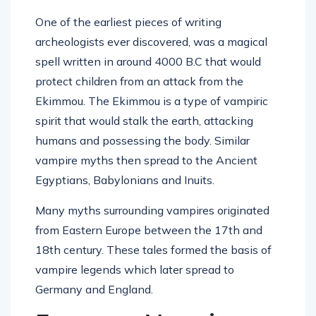
One of the earliest pieces of writing
archeologists ever discovered, was a magical
spell written in around 4000 B.C that would
protect children from an attack from the
Ekimmou. The Ekimmou is a type of vampiric
spirit that would stalk the earth, attacking
humans and possessing the body. Similar
vampire myths then spread to the Ancient
Egyptians, Babylonians and Inuits.
Many myths surrounding vampires originated
from Eastern Europe between the 17th and
18th century. These tales formed the basis of
vampire legends which later spread to
Germany and England.