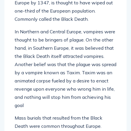
Europe by 1347, is thought to have wiped out
one-third of the European population.
Commonly called the Black Death.
In Northern and Central Europe, vampires were
thought to be bringers of plague. On the other
hand, in Southern Europe, it was believed that
the Black Death itself attracted vampires.
Another belief was that the plague was spread
by a vampire known as Taxim. Taxim was an
animated corpse fueled by a desire to enact
revenge upon everyone who wrong him in life,
and nothing will stop him from achieving his
goal
Mass burials that resulted from the Black
Death were common throughout Europe.