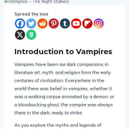
Spread the love
Introduction to Vampires
Vampires have been our dark companions in
literature art, myth, and religion from the early
centuries of civilization. Everywhere in the
world there was belief in vampires, whether it
was a walking corpse animated by a demon, or
a bloodsucking ghoul, the vampire was always
there in the dark, ready to strike.
As you explore the myths and legends of