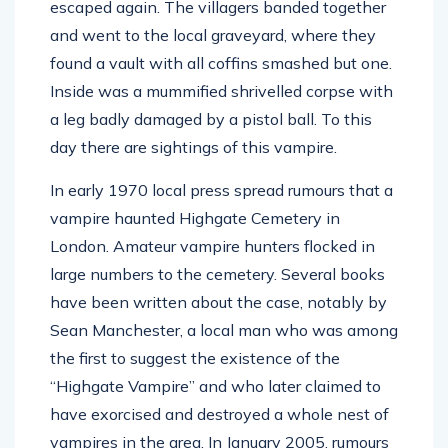
escaped again. The villagers banded together
and went to the local graveyard, where they
found a vault with all coffins smashed but one.
Inside was a mummified shrivelled corpse with
a leg badly damaged by a pistol ball. To this
day there are sightings of this vampire.
In early 1970 local press spread rumours that a
vampire haunted Highgate Cemetery in
London. Amateur vampire hunters flocked in
large numbers to the cemetery. Several books
have been written about the case, notably by
Sean Manchester, a local man who was among
the first to suggest the existence of the
“Highgate Vampire” and who later claimed to
have exorcised and destroyed a whole nest of
vampires in the area. In January 2005, rumours