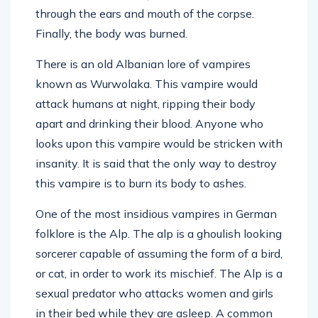
through the ears and mouth of the corpse.
Finally, the body was burned.
There is an old Albanian lore of vampires
known as Wurwolaka. This vampire would
attack humans at night, ripping their body
apart and drinking their blood. Anyone who
looks upon this vampire would be stricken with
insanity. It is said that the only way to destroy
this vampire is to burn its body to ashes.
One of the most insidious vampires in German
folklore is the Alp. The alp is a ghoulish looking
sorcerer capable of assuming the form of a bird,
or cat, in order to work its mischief. The Alp is a
sexual predator who attacks women and girls
in their bed while they are asleep. A common