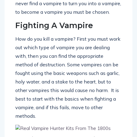
never find a vampire to turn you into a vampire,
to become a vampire you must be chosen.
Fighting A Vampire
How do you kill a vampire? First you must work
out which type of vampire you are dealing
with, then you can find the appropriate
method of destruction. Some vampires can be
fought using the basic weapons such as garlic,
holy water, and a stake to the heart, but to
other vampires this would cause no harm. It is
best to start with the basics when fighting a
vampire, and if this fails, move to other
methods.