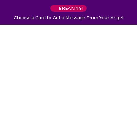
BREAKING!
Choose a Card to Get a Message From Your Angel