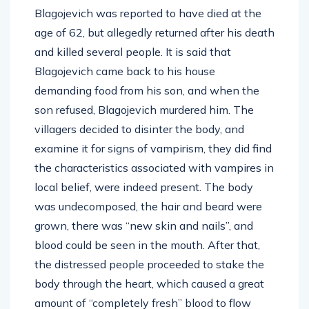
Blagojevich was reported to have died at the
age of 62, but allegedly returned after his death
and killed several people. It is said that
Blagojevich came back to his house
demanding food from his son, and when the
son refused, Blagojevich murdered him. The
villagers decided to disinter the body, and
examine it for signs of vampirism, they did find
the characteristics associated with vampires in
local belief, were indeed present. The body
was undecomposed, the hair and beard were
grown, there was “new skin and nails”, and
blood could be seen in the mouth. After that,
the distressed people proceeded to stake the
body through the heart, which caused a great
amount of “completely fresh” blood to flow