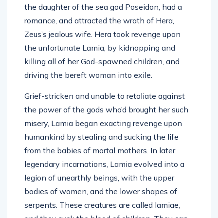
the daughter of the sea god Poseidon, had a
romance, and attracted the wrath of Hera,
Zeus’s jealous wife. Hera took revenge upon
the unfortunate Lamia, by kidnapping and
killing all of her God-spawned children, and
driving the bereft woman into exile.
Grief-stricken and unable to retaliate against
the power of the gods who’d brought her such
misery, Lamia began exacting revenge upon
humankind by stealing and sucking the life
from the babies of mortal mothers. In later
legendary incarnations, Lamia evolved into a
legion of unearthly beings, with the upper
bodies of women, and the lower shapes of
serpents. These creatures are called lamiae,