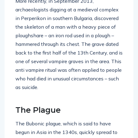
More recently, in September 2013,
archaeologists digging at a medieval complex
in Perperikon in southern Bulgaria, discovered
the skeleton of a man with a heavy piece of
ploughshare – an iron rod used in a plough –
hammered through its chest. The grave dated
back to the first half of the 13th Century, and is
one of several vampire graves in the area. This
anti vampire ritual was often applied to people
who had died in unusual circumstances – such
as suicide.
The Plague
The Bubonic plague, which is said to have
begun in Asia in the 1340s, quickly spread to