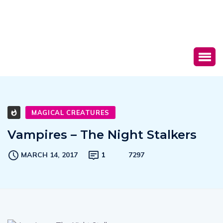
MAGICAL CREATURES
Vampires – The Night Stalkers
MARCH 14, 2017
1
7297