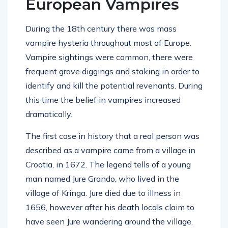
European Vampires
During the 18th century there was mass
vampire hysteria throughout most of Europe.
Vampire sightings were common, there were
frequent grave diggings and staking in order to
identify and kill the potential revenants. During
this time the belief in vampires increased
dramatically.
The first case in history that a real person was
described as a vampire came from a village in
Croatia, in 1672. The legend tells of a young
man named Jure Grando, who lived in the
village of Kringa. Jure died due to illness in
1656, however after his death locals claim to
have seen Jure wandering around the village.