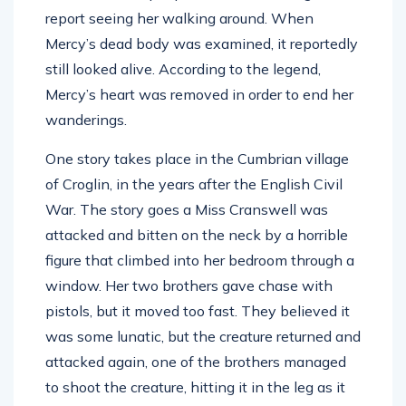
report seeing her walking around. When
Mercy’s dead body was examined, it reportedly
still looked alive. According to the legend,
Mercy’s heart was removed in order to end her
wanderings.
One story takes place in the Cumbrian village
of Croglin, in the years after the English Civil
War. The story goes a Miss Cranswell was
attacked and bitten on the neck by a horrible
figure that climbed into her bedroom through a
window. Her two brothers gave chase with
pistols, but it moved too fast. They believed it
was some lunatic, but the creature returned and
attacked again, one of the brothers managed
to shoot the creature, hitting it in the leg as it