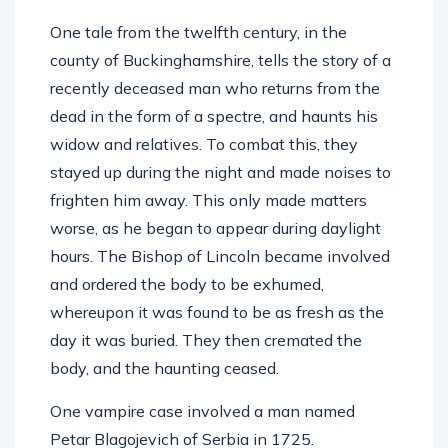
One tale from the twelfth century, in the
county of Buckinghamshire, tells the story of a
recently deceased man who returns from the
dead in the form of a spectre, and haunts his
widow and relatives. To combat this, they
stayed up during the night and made noises to
frighten him away. This only made matters
worse, as he began to appear during daylight
hours. The Bishop of Lincoln became involved
and ordered the body to be exhumed,
whereupon it was found to be as fresh as the
day it was buried. They then cremated the
body, and the haunting ceased.
One vampire case involved a man named
Petar Blagojevich of Serbia in 1725.