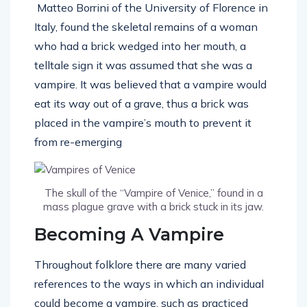
Matteo Borrini of the University of Florence in
Italy, found the skeletal remains of a woman
who had a brick wedged into her mouth, a
telltale sign it was assumed that she was a
vampire. It was believed that a vampire would
eat its way out of a grave, thus a brick was
placed in the vampire’s mouth to prevent it
from re-emerging
The skull of the “Vampire of Venice,” found in a
mass plague grave with a brick stuck in its jaw.
Becoming A Vampire
Throughout folklore there are many varied
references to the ways in which an individual
could become a vampire, such as practiced