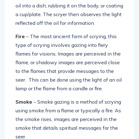
oil into a dish, rubbing it on the body, or coating
a cup/plate. The scryer then observes the light
reflected off the oil for information.
Fire
– The most ancient form of scrying, this
type of scrying involves gazing into fiery
flames for visions. Images are perceived in the
flame, or shadowy images are perceived close
to the flames that provide messages to the
seer. This can be done using the light of an oil
lamp or the flame from a candle or fire.
Smoke
– Smoke gazing is a method of scrying
using smoke from a flame or typically a fire. As
the smoke rises, images are perceived in the
smoke that details spiritual messages for the
seer.