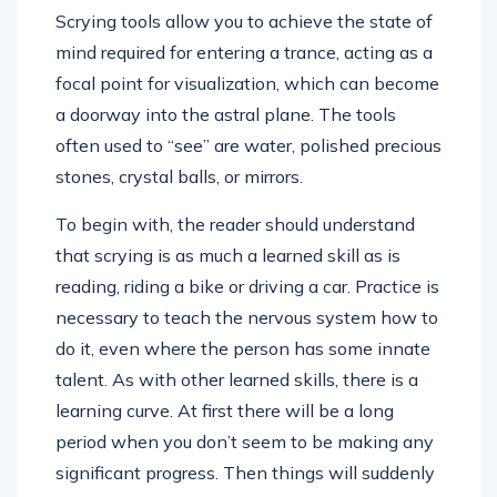
Scrying tools allow you to achieve the state of
mind required for entering a trance, acting as a
focal point for visualization, which can become
a doorway into the astral plane. The tools
often used to “see” are water, polished precious
stones, crystal balls, or mirrors.
To begin with, the reader should understand
that scrying is as much a learned skill as is
reading, riding a bike or driving a car. Practice is
necessary to teach the nervous system how to
do it, even where the person has some innate
talent. As with other learned skills, there is a
learning curve. At first there will be a long
period when you don’t seem to be making any
significant progress. Then things will suddenly