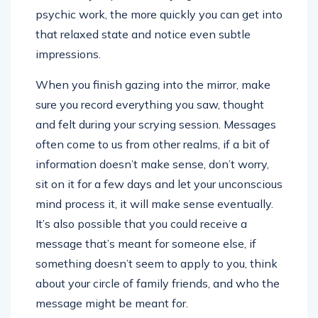
psychic work, the more quickly you can get into
that relaxed state and notice even subtle
impressions.
When you finish gazing into the mirror, make
sure you record everything you saw, thought
and felt during your scrying session. Messages
often come to us from other realms, if a bit of
information doesn’t make sense, don’t worry,
sit on it for a few days and let your unconscious
mind process it, it will make sense eventually.
It’s also possible that you could receive a
message that’s meant for someone else, if
something doesn’t seem to apply to you, think
about your circle of family friends, and who the
message might be meant for.