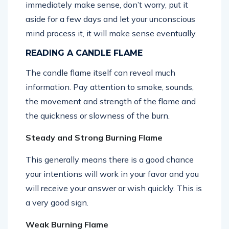
immediately make sense, don’t worry, put it
aside for a few days and let your unconscious
mind process it, it will make sense eventually.
READING A CANDLE FLAME
The candle flame itself can reveal much
information. Pay attention to smoke, sounds,
the movement and strength of the flame and
the quickness or slowness of the burn.
Steady and Strong Burning Flame
This generally means there is a good chance
your intentions will work in your favor and you
will receive your answer or wish quickly. This is
a very good sign.
Weak Burning Flame