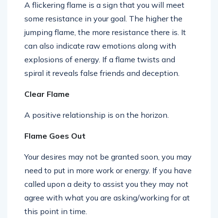
A flickering flame is a sign that you will meet
some resistance in your goal. The higher the
jumping flame, the more resistance there is. It
can also indicate raw emotions along with
explosions of energy. If a flame twists and
spiral it reveals false friends and deception.
Clear Flame
A positive relationship is on the horizon.
Flame Goes Out
Your desires may not be granted soon, you may
need to put in more work or energy. If you have
called upon a deity to assist you they may not
agree with what you are asking/working for at
this point in time.