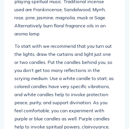
playing spiritual music. Traditional incense
used are Frankincense, Sandalwood, Myrrh,
rose, pine, jasmine, magnolia, musk or Sage.
Alternatively burn floral fragrance oils in an
aroma lamp.
To start with we recommend that you turn out
the lights, draw the curtains and light just one
or two candles. Put the candles behind you, so
you don’t get too many reflections in the
scrying medium. Use a white candle to start, as
colored candles have very specific vibrations,
and white candles help to invoke protection
peace, purity, and support divination. As you
feel comfortable, you can experiment with
purple or blue candles as well. Purple candles
help to invoke spiritual powers, clairvoyance,