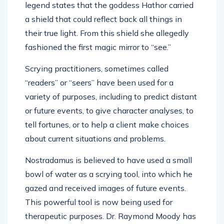
legend states that the goddess Hathor carried
a shield that could reflect back all things in
their true light. From this shield she allegedly
fashioned the first magic mirror to “see.”
Scrying practitioners, sometimes called
“readers” or “seers” have been used for a
variety of purposes, including to predict distant
or future events, to give character analyses, to
tell fortunes, or to help a client make choices
about current situations and problems.
Nostradamus is believed to have used a small
bowl of water as a scrying tool, into which he
gazed and received images of future events.
This powerful tool is now being used for
therapeutic purposes. Dr. Raymond Moody has