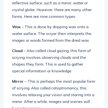
reflective surface, such as a mirror, water or
crystal globe. However, there are many other
forms. Here are nine common types:
Wax
– This is done by dripping wax onto a
water surface. The scryer then interprets the
images or words formed from the dried wax.
Cloud
– Also called cloud gazing, this form of
scrying involves observing clouds and the
shapes they form. This is used to gather
special information or knowledge.
Mirror
– This is perhaps the most popular form
of scrying. Also called catoptromancy, this
involves relaxing your vision and staring into a
mirror. After a while, images and scenes will