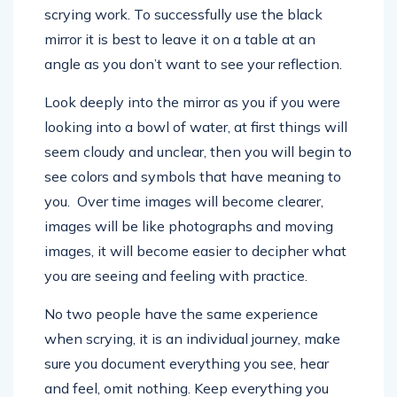
scrying work. To successfully use the black
mirror it is best to leave it on a table at an
angle as you don’t want to see your reflection.
Look deeply into the mirror as you if you were
looking into a bowl of water, at first things will
seem cloudy and unclear, then you will begin to
see colors and symbols that have meaning to
you. Over time images will become clearer,
images will be like photographs and moving
images, it will become easier to decipher what
you are seeing and feeling with practice.
No two people have the same experience
when scrying, it is an individual journey, make
sure you document everything you see, hear
and feel, omit nothing. Keep everything you