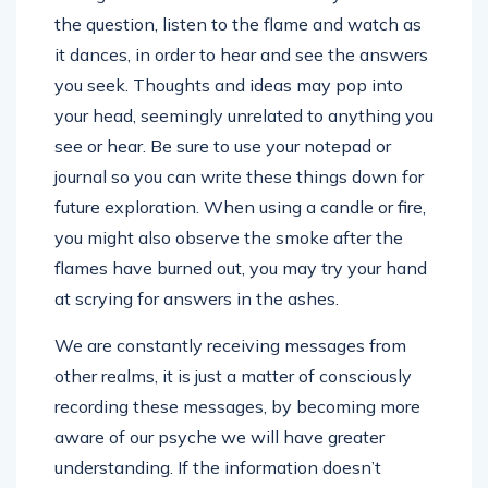
the question, listen to the flame and watch as
it dances, in order to hear and see the answers
you seek. Thoughts and ideas may pop into
your head, seemingly unrelated to anything you
see or hear. Be sure to use your notepad or
journal so you can write these things down for
future exploration. When using a candle or fire,
you might also observe the smoke after the
flames have burned out, you may try your hand
at scrying for answers in the ashes.
We are constantly receiving messages from
other realms, it is just a matter of consciously
recording these messages, by becoming more
aware of our psyche we will have greater
understanding. If the information doesn’t