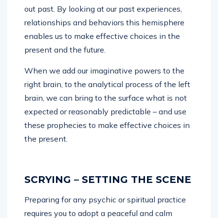
out past. By looking at our past experiences,
relationships and behaviors this hemisphere
enables us to make effective choices in the
present and the future.
When we add our imaginative powers to the
right brain, to the analytical process of the left
brain, we can bring to the surface what is not
expected or reasonably predictable – and use
these prophecies to make effective choices in
the present.
SCRYING – SETTING THE SCENE
Preparing for any psychic or spiritual practice
requires you to adopt a peaceful and calm