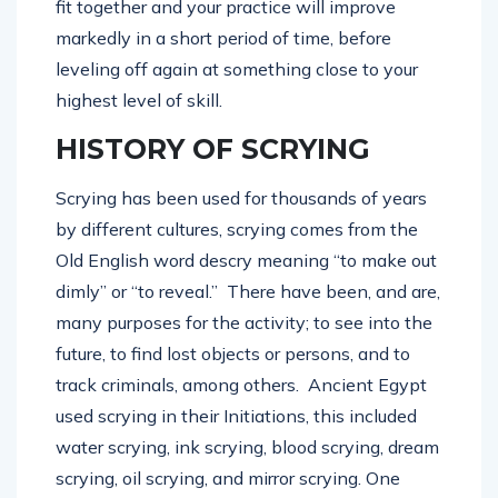
fit together and your practice will improve
markedly in a short period of time, before
leveling off again at something close to your
highest level of skill.
HISTORY OF SCRYING
Scrying has been used for thousands of years
by different cultures, scrying comes from the
Old English word descry meaning “to make out
dimly” or “to reveal.” There have been, and are,
many purposes for the activity; to see into the
future, to find lost objects or persons, and to
track criminals, among others. Ancient Egypt
used scrying in their Initiations, this included
water scrying, ink scrying, blood scrying, dream
scrying, oil scrying, and mirror scrying. One