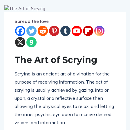
Spread the love
The Art of Scrying
Scrying is an ancient art of divination for the
purpose of receiving information. The act of
scrying is usually achieved by gazing, into or
upon, a crystal or a reflective surface
then
allowing the physical eyes to relax, and letting
the inner psychic eye open to receive desired
visions and information.