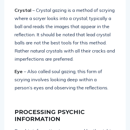
Crystal
– Crystal gazing is a method of scrying
where a scryer looks into a crystal; typically a
ball and reads the images that appear in the
reflection. It should be noted that lead crystal
balls are not the best tools for this method.
Rather natural crystals with all their cracks and
imperfections are preferred.
Eye
– Also called soul gazing, this form of
scrying involves looking deep within a
person’s eyes and observing the reflections.
PROCESSING PSYCHIC
INFORMATION