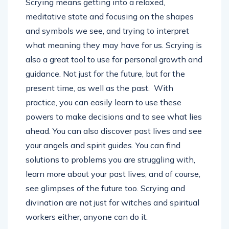
Scrying means getting into a relaxed,
meditative state and focusing on the shapes
and symbols we see, and trying to interpret
what meaning they may have for us. Scrying is
also a great tool to use for personal growth and
guidance. Not just for the future, but for the
present time, as well as the past. With
practice, you can easily learn to use these
powers to make decisions and to see what lies
ahead. You can also discover past lives and see
your angels and spirit guides. You can find
solutions to problems you are struggling with,
learn more about your past lives, and of course,
see glimpses of the future too. Scrying and
divination are not just for witches and spiritual
workers either, anyone can do it.