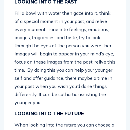
LOOKING INTO THE PAST
Fill a bowl with water then gaze into it, think
of a special moment in your past, and relive
every moment. Tune into feelings, emotions,
images, fragrances, and taste, try to look
through the eyes of the person you were then.
Images will begin to appear in your mind’s eye,
focus on these images from the past, relive this
time. By doing this you can help your younger
self and offer guidance, there maybe a time in
your past when you wish you’d done things
differently. It can be cathartic assisting the
younger you.
LOOKING INTO THE FUTURE
When looking into the future you can choose a