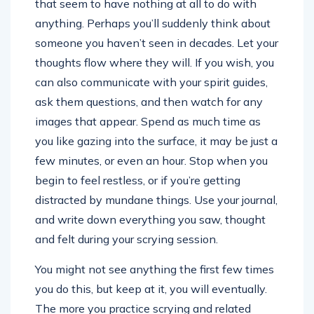
that seem to have nothing at all to do with
anything. Perhaps you’ll suddenly think about
someone you haven’t seen in decades. Let your
thoughts flow where they will. If you wish, you
can also communicate with your spirit guides,
ask them questions, and then watch for any
images that appear. Spend as much time as
you like gazing into the surface, it may be just a
few minutes, or even an hour. Stop when you
begin to feel restless, or if you’re getting
distracted by mundane things. Use your journal,
and write down everything you saw, thought
and felt during your scrying session.
You might not see anything the first few times
you do this, but keep at it, you will eventually.
The more you practice scrying and related