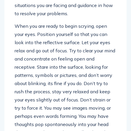
situations you are facing and guidance in how
to resolve your problems.
When you are ready to begin scrying, open
your eyes. Position yourself so that you can
look into the reflective surface. Let your eyes
relax and go out of focus. Try to clear your mind
and concentrate on feeling open and
receptive. Stare into the surface, looking for
patterns, symbols or pictures, and don’t worry
about blinking, its fine if you do. Don’t try to
rush the process, stay very relaxed and keep
your eyes slightly out of focus. Don’t strain or
try to force it. You may see images moving, or
perhaps even words forming. You may have
thoughts pop spontaneously into your head