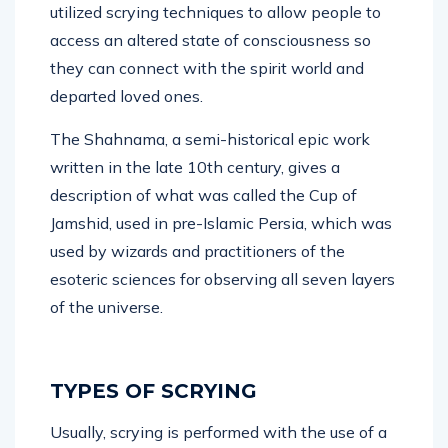
utilized scrying techniques to allow people to
access an altered state of consciousness so
they can connect with the spirit world and
departed loved ones.
The Shahnama, a semi-historical epic work
written in the late 10th century, gives a
description of what was called the Cup of
Jamshid, used in pre-Islamic Persia, which was
used by wizards and practitioners of the
esoteric sciences for observing all seven layers
of the universe.
TYPES OF SCRYING
Usually, scrying is performed with the use of a