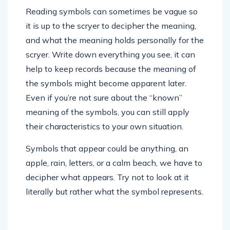
Reading symbols can sometimes be vague so
it is up to the scryer to decipher the meaning,
and what the meaning holds personally for the
scryer. Write down everything you see, it can
help to keep records because the meaning of
the symbols might become apparent later.
Even if you’re not sure about the “known”
meaning of the symbols, you can still apply
their characteristics to your own situation.
Symbols that appear could be anything, an
apple, rain, letters, or a calm beach, we have to
decipher what appears. Try not to look at it
literally but rather what the symbol represents.