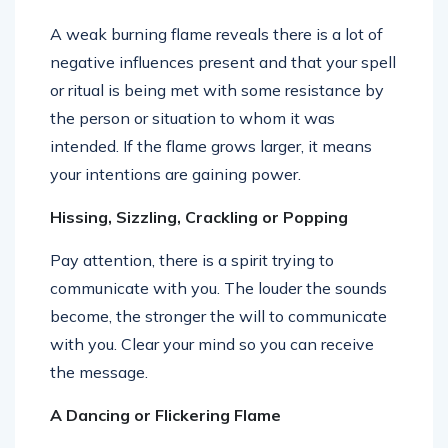
A weak burning flame reveals there is a lot of
negative influences present and that your spell
or ritual is being met with some resistance by
the person or situation to whom it was
intended. If the flame grows larger, it means
your intentions are gaining power.
Hissing, Sizzling, Crackling or Popping
Pay attention, there is a spirit trying to
communicate with you. The louder the sounds
become, the stronger the will to communicate
with you. Clear your mind so you can receive
the message.
A Dancing or Flickering Flame