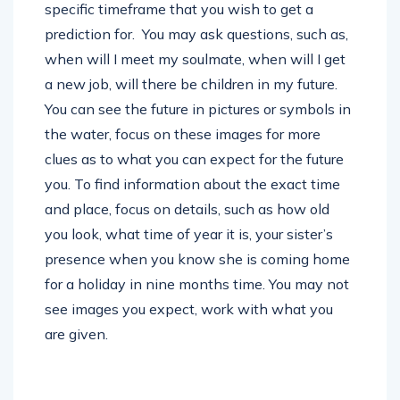
specific timeframe that you wish to get a
prediction for. You may ask questions, such as,
when will I meet my soulmate, when will I get
a new job, will there be children in my future.
You can see the future in pictures or symbols in
the water, focus on these images for more
clues as to what you can expect for the future
you. To find information about the exact time
and place, focus on details, such as how old
you look, what time of year it is, your sister’s
presence when you know she is coming home
for a holiday in nine months time. You may not
see images you expect, work with what you
are given.