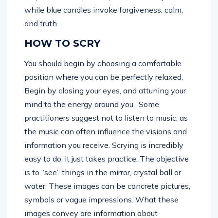
while blue candles invoke forgiveness, calm,
and truth.
HOW TO SCRY
You should begin by choosing a comfortable
position where you can be perfectly relaxed.
Begin by closing your eyes, and attuning your
mind to the energy around you. Some
practitioners suggest not to listen to music, as
the music can often influence the visions and
information you receive. Scrying is incredibly
easy to do, it just takes practice. The objective
is to “see” things in the mirror, crystal ball or
water. These images can be concrete pictures,
symbols or vague impressions. What these
images convey are information about