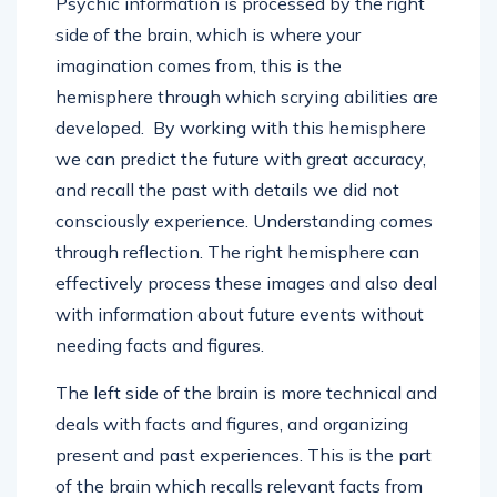
Psychic information is processed by the right
side of the brain, which is where your
imagination comes from, this is the
hemisphere through which scrying abilities are
developed. ­ By working with this hemisphere
we can predict the future with great accuracy,
and recall the past with details we did not
consciously experience. Understanding comes
through reflection. The right hemisphere can
effectively process these images and also deal
with information about future events without
needing facts and figures.
The left side of the brain is more technical and
deals with facts and figures, and organizing
present and past experiences. This is the part
of the brain which recalls relevant facts from