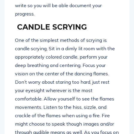
write so you will be able document your
progress.
CANDLE SCRYING
One of the simplest methods of scrying is
candle scrying, Sit in a dimly lit room with the
appropriately colored candle, perform your
deep breathing and centering. Focus your
vision on the center of the dancing flames.
Don’t worry about staring too hard, just rest
your eyesight wherever is the most
comfortable. Allow yourself to see the flames
movements. Listen to the hiss, sizzle, and
crackle of the flames when using a fire. Fire
might choose to speak though images and/or
through audible means as well. As you focus on