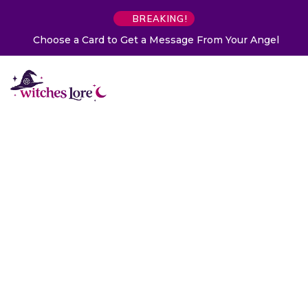
BREAKING!
Choose a Card to Get a Message From Your Angel