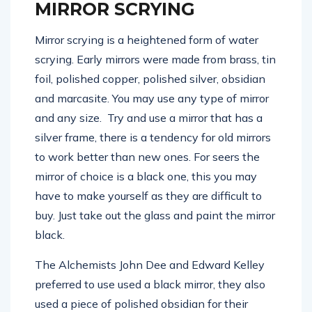
MIRROR SCRYING
Mirror scrying is a heightened form of water
scrying. Early mirrors were made from brass, tin
foil, polished copper, polished silver, obsidian
and marcasite. You may use any type of mirror
and any size. Try and use a mirror that has a
silver frame, there is a tendency for old mirrors
to work better than new ones. For seers the
mirror of choice is a black one, this you may
have to make yourself as they are difficult to
buy. Just take out the glass and paint the mirror
black.
The Alchemists John Dee and Edward Kelley
preferred to use used a black mirror, they also
used a piece of polished obsidian for their