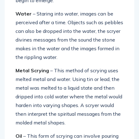
begin to emerge.
Water
– Staring into water, images can be
perceived after a time. Objects such as pebbles
can also be dropped into the water, the scryer
divines messages from the sound the stone
makes in the water and the images formed in
the rippling water.
Metal Scrying
– This method of scrying uses
melted metal and water. Using tin or lead, the
metal was melted to a liquid state and then
dripped into cold water where the metal would
harden into varying shapes. A scryer would
then interpret the spiritual messages from the
molded metal shapes.
Oil
– This form of scrying can involve pouring