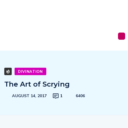
DIVINATION
The Art of Scrying
AUGUST 14, 2017
1
6406