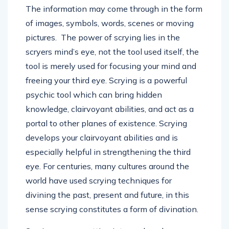
The information may come through in the form
of images, symbols, words, scenes or moving
pictures. The power of scrying lies in the
scryers mind’s eye, not the tool used itself, the
tool is merely used for focusing your mind and
freeing your third eye. Scrying is a powerful
psychic tool which can bring hidden
knowledge, clairvoyant abilities, and act as a
portal to other planes of existence. Scrying
develops your clairvoyant abilities and is
especially helpful in strengthening the third
eye. For centuries, many cultures around the
world have used scrying techniques for
divining the past, present and future, in this
sense scrying constitutes a form of divination.