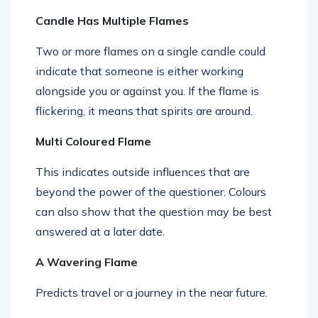
Candle Has Multiple Flames
Two or more flames on a single candle could
indicate that someone is either working
alongside you or against you. If the flame is
flickering, it means that spirits are around.
Multi Coloured Flame
This indicates outside influences that are
beyond the power of the questioner. Colours
can also show that the question may be best
answered at a later date.
A Wavering Flame
Predicts travel or a journey in the near future.