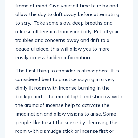
frame of mind. Give yourself time to relax and
allow the day to drift away before attempting
to scry. Take some slow, deep breaths and
release all tension from your body. Put all your
troubles and concerns away and drift to a
peaceful place, this will allow you to more
easily access hidden information.
The First thing to consider is atmosphere. It is
considered best to practice scrying in a very
dimly lit room with incense burning in the
background. The mix of light and shadow with
the aroma of incense help to activate the
imagination and allow visions to arise. Some
people like to set the scene by cleansing the
room with a smudge stick or incense first or