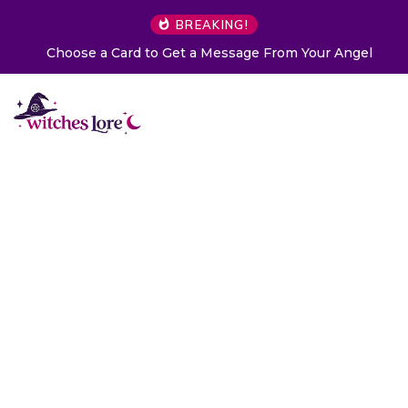
BREAKING!
Choose a Card to Get a Message From Your Angel