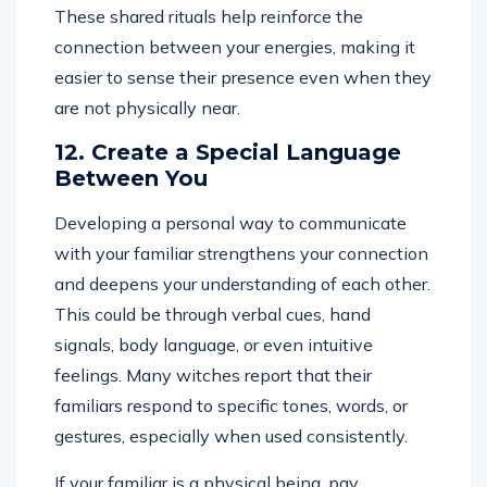
These shared rituals help reinforce the
connection between your energies, making it
easier to sense their presence even when they
are not physically near.
12. Create a Special Language
Between You
Developing a personal way to communicate
with your familiar strengthens your connection
and deepens your understanding of each other.
This could be through verbal cues, hand
signals, body language, or even intuitive
feelings. Many witches report that their
familiars respond to specific tones, words, or
gestures, especially when used consistently.
If your familiar is a physical being, pay