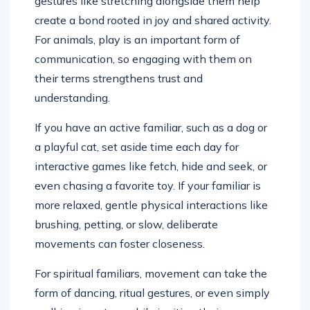
gestures like stretching alongside them help
create a bond rooted in joy and shared activity.
For animals, play is an important form of
communication, so engaging with them on
their terms strengthens trust and
understanding.
If you have an active familiar, such as a dog or
a playful cat, set aside time each day for
interactive games like fetch, hide and seek, or
even chasing a favorite toy. If your familiar is
more relaxed, gentle physical interactions like
brushing, petting, or slow, deliberate
movements can foster closeness.
For spiritual familiars, movement can take the
form of dancing, ritual gestures, or even simply