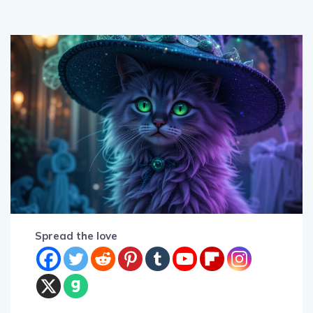
Spread the love