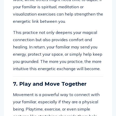
your familiar is spiritual, meditation or
visualization exercises can help strengthen the
energetic link between you.
This practice not only deepens your magical
connection but also provides comfort and
healing. In return, your familiar may send you
energy, protect your space, or simply help keep
you grounded. The more you practice, the more
intuitive this energetic exchange will become.
7. Play and Move Together
Movement is a powerful way to connect with
your familiar, especially if they are a physical
being. Playtime, exercise, or even simple