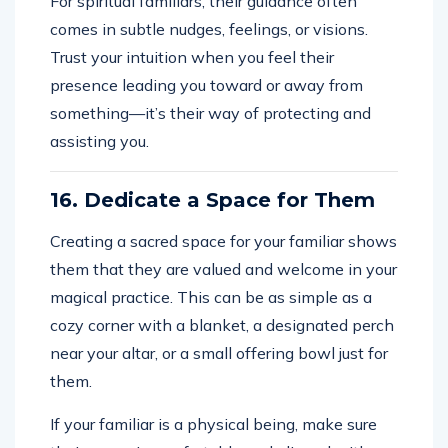
For spiritual familiars, their guidance often
comes in subtle nudges, feelings, or visions.
Trust your intuition when you feel their
presence leading you toward or away from
something—it’s their way of protecting and
assisting you.
16. Dedicate a Space for Them
Creating a sacred space for your familiar shows
them that they are valued and welcome in your
magical practice. This can be as simple as a
cozy corner with a blanket, a designated perch
near your altar, or a small offering bowl just for
them.
If your familiar is a physical being, make sure