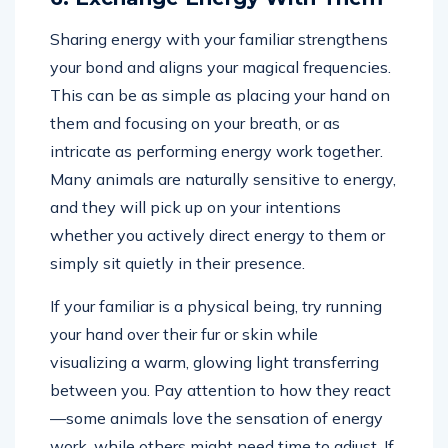
Sharing energy with your familiar strengthens
your bond and aligns your magical frequencies.
This can be as simple as placing your hand on
them and focusing on your breath, or as
intricate as performing energy work together.
Many animals are naturally sensitive to energy,
and they will pick up on your intentions
whether you actively direct energy to them or
simply sit quietly in their presence.
If your familiar is a physical being, try running
your hand over their fur or skin while
visualizing a warm, glowing light transferring
between you. Pay attention to how they react
—some animals love the sensation of energy
work, while others might need time to adjust. If