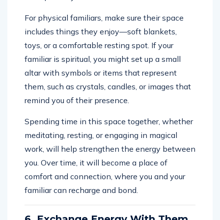
For physical familiars, make sure their space
includes things they enjoy—soft blankets,
toys, or a comfortable resting spot. If your
familiar is spiritual, you might set up a small
altar with symbols or items that represent
them, such as crystals, candles, or images that
remind you of their presence.
Spending time in this space together, whether
meditating, resting, or engaging in magical
work, will help strengthen the energy between
you. Over time, it will become a place of
comfort and connection, where you and your
familiar can recharge and bond.
6. Exchange Energy With Them