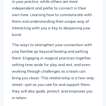
in your practice, while others are more
independent and prefer to connect in their
own time. Learning how to communicate with
them and understanding their unique way of
interacting with you is key to deepening your
bond.
The ways to strengthen your connection with
your familiar go beyond feeding and petting
them. Engaging in magical practices together,
setting time aside for play and rest, and even
working through challenges as a team can
bring you closer. This relationship is a two-way
street—just as you care for and support them,
they will also guide, protect, and empower you
in return.