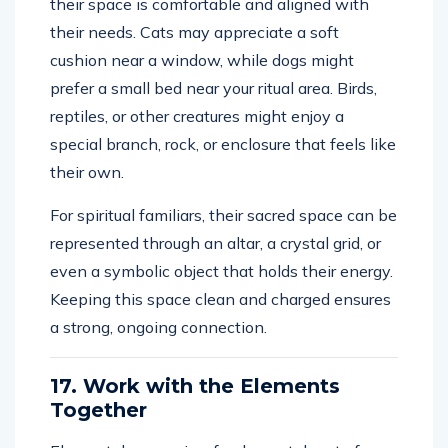
their space is comfortable and aligned with
their needs. Cats may appreciate a soft
cushion near a window, while dogs might
prefer a small bed near your ritual area. Birds,
reptiles, or other creatures might enjoy a
special branch, rock, or enclosure that feels like
their own.
For spiritual familiars, their sacred space can be
represented through an altar, a crystal grid, or
even a symbolic object that holds their energy.
Keeping this space clean and charged ensures
a strong, ongoing connection.
17. Work with the Elements
Together