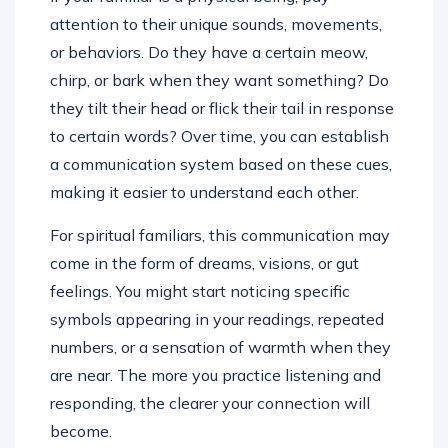
attention to their unique sounds, movements,
or behaviors. Do they have a certain meow,
chirp, or bark when they want something? Do
they tilt their head or flick their tail in response
to certain words? Over time, you can establish
a communication system based on these cues,
making it easier to understand each other.
For spiritual familiars, this communication may
come in the form of dreams, visions, or gut
feelings. You might start noticing specific
symbols appearing in your readings, repeated
numbers, or a sensation of warmth when they
are near. The more you practice listening and
responding, the clearer your connection will
become.