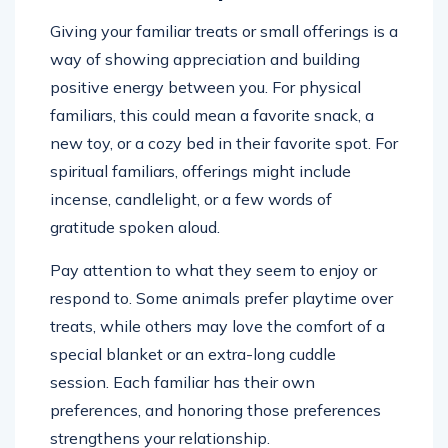
Giving your familiar treats or small offerings is a
way of showing appreciation and building
positive energy between you. For physical
familiars, this could mean a favorite snack, a
new toy, or a cozy bed in their favorite spot. For
spiritual familiars, offerings might include
incense, candlelight, or a few words of
gratitude spoken aloud.
Pay attention to what they seem to enjoy or
respond to. Some animals prefer playtime over
treats, while others may love the comfort of a
special blanket or an extra-long cuddle
session. Each familiar has their own
preferences, and honoring those preferences
strengthens your relationship.