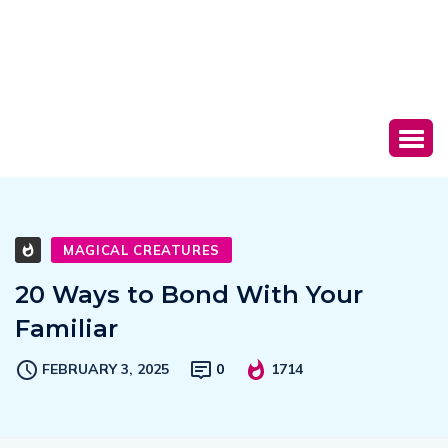
MAGICAL CREATURES
20 Ways to Bond With Your
Familiar
FEBRUARY 3, 2025
0
1714