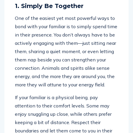
1. Simply Be Together
One of the easiest yet most powerful ways to
bond with your familiar is to simply spend time
in their presence. You don’t always have to be
actively engaging with them—just sitting near
them, sharing a quiet moment, or even letting
them nap beside you can strengthen your
connection. Animals and spirits alike sense
energy, and the more they are around you, the
more they will attune to your energy field.
If your familiar is a physical being, pay
attention to their comfort levels. Some may
enjoy snuggling up close, while others prefer
keeping a bit of distance. Respect their
boundaries and let them come to you in their