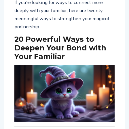
If you’re looking for ways to connect more
deeply with your familiar, here are twenty
meaningful ways to strengthen your magical
partnership.
20 Powerful Ways to
Deepen Your Bond with
Your Familiar