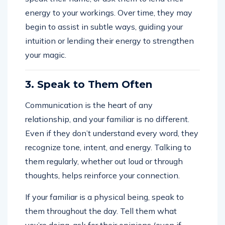
energy to your workings. Over time, they may
begin to assist in subtle ways, guiding your
intuition or lending their energy to strengthen
your magic.
3. Speak to Them Often
Communication is the heart of any
relationship, and your familiar is no different.
Even if they don’t understand every word, they
recognize tone, intent, and energy. Talking to
them regularly, whether out loud or through
thoughts, helps reinforce your connection.
If your familiar is a physical being, speak to
them throughout the day. Tell them what
you’re doing, ask for their opinions (even if