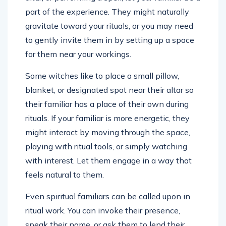
part of the experience. They might naturally
gravitate toward your rituals, or you may need
to gently invite them in by setting up a space
for them near your workings.
Some witches like to place a small pillow,
blanket, or designated spot near their altar so
their familiar has a place of their own during
rituals. If your familiar is more energetic, they
might interact by moving through the space,
playing with ritual tools, or simply watching
with interest. Let them engage in a way that
feels natural to them.
Even spiritual familiars can be called upon in
ritual work. You can invoke their presence,
speak their name, or ask them to lend their