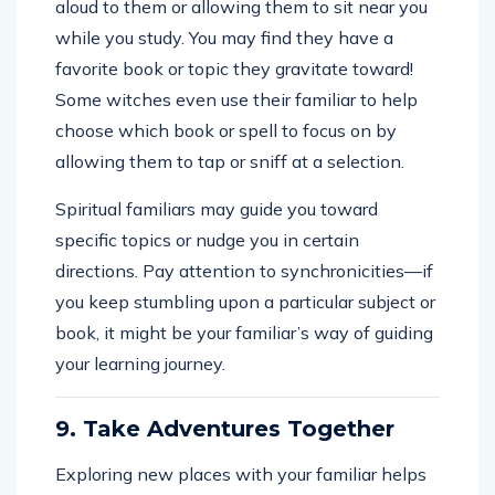
aloud to them or allowing them to sit near you
while you study. You may find they have a
favorite book or topic they gravitate toward!
Some witches even use their familiar to help
choose which book or spell to focus on by
allowing them to tap or sniff at a selection.
Spiritual familiars may guide you toward
specific topics or nudge you in certain
directions. Pay attention to synchronicities—if
you keep stumbling upon a particular subject or
book, it might be your familiar’s way of guiding
your learning journey.
9. Take Adventures Together
Exploring new places with your familiar helps