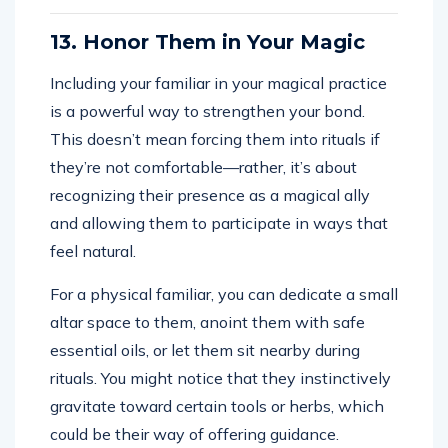
13. Honor Them in Your Magic
Including your familiar in your magical practice
is a powerful way to strengthen your bond.
This doesn’t mean forcing them into rituals if
they’re not comfortable—rather, it’s about
recognizing their presence as a magical ally
and allowing them to participate in ways that
feel natural.
For a physical familiar, you can dedicate a small
altar space to them, anoint them with safe
essential oils, or let them sit nearby during
rituals. You might notice that they instinctively
gravitate toward certain tools or herbs, which
could be their way of offering guidance.