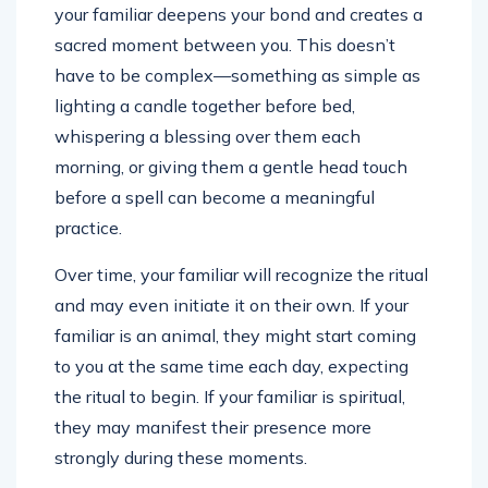
your familiar deepens your bond and creates a
sacred moment between you. This doesn’t
have to be complex—something as simple as
lighting a candle together before bed,
whispering a blessing over them each
morning, or giving them a gentle head touch
before a spell can become a meaningful
practice.
Over time, your familiar will recognize the ritual
and may even initiate it on their own. If your
familiar is an animal, they might start coming
to you at the same time each day, expecting
the ritual to begin. If your familiar is spiritual,
they may manifest their presence more
strongly during these moments.