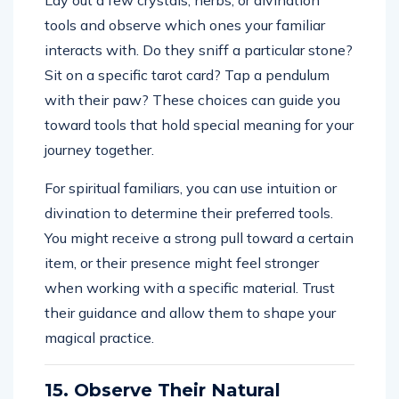
tools and observe which ones your familiar
interacts with. Do they sniff a particular stone?
Sit on a specific tarot card? Tap a pendulum
with their paw? These choices can guide you
toward tools that hold special meaning for your
journey together.
For spiritual familiars, you can use intuition or
divination to determine their preferred tools.
You might receive a strong pull toward a certain
item, or their presence might feel stronger
when working with a specific material. Trust
their guidance and allow them to shape your
magical practice.
15. Observe Their Natural