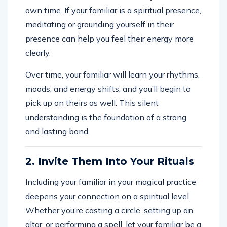
own time. If your familiar is a spiritual presence,
meditating or grounding yourself in their
presence can help you feel their energy more
clearly.
Over time, your familiar will learn your rhythms,
moods, and energy shifts, and you’ll begin to
pick up on theirs as well. This silent
understanding is the foundation of a strong
and lasting bond.
2. Invite Them Into Your Rituals
Including your familiar in your magical practice
deepens your connection on a spiritual level.
Whether you’re casting a circle, setting up an
altar, or performing a spell, let your familiar be a