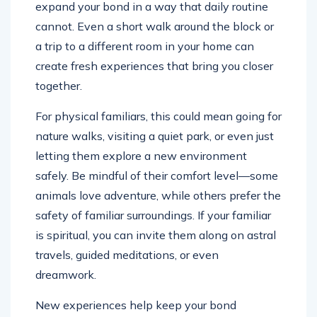
expand your bond in a way that daily routine
cannot. Even a short walk around the block or
a trip to a different room in your home can
create fresh experiences that bring you closer
together.
For physical familiars, this could mean going for
nature walks, visiting a quiet park, or even just
letting them explore a new environment
safely. Be mindful of their comfort level—some
animals love adventure, while others prefer the
safety of familiar surroundings. If your familiar
is spiritual, you can invite them along on astral
travels, guided meditations, or even
dreamwork.
New experiences help keep your bond