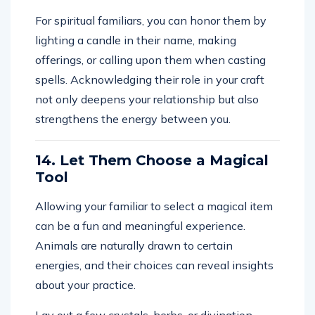
For spiritual familiars, you can honor them by
lighting a candle in their name, making
offerings, or calling upon them when casting
spells. Acknowledging their role in your craft
not only deepens your relationship but also
strengthens the energy between you.
14. Let Them Choose a Magical
Tool
Allowing your familiar to select a magical item
can be a fun and meaningful experience.
Animals are naturally drawn to certain
energies, and their choices can reveal insights
about your practice.
Lay out a few crystals, herbs, or divination