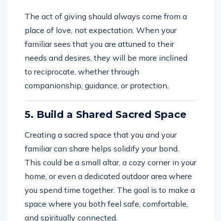
The act of giving should always come from a
place of love, not expectation. When your
familiar sees that you are attuned to their
needs and desires, they will be more inclined
to reciprocate, whether through
companionship, guidance, or protection.
5. Build a Shared Sacred Space
Creating a sacred space that you and your
familiar can share helps solidify your bond.
This could be a small altar, a cozy corner in your
home, or even a dedicated outdoor area where
you spend time together. The goal is to make a
space where you both feel safe, comfortable,
and spiritually connected.