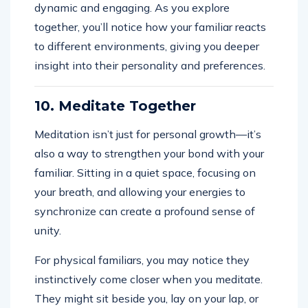
dynamic and engaging. As you explore
together, you’ll notice how your familiar reacts
to different environments, giving you deeper
insight into their personality and preferences.
10. Meditate Together
Meditation isn’t just for personal growth—it’s
also a way to strengthen your bond with your
familiar. Sitting in a quiet space, focusing on
your breath, and allowing your energies to
synchronize can create a profound sense of
unity.
For physical familiars, you may notice they
instinctively come closer when you meditate.
They might sit beside you, lay on your lap, or