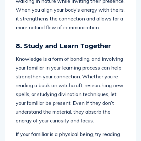
walking in nature while inviting their presence.
When you align your body’s energy with theirs,
it strengthens the connection and allows for a
more natural flow of communication.
8. Study and Learn Together
Knowledge is a form of bonding, and involving
your familiar in your learning process can help
strengthen your connection. Whether you’re
reading a book on witchcraft, researching new
spells, or studying divination techniques, let
your familiar be present. Even if they don’t
understand the material, they absorb the
energy of your curiosity and focus.
If your familiar is a physical being, try reading