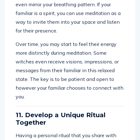
even mirror your breathing pattern. If your
familiar is a spirit, you can use meditation as a
way to invite them into your space and listen
for their presence.
Over time, you may start to feel their energy
more distinctly during meditation. Some
witches even receive visions, impressions, or
messages from their familiar in this relaxed
state. The key is to be patient and open to
however your familiar chooses to connect with
you.
11. Develop a Unique Ritual
Together
Having a personal ritual that you share with