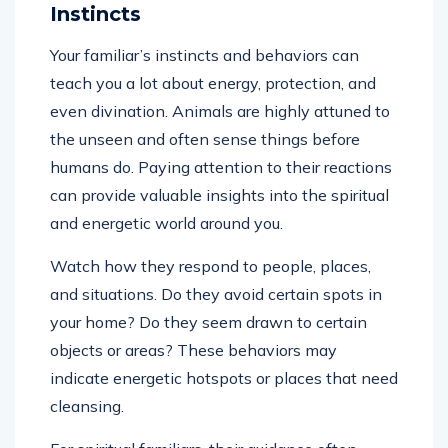
Instincts
Your familiar’s instincts and behaviors can
teach you a lot about energy, protection, and
even divination. Animals are highly attuned to
the unseen and often sense things before
humans do. Paying attention to their reactions
can provide valuable insights into the spiritual
and energetic world around you.
Watch how they respond to people, places,
and situations. Do they avoid certain spots in
your home? Do they seem drawn to certain
objects or areas? These behaviors may
indicate energetic hotspots or places that need
cleansing.