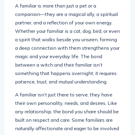
A familiar is more than just a pet or a
companion—they are a magical ally, a spiritual
partner, and a reflection of your own energy.
Whether your familiar is a cat, dog, bird, or even
a spirit that walks beside you unseen, forming
a deep connection with them strengthens your
magic and your everyday life. The bond
between a witch and their familiar isn’t
something that happens overnight; it requires
patience, trust, and mutual understanding.
A familiar isn’t just there to serve; they have
their own personality, needs, and desires. Like
any relationship, the bond you share should be
built on respect and care. Some familiars are
naturally affectionate and eager to be involved