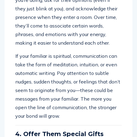
they just blink at you), and acknowledge their
presence when they enter a room. Over time,
they’ll come to associate certain words,
phrases, and emotions with your energy,
making it easier to understand each other.
If your familiar is spiritual, communication can
take the form of meditation, intuition, or even
automatic writing. Pay attention to subtle
nudges, sudden thoughts, or feelings that don’t
seem to originate from you—these could be
messages from your familiar. The more you
open the line of communication, the stronger
your bond will grow.
4. Offer Them Special Gifts