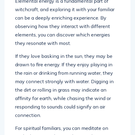
Elemental energy is a fundamental part of
witchcraft, and exploring it with your familiar
can be a deeply enriching experience. By
observing how they interact with different
elements, you can discover which energies
they resonate with most.
If they love basking in the sun, they may be
drawn to fire energy. If they enjoy playing in
the rain or drinking from running water, they
may connect strongly with water. Digging in
the dirt or rolling in grass may indicate an
affinity for earth, while chasing the wind or
responding to sounds could signify an air
connection.
For spiritual familiars, you can meditate on