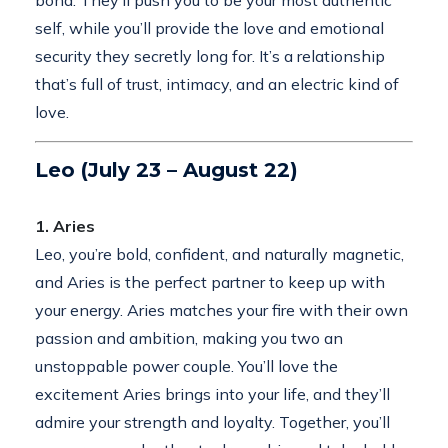
bond. They’ll push you to be your most authentic
self, while you’ll provide the love and emotional
security they secretly long for. It’s a relationship
that’s full of trust, intimacy, and an electric kind of
love.
Leo (July 23 – August 22)
1. Aries
Leo, you’re bold, confident, and naturally magnetic,
and Aries is the perfect partner to keep up with
your energy. Aries matches your fire with their own
passion and ambition, making you two an
unstoppable power couple. You’ll love the
excitement Aries brings into your life, and they’ll
admire your strength and loyalty. Together, you’ll