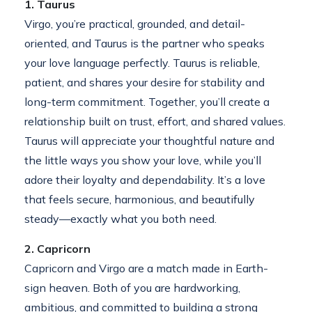
1. Taurus
Virgo, you’re practical, grounded, and detail-
oriented, and Taurus is the partner who speaks
your love language perfectly. Taurus is reliable,
patient, and shares your desire for stability and
long-term commitment. Together, you’ll create a
relationship built on trust, effort, and shared values.
Taurus will appreciate your thoughtful nature and
the little ways you show your love, while you’ll
adore their loyalty and dependability. It’s a love
that feels secure, harmonious, and beautifully
steady—exactly what you both need.
2. Capricorn
Capricorn and Virgo are a match made in Earth-
sign heaven. Both of you are hardworking,
ambitious, and committed to building a strong