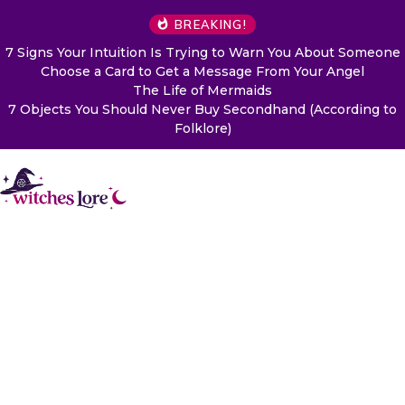
BREAKING!
7 Signs Your Intuition Is Trying to Warn You About Someone
Choose a Card to Get a Message From Your Angel
The Life of Mermaids
7 Objects You Should Never Buy Secondhand (According to
Folklore)