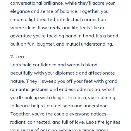
conversational brilliance, while they’ll adore your
elegance and sense of balance. Together, you
create a lighthearted, intellectual connection
where ideas flow freely, and life feels like an
adventure you’re tackling hand in hand. It’s a bond
built on fun, laughter, and mutual understanding.
2. Leo
Leo’s bold confidence and warmth blend
beautifully with your diplomatic and affectionate
nature. They’ll sweep you off your feet with grand
romantic gestures and endless admiration, which
you’ll soak up with delight. In return, your calming
influence helps Leo feel seen and understood.
Together, you’re the couple everyone notices—
radiant, connected, and full of love. Leo’s fire ignites
your sense of passion, while your grace brings