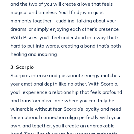
and the two of you will create a love that feels
magical and timeless. You’ll find joy in quiet
moments together—cuddling, talking about your
dreams, or simply enjoying each other’s presence.
With Pisces, you’ll feel understood in a way that’s
hard to put into words, creating a bond that’s both
healing and inspiring.
3. Scorpio
Scorpio’s intense and passionate energy matches
your emotional depth like no other. With Scorpio,
you’ll experience a relationship that feels profound
and transformative, one where you can truly be
vulnerable without fear. Scorpio’s loyalty and need
for emotional connection align perfectly with your
own, and together, you’ll create an unbreakable