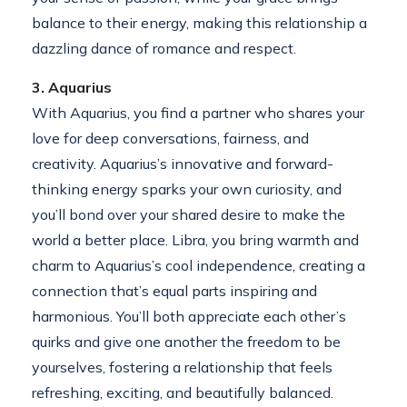
balance to their energy, making this relationship a
dazzling dance of romance and respect.
3. Aquarius
With Aquarius, you find a partner who shares your
love for deep conversations, fairness, and
creativity. Aquarius’s innovative and forward-
thinking energy sparks your own curiosity, and
you’ll bond over your shared desire to make the
world a better place. Libra, you bring warmth and
charm to Aquarius’s cool independence, creating a
connection that’s equal parts inspiring and
harmonious. You’ll both appreciate each other’s
quirks and give one another the freedom to be
yourselves, fostering a relationship that feels
refreshing, exciting, and beautifully balanced.