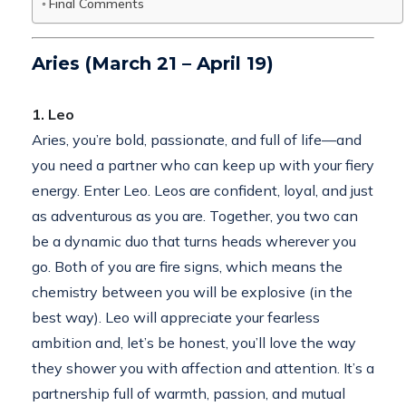
Final Comments
Aries (March 21 – April 19)
1. Leo
Aries, you’re bold, passionate, and full of life—and
you need a partner who can keep up with your fiery
energy. Enter Leo. Leos are confident, loyal, and just
as adventurous as you are. Together, you two can
be a dynamic duo that turns heads wherever you
go. Both of you are fire signs, which means the
chemistry between you will be explosive (in the
best way). Leo will appreciate your fearless
ambition and, let’s be honest, you’ll love the way
they shower you with affection and attention. It’s a
partnership full of warmth, passion, and mutual