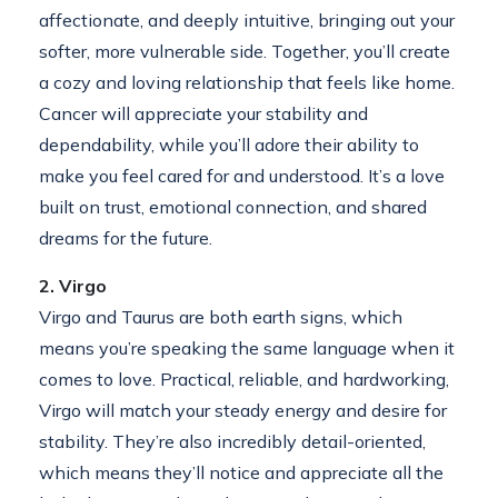
affectionate, and deeply intuitive, bringing out your
softer, more vulnerable side. Together, you’ll create
a cozy and loving relationship that feels like home.
Cancer will appreciate your stability and
dependability, while you’ll adore their ability to
make you feel cared for and understood. It’s a love
built on trust, emotional connection, and shared
dreams for the future.
2. Virgo
Virgo and Taurus are both earth signs, which
means you’re speaking the same language when it
comes to love. Practical, reliable, and hardworking,
Virgo will match your steady energy and desire for
stability. They’re also incredibly detail-oriented,
which means they’ll notice and appreciate all the