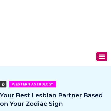
WESTERN ASTROLOGY
Your Best Lesbian Partner Based
on Your Zodiac Sign