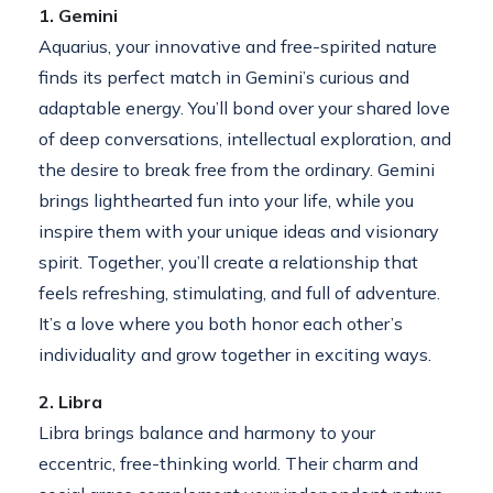
1. Gemini
Aquarius, your innovative and free-spirited nature
finds its perfect match in Gemini’s curious and
adaptable energy. You’ll bond over your shared love
of deep conversations, intellectual exploration, and
the desire to break free from the ordinary. Gemini
brings lighthearted fun into your life, while you
inspire them with your unique ideas and visionary
spirit. Together, you’ll create a relationship that
feels refreshing, stimulating, and full of adventure.
It’s a love where you both honor each other’s
individuality and grow together in exciting ways.
2. Libra
Libra brings balance and harmony to your
eccentric, free-thinking world. Their charm and