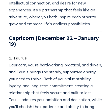
intellectual connection, and desire for new
experiences. It’s a partnership that feels like an
adventure, where you both inspire each other to
grow and embrace life’s endless possibilities.
Capricorn (December 22 – January
19)
1. Taurus
Capricorn, you’re hardworking, practical, and driven,
and Taurus brings the steady, supportive energy
you need to thrive. Both of you value stability,
loyalty, and long-term commitment, creating a
relationship that feels secure and built to last.
Taurus admires your ambition and dedication, while
you’ll cherish their patience and ability to bring