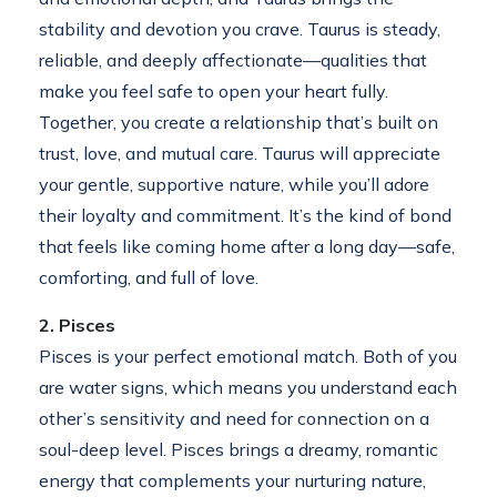
stability and devotion you crave. Taurus is steady,
reliable, and deeply affectionate—qualities that
make you feel safe to open your heart fully.
Together, you create a relationship that’s built on
trust, love, and mutual care. Taurus will appreciate
your gentle, supportive nature, while you’ll adore
their loyalty and commitment. It’s the kind of bond
that feels like coming home after a long day—safe,
comforting, and full of love.
2. Pisces
Pisces is your perfect emotional match. Both of you
are water signs, which means you understand each
other’s sensitivity and need for connection on a
soul-deep level. Pisces brings a dreamy, romantic
energy that complements your nurturing nature,