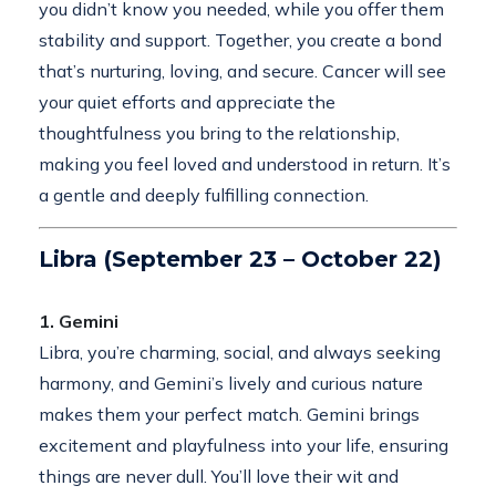
you didn’t know you needed, while you offer them
stability and support. Together, you create a bond
that’s nurturing, loving, and secure. Cancer will see
your quiet efforts and appreciate the
thoughtfulness you bring to the relationship,
making you feel loved and understood in return. It’s
a gentle and deeply fulfilling connection.
Libra (September 23 – October 22)
1. Gemini
Libra, you’re charming, social, and always seeking
harmony, and Gemini’s lively and curious nature
makes them your perfect match. Gemini brings
excitement and playfulness into your life, ensuring
things are never dull. You’ll love their wit and