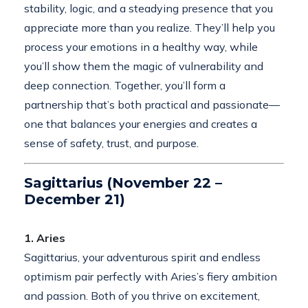
stability, logic, and a steadying presence that you
appreciate more than you realize. They’ll help you
process your emotions in a healthy way, while
you’ll show them the magic of vulnerability and
deep connection. Together, you’ll form a
partnership that’s both practical and passionate—
one that balances your energies and creates a
sense of safety, trust, and purpose.
Sagittarius (November 22 –
December 21)
1. Aries
Sagittarius, your adventurous spirit and endless
optimism pair perfectly with Aries’s fiery ambition
and passion. Both of you thrive on excitement,