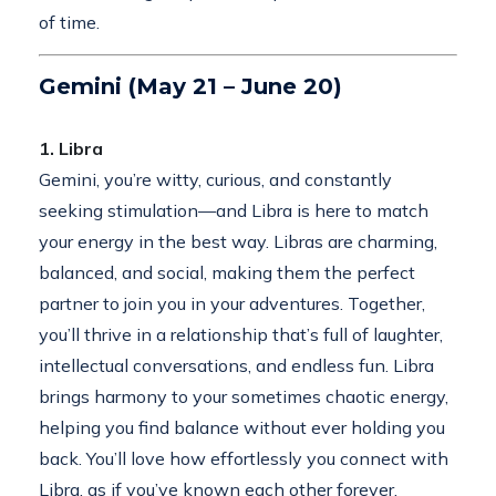
of time.
Gemini (May 21 – June 20)
1. Libra
Gemini, you’re witty, curious, and constantly
seeking stimulation—and Libra is here to match
your energy in the best way. Libras are charming,
balanced, and social, making them the perfect
partner to join you in your adventures. Together,
you’ll thrive in a relationship that’s full of laughter,
intellectual conversations, and endless fun. Libra
brings harmony to your sometimes chaotic energy,
helping you find balance without ever holding you
back. You’ll love how effortlessly you connect with
Libra, as if you’ve known each other forever.