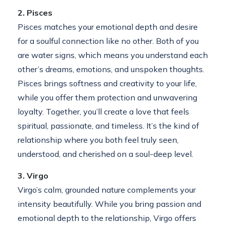
2. Pisces
Pisces matches your emotional depth and desire
for a soulful connection like no other. Both of you
are water signs, which means you understand each
other’s dreams, emotions, and unspoken thoughts.
Pisces brings softness and creativity to your life,
while you offer them protection and unwavering
loyalty. Together, you’ll create a love that feels
spiritual, passionate, and timeless. It’s the kind of
relationship where you both feel truly seen,
understood, and cherished on a soul-deep level.
3. Virgo
Virgo’s calm, grounded nature complements your
intensity beautifully. While you bring passion and
emotional depth to the relationship, Virgo offers