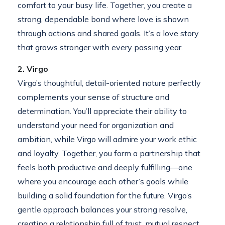
comfort to your busy life. Together, you create a
strong, dependable bond where love is shown
through actions and shared goals. It’s a love story
that grows stronger with every passing year.
2. Virgo
Virgo’s thoughtful, detail-oriented nature perfectly
complements your sense of structure and
determination. You’ll appreciate their ability to
understand your need for organization and
ambition, while Virgo will admire your work ethic
and loyalty. Together, you form a partnership that
feels both productive and deeply fulfilling—one
where you encourage each other’s goals while
building a solid foundation for the future. Virgo’s
gentle approach balances your strong resolve,
creating a relationship full of trust, mutual respect,