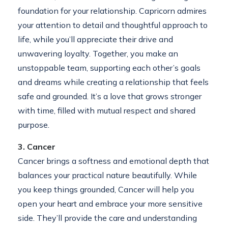
foundation for your relationship. Capricorn admires
your attention to detail and thoughtful approach to
life, while you’ll appreciate their drive and
unwavering loyalty. Together, you make an
unstoppable team, supporting each other’s goals
and dreams while creating a relationship that feels
safe and grounded. It’s a love that grows stronger
with time, filled with mutual respect and shared
purpose.
3. Cancer
Cancer brings a softness and emotional depth that
balances your practical nature beautifully. While
you keep things grounded, Cancer will help you
open your heart and embrace your more sensitive
side. They’ll provide the care and understanding