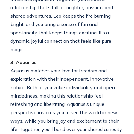
relationship that’s full of laughter, passion, and
shared adventures. Leo keeps the fire burning
bright, and you bring a sense of fun and
spontaneity that keeps things exciting. It’s a
dynamic, joyful connection that feels like pure
magic.
3. Aquarius
Aquarius matches your love for freedom and
exploration with their independent, innovative
nature. Both of you value individuality and open-
mindedness, making this relationship feel
refreshing and liberating. Aquarius’s unique
perspective inspires you to see the world in new
ways, while you bring joy and excitement to their
life. Together, you’ll bond over your shared curiosity,