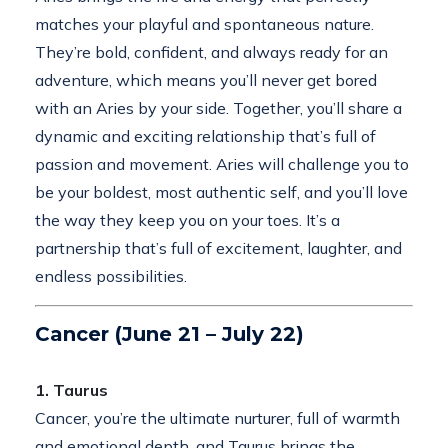
matches your playful and spontaneous nature.
They’re bold, confident, and always ready for an
adventure, which means you’ll never get bored
with an Aries by your side. Together, you’ll share a
dynamic and exciting relationship that’s full of
passion and movement. Aries will challenge you to
be your boldest, most authentic self, and you’ll love
the way they keep you on your toes. It’s a
partnership that’s full of excitement, laughter, and
endless possibilities.
Cancer (June 21 – July 22)
1. Taurus
Cancer, you’re the ultimate nurturer, full of warmth
and emotional depth, and Taurus brings the