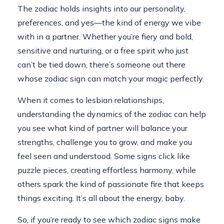
The zodiac holds insights into our personality,
preferences, and yes—the kind of energy we vibe
with in a partner. Whether you’re fiery and bold,
sensitive and nurturing, or a free spirit who just
can’t be tied down, there’s someone out there
whose zodiac sign can match your magic perfectly.
When it comes to lesbian relationships,
understanding the dynamics of the zodiac can help
you see what kind of partner will balance your
strengths, challenge you to grow, and make you
feel seen and understood. Some signs click like
puzzle pieces, creating effortless harmony, while
others spark the kind of passionate fire that keeps
things exciting. It’s all about the energy, baby.
So, if you’re ready to see which zodiac signs make