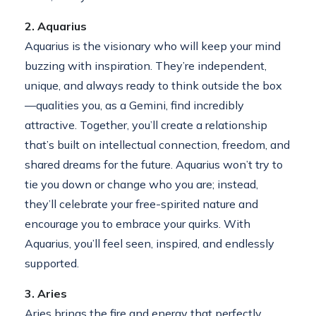
2. Aquarius
Aquarius is the visionary who will keep your mind
buzzing with inspiration. They’re independent,
unique, and always ready to think outside the box
—qualities you, as a Gemini, find incredibly
attractive. Together, you’ll create a relationship
that’s built on intellectual connection, freedom, and
shared dreams for the future. Aquarius won’t try to
tie you down or change who you are; instead,
they’ll celebrate your free-spirited nature and
encourage you to embrace your quirks. With
Aquarius, you’ll feel seen, inspired, and endlessly
supported.
3. Aries
Aries brings the fire and energy that perfectly