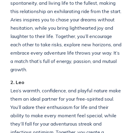
spontaneity, and living life to the fullest, making
this relationship an exhilarating ride from the start.
Aries inspires you to chase your dreams without
hesitation, while you bring lighthearted joy and
laughter to their life. Together, you’ll encourage
each other to take risks, explore new horizons, and
embrace every adventure life throws your way. It’s
a match that’s full of energy, passion, and mutual
growth.
2. Leo
Leo’s warmth, confidence, and playful nature make
them an ideal partner for your free-spirited soul.
You’ll adore their enthusiasm for life and their
ability to make every moment feel special, while
they’ll fall for your adventurous streak and
infectious optimism. Together, you create a