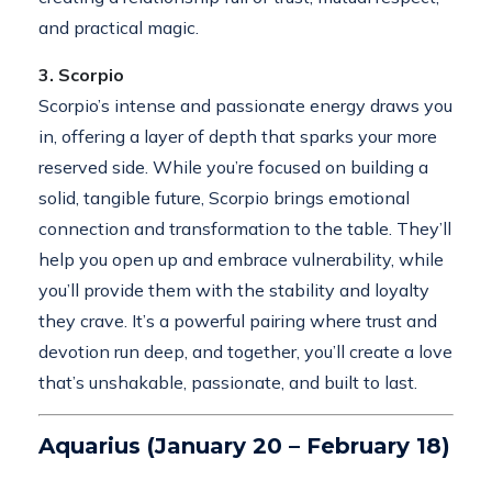
and practical magic.
3. Scorpio
Scorpio’s intense and passionate energy draws you
in, offering a layer of depth that sparks your more
reserved side. While you’re focused on building a
solid, tangible future, Scorpio brings emotional
connection and transformation to the table. They’ll
help you open up and embrace vulnerability, while
you’ll provide them with the stability and loyalty
they crave. It’s a powerful pairing where trust and
devotion run deep, and together, you’ll create a love
that’s unshakable, passionate, and built to last.
Aquarius (January 20 – February 18)