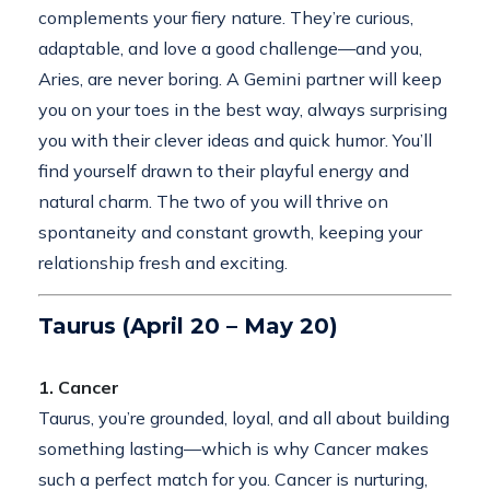
complements your fiery nature. They’re curious,
adaptable, and love a good challenge—and you,
Aries, are never boring. A Gemini partner will keep
you on your toes in the best way, always surprising
you with their clever ideas and quick humor. You’ll
find yourself drawn to their playful energy and
natural charm. The two of you will thrive on
spontaneity and constant growth, keeping your
relationship fresh and exciting.
Taurus (April 20 – May 20)
1. Cancer
Taurus, you’re grounded, loyal, and all about building
something lasting—which is why Cancer makes
such a perfect match for you. Cancer is nurturing,