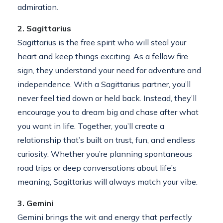
admiration.
2. Sagittarius
Sagittarius is the free spirit who will steal your
heart and keep things exciting. As a fellow fire
sign, they understand your need for adventure and
independence. With a Sagittarius partner, you’ll
never feel tied down or held back. Instead, they’ll
encourage you to dream big and chase after what
you want in life. Together, you’ll create a
relationship that’s built on trust, fun, and endless
curiosity. Whether you’re planning spontaneous
road trips or deep conversations about life’s
meaning, Sagittarius will always match your vibe.
3. Gemini
Gemini brings the wit and energy that perfectly