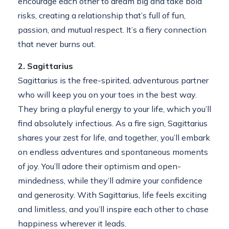
encourage each other to dream big and take bold
risks, creating a relationship that’s full of fun,
passion, and mutual respect. It’s a fiery connection
that never burns out.
2. Sagittarius
Sagittarius is the free-spirited, adventurous partner
who will keep you on your toes in the best way.
They bring a playful energy to your life, which you’ll
find absolutely infectious. As a fire sign, Sagittarius
shares your zest for life, and together, you’ll embark
on endless adventures and spontaneous moments
of joy. You’ll adore their optimism and open-
mindedness, while they’ll admire your confidence
and generosity. With Sagittarius, life feels exciting
and limitless, and you’ll inspire each other to chase
happiness wherever it leads.