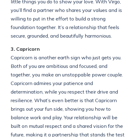
little things you do to show your love. With Virgo,
you’ll find a partner who shares your values and is
willing to put in the effort to build a strong
foundation together. It’s a relationship that feels
secure, grounded, and beautifully harmonious.
3. Capricorn
Capricorn is another earth sign who just gets you.
Both of you are ambitious and focused, and
together, you make an unstoppable power couple.
Capricorn admires your patience and
determination, while you respect their drive and
resilience. What’s even better is that Capricorn
brings out your fun side, showing you how to
balance work and play. Your relationship will be
built on mutual respect and a shared vision for the
future, making it a partnership that stands the test