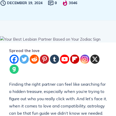
DECEMBER 19, 2024
0
3046
Spread the love
Finding the right partner can feel like searching for
a hidden treasure, especially when you’re trying to
figure out who you really click with. And let’s face it,
when it comes to love and compatibility, astrology
can be that fun guide we didn’t know we needed.