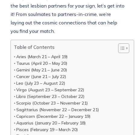
the best lesbian partners for your sign, let’s get into
it! From soulmates to partners-in-crime, we’re
laying out the cosmic connections that can help
you find your match.
Table of Contents
Aries (March 21 – April 19)
Taurus (April 20 – May 20)
Gemini (May 21 – June 20)
Cancer (June 21 – July 22)
Leo (July 23 – August 22)
Virgo (August 23 – September 22)
Libra (September 23 – October 22)
Scorpio (October 23 – November 21)
Sagittarius (November 22 – December 21)
Capricorn (December 22 – January 19)
Aquarius (January 20 – February 18)
Pisces (February 19 – March 20)