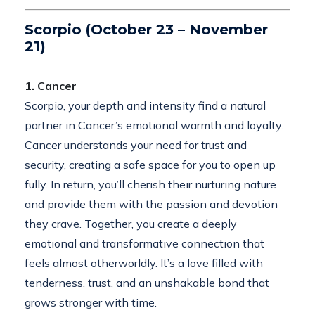
Scorpio (October 23 – November
21)
1. Cancer
Scorpio, your depth and intensity find a natural
partner in Cancer’s emotional warmth and loyalty.
Cancer understands your need for trust and
security, creating a safe space for you to open up
fully. In return, you’ll cherish their nurturing nature
and provide them with the passion and devotion
they crave. Together, you create a deeply
emotional and transformative connection that
feels almost otherworldly. It’s a love filled with
tenderness, trust, and an unshakable bond that
grows stronger with time.