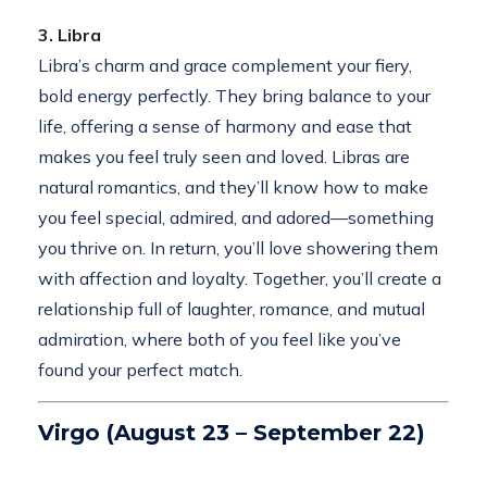
3. Libra
Libra’s charm and grace complement your fiery,
bold energy perfectly. They bring balance to your
life, offering a sense of harmony and ease that
makes you feel truly seen and loved. Libras are
natural romantics, and they’ll know how to make
you feel special, admired, and adored—something
you thrive on. In return, you’ll love showering them
with affection and loyalty. Together, you’ll create a
relationship full of laughter, romance, and mutual
admiration, where both of you feel like you’ve
found your perfect match.
Virgo (August 23 – September 22)