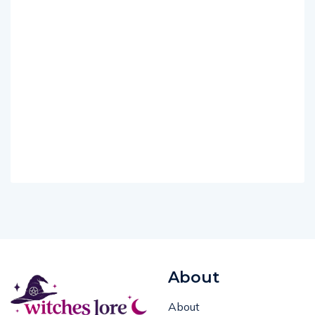
About
About