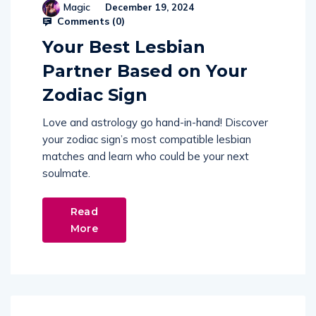
Magic
December 19, 2024
Comments (
0
)
Your Best Lesbian
Partner Based on Your
Zodiac Sign
Love and astrology go hand-in-hand! Discover
your zodiac sign’s most compatible lesbian
matches and learn who could be your next
soulmate.
Read
More