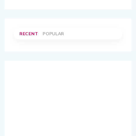
RECENT
POPULAR