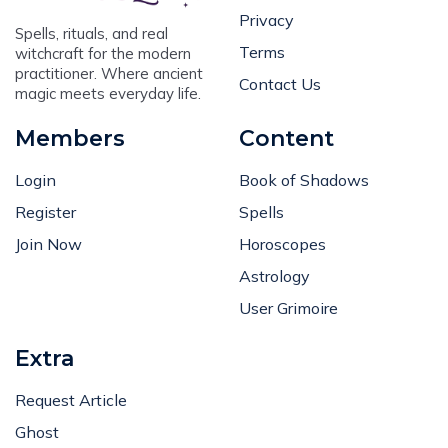
Privacy
Spells, rituals, and real
Terms
witchcraft for the modern
practitioner. Where ancient
Contact Us
magic meets everyday life.
Members
Content
Login
Book of Shadows
Register
Spells
Join Now
Horoscopes
Astrology
User Grimoire
Extra
Request Article
Ghost