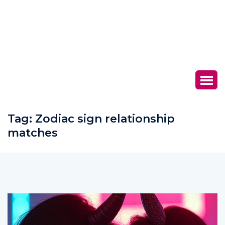
Tag:
Zodiac sign relationship
matches