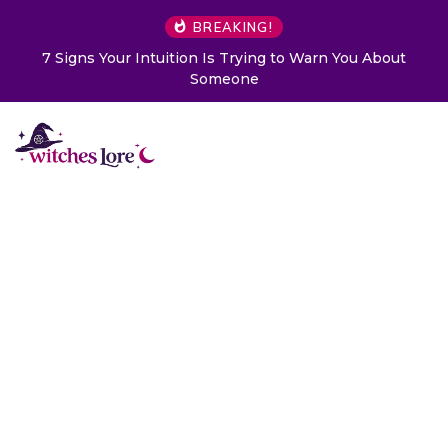
BREAKING!
7 Signs Your Intuition Is Trying to Warn You About
Someone