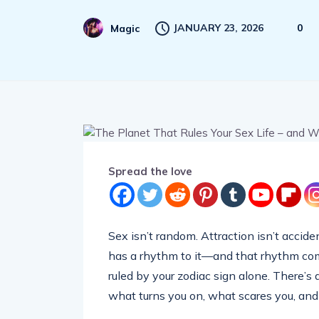
JANUARY 23, 2026
0
Magic
Spread the love
Sex isn’t random. Attraction isn’t accide
has a rhythm to it—and that rhythm comes
ruled by your zodiac sign alone. There’s 
what turns you on, what scares you, and 