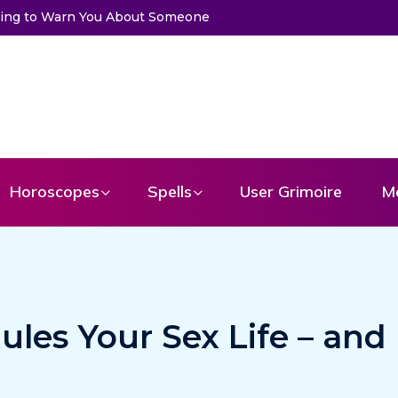
u About Someone
Choose a Card to Get a Message From Your An
Horoscopes
Spells
User Grimoire
M
ules Your Sex Life – and