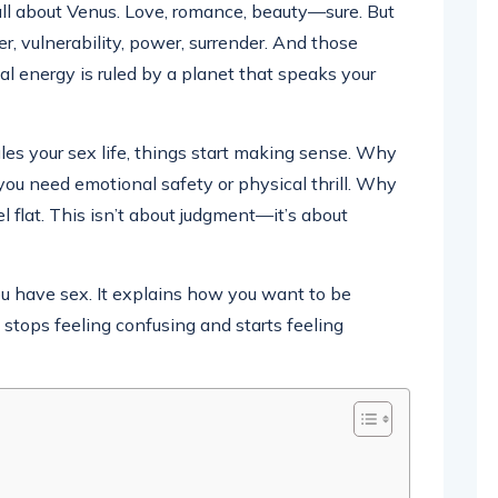
all about Venus. Love, romance, beauty—sure. But
ger, vulnerability, power, surrender. And those
ual energy is ruled by a planet that speaks your
es your sex life, things start making sense. Why
you need emotional safety or physical thrill. Why
el flat. This isn’t about judgment—it’s about
ou have sex. It explains how you want to be
stops feeling confusing and starts feeling