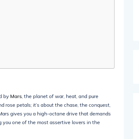
ed by
Mars
, the planet of war, heat, and pure
nd rose petals; it’s about the chase, the conquest,
. Mars gives you a high-octane drive that demands
 you one of the most assertive lovers in the