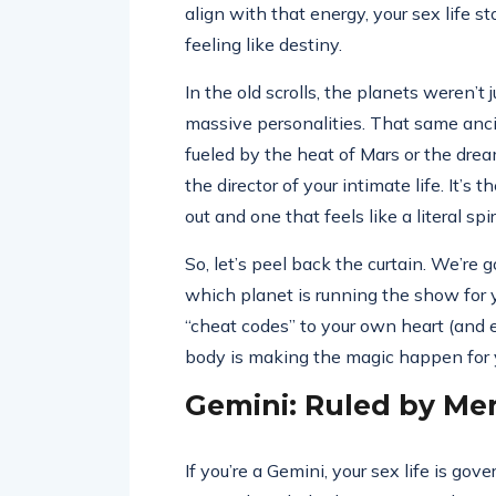
align with that energy, your sex life s
feeling like destiny.
In the old scrolls, the planets weren’
massive personalities. That same anci
fueled by the heat of Mars or the drea
the director of your intimate life. It’s
out and one that feels like a literal sp
So, let’s peel back the curtain. We’re 
which planet is running the show for y
“cheat codes” to your own heart (and 
body is making the magic happen for 
Gemini: Ruled by Me
If you’re a Gemini, your sex life is gov