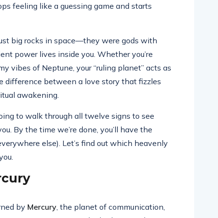
tops feeling like a guessing game and starts
t just big rocks in space—they were gods with
ent power lives inside you. Whether you’re
my vibes of Neptune, your “ruling planet” acts as
 the difference between a love story that fizzles
iritual awakening.
going to walk through all twelve signs to see
ou. By the time we’re done, you’ll have the
everywhere else). Let’s find out which heavenly
you.
rcury
erned by
Mercury
, the planet of communication,