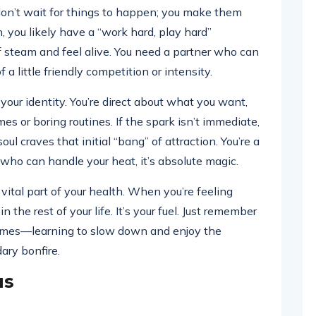
u don’t wait for things to happen; you make them
, you likely have a “work hard, play hard”
f steam and feel alive. You need a partner who can
 a little friendly competition or intensity.
 your identity. You’re direct about what you want,
s or boring routines. If the spark isn’t immediate,
oul craves that initial “bang” of attraction. You’re a
who can handle your heat, it’s absolute magic.
 vital part of your health. When you’re feeling
 the rest of your life. It’s your fuel. Just remember
times—learning to slow down and enjoy the
dary bonfire.
us