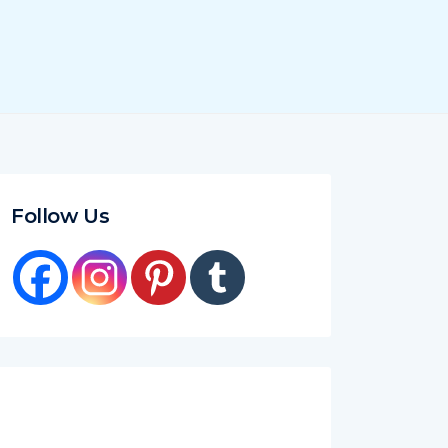
Follow Us