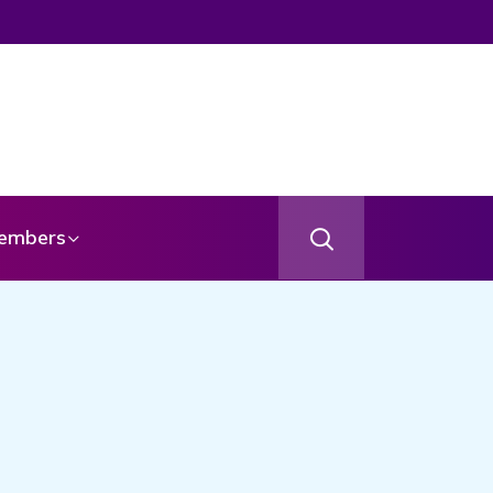
gel
embers