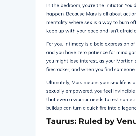
In the bedroom, you’re the initiator. Yo
happen. Because Mars is all about action
mentality where sex is a way to burn of
keep up with your pace and isn’t afraid of
For you, intimacy is a bold expression of
and you have zero patience for mind game
you might lose interest, as your Martian s
firecracker, and when you find someone 
Ultimately, Mars means your sex life is a
sexually empowered, you feel invincible in
that even a warrior needs to rest some
buildup can turn a quick fire into a legen
Taurus: Ruled by Ven