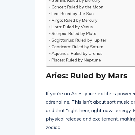
Gemini: Ruled by Mercury
Cancer: Ruled by the Moon
Leo: Ruled by the Sun
Virgo: Ruled by Mercury
Libra: Ruled by Venus
Scorpio: Ruled by Pluto
Sagittarius: Ruled by Jupiter
Capricorn: Ruled by Saturn
Aquarius: Ruled by Uranus
Pisces: Ruled by Neptune
Aries: Ruled by Mars
If you’re an Aries, your sex life is power
adrenaline. This isn’t about soft music a
and that “right here, right now” energy
physical release and excitement, making
zodiac.