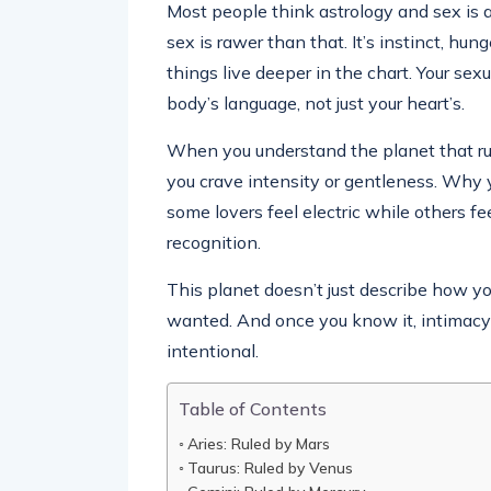
Most people think astrology and sex is 
sex is rawer than that. It’s instinct, hun
things live deeper in the chart. Your sex
body’s language, not just your heart’s.
When you understand the planet that rul
you crave intensity or gentleness. Why 
some lovers feel electric while others fe
recognition.
This planet doesn’t just describe how y
wanted. And once you know it, intimacy 
intentional.
Table of Contents
Aries: Ruled by Mars
Taurus: Ruled by Venus