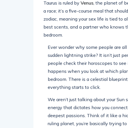
Taurus is ruled by
Venus
, the planet of b
a race; it’s a five-course meal that shoul
zodiac, meaning your sex life is tied to a
best scents, and a partner who knows th
bedroom.
Ever wonder why some people are all a
sudden lightning strike? It isn’t just p
people check their horoscopes to see i
happens when you look at which planet 
bedroom. There is a celestial blueprint
everything starts to click.
We aren’t just talking about your Sun 
energy that dictates how you connect
deepest passions. Think of it like a hi
ruling planet, you’re basically trying