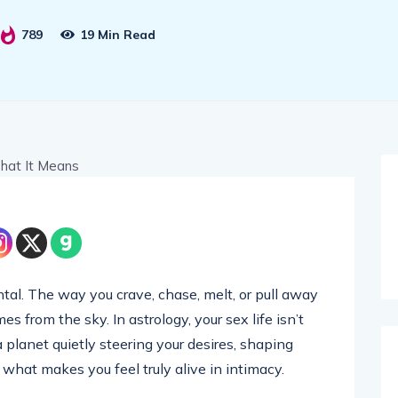
789
19 Min Read
ntal. The way you crave, chase, melt, or pull away
 from the sky. In astrology, your sex life isn’t
a planet quietly steering your desires, shaping
what makes you feel truly alive in intimacy.