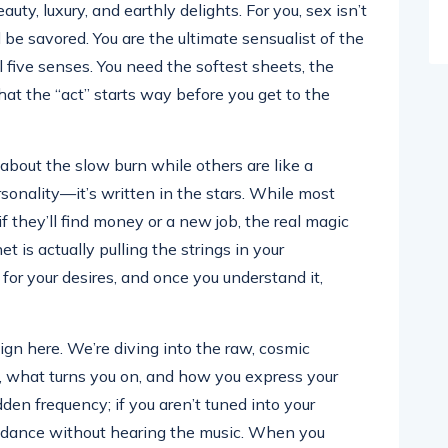
eauty, luxury, and earthly delights. For you, sex isn’t
d be savored. You are the ultimate sensualist of the
ll five senses. You need the softest sheets, the
at the “act” starts way before you get to the
bout the slow burn while others are like a
ersonality—it’s written in the stars. While most
f they’ll find money or a new job, the real magic
is actually pulling the strings in your
 for your desires, and once you understand it,
sign here. We’re diving into the raw, cosmic
, what turns you on, and how you express your
dden frequency; if you aren’t tuned into your
 to dance without hearing the music. When you