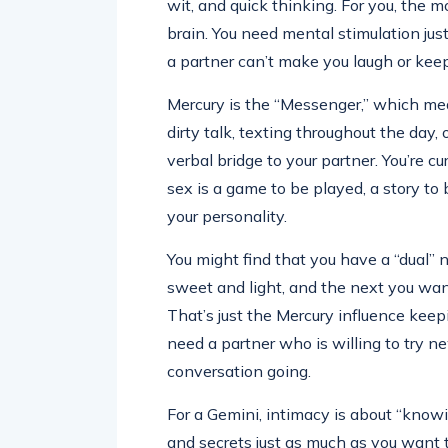
wit, and quick thinking. For you, the 
brain. You need mental stimulation just
a partner can’t make you laugh or keep
Mercury is the “Messenger,” which mean
dirty talk, texting throughout the day,
verbal bridge to your partner. You’re c
sex is a game to be played, a story to 
your personality.
You might find that you have a “dual”
sweet and light, and the next you wa
That’s just the Mercury influence keepi
need a partner who is willing to try 
conversation going.
For a Gemini, intimacy is about “know
and secrets just as much as you wan