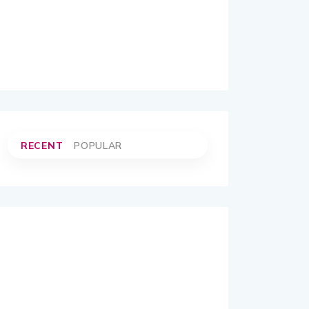
RECENT
POPULAR