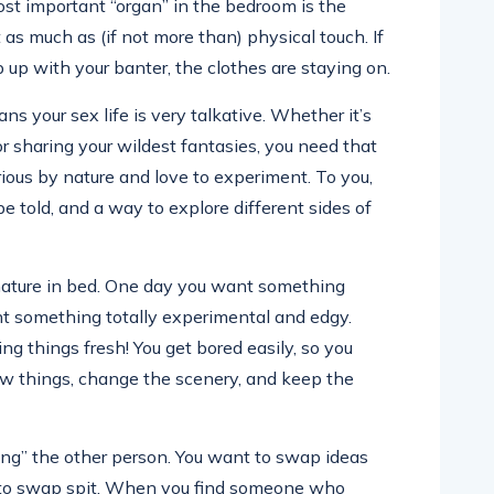
most important “organ” in the bedroom is the
 as much as (if not more than) physical touch. If
 up with your banter, the clothes are staying on.
s your sex life is very talkative. Whether it’s
 or sharing your wildest fantasies, you need that
urious by nature and love to experiment. To you,
be told, and a way to explore different sides of
 nature in bed. One day you want something
nt something totally experimental and edgy.
ng things fresh! You get bored easily, so you
new things, change the scenery, and keep the
ing” the other person. You want to swap ideas
t to swap spit. When you find someone who