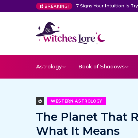
7 Signs Your Intuition Is Trying to Warn Yo
BREAKING!
Astrology
Book of Shadows
WESTERN ASTROLOGY
The Planet That R
What It Means