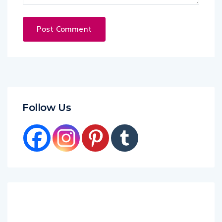
Follow Us