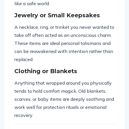
like a safe world.
Jewelry or Small Keepsakes
A necklace, ring, or trinket you never wanted to
take off often acted as an unconscious charm.
These items are ideal personal talismans and
can be reawakened with intention rather than
replaced.
Clothing or Blankets
Anything that wrapped around you physically
tends to hold comfort magick. Old blankets,
scarves, or baby items are deeply soothing and
work well for protection rituals or emotional
recovery.