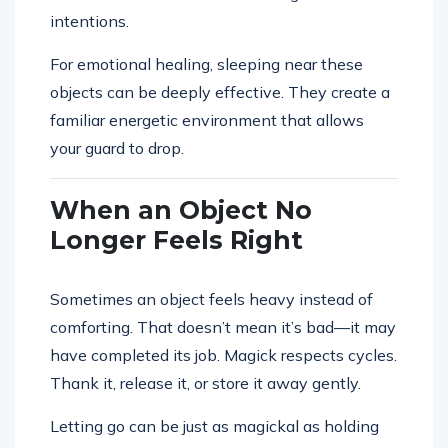
intentions.
For emotional healing, sleeping near these
objects can be deeply effective. They create a
familiar energetic environment that allows
your guard to drop.
When an Object No
Longer Feels Right
Sometimes an object feels heavy instead of
comforting. That doesn’t mean it’s bad—it may
have completed its job. Magick respects cycles.
Thank it, release it, or store it away gently.
Letting go can be just as magickal as holding