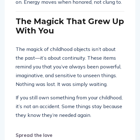
on. Energy moves when honored, not clung to.
The Magick That Grew Up
With You
The magick of childhood objects isn’t about
the past—it’s about continuity. These items
remind you that you’ve always been powerful,
imaginative, and sensitive to unseen things.
Nothing was lost. It was simply waiting.
If you still own something from your childhood,
it’s not an accident. Some things stay because
they know they’re needed again.
Spread the love