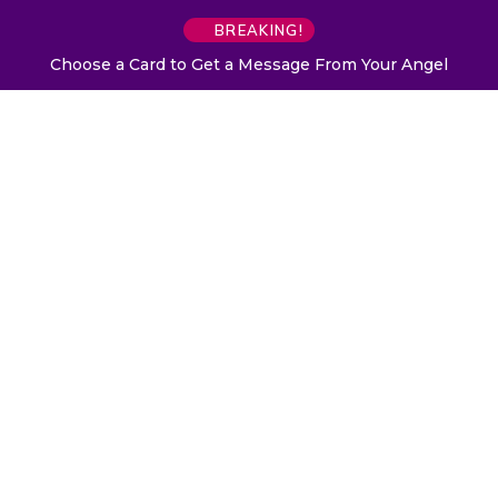
BREAKING!
Choose a Card to Get a Message From Your Angel