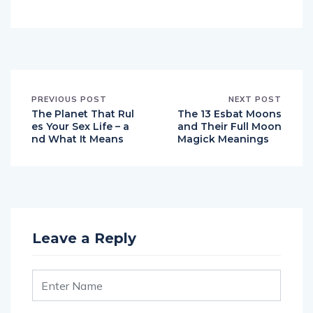
PREVIOUS POST
NEXT POST
The Planet That Rul
The 13 Esbat Moons
es Your Sex Life – a
and Their Full Moon
nd What It Means
Magick Meanings
Leave a Reply