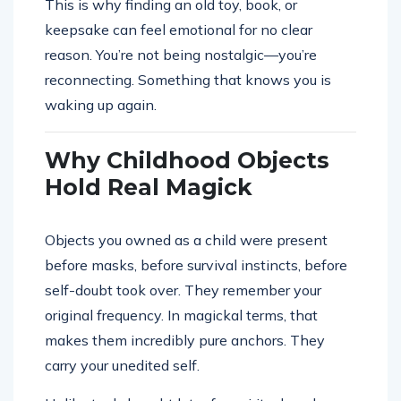
This is why finding an old toy, book, or
keepsake can feel emotional for no clear
reason. You’re not being nostalgic—you’re
reconnecting. Something that knows you is
waking up again.
Why Childhood Objects
Hold Real Magick
Objects you owned as a child were present
before masks, before survival instincts, before
self-doubt took over. They remember your
original frequency. In magickal terms, that
makes them incredibly pure anchors. They
carry your unedited self.