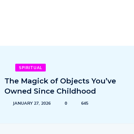
SPIRITUAL
The Magick of Objects You’ve
Owned Since Childhood
JANUARY 27, 2026
0
645