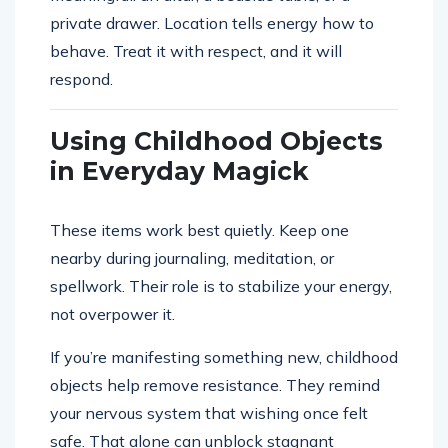
private drawer. Location tells energy how to
behave. Treat it with respect, and it will
respond.
Using Childhood Objects
in Everyday Magick
These items work best quietly. Keep one
nearby during journaling, meditation, or
spellwork. Their role is to stabilize your energy,
not overpower it.
If you’re manifesting something new, childhood
objects help remove resistance. They remind
your nervous system that wishing once felt
safe. That alone can unblock stagnant