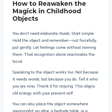
How to Reawaken the
Magick in Childhood
Objects
You don’t need elaborate rituals. Start simple.
Hold the object and remember—not forcefully,
just gently. Let feelings come without naming
them. That recognition alone reactivates the
bond.
Speaking to the object works too. Not because
it needs words, but because you do. Tell it who
you are now. Thank it for staying. This aligns
old energy with your present self.
You can also place the object somewhere
meaningful: an altar, a bedside table, or a