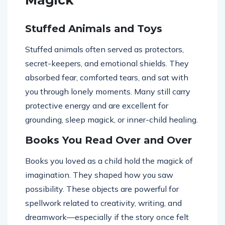
Magick
Stuffed Animals and Toys
Stuffed animals often served as protectors,
secret-keepers, and emotional shields. They
absorbed fear, comforted tears, and sat with
you through lonely moments. Many still carry
protective energy and are excellent for
grounding, sleep magick, or inner-child healing.
Books You Read Over and Over
Books you loved as a child hold the magick of
imagination. They shaped how you saw
possibility. These objects are powerful for
spellwork related to creativity, writing, and
dreamwork—especially if the story once felt