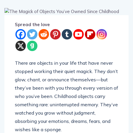
Spread the love
There are objects in your life that have never
stopped working their quiet magick. They don’t
glow, chant, or announce themselves—but
they’ve been with you through every version of
who you’ve been. Childhood objects carry
something rare: uninterrupted memory. They’ve
watched you grow without judgment,
absorbing your emotions, dreams, fears, and
wishes like a sponge.