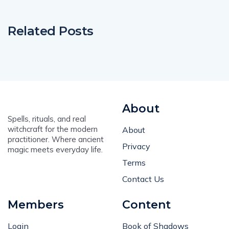
Related Posts
About
Spells, rituals, and real
witchcraft for the modern
About
practitioner. Where ancient
Privacy
magic meets everyday life.
Terms
Contact Us
Members
Content
Login
Book of Shadows