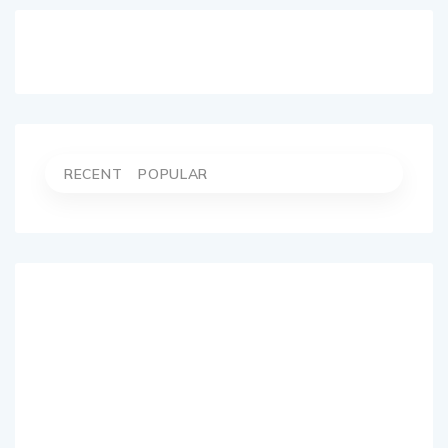
RECENT
POPULAR