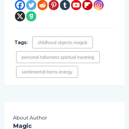
Tags:
childhood objects magick
personal talismans spiritual meaning
sentimental items energy
About Author
Magic