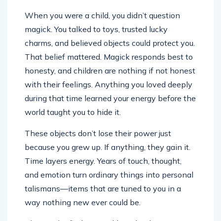
When you were a child, you didn’t question
magick. You talked to toys, trusted lucky
charms, and believed objects could protect you.
That belief mattered. Magick responds best to
honesty, and children are nothing if not honest
with their feelings. Anything you loved deeply
during that time learned your energy before the
world taught you to hide it.
These objects don’t lose their power just
because you grew up. If anything, they gain it.
Time layers energy. Years of touch, thought,
and emotion turn ordinary things into personal
talismans—items that are tuned to you in a
way nothing new ever could be.