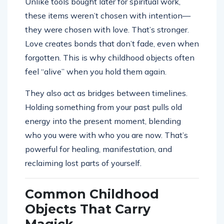
Unlike tools bought later for spiritual work,
these items weren’t chosen with intention—
they were chosen with love. That’s stronger.
Love creates bonds that don’t fade, even when
forgotten. This is why childhood objects often
feel “alive” when you hold them again.
They also act as bridges between timelines.
Holding something from your past pulls old
energy into the present moment, blending
who you were with who you are now. That’s
powerful for healing, manifestation, and
reclaiming lost parts of yourself.
Common Childhood
Objects That Carry