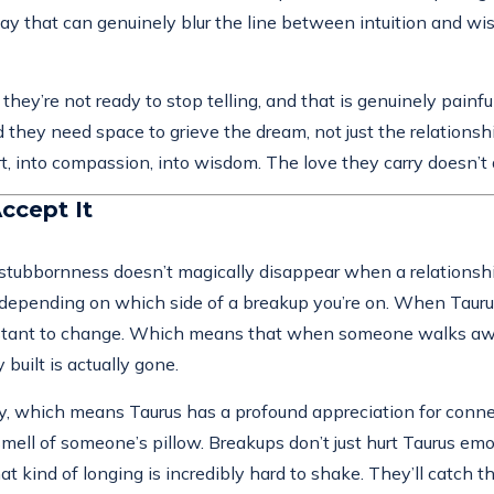
ay that can genuinely blur the line between intuition and wis
they’re not ready to stop telling, and that is genuinely painf
y need space to grieve the dream, not just the relationship. 
rt, into compassion, into wisdom. The love they carry doesn’t 
ccept It
 stubbornness doesn’t magically disappear when a relationship
nt depending on which side of a breakup you’re on. When Tau
ant to change. Which means that when someone walks away, Taur
built is actually gone.
ty, which means Taurus has a profound appreciation for connect
mell of someone’s pillow. Breakups don’t just hurt Taurus emo
hat kind of longing is incredibly hard to shake. They’ll catch