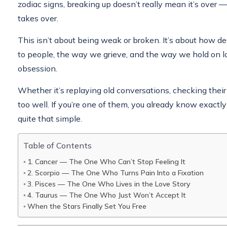
zodiac signs, breaking up doesn’t really mean it’s over — 
takes over.
This isn’t about being weak or broken. It’s about how 
to people, the way we grieve, and the way we hold on l
obsession.
Whether it’s replaying old conversations, checking their 
too well. If you’re one of them, you already know exactl
quite that simple.
Table of Contents
1. Cancer — The One Who Can’t Stop Feeling It
2. Scorpio — The One Who Turns Pain Into a Fixation
3. Pisces — The One Who Lives in the Love Story
4. Taurus — The One Who Just Won’t Accept It
When the Stars Finally Set You Free