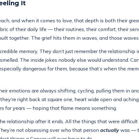
eling It
ch, and when it comes to love, that depth is both their great
 of their daily life — their routines, their comfort, their sens
ey built together. The grief hits them in waves, and those wave
ncredible memory. They don’t just remember the relationshi
elled. The inside jokes nobody else would understand. Cancer h
e especially dangerous for them, because that’s when the memo
r emotions are always shifting, cycling, pulling them in and o
ey’re right back at square one, heart wide open and aching. 
mes for years — hoping that flame means something.
e relationship after it ends. All the things that were difficult
. They’re not obsessing over who that person
actually
was — t
rdest things a Cancer will ever have to do.