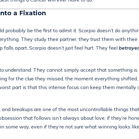
nto a Fixation
 probably be the first to admit it. Scorpio doesn’t do anythin
erything. They study their partner, they trust them with their
falls apart, Scorpio doesn’t just feel hurt. They feel
betraye
ed to understand. They cannot simply accept that something i
ching for the clue they missed, the moment everything shifted,
rst part is that this intense focus can keep them mentally c
l, and breakups are one of the most uncontrollable things t
obsession that follows isn’t always about love, if they’re hone
in some way, even if they’re not sure what winning looks li