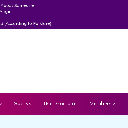
ou About Someone
 Angel
 (According to Folklore)
Spells
User Grimoire
Members