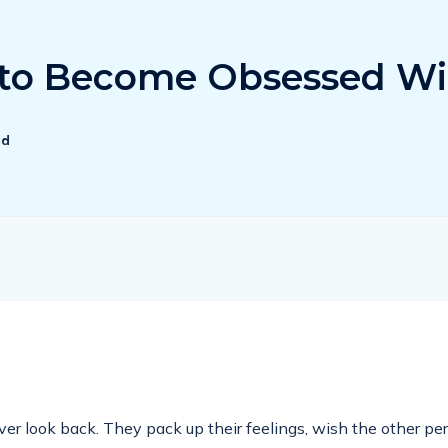
y to Become Obsessed Wi
ad
 look back. They pack up their feelings, wish the other perso