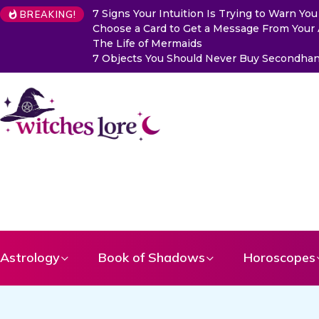
7 Signs Your Intuition Is Trying to Warn Y
BREAKING!
Choose a Card to Get a Message From Your
The Life of Mermaids
7 Objects You Should Never Buy Secondhand
Astrology
Book of Shadows
Horoscopes