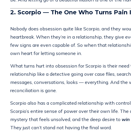
2. Scorpio — The One Who Turns Pain I
Nobody does obsession quite like Scorpio, and they would
heartbreak. When they’re in a relationship, they give ev
few signs are even capable of. So when that relationship 
own heart for letting someone in.
What turns hurt into obsession for Scorpio is their ne
relationship like a detective going over case files, sear
messages, conversations, looks — everything. And the wo
reconciliation is gone.
Scorpio also has a complicated relationship with contro
Scorpio’s entire sense of power over their own life. The 
mystery that feels unsolved, and the deep desire to
win
They just can’t stand not having the final word.