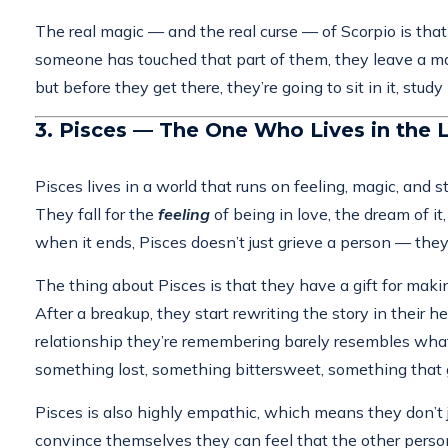
The real magic — and the real curse — of Scorpio is that 
someone has touched that part of them, they leave a mar
but before they get there, they’re going to sit in it, stud
3. Pisces — The One Who Lives in the 
Pisces lives in a world that runs on feeling, magic, and s
They fall for the
feeling
of being in love, the dream of i
when it ends, Pisces doesn’t just grieve a person — they
The thing about Pisces is that they have a gift for making
After a breakup, they start rewriting the story in thei
relationship they’re remembering barely resembles what 
something lost, something bittersweet, something that 
Pisces is also highly empathic, which means they don’t j
convince themselves they can feel that the other person m