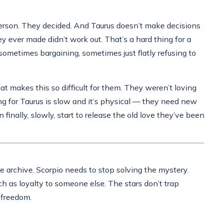
erson. They decided. And Taurus doesn’t make decisions
y ever made didn’t work out. That’s a hard thing for a
 sometimes bargaining, sometimes just flatly refusing to
at makes this so difficult for them. They weren’t loving
g for Taurus is slow and it’s physical — they need new
finally, slowly, start to release the old love they’ve been
the archive. Scorpio needs to stop solving the mystery.
ch as loyalty to someone else. The stars don’t trap
 freedom.