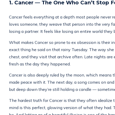
1. Cancer — The One Who Can’t Stop Fe
Cancer feels everything at a depth most people never rea
loves someone, they weave that person into the very fabric
losing a partner. It feels like losing an entire world th
What makes Cancer so prone to ex obsession is their i
exact thing he said on that rainy Tuesday. The way she sm
chest, and they visit that archive often. Late nights ar
fresh as the day they happened.
Cancer is also deeply ruled by the moon, which means thei
made peace with it. The next day, a song comes on and th
but deep down they’re still holding a candle — someti
The hardest truth for Cancer is that they often idealize th
mind is this perfect, glowing version of what they had
be. And letting go of a beautiful illusion is one of the ha