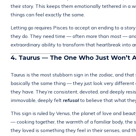
their story. This keeps them emotionally tethered in a w
things can feel exactly the same.
Letting go requires Pisces to accept an ending to a story 
they do. They need time — often more than most — and the
extraordinary ability to transform that heartbreak into a
4. Taurus — The One Who Just Won’t A
Taurus is the most stubborn sign in the zodiac, and that
basically the same thing — they just look very differe
they have. They’re consistent, devoted, and deeply resist
immovable, deeply felt
refusal
to believe that what they 
This sign is ruled by Venus, the planet of love and beau
— cooking together, the warmth of a familiar body, the s
they loved is something they feel in their senses, and t