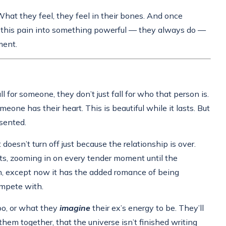
 What they feel, they feel in their bones. And once
rm this pain into something powerful — they always do —
ment.
l for someone, they don’t just fall for who that person is.
one has their heart. This is beautiful while it lasts. But
esented.
doesn’t turn off just because the relationship is over.
nts, zooming in on every tender moment until the
in, except now it has the added romance of being
ompete with.
too, or what they
imagine
their ex’s energy to be. They’ll
them together, that the universe isn’t finished writing