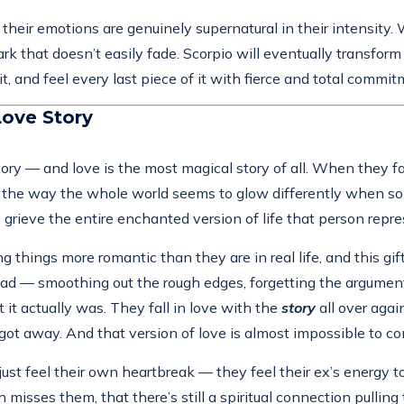
their emotions are genuinely supernatural in their intensity.
k that doesn’t easily fade. Scorpio will eventually transfo
y it, and feel every last piece of it with fierce and total commit
Love Story
tory — and love is the most magical story of all. When they fal
t, the way the whole world seems to glow differently when some
 grieve the entire enchanted version of life that person repr
 things more romantic than they are in real life, and this gift 
r head — smoothing out the rough edges, forgetting the argume
it actually was. They fall in love with the
story
all over aga
got away. And that version of love is almost impossible to c
ust feel their own heartbreak — they feel their ex’s energy 
isses them, that there’s still a spiritual connection pulling 