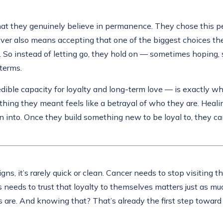
hat they genuinely believe in permanence. They chose this p
over also means accepting that one of the biggest choices the
ght. So instead of letting go, they hold on — sometimes hoping,
terms.
edible capacity for loyalty and long-term love — is exactly wh
ing they meant feels like a betrayal of who they are. Healin
 into. Once they build something new to be loyal to, they can 
igns, it’s rarely quick or clean. Cancer needs to stop visiting 
s needs to trust that loyalty to themselves matters just as mu
 are. And knowing that? That’s already the first step toward