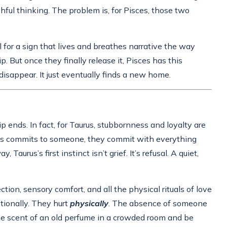
hful thinking. The problem is, for Pisces, those two
ul for a sign that lives and breathes narrative the way
But once they finally release it, Pisces has this
disappear. It just eventually finds a new home.
 ends. In fact, for Taurus, stubbornness and loyalty are
rus commits to someone, they commit with everything
us’s first instinct isn’t grief. It’s refusal. A quiet,
ion, sensory comfort, and all the physical rituals of love
tionally. They hurt
physically
. The absence of someone
 the scent of an old perfume in a crowded room and be