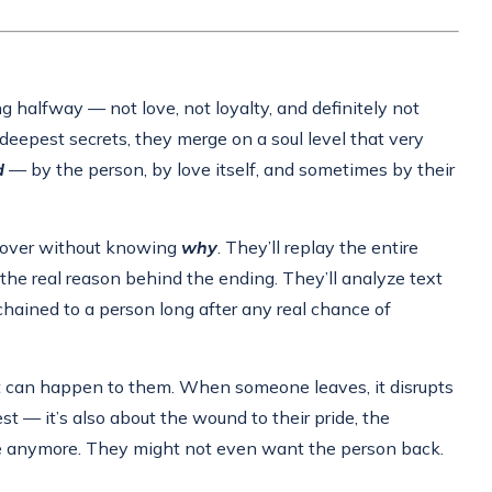
g halfway — not love, not loyalty, and definitely not
 deepest secrets, they merge on a soul level that very
d
— by the person, by love itself, and sometimes by their
s over without knowing
why
. They’ll replay the entire
 the real reason behind the ending. They’ll analyze text
hained to a person long after any real chance of
hat can happen to them. When someone leaves, it disrupts
st — it’s also about the wound to their pride, the
ke anymore. They might not even want the person back.