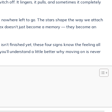
ch off. It lingers, it pulls, and sometimes it completely
s nowhere left to go. The stars shape the way we attach
an ex doesn’t just become a memory — they become an
sn’t finished yet, these four signs know the feeling all
you’ll understand a little better why moving on is never