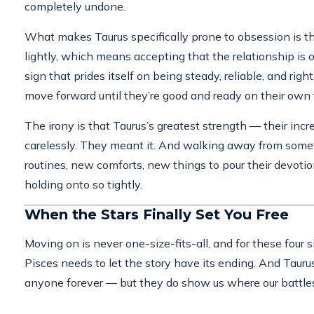
completely undone.
What makes Taurus specifically prone to obsession is t
lightly, which means accepting that the relationship is 
sign that prides itself on being steady, reliable, and ri
move forward until they’re good and ready on their own 
The irony is that Taurus’s greatest strength — their incr
carelessly. They meant it. And walking away from someth
routines, new comforts, new things to pour their devotion
holding onto so tightly.
When the Stars Finally Set You Free
Moving on is never one-size-fits-all, and for these four s
Pisces needs to let the story have its ending. And Tauru
anyone forever — but they do show us where our battles