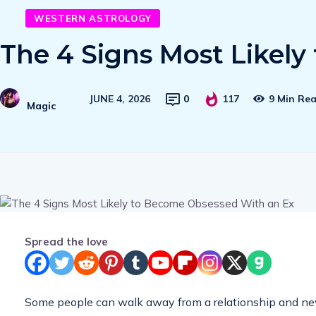
WESTERN ASTROLOGY
The 4 Signs Most Likel
JUNE 4, 2026
0
117
9 Min Re
Magic
Spread the love
Some people can walk away from a relationship and never