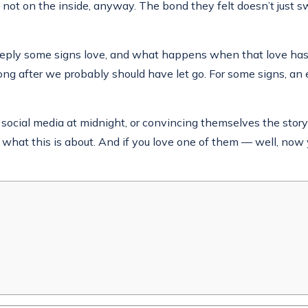
not on the inside, anyway. The bond they felt doesn’t just swit
deeply some signs love, and what happens when that love ha
ong after we probably should have let go. For some signs, 
social media at midnight, or convincing themselves the story i
y what this is about. And if you love one of them — well, now 