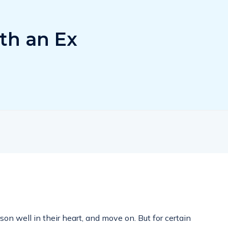
th an Ex
n well in their heart, and move on. But for certain