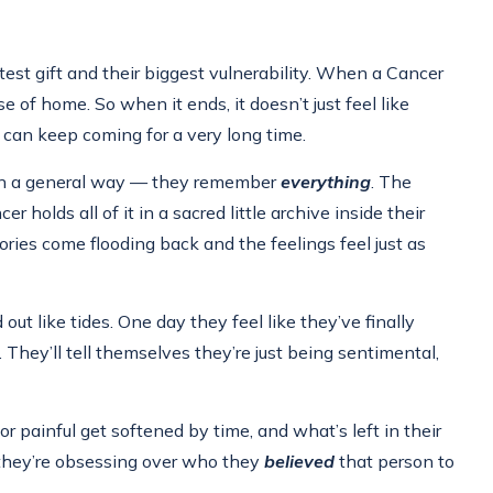
est gift and their biggest vulnerability. When a Cancer
e of home. So when it ends, it doesn’t just feel like
s can keep coming for a very long time.
p in a general way — they remember
everything
. The
olds all of it in a sacred little archive inside their
ries come flooding back and the feelings feel just as
ut like tides. One day they feel like they’ve finally
They’ll tell themselves they’re just being sentimental,
 or painful get softened by time, and what’s left in their
hey’re obsessing over who they
believed
that person to