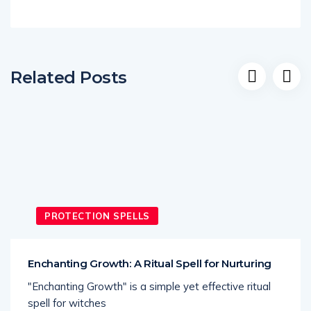
Related Posts
PROTECTION SPELLS
Enchanting Growth: A Ritual Spell for Nurturing
"Enchanting Growth" is a simple yet effective ritual
spell for witches