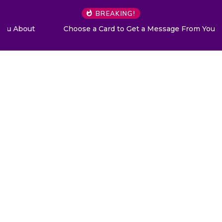
BREAKING!
Choose a Card to Get a Message From Your Angel