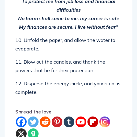
difficulties
No harm shall come to me, my career is safe
My finances are secure, I live without fear”
10. Unfold the paper, and allow the water to
evaporate.
11. Blow out the candles, and thank the
powers that be for their protection.
12. Disperse the energy circle, and your ritual is
complete.
Spread the love