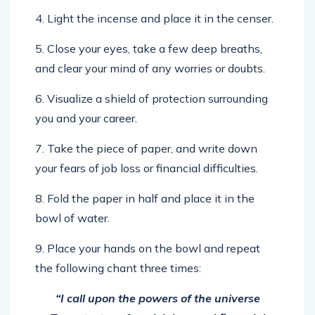
4. Light the incense and place it in the censer.
5. Close your eyes, take a few deep breaths,
and clear your mind of any worries or doubts.
6. Visualize a shield of protection surrounding
you and your career.
7. Take the piece of paper, and write down
your fears of job loss or financial difficulties.
8. Fold the paper in half and place it in the
bowl of water.
9. Place your hands on the bowl and repeat
the following chant three times:
“I call upon the powers of the universe
To protect me from job loss and financial