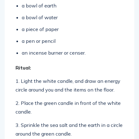
a bowl of water
a piece of paper
a pen or pencil
an incense burner or censer.
Ritual:
1. Light the white candle, and draw an energy
circle around you and the items on the floor.
2. Place the green candle in front of the white
candle.
3. Sprinkle the sea salt and the earth in a circle
around the green candle.