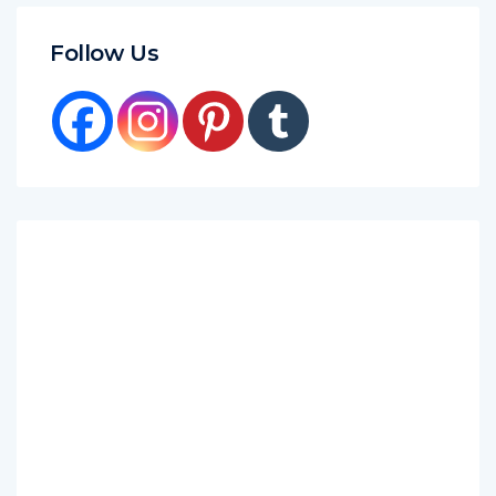
Follow Us