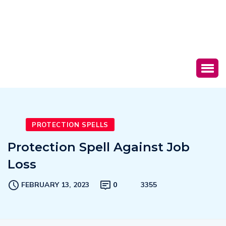
PROTECTION SPELLS
Protection Spell Against Job
Loss
FEBRUARY 13, 2023
0
3355