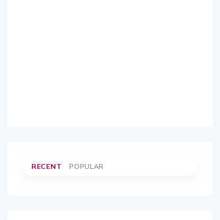
RECENT
POPULAR