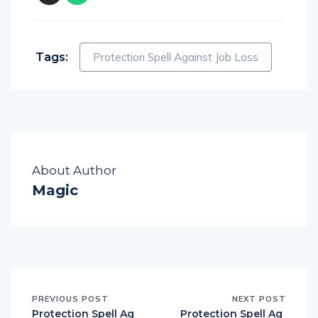
Tags:
Protection Spell Against Job Loss
About Author
Magic
PREVIOUS POST
NEXT POST
Protection Spell Ag
Protection Spell Ag
ainst Enemies
ainst Negative Emo