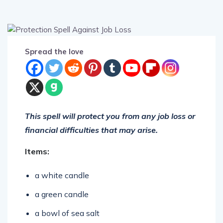
Spread the love
This spell will protect you from any job loss or
financial difficulties that may arise.
Items:
a white candle
a green candle
a bowl of sea salt
a bowl of earth