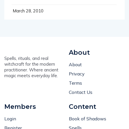
March 28, 2010
About
Spells, rituals, and real
witchcraft for the modern
About
practitioner. Where ancient
Privacy
magic meets everyday life.
Terms
Contact Us
Members
Content
Login
Book of Shadows
Register
Spells