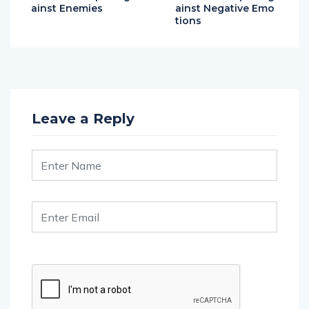
tions
Leave a Reply