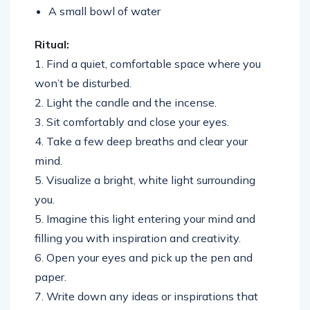
A small bowl of water
Ritual:
1. Find a quiet, comfortable space where you
won’t be disturbed.
2. Light the candle and the incense.
3. Sit comfortably and close your eyes.
4. Take a few deep breaths and clear your
mind.
5. Visualize a bright, white light surrounding
you.
5. Imagine this light entering your mind and
filling you with inspiration and creativity.
6. Open your eyes and pick up the pen and
paper.
7. Write down any ideas or inspirations that