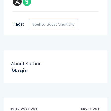
Tags:
Spell to Boost Creativity
About Author
Magic
PREVIOUS POST
NEXT POST