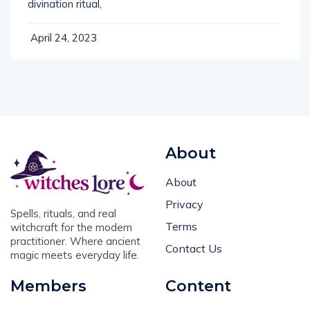
divination ritual,
April 24, 2023
About
About
Privacy
Spells, rituals, and real
Terms
witchcraft for the modern
practitioner. Where ancient
Contact Us
magic meets everyday life.
Members
Content