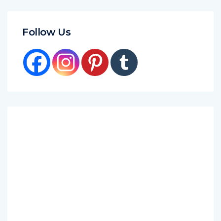
Follow Us