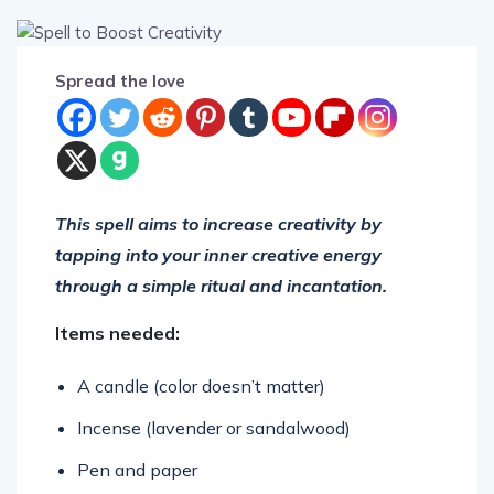
Spread the love
This spell aims to increase creativity by
tapping into your inner creative energy
through a simple ritual and incantation.
Items needed:
A candle (color doesn’t matter)
Incense (lavender or sandalwood)
Pen and paper