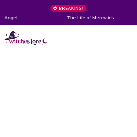
BREAKING!
The Life of Mermaids