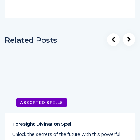
Related Posts
ASSORTED SPELLS
Foresight Divination Spell
Unlock the secrets of the future with this powerful