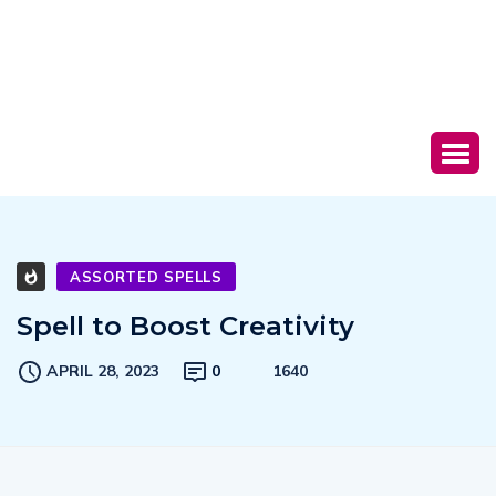
ASSORTED SPELLS
Spell to Boost Creativity
APRIL 28, 2023
0
1640