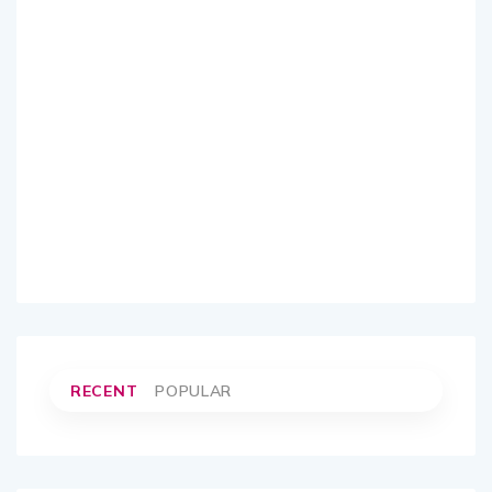
RECENT
POPULAR