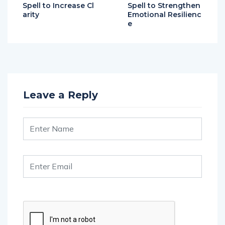
Spell to Increase Cl
Spell to Strengthen
arity
Emotional Resilienc
e
Leave a Reply