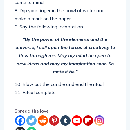
come to mind.
8. Dip your finger in the bowl of water and
make a mark on the paper.
9. Say the following incantation:
“By the power of the elements and the
universe, I call upon the forces of creativity to
flow through me. May my mind be open to
new ideas and may my imagination soar. So
mote it be.”
10. Blow out the candle and end the ritual.
11. Ritual complete.
Spread the love