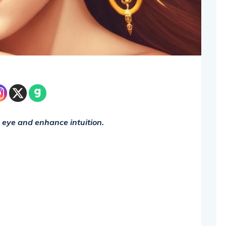
d eye and enhance intuition.