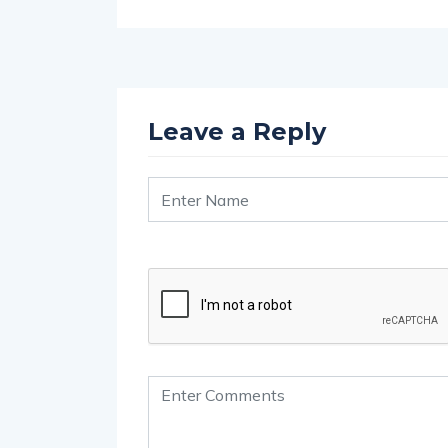
Leave a Reply