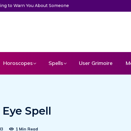
essage From Your Angel
Horoscopes
Spells
User Grimoire
M
Eye Spell
03
1 Min Read