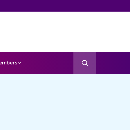
embers