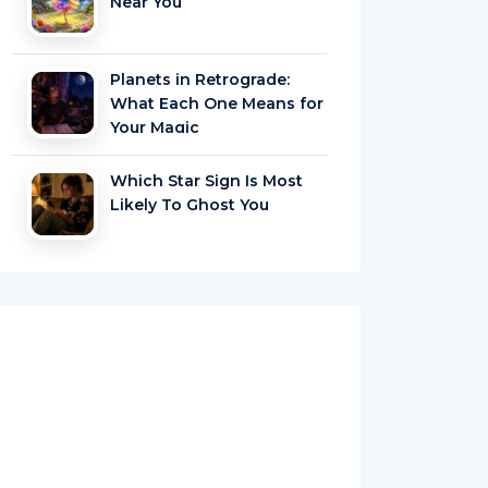
Near You
Planets in Retrograde:
What Each One Means for
Your Magic
Which Star Sign Is Most
Likely To Ghost You