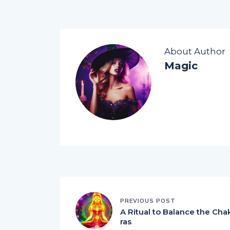
About Author
Magic
PREVIOUS POST
A Ritual to Balance the Cha
ras