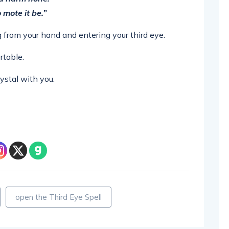
 mote it be.”
ng from your hand and entering your third eye.
rtable.
ystal with you.
open the Third Eye Spell