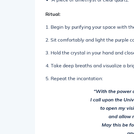
Ritual:
1. Begin by purifying your space with th
2. Sit comfortably and light the purple c
3. Hold the crystal in your hand and clos
4. Take deep breaths and visualize a brig
5. Repeat the incantation:
“With the power o
I call upon the Uni
to open my vis
and allow 
May this be fo
an