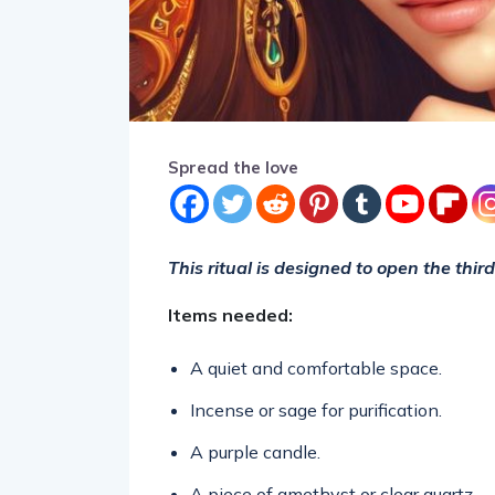
Spread the love
This ritual is designed to open the thir
Items needed:
A quiet and comfortable space.
Incense or sage for purification.
A purple candle.
A piece of amethyst or clear quartz.