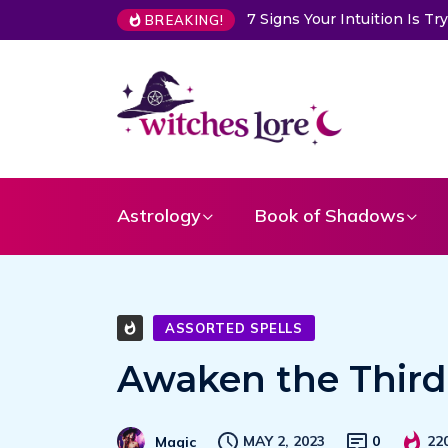
Is Trying to Warn You About Someone
Choose a Card to Get a M
BREAKING!
Astrology
Book of Shadows
ASSORTED SPELLS
Awaken the Third 
MAY 2, 2023
0
22
Magic