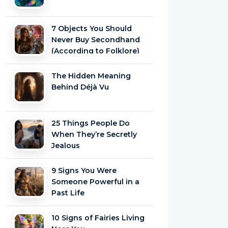
7 Objects You Should
Never Buy Secondhand
(According to Folklore)
The Hidden Meaning
Behind Déjà Vu
25 Things People Do
When They’re Secretly
Jealous
9 Signs You Were
Someone Powerful in a
Past Life
10 Signs of Fairies Living