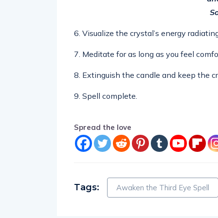
So
6. Visualize the crystal’s energy radiati
7. Meditate for as long as you feel comfo
8. Extinguish the candle and keep the cr
9. Spell complete.
Spread the love
Tags:
Awaken the Third Eye Spell