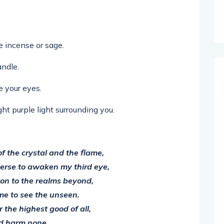
e incense or sage.
andle.
e your eyes.
ht purple light surrounding you.
f the crystal and the flame,
verse to awaken my third eye,
ion to the realms beyond,
me to see the unseen.
r the highest good of all,
d harm none.