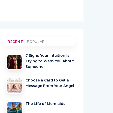
RECENT
POPULAR
7 Signs Your Intuition Is
Trying to Warn You About
Someone
Choose a Card to Get a
Message From Your Angel
The Life of Mermaids