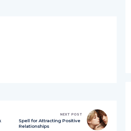
NEXT POST
k
Spell for Attracting Positive
Relationships