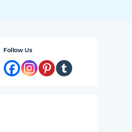
Follow Us