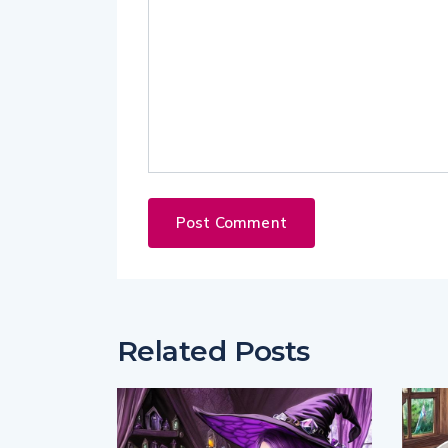
Related Posts