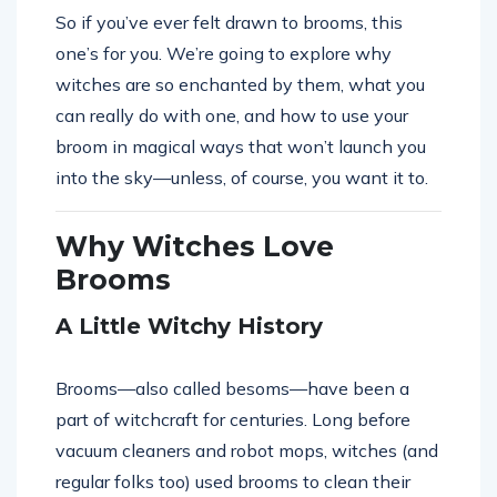
So if you’ve ever felt drawn to brooms, this
one’s for you. We’re going to explore why
witches are so enchanted by them, what you
can really do with one, and how to use your
broom in magical ways that won’t launch you
into the sky—unless, of course, you want it to.
Why Witches Love
Brooms
A Little Witchy History
Brooms—also called besoms—have been a
part of witchcraft for centuries. Long before
vacuum cleaners and robot mops, witches (and
regular folks too) used brooms to clean their