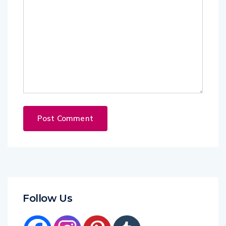
Follow Us