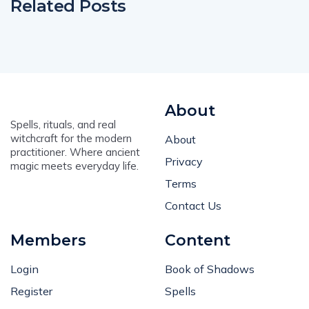
Related Posts
About
Spells, rituals, and real
witchcraft for the modern
About
practitioner. Where ancient
Privacy
magic meets everyday life.
Terms
Contact Us
Members
Content
Login
Book of Shadows
Register
Spells