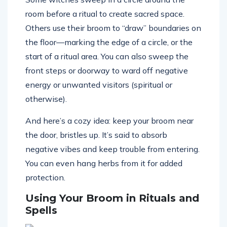
room before a ritual to create sacred space.
Others use their broom to “draw” boundaries on
the floor—marking the edge of a circle, or the
start of a ritual area. You can also sweep the
front steps or doorway to ward off negative
energy or unwanted visitors (spiritual or
otherwise).
And here’s a cozy idea: keep your broom near
the door, bristles up. It’s said to absorb
negative vibes and keep trouble from entering.
You can even hang herbs from it for added
protection.
Using Your Broom in Rituals and
Spells