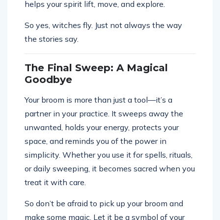
helps your spirit lift, move, and explore.
So yes, witches fly. Just not always the way
the stories say.
The Final Sweep: A Magical
Goodbye
Your broom is more than just a tool—it’s a
partner in your practice. It sweeps away the
unwanted, holds your energy, protects your
space, and reminds you of the power in
simplicity. Whether you use it for spells, rituals,
or daily sweeping, it becomes sacred when you
treat it with care.
So don’t be afraid to pick up your broom and
make some magic. Let it be a symbol of your