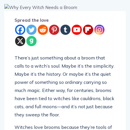
Spread the love
There’s just something about a broom that
calls to a witch’s soul. Maybe it’s the simplicity.
Maybe it’s the history. Or maybe it’s the quiet
power of something so ordinary carrying so
much magic. Either way, for centuries, brooms
have been tied to witches like cauldrons, black
cats, and full moons—and it’s not just because
they sweep the floor.
Witches love brooms because they’re tools of