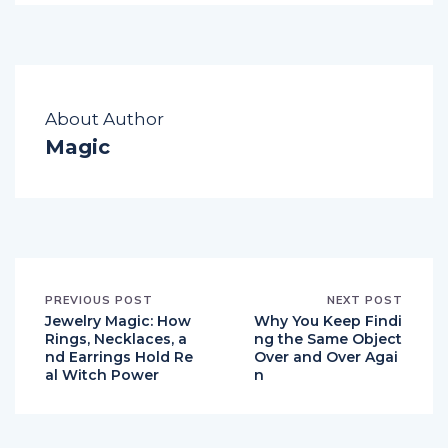
About Author
Magic
PREVIOUS POST
NEXT POST
Jewelry Magic: How
Why You Keep Findi
Rings, Necklaces, a
ng the Same Object
nd Earrings Hold Re
Over and Over Agai
al Witch Power
n