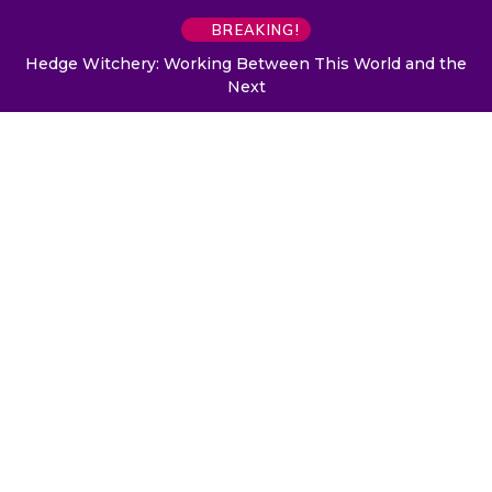
BREAKING!
Hedge Witchery: Working Between This World and the
Next