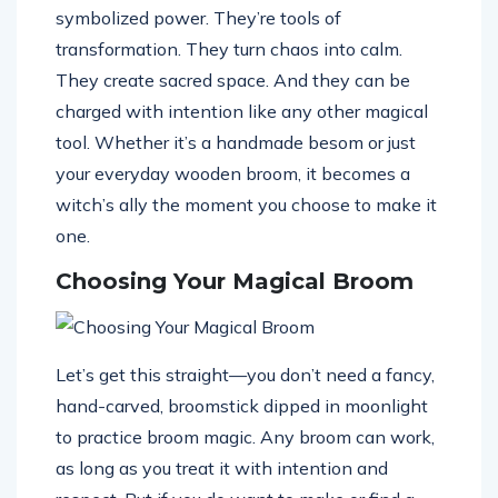
symbolized power. They’re tools of
transformation. They turn chaos into calm.
They create sacred space. And they can be
charged with intention like any other magical
tool. Whether it’s a handmade besom or just
your everyday wooden broom, it becomes a
witch’s ally the moment you choose to make it
one.
Choosing Your Magical Broom
Let’s get this straight—you don’t need a fancy,
hand-carved, broomstick dipped in moonlight
to practice broom magic. Any broom can work,
as long as you treat it with intention and