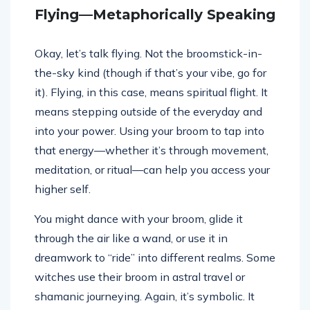
Flying—Metaphorically Speaking
Okay, let’s talk flying. Not the broomstick-in-
the-sky kind (though if that’s your vibe, go for
it). Flying, in this case, means spiritual flight. It
means stepping outside of the everyday and
into your power. Using your broom to tap into
that energy—whether it’s through movement,
meditation, or ritual—can help you access your
higher self.
You might dance with your broom, glide it
through the air like a wand, or use it in
dreamwork to “ride” into different realms. Some
witches use their broom in astral travel or
shamanic journeying. Again, it’s symbolic. It