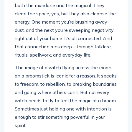
both the mundane and the magical. They
clean the space, yes, but they also cleanse the
energy. One moment you’re brushing away
dust, and the next you’re sweeping negativity
right out of your home. It’s all connected. And
that connection runs deep—through folklore,
rituals, spellwork, and everyday life.
The image of a witch flying across the moon
on a broomstick is iconic for a reason. It speaks
to freedom, to rebellion, to breaking boundaries
and going where others can’t. But not every
witch needs to fly to feel the magic of a broom.
Sometimes just holding one with intention is
enough to stir something powerful in your
spirit.