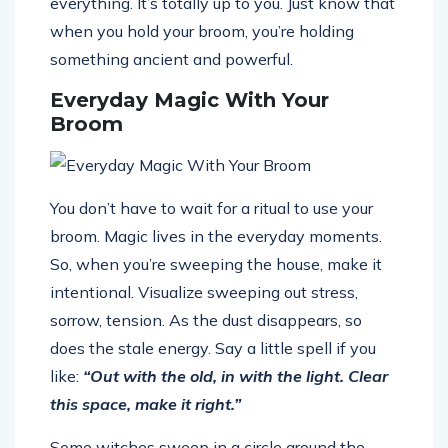
everything. It’s totally up to you. Just know that
when you hold your broom, you’re holding
something ancient and powerful.
Everyday Magic With Your
Broom
You don’t have to wait for a ritual to use your
broom. Magic lives in the everyday moments.
So, when you’re sweeping the house, make it
intentional. Visualize sweeping out stress,
sorrow, tension. As the dust disappears, so
does the stale energy. Say a little spell if you
like:
“Out with the old, in with the light. Clear
this space, make it right.”
Some witches sweep in a circle around the