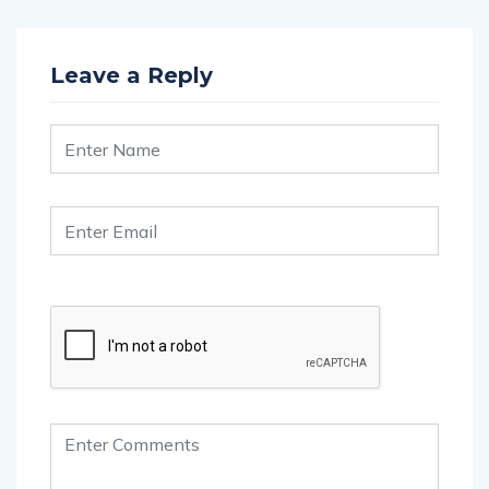
Leave a Reply