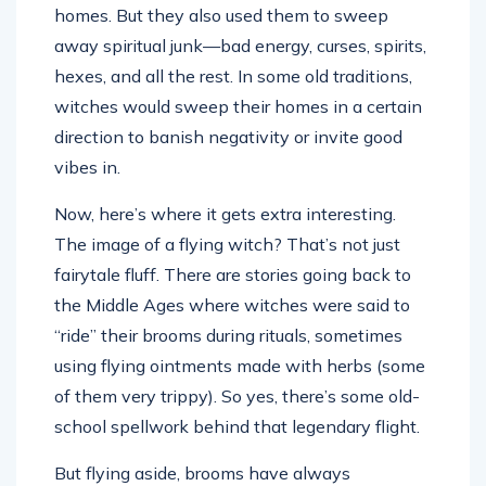
homes. But they also used them to sweep
away spiritual junk—bad energy, curses, spirits,
hexes, and all the rest. In some old traditions,
witches would sweep their homes in a certain
direction to banish negativity or invite good
vibes in.
Now, here’s where it gets extra interesting.
The image of a flying witch? That’s not just
fairytale fluff. There are stories going back to
the Middle Ages where witches were said to
“ride” their brooms during rituals, sometimes
using flying ointments made with herbs (some
of them very trippy). So yes, there’s some old-
school spellwork behind that legendary flight.
But flying aside, brooms have always