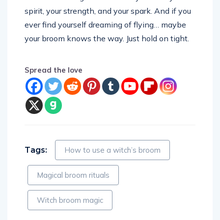
spirit, your strength, and your spark. And if you
ever find yourself dreaming of flying… maybe
your broom knows the way. Just hold on tight.
Spread the love
Tags:
How to use a witch’s broom
Magical broom rituals
Witch broom magic