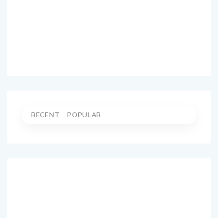
RECENT
POPULAR