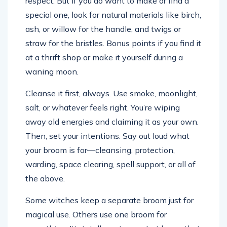
respect. But if you do want to make or find a
special one, look for natural materials like birch,
ash, or willow for the handle, and twigs or
straw for the bristles. Bonus points if you find it
at a thrift shop or make it yourself during a
waning moon.
Cleanse it first, always. Use smoke, moonlight,
salt, or whatever feels right. You’re wiping
away old energies and claiming it as your own.
Then, set your intentions. Say out loud what
your broom is for—cleansing, protection,
warding, space clearing, spell support, or all of
the above.
Some witches keep a separate broom just for
magical use. Others use one broom for