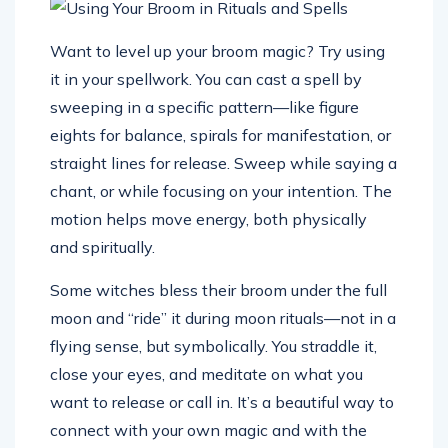
Want to level up your broom magic? Try using
it in your spellwork. You can cast a spell by
sweeping in a specific pattern—like figure
eights for balance, spirals for manifestation, or
straight lines for release. Sweep while saying a
chant, or while focusing on your intention. The
motion helps move energy, both physically
and spiritually.
Some witches bless their broom under the full
moon and “ride” it during moon rituals—not in a
flying sense, but symbolically. You straddle it,
close your eyes, and meditate on what you
want to release or call in. It’s a beautiful way to
connect with your own magic and with the