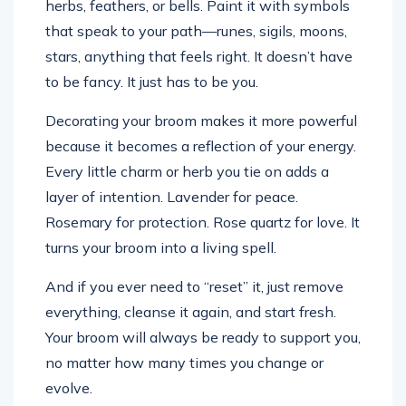
herbs, feathers, or bells. Paint it with symbols
that speak to your path—runes, sigils, moons,
stars, anything that feels right. It doesn’t have
to be fancy. It just has to be you.
Decorating your broom makes it more powerful
because it becomes a reflection of your energy.
Every little charm or herb you tie on adds a
layer of intention. Lavender for peace.
Rosemary for protection. Rose quartz for love. It
turns your broom into a living spell.
And if you ever need to “reset” it, just remove
everything, cleanse it again, and start fresh.
Your broom will always be ready to support you,
no matter how many times you change or
evolve.