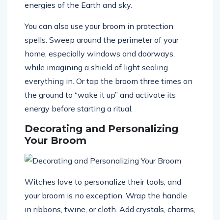
energies of the Earth and sky.
You can also use your broom in protection
spells. Sweep around the perimeter of your
home, especially windows and doorways,
while imagining a shield of light sealing
everything in. Or tap the broom three times on
the ground to “wake it up” and activate its
energy before starting a ritual.
Decorating and Personalizing
Your Broom
Witches love to personalize their tools, and
your broom is no exception. Wrap the handle
in ribbons, twine, or cloth. Add crystals, charms,