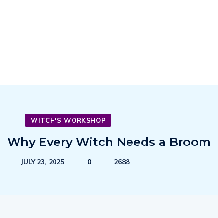
WITCH'S WORKSHOP
Why Every Witch Needs a Broom
JULY 23, 2025
0
2688