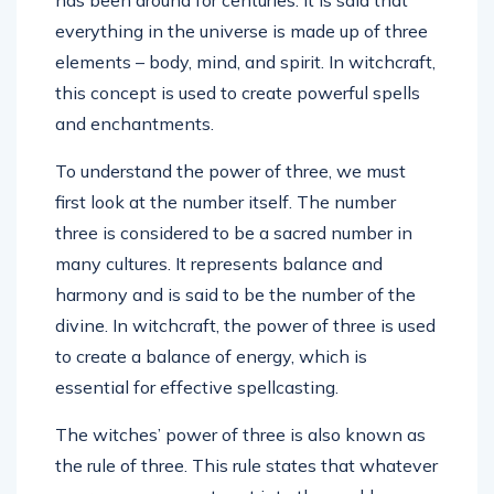
everything in the universe is made up of three
elements – body, mind, and spirit. In witchcraft,
this concept is used to create powerful spells
and enchantments.
To understand the power of three, we must
first look at the number itself. The number
three is considered to be a sacred number in
many cultures. It represents balance and
harmony and is said to be the number of the
divine. In witchcraft, the power of three is used
to create a balance of energy, which is
essential for effective spellcasting.
The witches’ power of three is also known as
the rule of three. This rule states that whatever