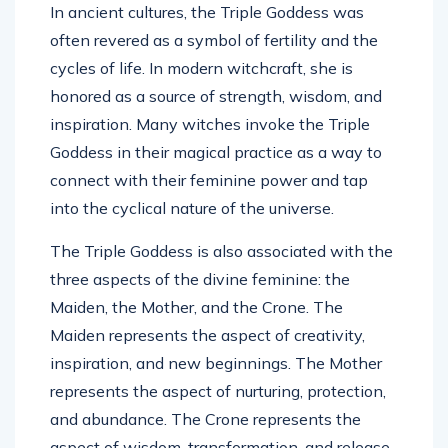
In ancient cultures, the Triple Goddess was
often revered as a symbol of fertility and the
cycles of life. In modern witchcraft, she is
honored as a source of strength, wisdom, and
inspiration. Many witches invoke the Triple
Goddess in their magical practice as a way to
connect with their feminine power and tap
into the cyclical nature of the universe.
The Triple Goddess is also associated with the
three aspects of the divine feminine: the
Maiden, the Mother, and the Crone. The
Maiden represents the aspect of creativity,
inspiration, and new beginnings. The Mother
represents the aspect of nurturing, protection,
and abundance. The Crone represents the
aspect of wisdom, transformation, and release.