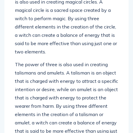
is also used in creating magical circles. A
magical circle is a sacred space created by a
witch to perform magic. By using three
different elements in the creation of the circle,
a witch can create a balance of energy that is
said to be more effective than using just one or
two elements.
The power of three is also used in creating
talismans and amulets. A talisman is an object
that is charged with energy to attract a specific
intention or desire, while an amulet is an object
that is charged with energy to protect the
wearer from harm. By using three different
elements in the creation of a talisman or
amulet, a witch can create a balance of energy
that is said to be more effective than using just