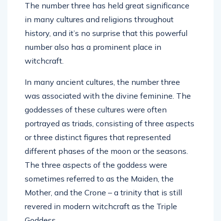
The number three has held great significance
in many cultures and religions throughout
history, and it’s no surprise that this powerful
number also has a prominent place in
witchcraft.
In many ancient cultures, the number three
was associated with the divine feminine. The
goddesses of these cultures were often
portrayed as triads, consisting of three aspects
or three distinct figures that represented
different phases of the moon or the seasons.
The three aspects of the goddess were
sometimes referred to as the Maiden, the
Mother, and the Crone – a trinity that is still
revered in modern witchcraft as the Triple
Goddess.