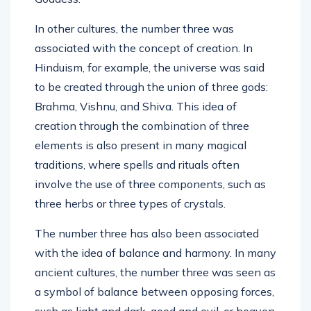
In other cultures, the number three was
associated with the concept of creation. In
Hinduism, for example, the universe was said
to be created through the union of three gods:
Brahma, Vishnu, and Shiva. This idea of
creation through the combination of three
elements is also present in many magical
traditions, where spells and rituals often
involve the use of three components, such as
three herbs or three types of crystals.
The number three has also been associated
with the idea of balance and harmony. In many
ancient cultures, the number three was seen as
a symbol of balance between opposing forces,
such as light and dark, good and evil, or heaven