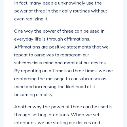
In fact, many people unknowingly use the
power of three in their daily routines without
even realizing it.
One way the power of three can be used in
everyday life is through affirmations.
Affirmations are positive statements that we
repeat to ourselves to reprogram our
subconscious mind and manifest our desires.
By repeating an affirmation three times, we are
reinforcing the message to our subconscious
mind and increasing the likelihood of it
becoming a reality.
Another way the power of three can be used is
through setting intentions. When we set
intentions, we are stating our desires and