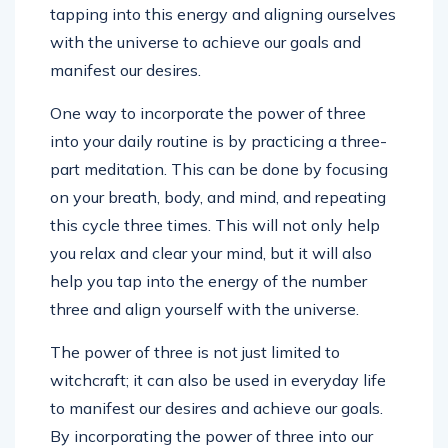
tapping into this energy and aligning ourselves
with the universe to achieve our goals and
manifest our desires.
One way to incorporate the power of three
into your daily routine is by practicing a three-
part meditation. This can be done by focusing
on your breath, body, and mind, and repeating
this cycle three times. This will not only help
you relax and clear your mind, but it will also
help you tap into the energy of the number
three and align yourself with the universe.
The power of three is not just limited to
witchcraft; it can also be used in everyday life
to manifest our desires and achieve our goals.
By incorporating the power of three into our