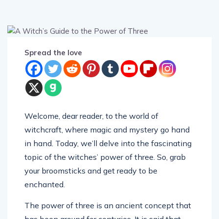
Spread the love
Welcome, dear reader, to the world of
witchcraft, where magic and mystery go hand
in hand. Today, we’ll delve into the fascinating
topic of the witches’ power of three. So, grab
your broomsticks and get ready to be
enchanted.
The power of three is an ancient concept that
has been around for centuries. It is said that