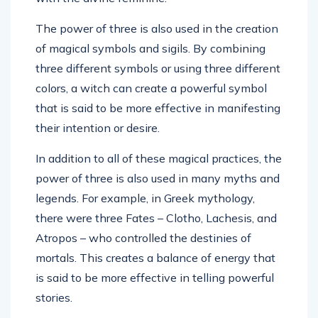
The power of three is also used in the creation
of magical symbols and sigils. By combining
three different symbols or using three different
colors, a witch can create a powerful symbol
that is said to be more effective in manifesting
their intention or desire.
In addition to all of these magical practices, the
power of three is also used in many myths and
legends. For example, in Greek mythology,
there were three Fates – Clotho, Lachesis, and
Atropos – who controlled the destinies of
mortals. This creates a balance of energy that
is said to be more effective in telling powerful
stories.