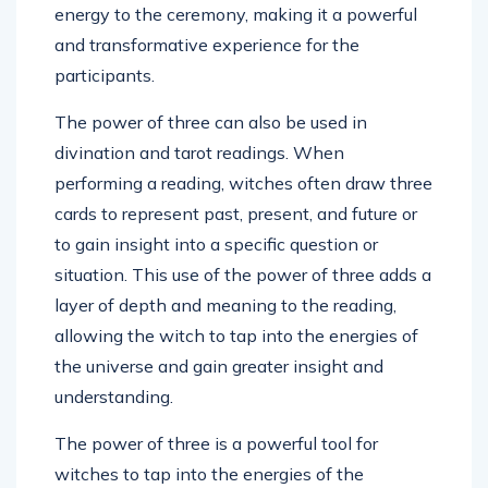
energy to the ceremony, making it a powerful
and transformative experience for the
participants.
The power of three can also be used in
divination and tarot readings. When
performing a reading, witches often draw three
cards to represent past, present, and future or
to gain insight into a specific question or
situation. This use of the power of three adds a
layer of depth and meaning to the reading,
allowing the witch to tap into the energies of
the universe and gain greater insight and
understanding.
The power of three is a powerful tool for
witches to tap into the energies of the