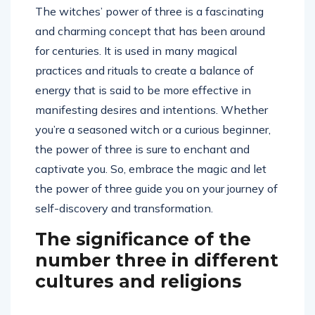
The witches’ power of three is a fascinating
and charming concept that has been around
for centuries. It is used in many magical
practices and rituals to create a balance of
energy that is said to be more effective in
manifesting desires and intentions. Whether
you’re a seasoned witch or a curious beginner,
the power of three is sure to enchant and
captivate you. So, embrace the magic and let
the power of three guide you on your journey of
self-discovery and transformation.
The significance of the
number three in different
cultures and religions