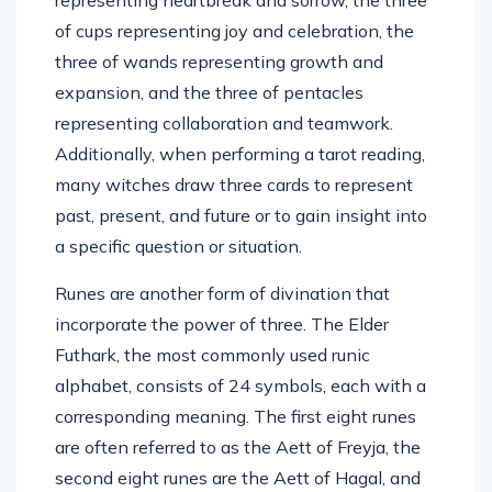
of cups representing joy and celebration, the
three of wands representing growth and
expansion, and the three of pentacles
representing collaboration and teamwork.
Additionally, when performing a tarot reading,
many witches draw three cards to represent
past, present, and future or to gain insight into
a specific question or situation.
Runes are another form of divination that
incorporate the power of three. The Elder
Futhark, the most commonly used runic
alphabet, consists of 24 symbols, each with a
corresponding meaning. The first eight runes
are often referred to as the Aett of Freyja, the
second eight runes are the Aett of Hagal, and