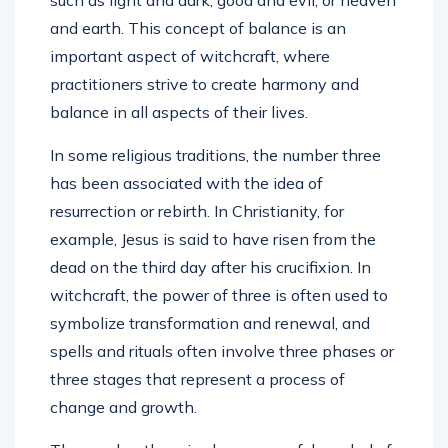
and earth. This concept of balance is an
important aspect of witchcraft, where
practitioners strive to create harmony and
balance in all aspects of their lives.
In some religious traditions, the number three
has been associated with the idea of
resurrection or rebirth. In Christianity, for
example, Jesus is said to have risen from the
dead on the third day after his crucifixion. In
witchcraft, the power of three is often used to
symbolize transformation and renewal, and
spells and rituals often involve three phases or
three stages that represent a process of
change and growth.