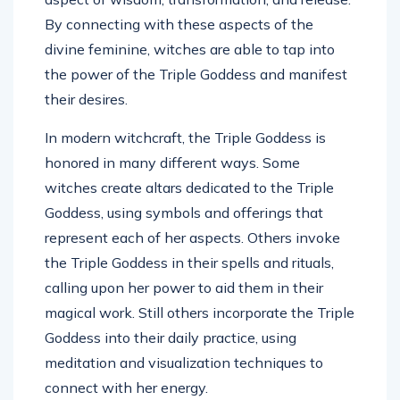
By connecting with these aspects of the
divine feminine, witches are able to tap into
the power of the Triple Goddess and manifest
their desires.
In modern witchcraft, the Triple Goddess is
honored in many different ways. Some
witches create altars dedicated to the Triple
Goddess, using symbols and offerings that
represent each of her aspects. Others invoke
the Triple Goddess in their spells and rituals,
calling upon her power to aid them in their
magical work. Still others incorporate the Triple
Goddess into their daily practice, using
meditation and visualization techniques to
connect with her energy.