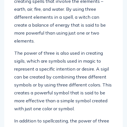
creating spells that involve the elements –
earth, air, fire, and water. By using three
different elements in a spell, a witch can
create a balance of energy that is said to be
more powerful than using just one or two
elements.
The power of three is also used in creating
sigils, which are symbols used in magic to
represent a specific intention or desire. A sigil
can be created by combining three different
symbols or by using three different colors. This
creates a powerful symbol that is said to be
more effective than a simple symbol created
with just one color or symbol.
In addition to spellcasting, the power of three