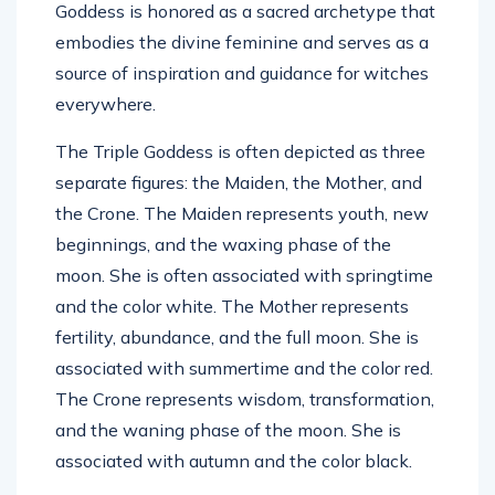
Goddess is honored as a sacred archetype that
embodies the divine feminine and serves as a
source of inspiration and guidance for witches
everywhere.
The Triple Goddess is often depicted as three
separate figures: the Maiden, the Mother, and
the Crone. The Maiden represents youth, new
beginnings, and the waxing phase of the
moon. She is often associated with springtime
and the color white. The Mother represents
fertility, abundance, and the full moon. She is
associated with summertime and the color red.
The Crone represents wisdom, transformation,
and the waning phase of the moon. She is
associated with autumn and the color black.