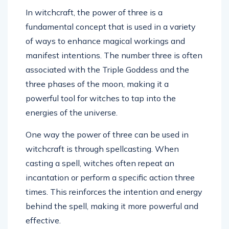
In witchcraft, the power of three is a
fundamental concept that is used in a variety
of ways to enhance magical workings and
manifest intentions. The number three is often
associated with the Triple Goddess and the
three phases of the moon, making it a
powerful tool for witches to tap into the
energies of the universe.
One way the power of three can be used in
witchcraft is through spellcasting. When
casting a spell, witches often repeat an
incantation or perform a specific action three
times. This reinforces the intention and energy
behind the spell, making it more powerful and
effective.