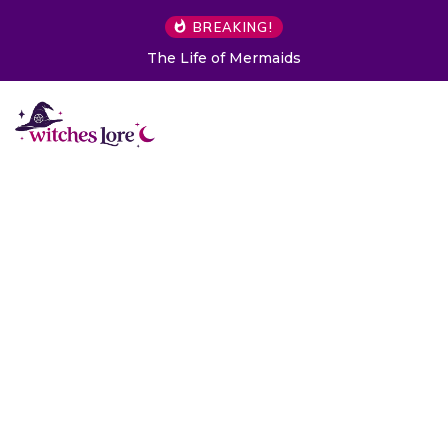
BREAKING!
The Life of Mermaids