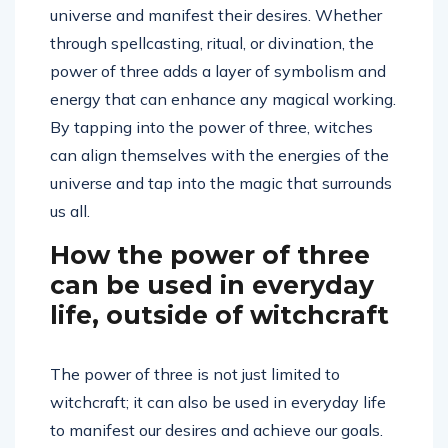
universe and manifest their desires. Whether
through spellcasting, ritual, or divination, the
power of three adds a layer of symbolism and
energy that can enhance any magical working.
By tapping into the power of three, witches
can align themselves with the energies of the
universe and tap into the magic that surrounds
us all.
How the power of three
can be used in everyday
life, outside of witchcraft
The power of three is not just limited to
witchcraft; it can also be used in everyday life
to manifest our desires and achieve our goals.