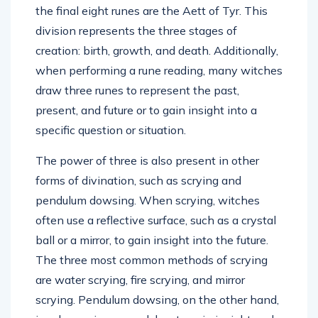
the final eight runes are the Aett of Tyr. This
division represents the three stages of
creation: birth, growth, and death. Additionally,
when performing a rune reading, many witches
draw three runes to represent the past,
present, and future or to gain insight into a
specific question or situation.
The power of three is also present in other
forms of divination, such as scrying and
pendulum dowsing. When scrying, witches
often use a reflective surface, such as a crystal
ball or a mirror, to gain insight into the future.
The three most common methods of scrying
are water scrying, fire scrying, and mirror
scrying. Pendulum dowsing, on the other hand,