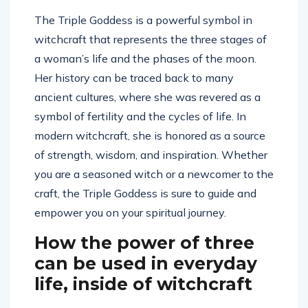
The Triple Goddess is a powerful symbol in
witchcraft that represents the three stages of
a woman’s life and the phases of the moon.
Her history can be traced back to many
ancient cultures, where she was revered as a
symbol of fertility and the cycles of life. In
modern witchcraft, she is honored as a source
of strength, wisdom, and inspiration. Whether
you are a seasoned witch or a newcomer to the
craft, the Triple Goddess is sure to guide and
empower you on your spiritual journey.
How the power of three
can be used in everyday
life, inside of witchcraft