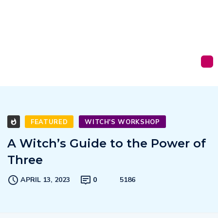
FEATURED
WITCH'S WORKSHOP
A Witch’s Guide to the Power of
Three
APRIL 13, 2023
0
5186