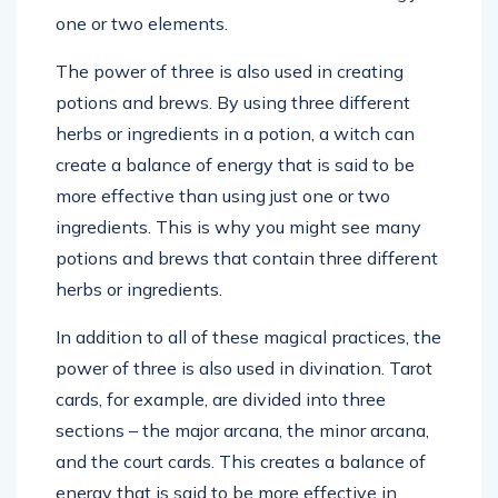
one or two elements.
The power of three is also used in creating
potions and brews. By using three different
herbs or ingredients in a potion, a witch can
create a balance of energy that is said to be
more effective than using just one or two
ingredients. This is why you might see many
potions and brews that contain three different
herbs or ingredients.
In addition to all of these magical practices, the
power of three is also used in divination. Tarot
cards, for example, are divided into three
sections – the major arcana, the minor arcana,
and the court cards. This creates a balance of
energy that is said to be more effective in