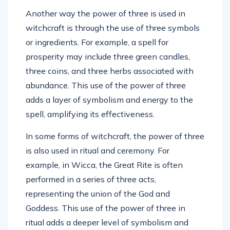
Another way the power of three is used in
witchcraft is through the use of three symbols
or ingredients. For example, a spell for
prosperity may include three green candles,
three coins, and three herbs associated with
abundance. This use of the power of three
adds a layer of symbolism and energy to the
spell, amplifying its effectiveness.
In some forms of witchcraft, the power of three
is also used in ritual and ceremony. For
example, in Wicca, the Great Rite is often
performed in a series of three acts,
representing the union of the God and
Goddess. This use of the power of three in
ritual adds a deeper level of symbolism and