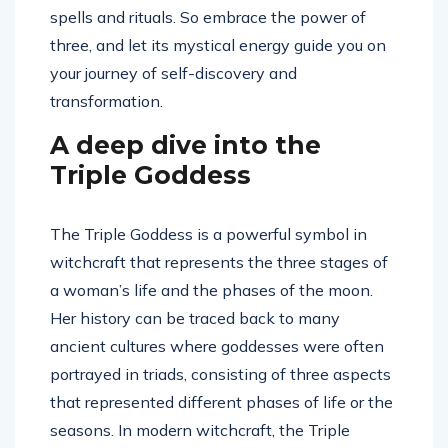
spells and rituals. So embrace the power of
three, and let its mystical energy guide you on
your journey of self-discovery and
transformation.
A deep dive into the
Triple Goddess
The Triple Goddess is a powerful symbol in
witchcraft that represents the three stages of
a woman’s life and the phases of the moon.
Her history can be traced back to many
ancient cultures where goddesses were often
portrayed in triads, consisting of three aspects
that represented different phases of life or the
seasons. In modern witchcraft, the Triple