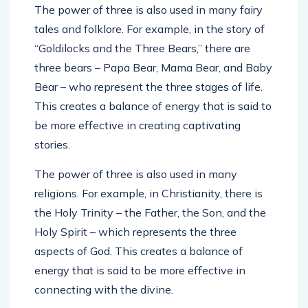
The power of three is also used in many fairy
tales and folklore. For example, in the story of
“Goldilocks and the Three Bears,” there are
three bears – Papa Bear, Mama Bear, and Baby
Bear – who represent the three stages of life.
This creates a balance of energy that is said to
be more effective in creating captivating
stories.
The power of three is also used in many
religions. For example, in Christianity, there is
the Holy Trinity – the Father, the Son, and the
Holy Spirit – which represents the three
aspects of God. This creates a balance of
energy that is said to be more effective in
connecting with the divine.