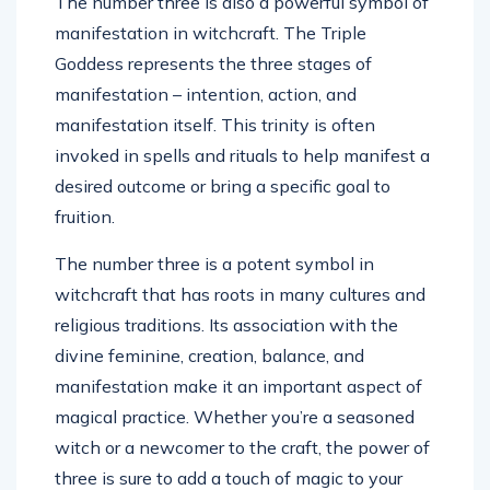
The number three is also a powerful symbol of
manifestation in witchcraft. The Triple
Goddess represents the three stages of
manifestation – intention, action, and
manifestation itself. This trinity is often
invoked in spells and rituals to help manifest a
desired outcome or bring a specific goal to
fruition.
The number three is a potent symbol in
witchcraft that has roots in many cultures and
religious traditions. Its association with the
divine feminine, creation, balance, and
manifestation make it an important aspect of
magical practice. Whether you’re a seasoned
witch or a newcomer to the craft, the power of
three is sure to add a touch of magic to your