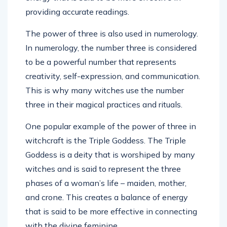
providing accurate readings.
The power of three is also used in numerology.
In numerology, the number three is considered
to be a powerful number that represents
creativity, self-expression, and communication.
This is why many witches use the number
three in their magical practices and rituals.
One popular example of the power of three in
witchcraft is the Triple Goddess. The Triple
Goddess is a deity that is worshiped by many
witches and is said to represent the three
phases of a woman’s life – maiden, mother,
and crone. This creates a balance of energy
that is said to be more effective in connecting
with the divine feminine.