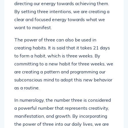
directing our energy towards achieving them.
By setting three intentions, we are creating a
clear and focused energy towards what we
want to manifest.
The power of three can also be used in
creating habits. It is said that it takes 21 days
to form a habit, which is three weeks. By
committing to a new habit for three weeks, we
are creating a pattern and programming our
subconscious mind to adopt this new behavior
as a routine.
In numerology, the number three is considered
a powerful number that represents creativity,
manifestation, and growth. By incorporating
the power of three into our daily lives, we are