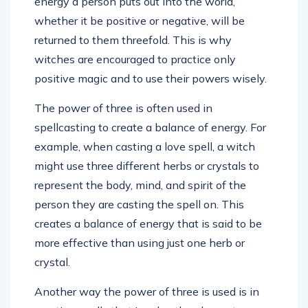
energy a person puts out into the world,
whether it be positive or negative, will be
returned to them threefold. This is why
witches are encouraged to practice only
positive magic and to use their powers wisely.
The power of three is often used in
spellcasting to create a balance of energy. For
example, when casting a love spell, a witch
might use three different herbs or crystals to
represent the body, mind, and spirit of the
person they are casting the spell on. This
creates a balance of energy that is said to be
more effective than using just one herb or
crystal.
Another way the power of three is used is in