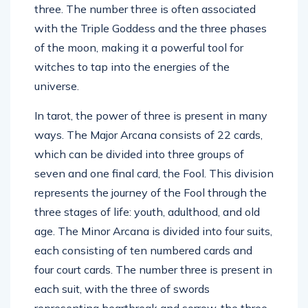
three. The number three is often associated
with the Triple Goddess and the three phases
of the moon, making it a powerful tool for
witches to tap into the energies of the
universe.
In tarot, the power of three is present in many
ways. The Major Arcana consists of 22 cards,
which can be divided into three groups of
seven and one final card, the Fool. This division
represents the journey of the Fool through the
three stages of life: youth, adulthood, and old
age. The Minor Arcana is divided into four suits,
each consisting of ten numbered cards and
four court cards. The number three is present in
each suit, with the three of swords
representing heartbreak and sorrow, the three