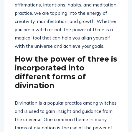
affirmations, intentions, habits, and meditation
practice, we are tapping into the energy of
creativity, manifestation, and growth. Whether
you are a witch or not, the power of three is a
magical tool that can help you align yourself
with the universe and achieve your goals.
How the power of three is
incorporated into
different forms of
divination
Divination is a popular practice among witches
and is used to gain insight and guidance from
the universe. One common theme in many
forms of divination is the use of the power of