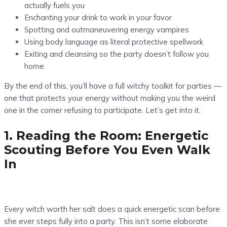
actually fuels you
Enchanting your drink to work in your favor
Spotting and outmaneuvering energy vampires
Using body language as literal protective spellwork
Exiting and cleansing so the party doesn’t follow you
home
By the end of this, you’ll have a full witchy toolkit for parties —
one that protects your energy without making you the weird
one in the corner refusing to participate. Let’s get into it.
1. Reading the Room: Energetic
Scouting Before You Even Walk
In
Every witch worth her salt does a quick energetic scan before
she ever steps fully into a party. This isn’t some elaborate