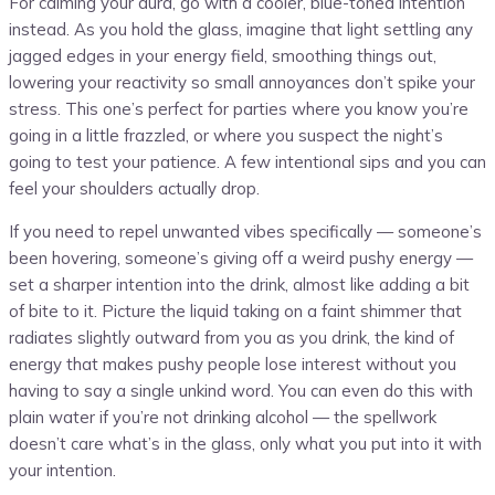
For calming your aura, go with a cooler, blue-toned intention
instead. As you hold the glass, imagine that light settling any
jagged edges in your energy field, smoothing things out,
lowering your reactivity so small annoyances don’t spike your
stress. This one’s perfect for parties where you know you’re
going in a little frazzled, or where you suspect the night’s
going to test your patience. A few intentional sips and you can
feel your shoulders actually drop.
If you need to repel unwanted vibes specifically — someone’s
been hovering, someone’s giving off a weird pushy energy —
set a sharper intention into the drink, almost like adding a bit
of bite to it. Picture the liquid taking on a faint shimmer that
radiates slightly outward from you as you drink, the kind of
energy that makes pushy people lose interest without you
having to say a single unkind word. You can even do this with
plain water if you’re not drinking alcohol — the spellwork
doesn’t care what’s in the glass, only what you put into it with
your intention.