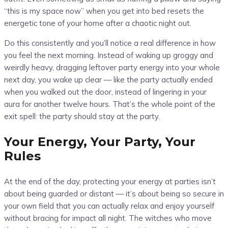
“this is my space now” when you get into bed resets the
energetic tone of your home after a chaotic night out.
Do this consistently and you’ll notice a real difference in how
you feel the next morning. Instead of waking up groggy and
weirdly heavy, dragging leftover party energy into your whole
next day, you wake up clear — like the party actually ended
when you walked out the door, instead of lingering in your
aura for another twelve hours. That’s the whole point of the
exit spell: the party should stay at the party.
Your Energy, Your Party, Your
Rules
At the end of the day, protecting your energy at parties isn’t
about being guarded or distant — it’s about being so secure in
your own field that you can actually relax and enjoy yourself
without bracing for impact all night. The witches who move