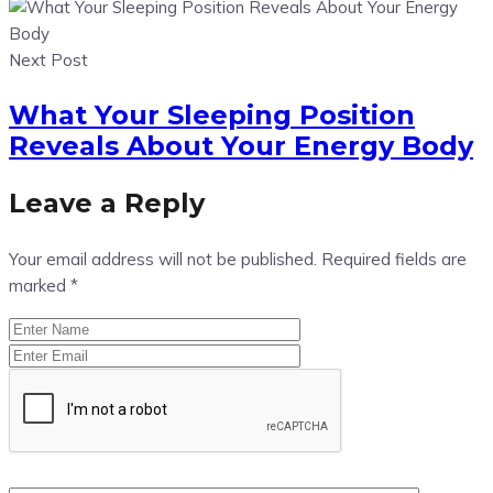
Next Post
What Your Sleeping Position
Reveals About Your Energy Body
Leave a Reply
Your email address will not be published.
Required fields are
marked
*