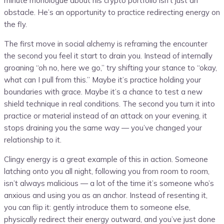
minute monologue about his crypto portfolio isn’t just an
obstacle. He’s an opportunity to practice redirecting energy on
the fly.
The first move in social alchemy is reframing the encounter
the second you feel it start to drain you. Instead of internally
groaning “oh no, here we go,” try shifting your stance to “okay,
what can I pull from this.” Maybe it’s practice holding your
boundaries with grace. Maybe it’s a chance to test a new
shield technique in real conditions. The second you turn it into
practice or material instead of an attack on your evening, it
stops draining you the same way — you’ve changed your
relationship to it.
Clingy energy is a great example of this in action. Someone
latching onto you all night, following you from room to room,
isn’t always malicious — a lot of the time it’s someone who’s
anxious and using you as an anchor. Instead of resenting it,
you can flip it: gently introduce them to someone else,
physically redirect their energy outward, and you’ve just done