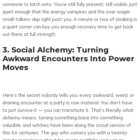
someone to latch onto. You’re still fully present, still visible, just
quiet enough that the energy vampires and the over-eager
small-talkers skip right past you. A minute or two of cloaking in
a quiet corner can buy you enough recovery time to get back
out there at full strength.
3. Social Alchemy: Turning
Awkward Encounters Into Power
Moves
Here’s the secret nobody tells you: every awkward, weird, or
draining encounter at a party is raw material. You don’t have
to just survive it — you can transmute it. That’s literally what
alchemy means, turning something base into something
valuable, and witches have been doing the social version of
this for centuries. The guy who corners you with a twenty-