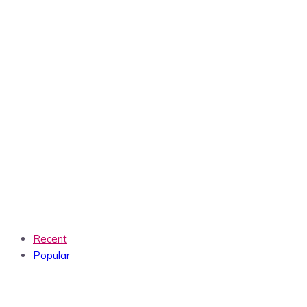
Recent
Popular