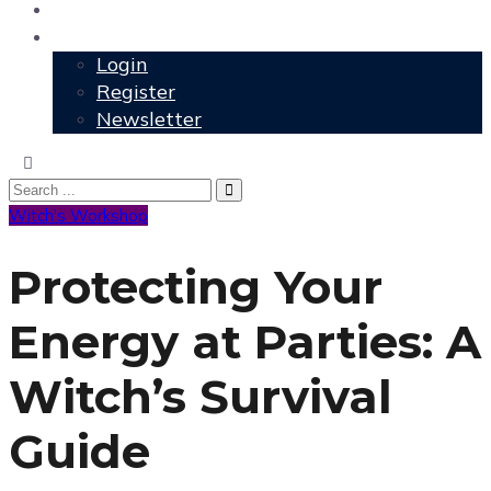
User Grimoire
Members
Login
Register
Newsletter
Witch's Workshop
Protecting Your
Energy at Parties: A
Witch’s Survival
Guide