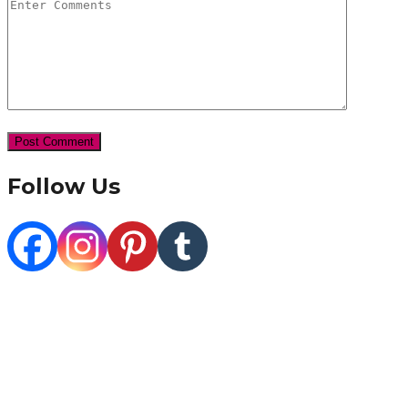
Follow Us