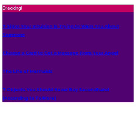
Breaking!
7 Signs Your Intuition Is Trying to Warn You About
Someone
Choose a Card to Get a Message From Your Angel
The Life of Mermaids
7 Objects You Should Never Buy Secondhand
(According to Folklore)