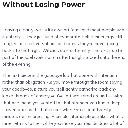
Without Losing Power
Leaving a party well is its own art form, and most people skip
it entirely — they just kind of evaporate, half their energy still
tangled up in conversations and rooms they’re never going
back into that night. Witches do it differently. The exit itself is
part of the spellwork, not an afterthought tacked onto the end
of the evening.
The first piece is the goodbye lap, but done with intention
rather than obligation. As you move through the room saying
your goodbyes, picture yourself gently gathering back any
loose threads of energy you’ve left scattered around — with
that one friend you vented to, that stranger you had a deep
conversation with, that corner where you spent twenty
minutes decompressing. A simple internal phrase like “what’s
mine returns to me” while you make your rounds does a lot of