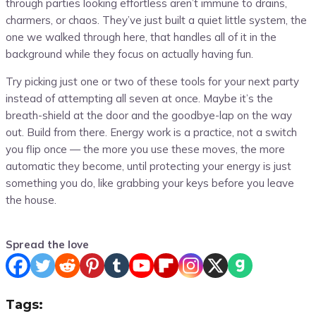
through parties looking effortless aren’t immune to drains,
charmers, or chaos. They’ve just built a quiet little system, the
one we walked through here, that handles all of it in the
background while they focus on actually having fun.
Try picking just one or two of these tools for your next party
instead of attempting all seven at once. Maybe it’s the
breath-shield at the door and the goodbye-lap on the way
out. Build from there. Energy work is a practice, not a switch
you flip once — the more you use these moves, the more
automatic they become, until protecting your energy is just
something you do, like grabbing your keys before you leave
the house.
Spread the love
Tags: