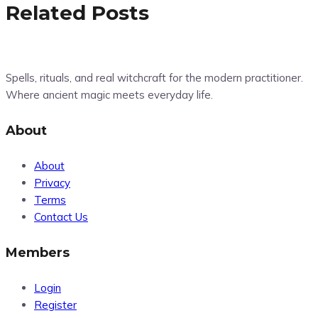
Related Posts
Spells, rituals, and real witchcraft for the modern practitioner.
Where ancient magic meets everyday life.
About
About
Privacy
Terms
Contact Us
Members
Login
Register