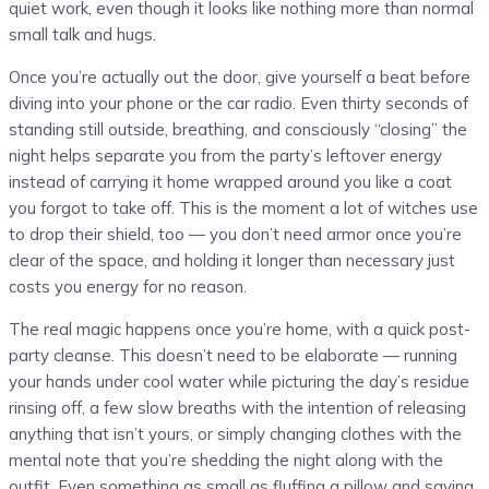
quiet work, even though it looks like nothing more than normal
small talk and hugs.
Once you’re actually out the door, give yourself a beat before
diving into your phone or the car radio. Even thirty seconds of
standing still outside, breathing, and consciously “closing” the
night helps separate you from the party’s leftover energy
instead of carrying it home wrapped around you like a coat
you forgot to take off. This is the moment a lot of witches use
to drop their shield, too — you don’t need armor once you’re
clear of the space, and holding it longer than necessary just
costs you energy for no reason.
The real magic happens once you’re home, with a quick post-
party cleanse. This doesn’t need to be elaborate — running
your hands under cool water while picturing the day’s residue
rinsing off, a few slow breaths with the intention of releasing
anything that isn’t yours, or simply changing clothes with the
mental note that you’re shedding the night along with the
outfit. Even something as small as fluffing a pillow and saying