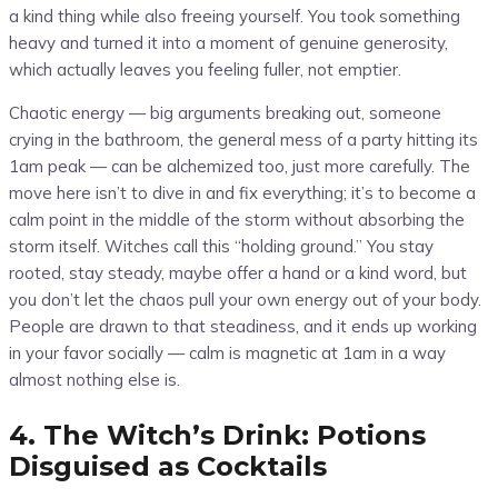
a kind thing while also freeing yourself. You took something
heavy and turned it into a moment of genuine generosity,
which actually leaves you feeling fuller, not emptier.
Chaotic energy — big arguments breaking out, someone
crying in the bathroom, the general mess of a party hitting its
1am peak — can be alchemized too, just more carefully. The
move here isn’t to dive in and fix everything; it’s to become a
calm point in the middle of the storm without absorbing the
storm itself. Witches call this “holding ground.” You stay
rooted, stay steady, maybe offer a hand or a kind word, but
you don’t let the chaos pull your own energy out of your body.
People are drawn to that steadiness, and it ends up working
in your favor socially — calm is magnetic at 1am in a way
almost nothing else is.
4. The Witch’s Drink: Potions
Disguised as Cocktails