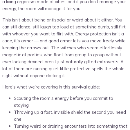
a living organism made of vibes, and if you don’t manage your
energy, the room will manage it for you.
This isn’t about being antisocial or weird about it either. You
can still dance, still laugh too loud at something dumb, still flirt
with whoever you want to flirt with. Energy protection isn’t a
cage, it’s armor — and good armor lets you move freely while
keeping the arrows out. The witches who seem effortlessly
magnetic at parties, who float from group to group without
ever looking drained, aren’t just naturally gifted extroverts. A
lot of them are running quiet little protective spells the whole
night without anyone clocking it.
Here’s what we’re covering in this survival guide:
Scouting the room’s energy before you commit to
staying
Throwing up a fast, invisible shield the second you need
one
Turning weird or draining encounters into something that