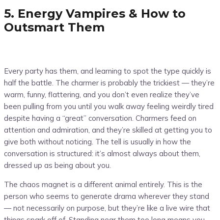
5. Energy Vampires & How to
Outsmart Them
Every party has them, and learning to spot the type quickly is
half the battle. The charmer is probably the trickiest — they’re
warm, funny, flattering, and you don’t even realize they’ve
been pulling from you until you walk away feeling weirdly tired
despite having a “great” conversation. Charmers feed on
attention and admiration, and they’re skilled at getting you to
give both without noticing. The tell is usually in how the
conversation is structured: it’s almost always about them,
dressed up as being about you.
The chaos magnet is a different animal entirely. This is the
person who seems to generate drama wherever they stand
— not necessarily on purpose, but they’re like a live wire that
things spark off of. Standing near them too long means you