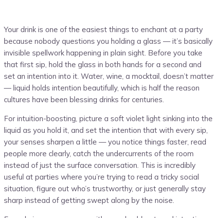
Your drink is one of the easiest things to enchant at a party
because nobody questions you holding a glass — it’s basically
invisible spellwork happening in plain sight. Before you take
that first sip, hold the glass in both hands for a second and
set an intention into it. Water, wine, a mocktail, doesn’t matter
— liquid holds intention beautifully, which is half the reason
cultures have been blessing drinks for centuries.
For intuition-boosting, picture a soft violet light sinking into the
liquid as you hold it, and set the intention that with every sip,
your senses sharpen a little — you notice things faster, read
people more clearly, catch the undercurrents of the room
instead of just the surface conversation. This is incredibly
useful at parties where you’re trying to read a tricky social
situation, figure out who’s trustworthy, or just generally stay
sharp instead of getting swept along by the noise.