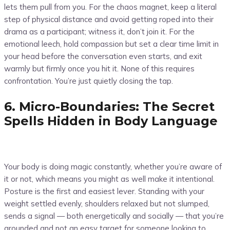
lets them pull from you. For the chaos magnet, keep a literal
step of physical distance and avoid getting roped into their
drama as a participant; witness it, don’t join it. For the
emotional leech, hold compassion but set a clear time limit in
your head before the conversation even starts, and exit
warmly but firmly once you hit it. None of this requires
confrontation. You’re just quietly closing the tap.
6. Micro-Boundaries: The Secret
Spells Hidden in Body Language
Your body is doing magic constantly, whether you’re aware of
it or not, which means you might as well make it intentional.
Posture is the first and easiest lever. Standing with your
weight settled evenly, shoulders relaxed but not slumped,
sends a signal — both energetically and socially — that you’re
grounded and not an easy target for someone looking to