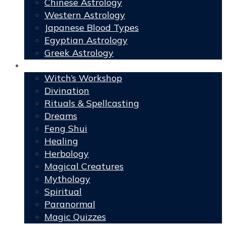
Chinese Astrology
Western Astrology
Japanese Blood Types
Egyptian Astrology
Greek Astrology
Book of Shadows
Witch’s Workshop
Divination
Rituals & Spellcasting
Dreams
Feng Shui
Healing
Herbology
Magical Creatures
Mythology
Spiritual
Paranormal
Magic Quizzes