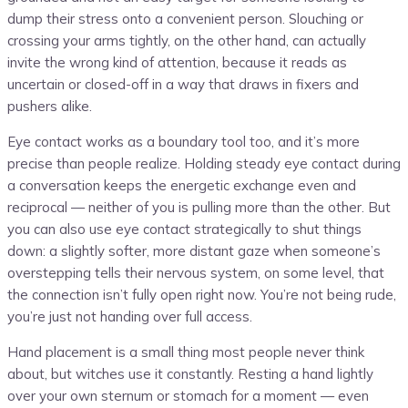
dump their stress onto a convenient person. Slouching or
crossing your arms tightly, on the other hand, can actually
invite the wrong kind of attention, because it reads as
uncertain or closed-off in a way that draws in fixers and
pushers alike.
Eye contact works as a boundary tool too, and it’s more
precise than people realize. Holding steady eye contact during
a conversation keeps the energetic exchange even and
reciprocal — neither of you is pulling more than the other. But
you can also use eye contact strategically to shut things
down: a slightly softer, more distant gaze when someone’s
overstepping tells their nervous system, on some level, that
the connection isn’t fully open right now. You’re not being rude,
you’re just not handing over full access.
Hand placement is a small thing most people never think
about, but witches use it constantly. Resting a hand lightly
over your own sternum or stomach for a moment — even