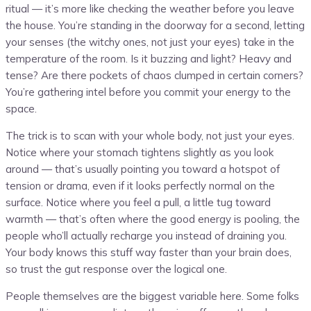
ritual — it’s more like checking the weather before you leave
the house. You’re standing in the doorway for a second, letting
your senses (the witchy ones, not just your eyes) take in the
temperature of the room. Is it buzzing and light? Heavy and
tense? Are there pockets of chaos clumped in certain corners?
You’re gathering intel before you commit your energy to the
space.
The trick is to scan with your whole body, not just your eyes.
Notice where your stomach tightens slightly as you look
around — that’s usually pointing you toward a hotspot of
tension or drama, even if it looks perfectly normal on the
surface. Notice where you feel a pull, a little tug toward
warmth — that’s often where the good energy is pooling, the
people who’ll actually recharge you instead of draining you.
Your body knows this stuff way faster than your brain does,
so trust the gut response over the logical one.
People themselves are the biggest variable here. Some folks