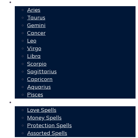
Horoscopes
Aries
Taurus
Gemini
Cancer
Leo
Virgo
Libra
Scorpio
Sagittarius
Capricorn
Aquarius
Pisces
Spells
Love Spells
Money Spells
Protection Spells
Assorted Spells