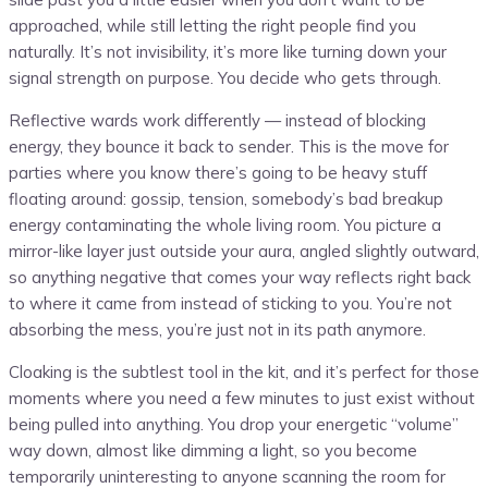
approached, while still letting the right people find you
naturally. It’s not invisibility, it’s more like turning down your
signal strength on purpose. You decide who gets through.
Reflective wards work differently — instead of blocking
energy, they bounce it back to sender. This is the move for
parties where you know there’s going to be heavy stuff
floating around: gossip, tension, somebody’s bad breakup
energy contaminating the whole living room. You picture a
mirror-like layer just outside your aura, angled slightly outward,
so anything negative that comes your way reflects right back
to where it came from instead of sticking to you. You’re not
absorbing the mess, you’re just not in its path anymore.
Cloaking is the subtlest tool in the kit, and it’s perfect for those
moments where you need a few minutes to just exist without
being pulled into anything. You drop your energetic “volume”
way down, almost like dimming a light, so you become
temporarily uninteresting to anyone scanning the room for