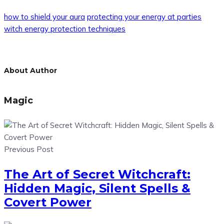
how to shield your aura
protecting your energy at parties
witch energy protection techniques
About Author
Magic
Previous Post
The Art of Secret Witchcraft:
Hidden Magic, Silent Spells &
Covert Power