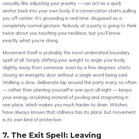
casually, like adjusting your jewelry — can act as a quick
anchor back into your own body if a conversation starts pulling
you off-center. It’s grounding in real time, disguised as a
completely normal gesture. Nobody at a party is going to think
twice about you touching your necklace, but you’ll know
exactly what you’re doing.
Movement itself is probably the most underrated boundary
spell of all. Simply shifting your weight to angle your body
slightly away from someone, even by a few degrees, starts
closing an energetic door without a single word being said.
Walking a slow, deliberate lap around the party every so often
— rather than planting yourself in one spot all night — keeps
your energy circulating instead of pooling and stagnating in
one place, which makes you much harder to drain. Witches
have always known that stillness has its place, but movement
is its own kind of protection.
7. The Exit Spell: Leaving