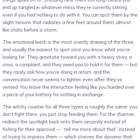
end up tangled in whatever mess they’re currently stirring,
even if you had nothing to do with it. You can spot them by the
slight tension that radiates a few feet around them, almost
like static before a storm.
The emotional leech is the most overtly draining of the three,
and usually the easiest to spot once you know what you’re
looking for. They gravitate toward you with a heavy story, a
crisis, a complaint, and they need you to hold it for them — but
they rarely ask how you’re doing in return, and the
conversation never seems to lighten even after they’ve
vented. You leave the interaction feeling like you handed over
a piece of your battery for nothing in exchange.
The witchy counter for all three types is roughly the same: you
don’t fight them, you just stop feeding them. For the charmer,
redirect the spotlight back onto them sincerely instead of
fishing for their approval — “tell me more about that” instead
of trying to impress them — which starves the dynamic that