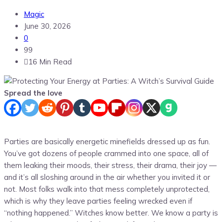
Magic
June 30, 2026
0
99
16 Min Read
Spread the love
Parties are basically energetic minefields dressed up as fun.
You’ve got dozens of people crammed into one space, all of
them leaking their moods, their stress, their drama, their joy —
and it’s all sloshing around in the air whether you invited it or
not. Most folks walk into that mess completely unprotected,
which is why they leave parties feeling wrecked even if
“nothing happened.” Witches know better. We know a party is