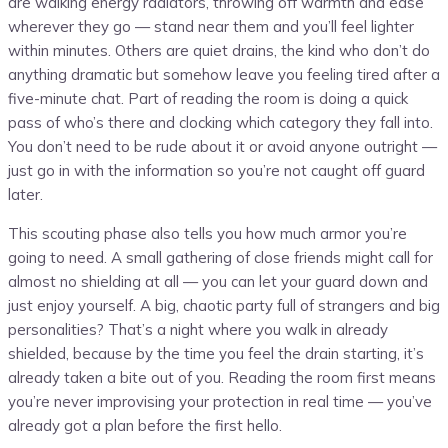
are walking energy radiators, throwing off warmth and ease
wherever they go — stand near them and you’ll feel lighter
within minutes. Others are quiet drains, the kind who don’t do
anything dramatic but somehow leave you feeling tired after a
five-minute chat. Part of reading the room is doing a quick
pass of who’s there and clocking which category they fall into.
You don’t need to be rude about it or avoid anyone outright —
just go in with the information so you’re not caught off guard
later.
This scouting phase also tells you how much armor you’re
going to need. A small gathering of close friends might call for
almost no shielding at all — you can let your guard down and
just enjoy yourself. A big, chaotic party full of strangers and big
personalities? That’s a night where you walk in already
shielded, because by the time you feel the drain starting, it’s
already taken a bite out of you. Reading the room first means
you’re never improvising your protection in real time — you’ve
already got a plan before the first hello.