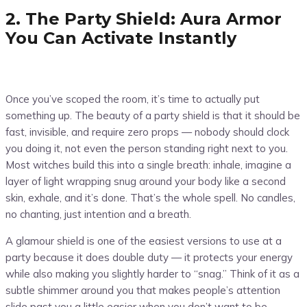
2. The Party Shield: Aura Armor
You Can Activate Instantly
Once you’ve scoped the room, it’s time to actually put
something up. The beauty of a party shield is that it should be
fast, invisible, and require zero props — nobody should clock
you doing it, not even the person standing right next to you.
Most witches build this into a single breath: inhale, imagine a
layer of light wrapping snug around your body like a second
skin, exhale, and it’s done. That’s the whole spell. No candles,
no chanting, just intention and a breath.
A glamour shield is one of the easiest versions to use at a
party because it does double duty — it protects your energy
while also making you slightly harder to “snag.” Think of it as a
subtle shimmer around you that makes people’s attention
slide past you a little easier when you don’t want to be