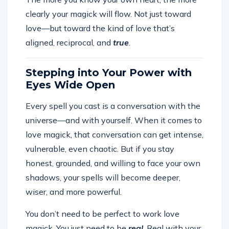
clearly your magick will flow. Not just toward
love—but toward the kind of love that’s
aligned, reciprocal, and
true
.
Stepping into Your Power with
Eyes Wide Open
Every spell you cast is a conversation with the
universe—and with yourself. When it comes to
love magick, that conversation can get intense,
vulnerable, even chaotic. But if you stay
honest, grounded, and willing to face your own
shadows, your spells will become deeper,
wiser, and more powerful.
You don’t need to be perfect to work love
magick. You just need to be
real
. Real with your