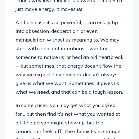
That’s why love magick is powerful—it doesn’t
just move energy, it moves
us
.
And because it’s so powerful, it can easily tip
into obsession, desperation, or even
manipulation without us meaning to. We may
start with innocent intentions—wanting
someone to notice us, or heal an old heartbreak
—but sometimes, that energy doesn’t flow the
way we expect. Love magick doesn’t always
give us what we want. Sometimes, it gives us
what we
need
, and that can be a tough lesson.
In some cases, you may get what you asked
for… but then find it’s not what you wanted at
all. The person might show up, but the
connection feels off. The chemistry is strange.