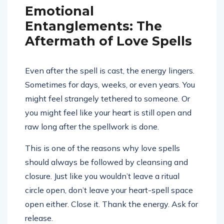
Emotional
Entanglements: The
Aftermath of Love Spells
Even after the spell is cast, the energy lingers.
Sometimes for days, weeks, or even years. You
might feel strangely tethered to someone. Or
you might feel like your heart is still open and
raw long after the spellwork is done.
This is one of the reasons why love spells
should always be followed by cleansing and
closure. Just like you wouldn’t leave a ritual
circle open, don’t leave your heart-spell space
open either. Close it. Thank the energy. Ask for
release.