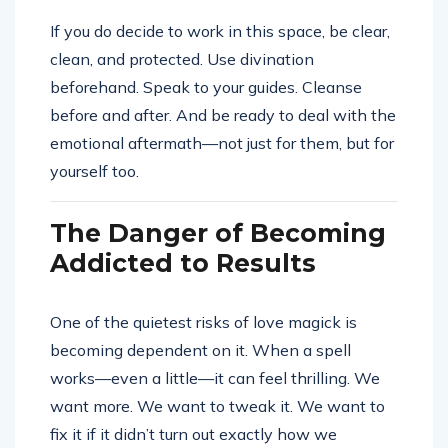
If you do decide to work in this space, be clear,
clean, and protected. Use divination
beforehand. Speak to your guides. Cleanse
before and after. And be ready to deal with the
emotional aftermath—not just for them, but for
yourself too.
The Danger of Becoming
Addicted to Results
One of the quietest risks of love magick is
becoming dependent on it. When a spell
works—even a little—it can feel thrilling. We
want more. We want to tweak it. We want to
fix it if it didn’t turn out exactly how we