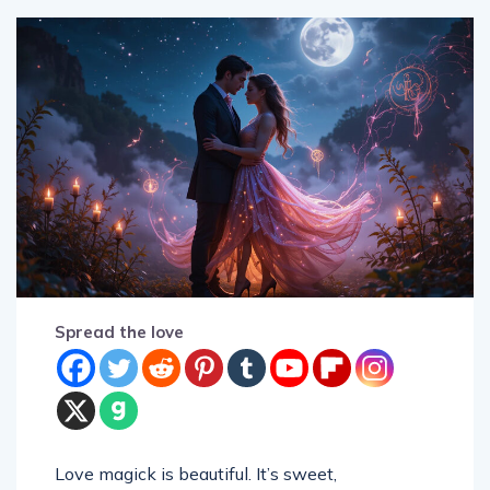
Spread the love
Love magick is beautiful. It’s sweet,