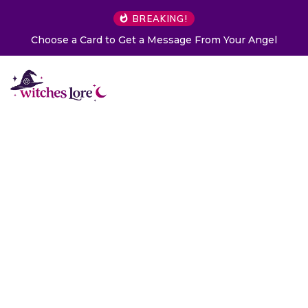
BREAKING!
Choose a Card to Get a Message From Your Angel