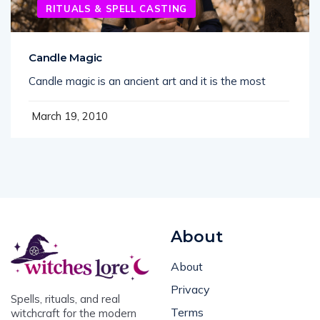
RITUALS & SPELL CASTING
Candle Magic
Candle magic is an ancient art and it is the most
March 19, 2010
About
About
Privacy
Spells, rituals, and real
Terms
witchcraft for the modern