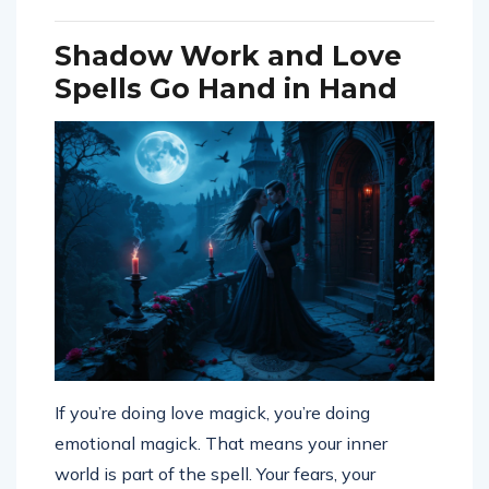
Shadow Work and Love
Spells Go Hand in Hand
If you’re doing love magick, you’re doing
emotional magick. That means your inner
world is part of the spell. Your fears, your