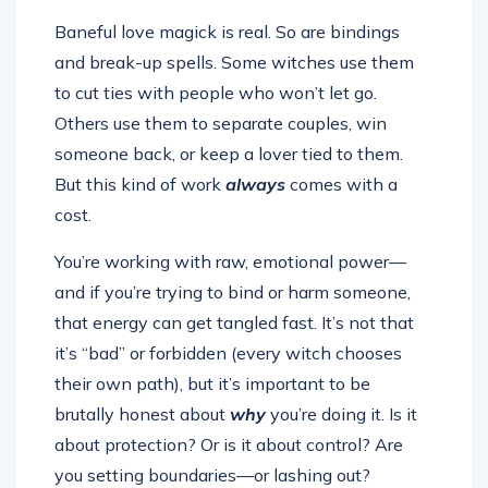
Baneful love magick is real. So are bindings
and break-up spells. Some witches use them
to cut ties with people who won’t let go.
Others use them to separate couples, win
someone back, or keep a lover tied to them.
But this kind of work
always
comes with a
cost.
You’re working with raw, emotional power—
and if you’re trying to bind or harm someone,
that energy can get tangled fast. It’s not that
it’s “bad” or forbidden (every witch chooses
their own path), but it’s important to be
brutally honest about
why
you’re doing it. Is it
about protection? Or is it about control? Are
you setting boundaries—or lashing out?