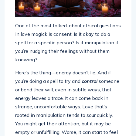
One of the most talked-about ethical questions
in love magick is consent. Is it okay to do a
spell for a specific person? Is it manipulation if
you’re nudging their feelings without them
knowing?
Here’s the thing—energy doesn’t lie. And if
you’re doing a spell to try and
control
someone
or bend their will, even in subtle ways, that
energy leaves a trace. It can come back in
strange, uncomfortable ways. Love that’s
rooted in manipulation tends to sour quickly.
You might get their attention, but it may be
empty or unfulfilling. Worse, it can start to feel