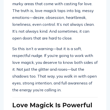
murky areas that come with casting for love.
The truth is, love magick taps into big, messy
emotions—desire, obsession, heartbreak,
loneliness, even control. It’s not always clean.
It’s not always kind. And sometimes, it can
open doors that are hard to close.
So this isn’t a warning—but it is a soft,
respectful nudge. If you’re going to work with
love magick, you deserve to know both sides of
it. Not just the glitter and roses—but the
shadows too. That way, you walk in with open
eyes, strong intention, and full awareness of
the energy you’re calling in.
Love Magick Is Powerful