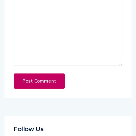
Follow Us