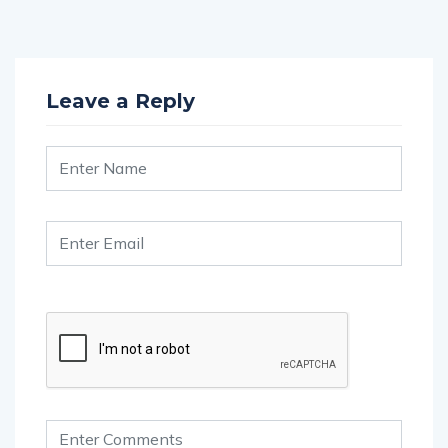
Leave a Reply