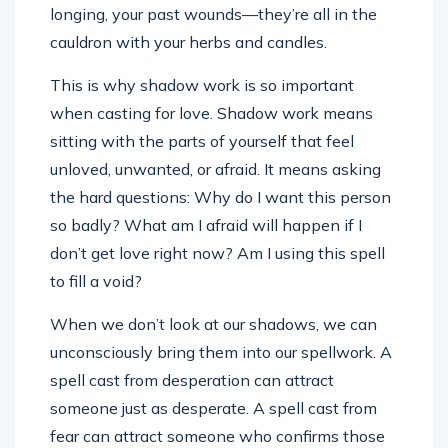
longing, your past wounds—they’re all in the
cauldron with your herbs and candles.
This is why shadow work is so important
when casting for love. Shadow work means
sitting with the parts of yourself that feel
unloved, unwanted, or afraid. It means asking
the hard questions: Why do I want this person
so badly? What am I afraid will happen if I
don’t get love right now? Am I using this spell
to fill a void?
When we don’t look at our shadows, we can
unconsciously bring them into our spellwork. A
spell cast from desperation can attract
someone just as desperate. A spell cast from
fear can attract someone who confirms those