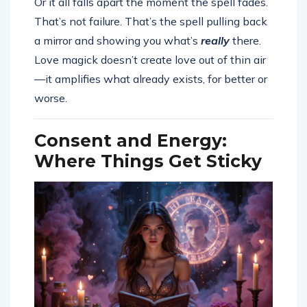
Or it all falls apart the moment the spell fades.
That’s not failure. That’s the spell pulling back
a mirror and showing you what’s
really
there.
Love magick doesn’t create love out of thin air
—it amplifies what already exists, for better or
worse.
Consent and Energy:
Where Things Get Sticky