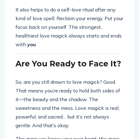
It also helps to do a self-love ritual after any
kind of love spell. Reclaim your energy. Put your
focus back on yourself. The strongest,
healthiest love magick always starts and ends
with
you
.
Are You Ready to Face It?
So, are you still drawn to love magick? Good.
That means you’re ready to hold both sides of
it—the beauty and the shadow. The
sweetness and the mess. Love magick is real,
powerful, and sacred… but it’s not always
gentle. And that’s okay.
The more you know your own heart, the more