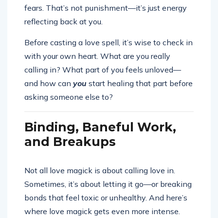
fears. That’s not punishment—it’s just energy
reflecting back at you.
Before casting a love spell, it’s wise to check in
with your own heart. What are you really
calling in? What part of you feels unloved—
and how can
you
start healing that part before
asking someone else to?
Binding, Baneful Work,
and Breakups
Not all love magick is about calling love in.
Sometimes, it’s about letting it go—or breaking
bonds that feel toxic or unhealthy. And here’s
where love magick gets even more intense.