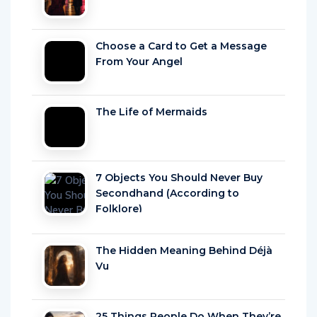
Choose a Card to Get a Message
From Your Angel
The Life of Mermaids
7 Objects You Should Never Buy
Secondhand (According to
Folklore)
The Hidden Meaning Behind Déjà
Vu
25 Things People Do When They’re