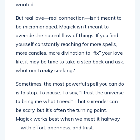
wanted.
But real love—real connection—isn’t meant to
be micromanaged. Magick isn’t meant to
override the natural flow of things. If you find
yourself constantly reaching for more spells,
more candles, more divination to “fix” your love
life, it may be time to take a step back and ask:
what am I
really
seeking?
Sometimes, the most powerful spell you can do
is to stop. To pause. To say, “I trust the universe
to bring me what I need.” That surrender can
be scary, but it’s often the turning point.
Magick works best when we meet it halfway
—with effort, openness, and trust.