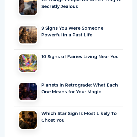
Secretly Jealous
9 Signs You Were Someone
Powerful in a Past Life
10 Signs of Fairies Living Near You
Planets in Retrograde: What Each
One Means for Your Magic
Which Star Sign Is Most Likely To
Ghost You