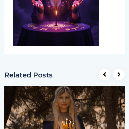
Related Posts