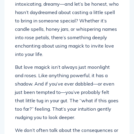
intoxicating, dreamy—and let’s be honest, who
hasn’t daydreamed about casting a little spell
to bring in someone special? Whether it’s
candle spells, honey jars, or whispering names
into rose petals, there’s something deeply
enchanting about using magick to invite love
into your life.
But love magick isn’t always just moonlight
and roses. Like anything powerful, it has a
shadow. And if you’ve ever dabbled—or even
just been tempted to—you’ve probably felt
that little tug in your gut. The “what if this goes
too far?” feeling. That’s your intuition gently
nudging you to look deeper.
We don’t often talk about the consequences or