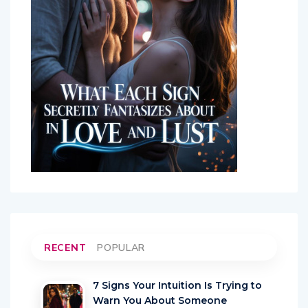
RECENT
POPULAR
7 Signs Your Intuition Is Trying to
Warn You About Someone