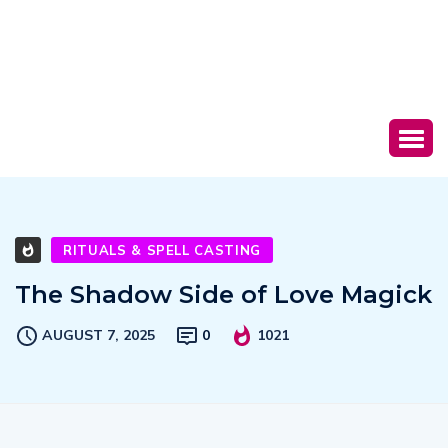
RITUALS & SPELL CASTING
The Shadow Side of Love Magick
AUGUST 7, 2025
0
1021