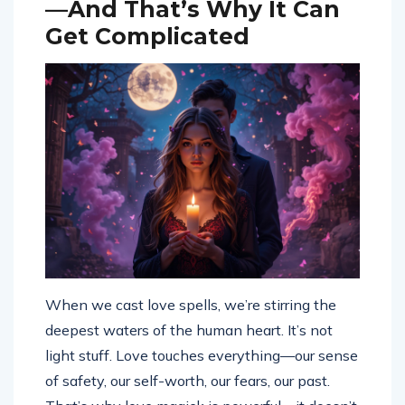
—And That’s Why It Can
Get Complicated
When we cast love spells, we’re stirring the
deepest waters of the human heart. It’s not
light stuff. Love touches everything—our sense
of safety, our self-worth, our fears, our past.