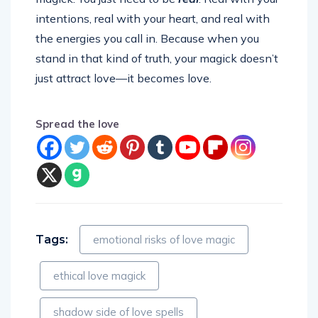
intentions, real with your heart, and real with
the energies you call in. Because when you
stand in that kind of truth, your magick doesn’t
just attract love—it becomes love.
Spread the love
Tags:
emotional risks of love magic
ethical love magick
shadow side of love spells