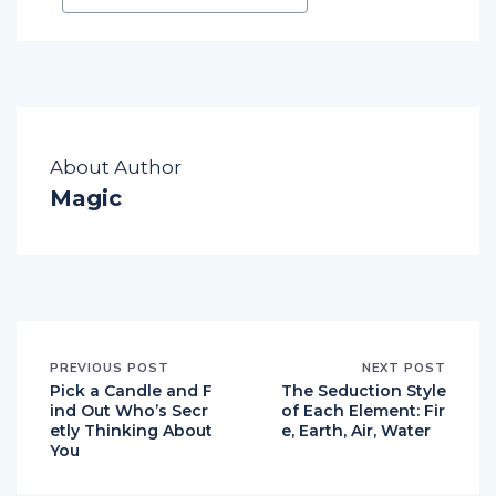
About Author
Magic
PREVIOUS POST
NEXT POST
Pick a Candle and F
The Seduction Style
ind Out Who’s Secr
of Each Element: Fir
etly Thinking About
e, Earth, Air, Water
You