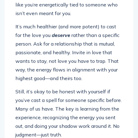
like you’re energetically tied to someone who
isn’t even meant for you.
It’s much healthier (and more potent) to cast
for the love you
deserve
rather than a specific
person. Ask for a relationship that is mutual,
passionate, and healthy. Invite in love that
wants to stay, not love you have to trap. That
way, the energy flows in alignment with your
highest good—and theirs too.
Still, it’s okay to be honest with yourself if
you’ve cast a spell for someone specific before.
Many of us have. The key is learning from the
experience, recognizing the energy you sent
out, and doing your shadow work around it. No
judgment—just truth.