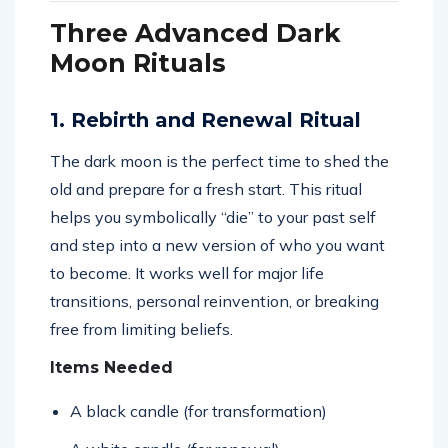
Three Advanced Dark
Moon Rituals
1. Rebirth and Renewal Ritual
The dark moon is the perfect time to shed the
old and prepare for a fresh start. This ritual
helps you symbolically “die” to your past self
and step into a new version of who you want
to become. It works well for major life
transitions, personal reinvention, or breaking
free from limiting beliefs.
Items Needed
A black candle (for transformation)