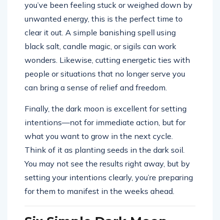
you’ve been feeling stuck or weighed down by
unwanted energy, this is the perfect time to
clear it out. A simple banishing spell using
black salt, candle magic, or sigils can work
wonders. Likewise, cutting energetic ties with
people or situations that no longer serve you
can bring a sense of relief and freedom.
Finally, the dark moon is excellent for setting
intentions—not for immediate action, but for
what you want to grow in the next cycle.
Think of it as planting seeds in the dark soil.
You may not see the results right away, but by
setting your intentions clearly, you’re preparing
for them to manifest in the weeks ahead.