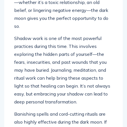
—whether it’s a toxic relationship, an old
belief, or lingering negative energy—the dark
moon gives you the perfect opportunity to do
so.
Shadow work is one of the most powerful
practices during this time. This involves
exploring the hidden parts of yourself—the
fears, insecurities, and past wounds that you
may have buried. Journaling, meditation, and
ritual work can help bring these aspects to
light so that healing can begin. It’s not always
easy, but embracing your shadow can lead to
deep personal transformation.
Banishing spells and cord-cutting rituals are
also highly effective during the dark moon. If