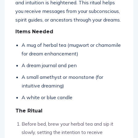
and intuition is heightened. This ritual helps
you receive messages from your subconscious,
spirit guides, or ancestors through your dreams.
Items Needed
A mug of herbal tea (mugwort or chamomile
for dream enhancement)
A dream journal and pen
A small amethyst or moonstone (for
intuitive dreaming)
A white or blue candle
The Ritual
Before bed, brew your herbal tea and sip it
slowly, setting the intention to receive