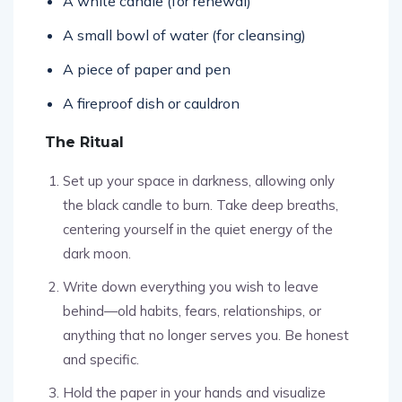
A white candle (for renewal)
A small bowl of water (for cleansing)
A piece of paper and pen
A fireproof dish or cauldron
The Ritual
Set up your space in darkness, allowing only
the black candle to burn. Take deep breaths,
centering yourself in the quiet energy of the
dark moon.
Write down everything you wish to leave
behind—old habits, fears, relationships, or
anything that no longer serves you. Be honest
and specific.
Hold the paper in your hands and visualize