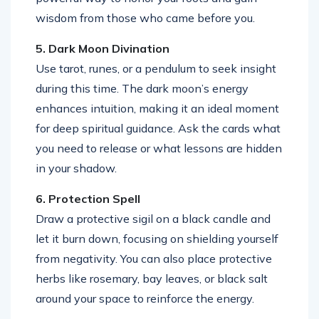
wisdom from those who came before you.
5. Dark Moon Divination
Use tarot, runes, or a pendulum to seek insight
during this time. The dark moon’s energy
enhances intuition, making it an ideal moment
for deep spiritual guidance. Ask the cards what
you need to release or what lessons are hidden
in your shadow.
6. Protection Spell
Draw a protective sigil on a black candle and
let it burn down, focusing on shielding yourself
from negativity. You can also place protective
herbs like rosemary, bay leaves, or black salt
around your space to reinforce the energy.