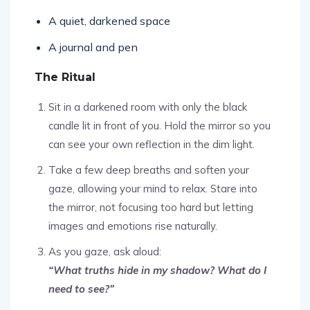
A quiet, darkened space
A journal and pen
The Ritual
Sit in a darkened room with only the black
candle lit in front of you. Hold the mirror so you
can see your own reflection in the dim light.
Take a few deep breaths and soften your
gaze, allowing your mind to relax. Stare into
the mirror, not focusing too hard but letting
images and emotions rise naturally.
As you gaze, ask aloud:
“What truths hide in my shadow? What do I
need to see?”