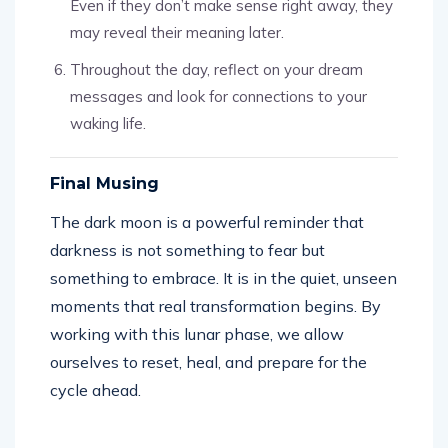
Even if they don’t make sense right away, they
may reveal their meaning later.
Throughout the day, reflect on your dream
messages and look for connections to your
waking life.
Final Musing
The dark moon is a powerful reminder that
darkness is not something to fear but
something to embrace. It is in the quiet, unseen
moments that real transformation begins. By
working with this lunar phase, we allow
ourselves to reset, heal, and prepare for the
cycle ahead.