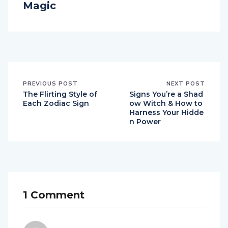
Magic
PREVIOUS POST
NEXT POST
The Flirting Style of
Signs You’re a Shad
Each Zodiac Sign
ow Witch & How to
Harness Your Hidde
n Power
1 Comment