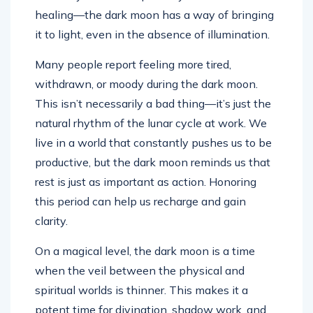
healing—the dark moon has a way of bringing
it to light, even in the absence of illumination.
Many people report feeling more tired,
withdrawn, or moody during the dark moon.
This isn’t necessarily a bad thing—it’s just the
natural rhythm of the lunar cycle at work. We
live in a world that constantly pushes us to be
productive, but the dark moon reminds us that
rest is just as important as action. Honoring
this period can help us recharge and gain
clarity.
On a magical level, the dark moon is a time
when the veil between the physical and
spiritual worlds is thinner. This makes it a
potent time for divination, shadow work, and