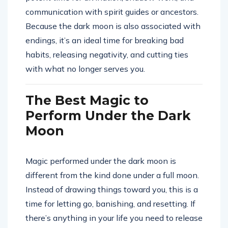
communication with spirit guides or ancestors.
Because the dark moon is also associated with
endings, it’s an ideal time for breaking bad
habits, releasing negativity, and cutting ties
with what no longer serves you.
The Best Magic to
Perform Under the Dark
Moon
Magic performed under the dark moon is
different from the kind done under a full moon.
Instead of drawing things toward you, this is a
time for letting go, banishing, and resetting. If
there’s anything in your life you need to release