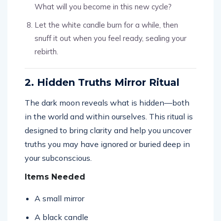
What will you become in this new cycle?
Let the white candle burn for a while, then
snuff it out when you feel ready, sealing your
rebirth.
2. Hidden Truths Mirror Ritual
The dark moon reveals what is hidden—both
in the world and within ourselves. This ritual is
designed to bring clarity and help you uncover
truths you may have ignored or buried deep in
your subconscious.
Items Needed
A small mirror
A black candle