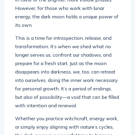
However, for those who work with lunar
energy, the dark moon holds a unique power of
its own.
This is a time for introspection, release, and
transformation. It’s when we shed what no
longer serves us, confront our shadows, and
prepare for a fresh start. Just as the moon
disappears into darkness, we, too, can retreat
into ourselves, doing the inner work necessary
for personal growth. It’s a period of endings,
but also of possibility—a void that can be filled
with intention and renewal.
Whether you practice witchcraft, energy work,
or simply enjoy aligning with nature’s cycles,