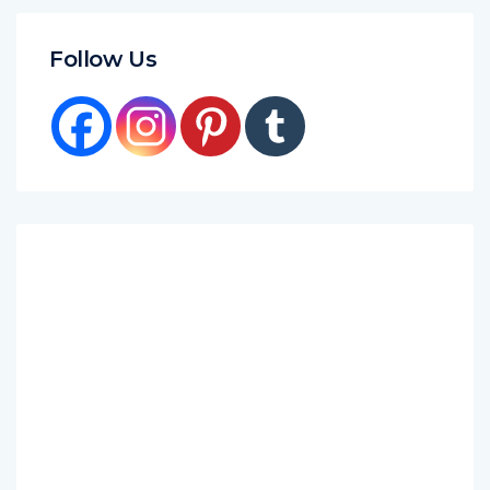
Follow Us