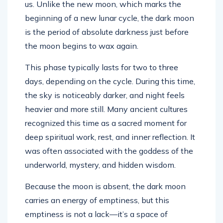
us. Unlike the new moon, which marks the
beginning of a new lunar cycle, the dark moon
is the period of absolute darkness just before
the moon begins to wax again.
This phase typically lasts for two to three
days, depending on the cycle. During this time,
the sky is noticeably darker, and night feels
heavier and more still. Many ancient cultures
recognized this time as a sacred moment for
deep spiritual work, rest, and inner reflection. It
was often associated with the goddess of the
underworld, mystery, and hidden wisdom.
Because the moon is absent, the dark moon
carries an energy of emptiness, but this
emptiness is not a lack—it’s a space of