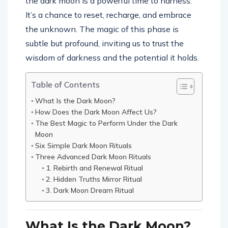
the dark moon is a powerful time to harness.
It’s a chance to reset, recharge, and embrace
the unknown. The magic of this phase is
subtle but profound, inviting us to trust the
wisdom of darkness and the potential it holds.
Table of Contents
What Is the Dark Moon?
How Does the Dark Moon Affect Us?
The Best Magic to Perform Under the Dark
Moon
Six Simple Dark Moon Rituals
Three Advanced Dark Moon Rituals
1. Rebirth and Renewal Ritual
2. Hidden Truths Mirror Ritual
3. Dark Moon Dream Ritual
What Is the Dark Moon?