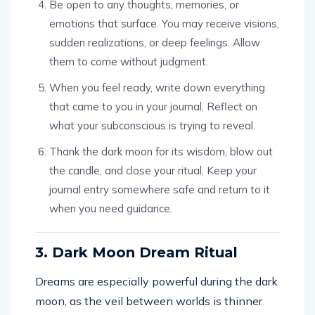
Be open to any thoughts, memories, or
emotions that surface. You may receive visions,
sudden realizations, or deep feelings. Allow
them to come without judgment.
When you feel ready, write down everything
that came to you in your journal. Reflect on
what your subconscious is trying to reveal.
Thank the dark moon for its wisdom, blow out
the candle, and close your ritual. Keep your
journal entry somewhere safe and return to it
when you need guidance.
3. Dark Moon Dream Ritual
Dreams are especially powerful during the dark
moon, as the veil between worlds is thinner