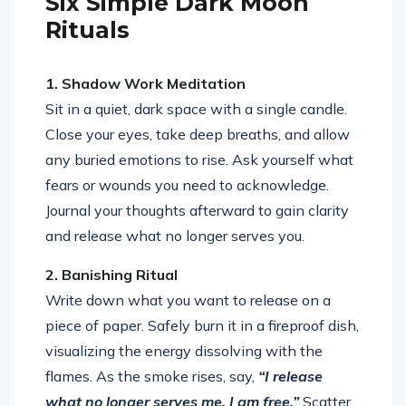
Six Simple Dark Moon
Rituals
1. Shadow Work Meditation
Sit in a quiet, dark space with a single candle.
Close your eyes, take deep breaths, and allow
any buried emotions to rise. Ask yourself what
fears or wounds you need to acknowledge.
Journal your thoughts afterward to gain clarity
and release what no longer serves you.
2. Banishing Ritual
Write down what you want to release on a
piece of paper. Safely burn it in a fireproof dish,
visualizing the energy dissolving with the
flames. As the smoke rises, say,
“I release
what no longer serves me. I am free.”
Scatter