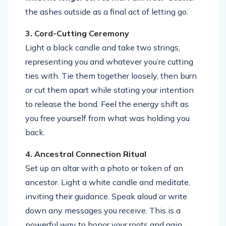
the ashes outside as a final act of letting go.
3. Cord-Cutting Ceremony
Light a black candle and take two strings,
representing you and whatever you’re cutting
ties with. Tie them together loosely, then burn
or cut them apart while stating your intention
to release the bond. Feel the energy shift as
you free yourself from what was holding you
back.
4. Ancestral Connection Ritual
Set up an altar with a photo or token of an
ancestor. Light a white candle and meditate,
inviting their guidance. Speak aloud or write
down any messages you receive. This is a
powerful way to honor your roots and gain