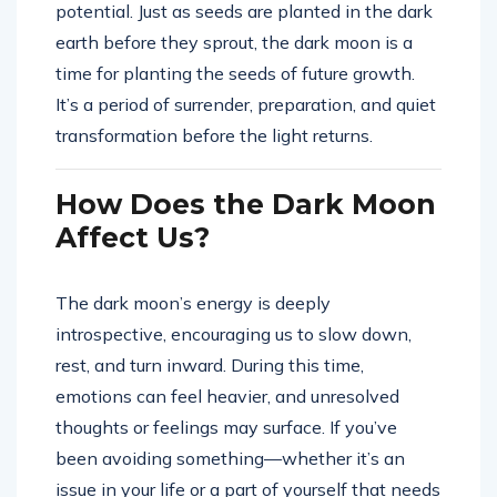
potential. Just as seeds are planted in the dark
earth before they sprout, the dark moon is a
time for planting the seeds of future growth.
It’s a period of surrender, preparation, and quiet
transformation before the light returns.
How Does the Dark Moon
Affect Us?
The dark moon’s energy is deeply
introspective, encouraging us to slow down,
rest, and turn inward. During this time,
emotions can feel heavier, and unresolved
thoughts or feelings may surface. If you’ve
been avoiding something—whether it’s an
issue in your life or a part of yourself that needs