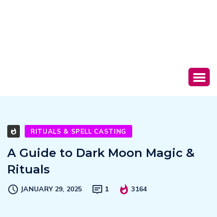
RITUALS & SPELL CASTING
A Guide to Dark Moon Magic &
Rituals
JANUARY 29, 2025
1
3164