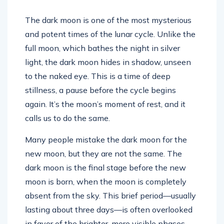
The dark moon is one of the most mysterious
and potent times of the lunar cycle. Unlike the
full moon, which bathes the night in silver
light, the dark moon hides in shadow, unseen
to the naked eye. This is a time of deep
stillness, a pause before the cycle begins
again. It’s the moon’s moment of rest, and it
calls us to do the same.
Many people mistake the dark moon for the
new moon, but they are not the same. The
dark moon is the final stage before the new
moon is born, when the moon is completely
absent from the sky. This brief period—usually
lasting about three days—is often overlooked
in favor of the brighter, more visible phases.