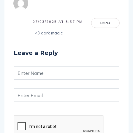
07/03/2025 AT 8:57 PM
REPLY
I <3 dark magic
Leave a Reply