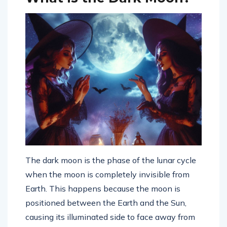
The dark moon is the phase of the lunar cycle
when the moon is completely invisible from
Earth. This happens because the moon is
positioned between the Earth and the Sun,
causing its illuminated side to face away from