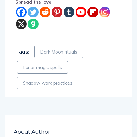
Spread the love
Tags:
Dark Moon rituals
Lunar magic spells
Shadow work practices
About Author