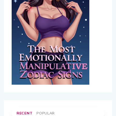
RECENT
POPULAR