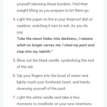
yourself releasing these burdens. Feel their
weight lifting as you prepare to let them go.
Light the paper on fire in your fireproof dish or
cauldron, watching it turn to ash. As you do,
say:
“Like the moon fades into darkness, I release
what no longer serves me. I shed my past and
step into my rebirth.”
Blow out the black candle, symbolizing the end
of the old.
Dip your fingers into the bowl of water and
lightly touch your forehead, heart, and hands,
cleansing yourself of the past.
Light the white candle and take a few
moments to meditate on your new intentions.