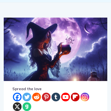
Spread the love