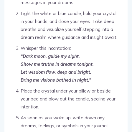
messages in your dreams.
Light the white or blue candle, hold your crystal
in your hands, and close your eyes. Take deep
breaths and visualize yourself stepping into a
dream realm where guidance and insight await.
Whisper this incantation:
“Dark moon, guide my sight,
Show me truths in dreams tonight.
Let wisdom flow, deep and bright,
Bring me visions bathed in night.”
Place the crystal under your pillow or beside
your bed and blow out the candle, sealing your
intention.
As soon as you wake up, write down any
dreams, feelings, or symbols in your journal.