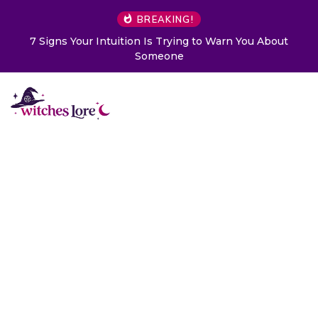
BREAKING!
7 Signs Your Intuition Is Trying to Warn You About
Someone