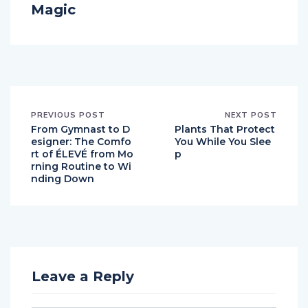
Magic
PREVIOUS POST
NEXT POST
From Gymnast to D
Plants That Protect
esigner: The Comfo
You While You Slee
rt of ÉLEVÉ from Mo
p
rning Routine to Wi
nding Down
Leave a Reply