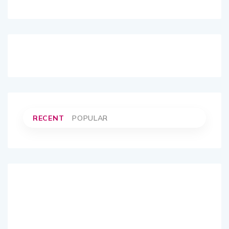
RECENT
POPULAR