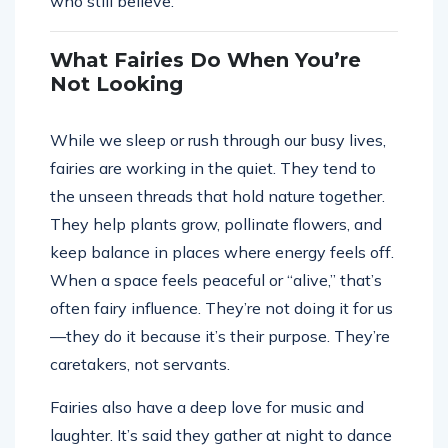
who still believe.
What Fairies Do When You’re
Not Looking
While we sleep or rush through our busy lives,
fairies are working in the quiet. They tend to
the unseen threads that hold nature together.
They help plants grow, pollinate flowers, and
keep balance in places where energy feels off.
When a space feels peaceful or “alive,” that’s
often fairy influence. They’re not doing it for us
—they do it because it’s their purpose. They’re
caretakers, not servants.
Fairies also have a deep love for music and
laughter. It’s said they gather at night to dance