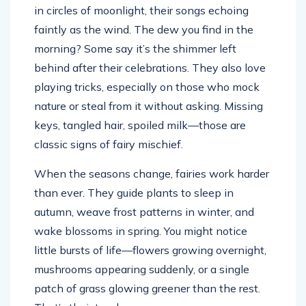
in circles of moonlight, their songs echoing
faintly as the wind. The dew you find in the
morning? Some say it’s the shimmer left
behind after their celebrations. They also love
playing tricks, especially on those who mock
nature or steal from it without asking. Missing
keys, tangled hair, spoiled milk—those are
classic signs of fairy mischief.
When the seasons change, fairies work harder
than ever. They guide plants to sleep in
autumn, weave frost patterns in winter, and
wake blossoms in spring. You might notice
little bursts of life—flowers growing overnight,
mushrooms appearing suddenly, or a single
patch of grass glowing greener than the rest.