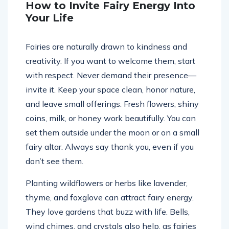
How to Invite Fairy Energy Into
Your Life
Fairies are naturally drawn to kindness and
creativity. If you want to welcome them, start
with respect. Never demand their presence—
invite it. Keep your space clean, honor nature,
and leave small offerings. Fresh flowers, shiny
coins, milk, or honey work beautifully. You can
set them outside under the moon or on a small
fairy altar. Always say thank you, even if you
don’t see them.
Planting wildflowers or herbs like lavender,
thyme, and foxglove can attract fairy energy.
They love gardens that buzz with life. Bells,
wind chimes, and crystals also help, as fairies