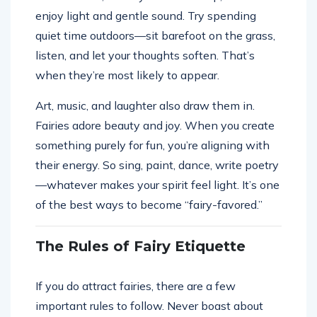
enjoy light and gentle sound. Try spending
quiet time outdoors—sit barefoot on the grass,
listen, and let your thoughts soften. That’s
when they’re most likely to appear.
Art, music, and laughter also draw them in.
Fairies adore beauty and joy. When you create
something purely for fun, you’re aligning with
their energy. So sing, paint, dance, write poetry
—whatever makes your spirit feel light. It’s one
of the best ways to become “fairy-favored.”
The Rules of Fairy Etiquette
If you do attract fairies, there are a few
important rules to follow. Never boast about