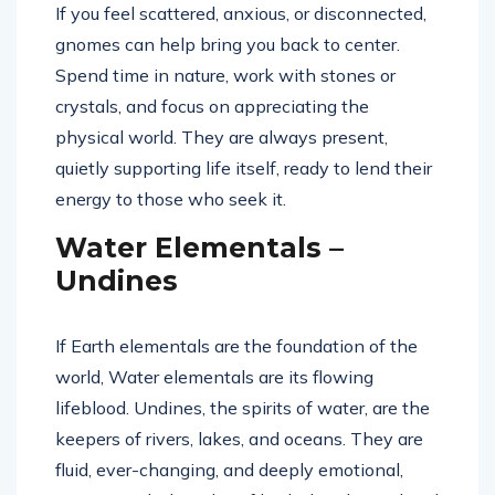
If you feel scattered, anxious, or disconnected,
gnomes can help bring you back to center.
Spend time in nature, work with stones or
crystals, and focus on appreciating the
physical world. They are always present,
quietly supporting life itself, ready to lend their
energy to those who seek it.
Water Elementals –
Undines
If Earth elementals are the foundation of the
world, Water elementals are its flowing
lifeblood. Undines, the spirits of water, are the
keepers of rivers, lakes, and oceans. They are
fluid, ever-changing, and deeply emotional,