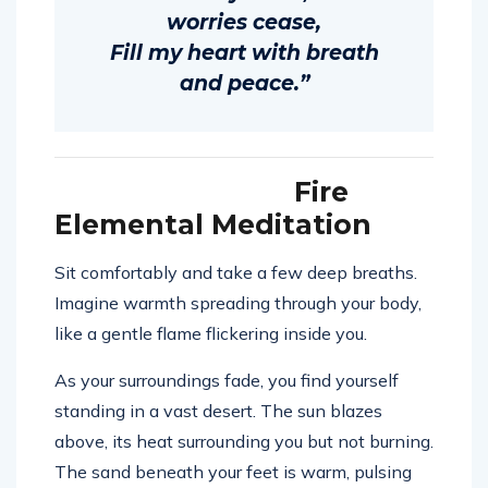
worries cease,
Fill my heart with breath
and peace.”
Fire
Elemental Meditation
Sit comfortably and take a few deep breaths.
Imagine warmth spreading through your body,
like a gentle flame flickering inside you.
As your surroundings fade, you find yourself
standing in a vast desert. The sun blazes
above, its heat surrounding you but not burning.
The sand beneath your feet is warm, pulsing