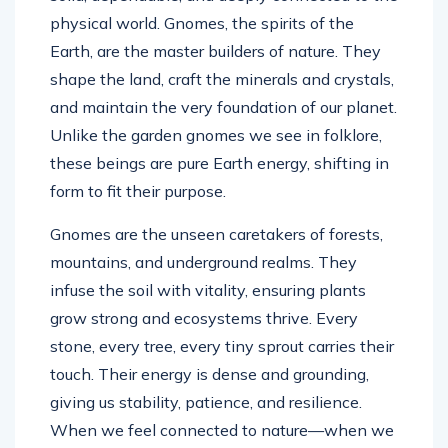
physical world. Gnomes, the spirits of the
Earth, are the master builders of nature. They
shape the land, craft the minerals and crystals,
and maintain the very foundation of our planet.
Unlike the garden gnomes we see in folklore,
these beings are pure Earth energy, shifting in
form to fit their purpose.
Gnomes are the unseen caretakers of forests,
mountains, and underground realms. They
infuse the soil with vitality, ensuring plants
grow strong and ecosystems thrive. Every
stone, every tree, every tiny sprout carries their
touch. Their energy is dense and grounding,
giving us stability, patience, and resilience.
When we feel connected to nature—when we