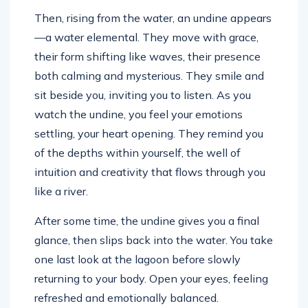
Then, rising from the water, an undine appears
—a water elemental. They move with grace,
their form shifting like waves, their presence
both calming and mysterious. They smile and
sit beside you, inviting you to listen. As you
watch the undine, you feel your emotions
settling, your heart opening. They remind you
of the depths within yourself, the well of
intuition and creativity that flows through you
like a river.
After some time, the undine gives you a final
glance, then slips back into the water. You take
one last look at the lagoon before slowly
returning to your body. Open your eyes, feeling
refreshed and emotionally balanced.