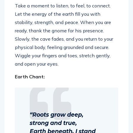
Take a moment to listen, to feel, to connect.
Let the energy of the earth fill you with
stability, strength, and peace. When you are
ready, thank the gnome for his presence.
Slowly, the cave fades, and you return to your
physical body, feeling grounded and secure.
Wiggle your fingers and toes, stretch gently,
and open your eyes.
Earth Chant:
“Roots grow deep,
strong and true,
Earth beneath, I stand