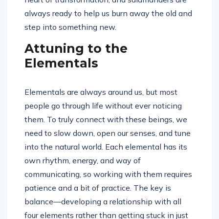
always ready to help us burn away the old and
step into something new.
Attuning to the
Elementals
Elementals are always around us, but most
people go through life without ever noticing
them. To truly connect with these beings, we
need to slow down, open our senses, and tune
into the natural world. Each elemental has its
own rhythm, energy, and way of
communicating, so working with them requires
patience and a bit of practice. The key is
balance—developing a relationship with all
four elements rather than getting stuck in just