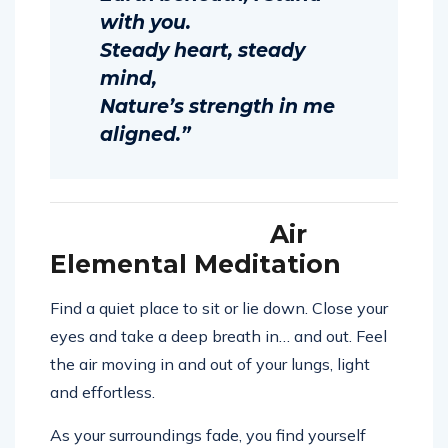
with you.
Steady heart, steady
mind,
Nature’s strength in me
aligned.”
Air
Elemental Meditation
Find a quiet place to sit or lie down. Close your
eyes and take a deep breath in… and out. Feel
the air moving in and out of your lungs, light
and effortless.
As your surroundings fade, you find yourself