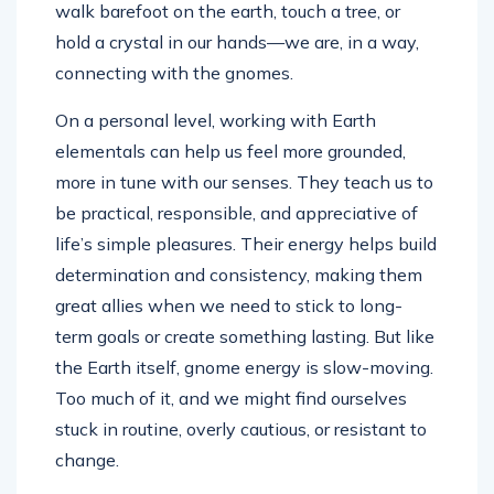
walk barefoot on the earth, touch a tree, or
hold a crystal in our hands—we are, in a way,
connecting with the gnomes.
On a personal level, working with Earth
elementals can help us feel more grounded,
more in tune with our senses. They teach us to
be practical, responsible, and appreciative of
life’s simple pleasures. Their energy helps build
determination and consistency, making them
great allies when we need to stick to long-
term goals or create something lasting. But like
the Earth itself, gnome energy is slow-moving.
Too much of it, and we might find ourselves
stuck in routine, overly cautious, or resistant to
change.