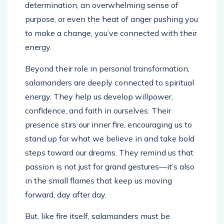
determination, an overwhelming sense of
purpose, or even the heat of anger pushing you
to make a change, you’ve connected with their
energy.
Beyond their role in personal transformation,
salamanders are deeply connected to spiritual
energy. They help us develop willpower,
confidence, and faith in ourselves. Their
presence stirs our inner fire, encouraging us to
stand up for what we believe in and take bold
steps toward our dreams. They remind us that
passion is not just for grand gestures—it’s also
in the small flames that keep us moving
forward, day after day.
But, like fire itself, salamanders must be