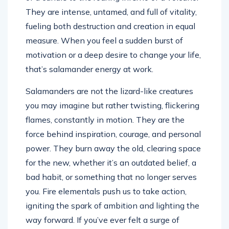
They are intense, untamed, and full of vitality,
fueling both destruction and creation in equal
measure. When you feel a sudden burst of
motivation or a deep desire to change your life,
that’s salamander energy at work.
Salamanders are not the lizard-like creatures
you may imagine but rather twisting, flickering
flames, constantly in motion. They are the
force behind inspiration, courage, and personal
power. They burn away the old, clearing space
for the new, whether it’s an outdated belief, a
bad habit, or something that no longer serves
you. Fire elementals push us to take action,
igniting the spark of ambition and lighting the
way forward. If you’ve ever felt a surge of