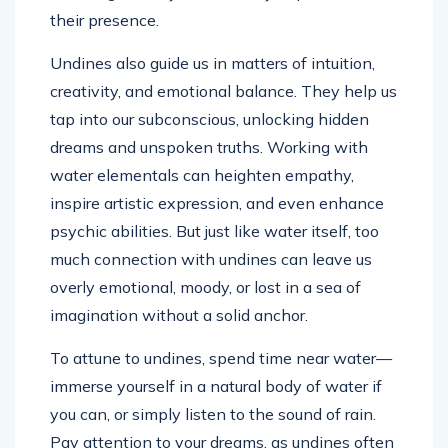
their presence.
Undines also guide us in matters of intuition,
creativity, and emotional balance. They help us
tap into our subconscious, unlocking hidden
dreams and unspoken truths. Working with
water elementals can heighten empathy,
inspire artistic expression, and even enhance
psychic abilities. But just like water itself, too
much connection with undines can leave us
overly emotional, moody, or lost in a sea of
imagination without a solid anchor.
To attune to undines, spend time near water—
immerse yourself in a natural body of water if
you can, or simply listen to the sound of rain.
Pay attention to your dreams, as undines often