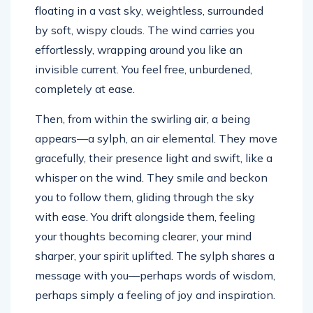
floating in a vast sky, weightless, surrounded
by soft, wispy clouds. The wind carries you
effortlessly, wrapping around you like an
invisible current. You feel free, unburdened,
completely at ease.
Then, from within the swirling air, a being
appears—a sylph, an air elemental. They move
gracefully, their presence light and swift, like a
whisper on the wind. They smile and beckon
you to follow them, gliding through the sky
with ease. You drift alongside them, feeling
your thoughts becoming clearer, your mind
sharper, your spirit uplifted. The sylph shares a
message with you—perhaps words of wisdom,
perhaps simply a feeling of joy and inspiration.