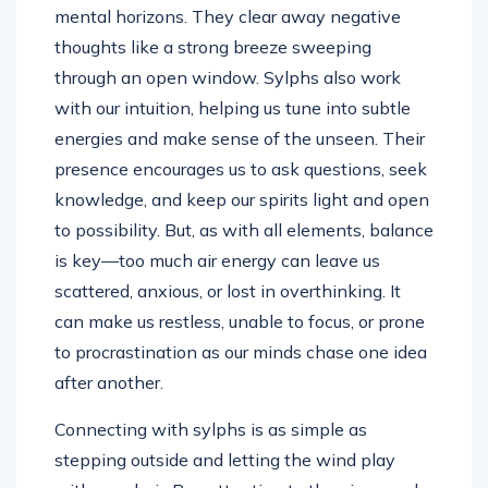
mental horizons. They clear away negative
thoughts like a strong breeze sweeping
through an open window. Sylphs also work
with our intuition, helping us tune into subtle
energies and make sense of the unseen. Their
presence encourages us to ask questions, seek
knowledge, and keep our spirits light and open
to possibility. But, as with all elements, balance
is key—too much air energy can leave us
scattered, anxious, or lost in overthinking. It
can make us restless, unable to focus, or prone
to procrastination as our minds chase one idea
after another.
Connecting with sylphs is as simple as
stepping outside and letting the wind play