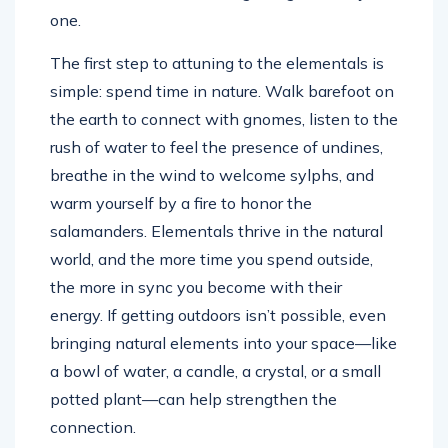
one.
The first step to attuning to the elementals is
simple: spend time in nature. Walk barefoot on
the earth to connect with gnomes, listen to the
rush of water to feel the presence of undines,
breathe in the wind to welcome sylphs, and
warm yourself by a fire to honor the
salamanders. Elementals thrive in the natural
world, and the more time you spend outside,
the more in sync you become with their
energy. If getting outdoors isn’t possible, even
bringing natural elements into your space—like
a bowl of water, a candle, a crystal, or a small
potted plant—can help strengthen the
connection.