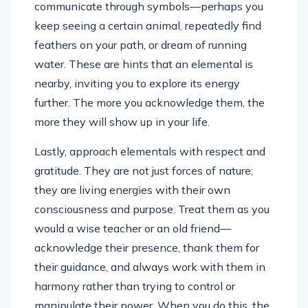
communicate through symbols—perhaps you
keep seeing a certain animal, repeatedly find
feathers on your path, or dream of running
water. These are hints that an elemental is
nearby, inviting you to explore its energy
further. The more you acknowledge them, the
more they will show up in your life.
Lastly, approach elementals with respect and
gratitude. They are not just forces of nature;
they are living energies with their own
consciousness and purpose. Treat them as you
would a wise teacher or an old friend—
acknowledge their presence, thank them for
their guidance, and always work with them in
harmony rather than trying to control or
manipulate their power. When you do this, the