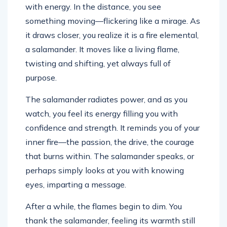
with energy. In the distance, you see
something moving—flickering like a mirage. As
it draws closer, you realize it is a fire elemental,
a salamander. It moves like a living flame,
twisting and shifting, yet always full of
purpose.
The salamander radiates power, and as you
watch, you feel its energy filling you with
confidence and strength. It reminds you of your
inner fire—the passion, the drive, the courage
that burns within. The salamander speaks, or
perhaps simply looks at you with knowing
eyes, imparting a message.
After a while, the flames begin to dim. You
thank the salamander, feeling its warmth still