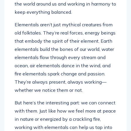
the world around us and working in harmony to
keep everything balanced.
Elementals aren’t just mythical creatures from
old folktales. They’re real forces, energy beings
that embody the spirit of their element. Earth
elementals build the bones of our world, water
elementals flow through every stream and
ocean, air elementals dance in the wind, and
fire elementals spark change and passion.
They’re always present, always working—
whether we notice them or not.
But here’s the interesting part: we can connect
with them. Just like how we feel more at peace
in nature or energized by a crackling fire,
working with elementals can help us tap into