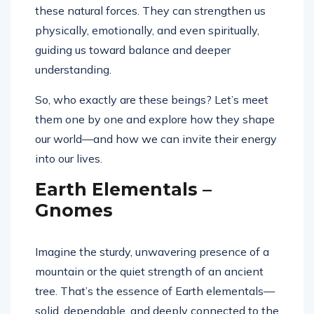
these natural forces. They can strengthen us
physically, emotionally, and even spiritually,
guiding us toward balance and deeper
understanding.
So, who exactly are these beings? Let’s meet
them one by one and explore how they shape
our world—and how we can invite their energy
into our lives.
Earth Elementals –
Gnomes
Imagine the sturdy, unwavering presence of a
mountain or the quiet strength of an ancient
tree. That’s the essence of Earth elementals—
solid, dependable, and deeply connected to the