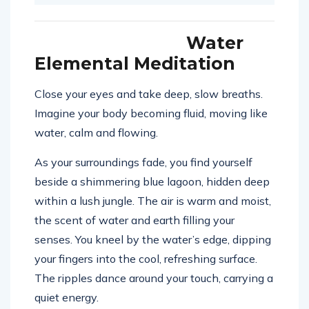
Water
Elemental Meditation
Close your eyes and take deep, slow breaths.
Imagine your body becoming fluid, moving like
water, calm and flowing.
As your surroundings fade, you find yourself
beside a shimmering blue lagoon, hidden deep
within a lush jungle. The air is warm and moist,
the scent of water and earth filling your
senses. You kneel by the water’s edge, dipping
your fingers into the cool, refreshing surface.
The ripples dance around your touch, carrying a
quiet energy.