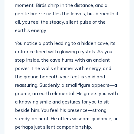
moment. Birds chirp in the distance, and a
gentle breeze rustles the leaves, but beneath it
all, you feel the steady, silent pulse of the
earth’s energy.
You notice a path leading to a hidden cave, its
entrance lined with glowing crystals. As you
step inside, the cave hums with an ancient
power. The walls shimmer with energy, and
the ground beneath your feet is solid and
reassuring. Suddenly, a small figure appears—a
gnome, an earth elemental. He greets you with
a knowing smile and gestures for you to sit
beside him. You feel his presence—strong,
steady, ancient. He offers wisdom, guidance, or
perhaps just silent companionship.