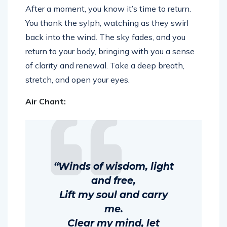
After a moment, you know it’s time to return.
You thank the sylph, watching as they swirl
back into the wind. The sky fades, and you
return to your body, bringing with you a sense
of clarity and renewal. Take a deep breath,
stretch, and open your eyes.
Air Chant:
“Winds of wisdom, light
and free,
Lift my soul and carry
me.
Clear my mind, let