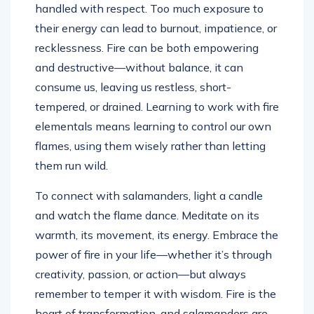
handled with respect. Too much exposure to
their energy can lead to burnout, impatience, or
recklessness. Fire can be both empowering
and destructive—without balance, it can
consume us, leaving us restless, short-
tempered, or drained. Learning to work with fire
elementals means learning to control our own
flames, using them wisely rather than letting
them run wild.
To connect with salamanders, light a candle
and watch the flame dance. Meditate on its
warmth, its movement, its energy. Embrace the
power of fire in your life—whether it’s through
creativity, passion, or action—but always
remember to temper it with wisdom. Fire is the
heart of transformation, and salamanders are