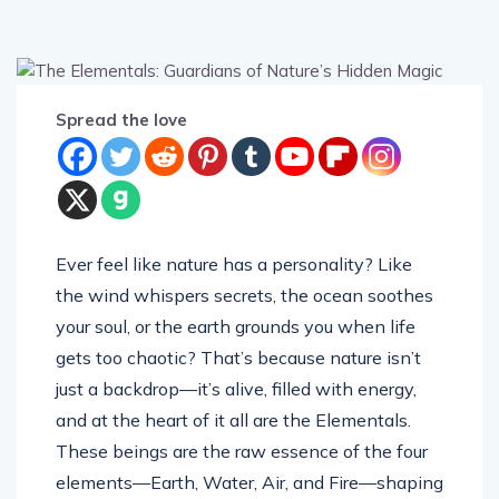
Spread the love
Ever feel like nature has a personality? Like
the wind whispers secrets, the ocean soothes
your soul, or the earth grounds you when life
gets too chaotic? That’s because nature isn’t
just a backdrop—it’s alive, filled with energy,
and at the heart of it all are the Elementals.
These beings are the raw essence of the four
elements—Earth, Water, Air, and Fire—shaping