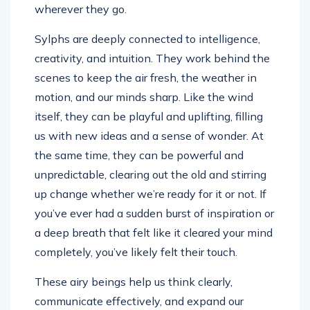
wherever they go.
Sylphs are deeply connected to intelligence,
creativity, and intuition. They work behind the
scenes to keep the air fresh, the weather in
motion, and our minds sharp. Like the wind
itself, they can be playful and uplifting, filling
us with new ideas and a sense of wonder. At
the same time, they can be powerful and
unpredictable, clearing out the old and stirring
up change whether we’re ready for it or not. If
you’ve ever had a sudden burst of inspiration or
a deep breath that felt like it cleared your mind
completely, you’ve likely felt their touch.
These airy beings help us think clearly,
communicate effectively, and expand our