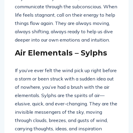
communicate through the subconscious. When
life feels stagnant, call on their energy to help
things flow again. They are always moving,
always shifting, always ready to help us dive
deeper into our own emotions and intuition.
Air Elementals – Sylphs
If you’ve ever felt the wind pick up right before
a storm or been struck with a sudden idea out
of nowhere, you’ve had a brush with the air
elementals. Sylphs are the spirits of air—
elusive, quick, and ever-changing. They are the
invisible messengers of the sky, moving
through clouds, breezes, and gusts of wind,
carrying thoughts, ideas, and inspiration