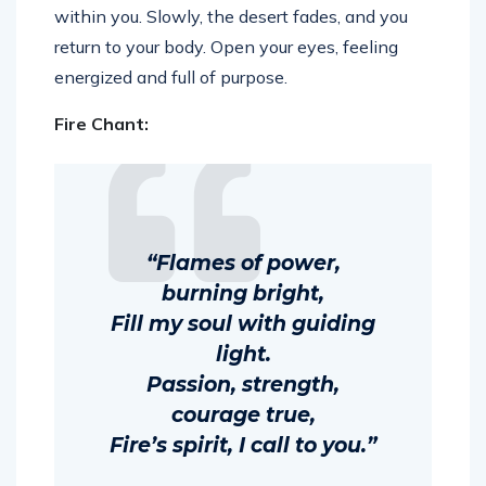
within you. Slowly, the desert fades, and you
return to your body. Open your eyes, feeling
energized and full of purpose.
Fire Chant:
“Flames of power,
burning bright,
Fill my soul with guiding
light.
Passion, strength,
courage true,
Fire’s spirit, I call to you.”