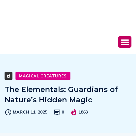
MAGICAL CREATURES
The Elementals: Guardians of
Nature’s Hidden Magic
MARCH 11, 2025
0
1863