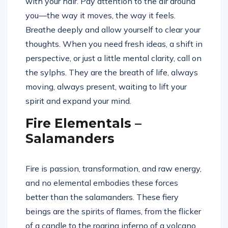
with your hair. Pay attention to the air around
you—the way it moves, the way it feels.
Breathe deeply and allow yourself to clear your
thoughts. When you need fresh ideas, a shift in
perspective, or just a little mental clarity, call on
the sylphs. They are the breath of life, always
moving, always present, waiting to lift your
spirit and expand your mind.
Fire Elementals –
Salamanders
Fire is passion, transformation, and raw energy,
and no elemental embodies these forces
better than the salamanders. These fiery
beings are the spirits of flames, from the flicker
of a candle to the roaring inferno of a volcano.