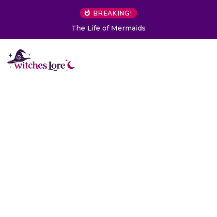
BREAKING!
The Life of Mermaids