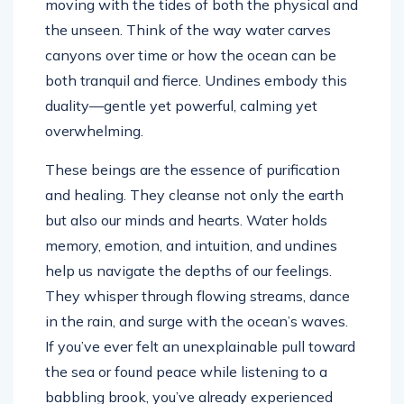
moving with the tides of both the physical and
the unseen. Think of the way water carves
canyons over time or how the ocean can be
both tranquil and fierce. Undines embody this
duality—gentle yet powerful, calming yet
overwhelming.
These beings are the essence of purification
and healing. They cleanse not only the earth
but also our minds and hearts. Water holds
memory, emotion, and intuition, and undines
help us navigate the depths of our feelings.
They whisper through flowing streams, dance
in the rain, and surge with the ocean’s waves.
If you’ve ever felt an unexplainable pull toward
the sea or found peace while listening to a
babbling brook, you’ve already experienced