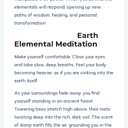
elementals will respond, opening up new
paths of wisdom, healing, and personal
transformation.
Earth
Elemental Meditation
Make yourself comfortable. Close your eyes
and take slow, deep breaths. Feel your body
becoming heavier, as if you are sinking into the
earth itself.
As your surroundings fade away, you find
yourself standing in an ancient forest.
Towering trees stretch high above, their roots
twisting deep into the rich, dark soil. The scent
of damp earth fills the air, grounding you in the