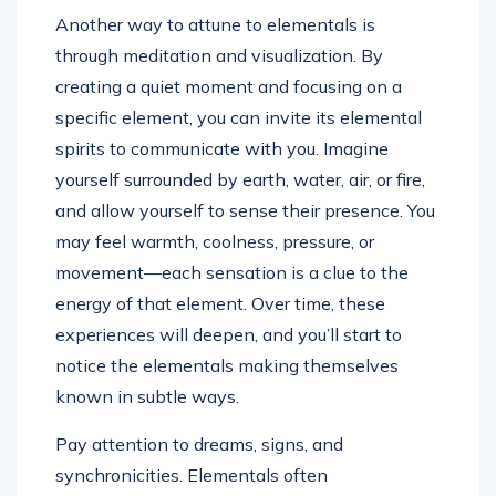
Another way to attune to elementals is
through meditation and visualization. By
creating a quiet moment and focusing on a
specific element, you can invite its elemental
spirits to communicate with you. Imagine
yourself surrounded by earth, water, air, or fire,
and allow yourself to sense their presence. You
may feel warmth, coolness, pressure, or
movement—each sensation is a clue to the
energy of that element. Over time, these
experiences will deepen, and you’ll start to
notice the elementals making themselves
known in subtle ways.
Pay attention to dreams, signs, and
synchronicities. Elementals often