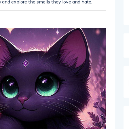
ts and explore the smells they love and hate.