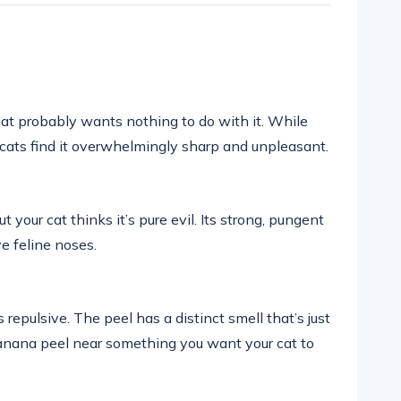
 cat probably wants nothing to do with it. While
 cats find it overwhelmingly sharp and unpleasant.
ut your cat thinks it’s pure evil. Its strong, pungent
ve feline noses.
 repulsive. The peel has a distinct smell that’s just
 banana peel near something you want your cat to