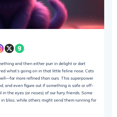
ething and then either purr in delight or dart
d what’s going on in that little feline nose. Cats
mell—far more refined than ours. This superpower
d, and even figure out if something is safe or off-
al in the eyes (or noses) of our furry friends. Some
d in bliss, while others might send them running for