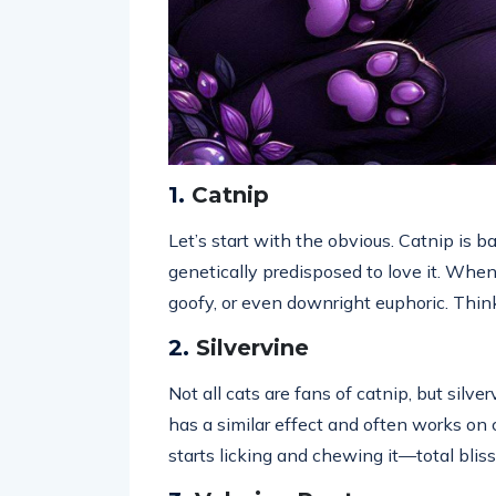
1.
Catnip
Let’s start with the obvious. Catnip is ba
genetically predisposed to love it. When
goofy, or even downright euphoric. Think
2.
Silvervine
Not all cats are fans of catnip, but silv
has a similar effect and often works on 
starts licking and chewing it—total bliss