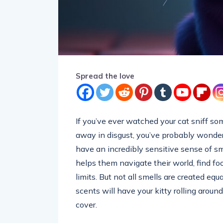
Spread the love
If you’ve ever watched your cat sniff som
away in disgust, you’ve probably wondere
have an incredibly sensitive sense of s
helps them navigate their world, find foo
limits. But not all smells are created equ
scents will have your kitty rolling aroun
cover.