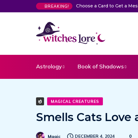
 a Card to Get a Message From Your Angel
The Life of Mermai
BREAKING!
Astrology
Book of Shadows
MAGICAL CREATURES
Smells Cats Love
DECEMBER 4, 2024
0
Magic