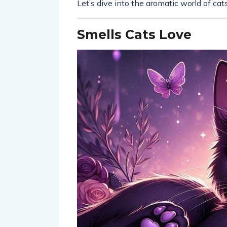
Let’s dive into the aromatic world of ca
Smells Cats Love