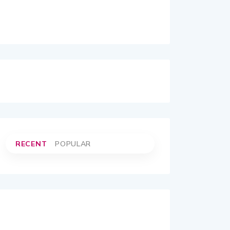
RECENT
POPULAR