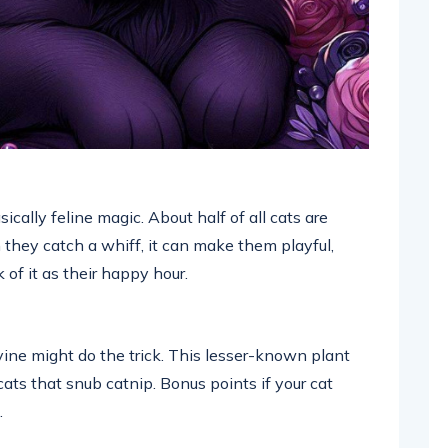
sically feline magic. About half of all cats are
 they catch a whiff, it can make them playful,
 of it as their happy hour.
ervine might do the trick. This lesser-known plant
cats that snub catnip. Bonus points if your cat
.