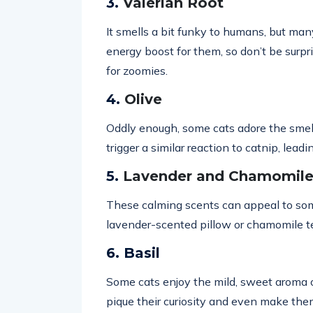
3.
Valerian Root
It smells a bit funky to humans, but many 
energy boost for them, so don’t be surpris
for zoomies.
4.
Olive
Oddly enough, some cats adore the smell 
trigger a similar reaction to catnip, leadin
5.
Lavender and Chamomile 
These calming scents can appeal to some
lavender-scented pillow or chamomile t
6. Basil
Some cats enjoy the mild, sweet aroma of 
pique their curiosity and even make the