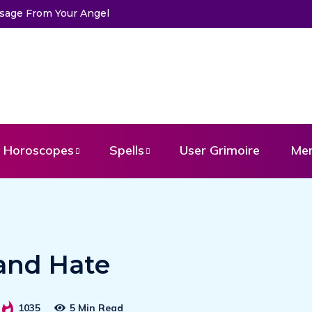
ds
Horoscopes
Spells
User Grimoire
Me
 and Hate
1035
5 Min Read