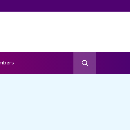
mbers