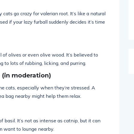
cats go crazy for valerian root. It’s like a natural
ed if your lazy furball suddenly decides it’s time
of olives or even olive wood. It’s believed to
g to lots of rubbing, licking, and purring.
(in moderation)
 cats, especially when they’re stressed. A
ea bag nearby might help them relax.
basil. It’s not as intense as catnip, but it can
m want to lounge nearby.