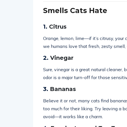
Smells Cats Hate
1.
Citrus
Orange, lemon, lime—if it’s citrusy, your
we humans love that fresh, zesty smell,
2.
Vinegar
Sure, vinegar is a great natural cleaner, b
odor is a major turn-off for those sensiti
3.
Bananas
Believe it or not, many cats find bananas
too much for their liking. Try leaving a
avoid—it works like a charm.