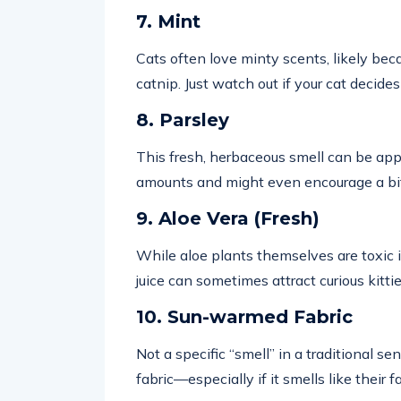
7. Mint
Cats often love minty scents, likely be
catnip. Just watch out if your cat decides
8. Parsley
This fresh, herbaceous smell can be appe
amounts and might even encourage a bit 
9. Aloe Vera (Fresh)
While aloe plants themselves are toxic if
juice can sometimes attract curious kittie
10. Sun-warmed Fabric
Not a specific “smell” in a traditional s
fabric—especially if it smells like their 