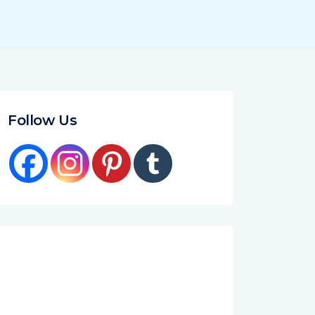
Follow Us