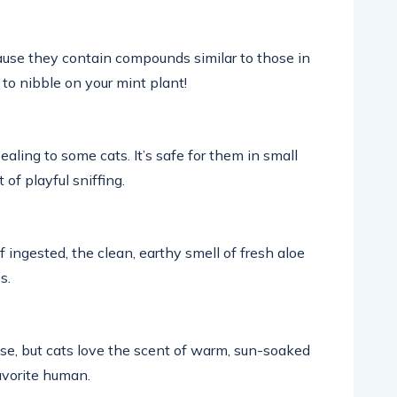
cause they contain compounds similar to those in
 to nibble on your mint plant!
aling to some cats. It’s safe for them in small
of playful sniffing.
 ingested, the clean, earthy smell of fresh aloe
s.
ense, but cats love the scent of warm, sun-soaked
favorite human.