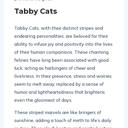
Tabby Cats
Tabby Cats, with their distinct stripes and
endearing personalities, are beloved for their
ability to infuse joy and positivity into the lives
of their human companions. These charming
felines have long been associated with good
luck, acting as harbingers of cheer and
liveliness. In their presence, stress and worries
seem to melt away, replaced by a sense of
humor and lightheartedness that brightens
even the gloomiest of days.
These striped marvels are like bringers of
sunshine, adding a touch of mirth to life’s daily