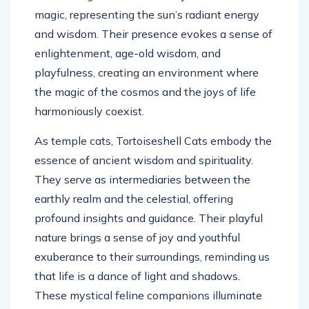
magic, representing the sun’s radiant energy
and wisdom. Their presence evokes a sense of
enlightenment, age-old wisdom, and
playfulness, creating an environment where
the magic of the cosmos and the joys of life
harmoniously coexist.
As temple cats, Tortoiseshell Cats embody the
essence of ancient wisdom and spirituality.
They serve as intermediaries between the
earthly realm and the celestial, offering
profound insights and guidance. Their playful
nature brings a sense of joy and youthful
exuberance to their surroundings, reminding us
that life is a dance of light and shadows.
These mystical feline companions illuminate