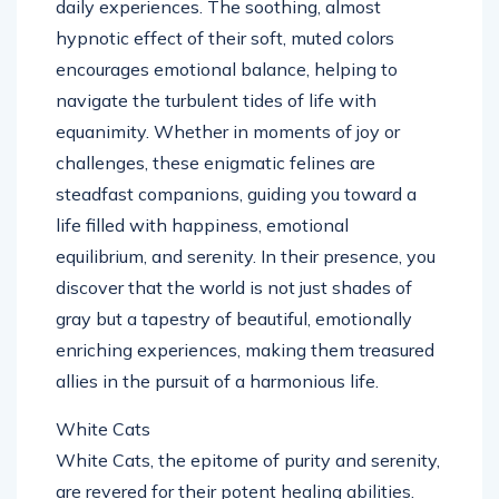
daily experiences. The soothing, almost
hypnotic effect of their soft, muted colors
encourages emotional balance, helping to
navigate the turbulent tides of life with
equanimity. Whether in moments of joy or
challenges, these enigmatic felines are
steadfast companions, guiding you toward a
life filled with happiness, emotional
equilibrium, and serenity. In their presence, you
discover that the world is not just shades of
gray but a tapestry of beautiful, emotionally
enriching experiences, making them treasured
allies in the pursuit of a harmonious life.
White Cats
White Cats, the epitome of purity and serenity,
are revered for their potent healing abilities.