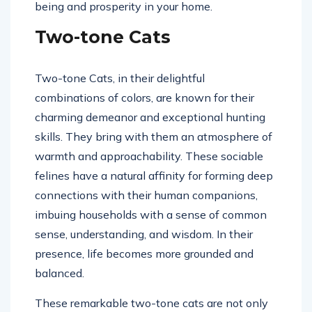
being and prosperity in your home.
Two-tone Cats
Two-tone Cats, in their delightful
combinations of colors, are known for their
charming demeanor and exceptional hunting
skills. They bring with them an atmosphere of
warmth and approachability. These sociable
felines have a natural affinity for forming deep
connections with their human companions,
imbuing households with a sense of common
sense, understanding, and wisdom. In their
presence, life becomes more grounded and
balanced.
These remarkable two-tone cats are not only