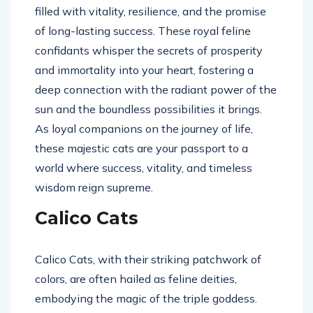
filled with vitality, resilience, and the promise
of long-lasting success. These royal feline
confidants whisper the secrets of prosperity
and immortality into your heart, fostering a
deep connection with the radiant power of the
sun and the boundless possibilities it brings.
As loyal companions on the journey of life,
these majestic cats are your passport to a
world where success, vitality, and timeless
wisdom reign supreme.
Calico Cats
Calico Cats, with their striking patchwork of
colors, are often hailed as feline deities,
embodying the magic of the triple goddess.