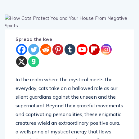
Spread the love
In the realm where the mystical meets the
everyday, cats take on a hallowed role as our
silent guardians against the unseen and the
supernatural. Beyond their graceful movements
and captivating personalities, these enigmatic
creatures wield an extraordinary positive aura,
a wellspring of mystical energy that flows