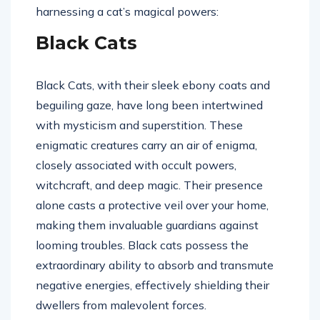
harnessing a cat’s magical powers:
Black Cats
Black Cats, with their sleek ebony coats and
beguiling gaze, have long been intertwined
with mysticism and superstition. These
enigmatic creatures carry an air of enigma,
closely associated with occult powers,
witchcraft, and deep magic. Their presence
alone casts a protective veil over your home,
making them invaluable guardians against
looming troubles. Black cats possess the
extraordinary ability to absorb and transmute
negative energies, effectively shielding their
dwellers from malevolent forces.