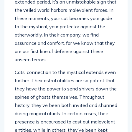
extended period, it’s an unmistakable sign that
the veiled world harbors malevolent forces. In
these moments, your cat becomes your guide
to the mystical, your protector against the
otherworldly. In their company, we find
assurance and comfort, for we know that they
are our first line of defense against these
unseen terrors.
Cats’ connection to the mystical extends even
further. Their astral abilities are so potent that
they have the power to send shivers down the
spines of ghosts themselves. Throughout
history, they’ve been both invited and shunned
during magical rituals. In certain cases, their
presence is encouraged to cast out malevolent
entities, while in others, they’ve been kept