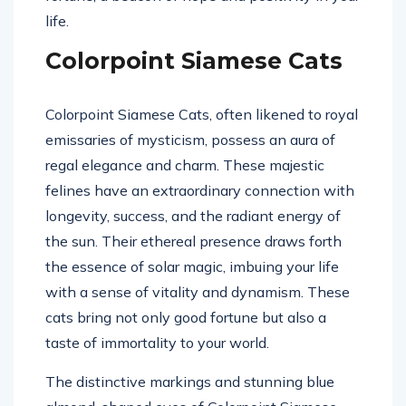
life.
Colorpoint Siamese Cats
Colorpoint Siamese Cats, often likened to royal
emissaries of mysticism, possess an aura of
regal elegance and charm. These majestic
felines have an extraordinary connection with
longevity, success, and the radiant energy of
the sun. Their ethereal presence draws forth
the essence of solar magic, imbuing your life
with a sense of vitality and dynamism. These
cats bring not only good fortune but also a
taste of immortality to your world.
The distinctive markings and stunning blue