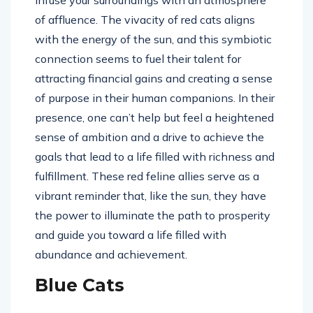
infuse your surroundings with an atmosphere
of affluence. The vivacity of red cats aligns
with the energy of the sun, and this symbiotic
connection seems to fuel their talent for
attracting financial gains and creating a sense
of purpose in their human companions. In their
presence, one can’t help but feel a heightened
sense of ambition and a drive to achieve the
goals that lead to a life filled with richness and
fulfillment. These red feline allies serve as a
vibrant reminder that, like the sun, they have
the power to illuminate the path to prosperity
and guide you toward a life filled with
abundance and achievement.
Blue Cats