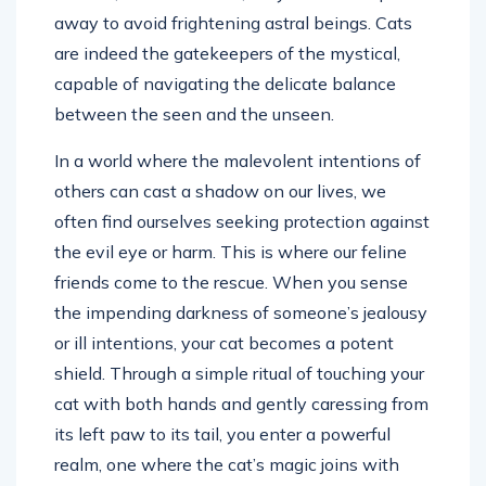
away to avoid frightening astral beings. Cats
are indeed the gatekeepers of the mystical,
capable of navigating the delicate balance
between the seen and the unseen.
In a world where the malevolent intentions of
others can cast a shadow on our lives, we
often find ourselves seeking protection against
the evil eye or harm. This is where our feline
friends come to the rescue. When you sense
the impending darkness of someone’s jealousy
or ill intentions, your cat becomes a potent
shield. Through a simple ritual of touching your
cat with both hands and gently caressing from
its left paw to its tail, you enter a powerful
realm, one where the cat’s magic joins with