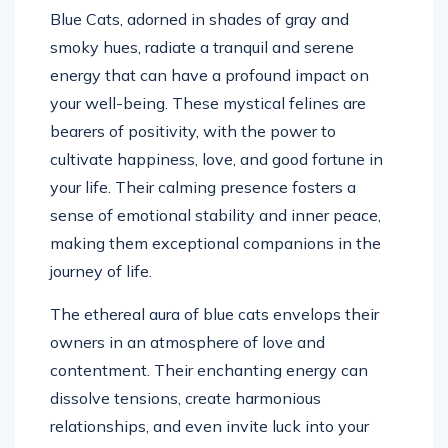
Blue Cats, adorned in shades of gray and
smoky hues, radiate a tranquil and serene
energy that can have a profound impact on
your well-being. These mystical felines are
bearers of positivity, with the power to
cultivate happiness, love, and good fortune in
your life. Their calming presence fosters a
sense of emotional stability and inner peace,
making them exceptional companions in the
journey of life.
The ethereal aura of blue cats envelops their
owners in an atmosphere of love and
contentment. Their enchanting energy can
dissolve tensions, create harmonious
relationships, and even invite luck into your