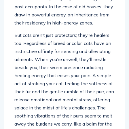
past occupants. In the case of old houses, they
draw in powerful energy, an inheritance from
their residency in high-energy zones.
But cats aren’t just protectors; they’re healers
too. Regardless of breed or color, cats have an
instinctive affinity for sensing and alleviating
ailments. When you’re unwell, they’ll nestle
beside you, their warm presence radiating
healing energy that eases your pain. A simple
act of stroking your cat, feeling the softness of
their fur and the gentle rumble of their purr, can
release emotional and mental stress, offering
solace in the midst of life’s challenges. The
soothing vibrations of their purrs seem to melt
away the burdens we carry, like a balm for the