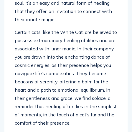
soul. It’s an easy and natural form of healing
that they offer, an invitation to connect with
their innate magic.
Certain cats, like the White Cat, are believed to
possess extraordinary healing abilities and are
associated with lunar magic. In their company,
you are drawn into the enchanting dance of
cosmic energies, as their presence helps you
navigate life’s complexities. They become
beacons of serenity, offering a balm for the
heart and a path to emotional equilibrium. In
their gentleness and grace, we find solace, a
reminder that healing often lies in the simplest
of moments, in the touch of a cat’s fur and the
comfort of their presence.