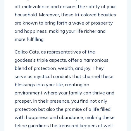
off malevolence and ensures the safety of your
household. Moreover, these tri-colored beauties
are known to bring forth a wave of prosperity
and happiness, making your life richer and
more fulfilling.
Calico Cats, as representatives of the
goddess’s triple aspects, offer a harmonious
blend of protection, wealth, and joy. They
serve as mystical conduits that channel these
blessings into your life, creating an
environment where your family can thrive and
prosper. In their presence, you find not only
protection but also the promise of a life filled
with happiness and abundance, making these
feline guardians the treasured keepers of well-