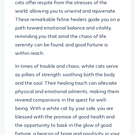
cats offer respite from the stresses of the
world, allowing you to unwind and rejuvenate.
These remarkable feline healers guide you on a
path toward emotional balance and vitality,
reminding you that amid the chaos of life,
serenity can be found, and good fortune is
within reach.
In times of trouble and chaos, white cats serve
as pillars of strength, soothing both the body
and the soul. Their healing touch can alleviate
physical and emotional ailments, making them
revered companions in the quest for well-
being. With a white cat by your side, you are
blessed with the promise of good health and
the opportunity to bask in the glow of good
fortune, a beacon of hope and positivity in your