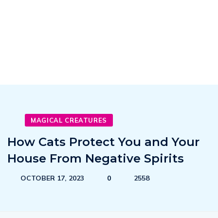
MAGICAL CREATURES
How Cats Protect You and Your
House From Negative Spirits
OCTOBER 17, 2023
0
2558