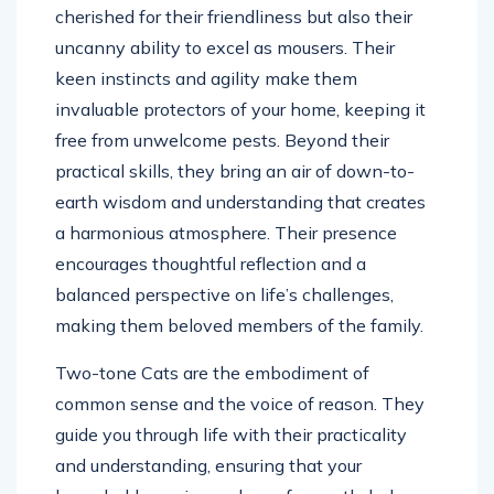
cherished for their friendliness but also their
uncanny ability to excel as mousers. Their
keen instincts and agility make them
invaluable protectors of your home, keeping it
free from unwelcome pests. Beyond their
practical skills, they bring an air of down-to-
earth wisdom and understanding that creates
a harmonious atmosphere. Their presence
encourages thoughtful reflection and a
balanced perspective on life’s challenges,
making them beloved members of the family.
Two-tone Cats are the embodiment of
common sense and the voice of reason. They
guide you through life with their practicality
and understanding, ensuring that your