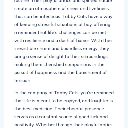
routine. Their playful antics and spirited nature
create an atmosphere of cheer and liveliness
that can be infectious. Tabby Cats have a way
of keeping stressful situations at bay, offering
a reminder that life’s challenges can be met
with resilience and a dash of humor. With their
irresistible charm and boundless energy, they
bring a sense of delight to their surroundings,
making them cherished companions in the
pursuit of happiness and the banishment of
tension.
In the company of Tabby Cats, you’re reminded
that life is meant to be enjoyed, and laughter is
the best medicine. Their cheerful presence
serves as a constant source of good luck and
positivity. Whether through their playful antics