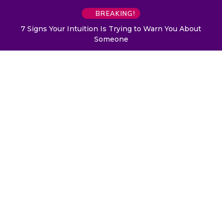
BREAKING!
7 Signs Your Intuition Is Trying to Warn You About
Someone