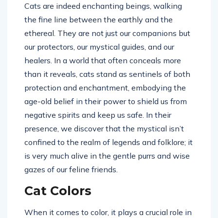
Cats are indeed enchanting beings, walking
the fine line between the earthly and the
ethereal. They are not just our companions but
our protectors, our mystical guides, and our
healers. In a world that often conceals more
than it reveals, cats stand as sentinels of both
protection and enchantment, embodying the
age-old belief in their power to shield us from
negative spirits and keep us safe. In their
presence, we discover that the mystical isn’t
confined to the realm of legends and folklore; it
is very much alive in the gentle purrs and wise
gazes of our feline friends.
Cat Colors
When it comes to color, it plays a crucial role in