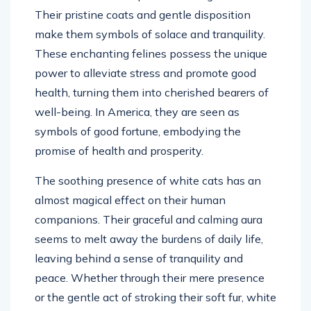
Their pristine coats and gentle disposition
make them symbols of solace and tranquility.
These enchanting felines possess the unique
power to alleviate stress and promote good
health, turning them into cherished bearers of
well-being. In America, they are seen as
symbols of good fortune, embodying the
promise of health and prosperity.
The soothing presence of white cats has an
almost magical effect on their human
companions. Their graceful and calming aura
seems to melt away the burdens of daily life,
leaving behind a sense of tranquility and
peace. Whether through their mere presence
or the gentle act of stroking their soft fur, white