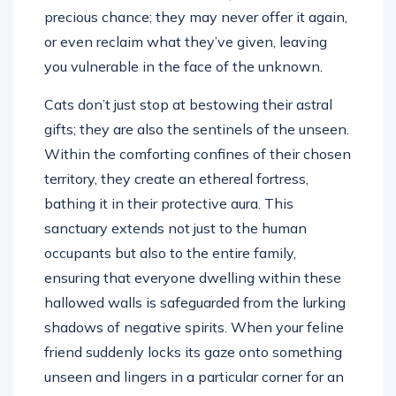
precious chance; they may never offer it again,
or even reclaim what they’ve given, leaving
you vulnerable in the face of the unknown.
Cats don’t just stop at bestowing their astral
gifts; they are also the sentinels of the unseen.
Within the comforting confines of their chosen
territory, they create an ethereal fortress,
bathing it in their protective aura. This
sanctuary extends not just to the human
occupants but also to the entire family,
ensuring that everyone dwelling within these
hallowed walls is safeguarded from the lurking
shadows of negative spirits. When your feline
friend suddenly locks its gaze onto something
unseen and lingers in a particular corner for an