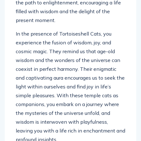
the path to enlightenment, encouraging a life
filled with wisdom and the delight of the
present moment.
In the presence of Tortoiseshell Cats, you
experience the fusion of wisdom, joy, and
cosmic magic. They remind us that age-old
wisdom and the wonders of the universe can
coexist in perfect harmony. Their enigmatic
and captivating aura encourages us to seek the
light within ourselves and find joy in life’s
simple pleasures. With these temple cats as
companions, you embark on a journey where
the mysteries of the universe unfold, and
wisdom is interwoven with playfulness,
leaving you with a life rich in enchantment and
profound insights.