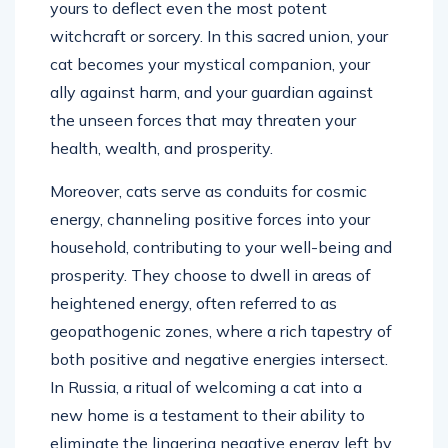
yours to deflect even the most potent
witchcraft or sorcery. In this sacred union, your
cat becomes your mystical companion, your
ally against harm, and your guardian against
the unseen forces that may threaten your
health, wealth, and prosperity.
Moreover, cats serve as conduits for cosmic
energy, channeling positive forces into your
household, contributing to your well-being and
prosperity. They choose to dwell in areas of
heightened energy, often referred to as
geopathogenic zones, where a rich tapestry of
both positive and negative energies intersect.
In Russia, a ritual of welcoming a cat into a
new home is a testament to their ability to
eliminate the lingering negative energy left by