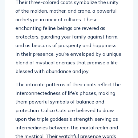
Their three-colored coats symbolize the unity
of the maiden, mother, and crone, a powerful
archetype in ancient cultures. These
enchanting feline beings are revered as
protectors, guarding your family against harm,
and as beacons of prosperity and happiness.
In their presence, you’re enveloped by a unique
blend of mystical energies that promise a life
blessed with abundance and joy.
The intricate patterns of their coats reflect the
interconnectedness of life’s phases, making
them powerful symbols of balance and
protection. Calico Cats are believed to draw
upon the triple goddess’s strength, serving as
intermediaries between the mortal realm and
the mystical. Their watchful presence wards