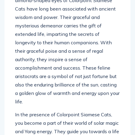
almond-shaped eyes of Colorpoint Siamese
Cats have long been associated with ancient
wisdom and power. Their graceful and
mysterious demeanor carries the gift of
extended life, imparting the secrets of
longevity to their human companions. With
their graceful poise and a sense of regal
authority, they inspire a sense of
accomplishment and success. These feline
aristocrats are a symbol of not just fortune but
also the enduring brilliance of the sun, casting
a golden glow of warmth and energy upon your
life.
In the presence of Colorpoint Siamese Cats,
you become a part of their world of solar magic
and Yang energy. They guide you towards a life