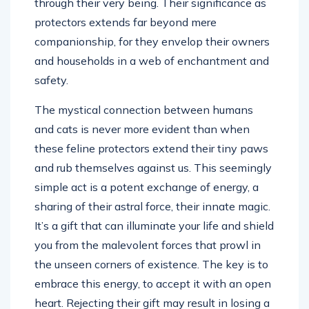
through their very being. Their significance as
protectors extends far beyond mere
companionship, for they envelop their owners
and households in a web of enchantment and
safety.
The mystical connection between humans
and cats is never more evident than when
these feline protectors extend their tiny paws
and rub themselves against us. This seemingly
simple act is a potent exchange of energy, a
sharing of their astral force, their innate magic.
It’s a gift that can illuminate your life and shield
you from the malevolent forces that prowl in
the unseen corners of existence. The key is to
embrace this energy, to accept it with an open
heart. Rejecting their gift may result in losing a