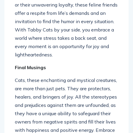
or their unwavering loyalty, these feline friends
offer a respite from life’s demands and an
invitation to find the humor in every situation.
With Tabby Cats by your side, you embrace a
world where stress takes a back seat, and
every moment is an opportunity for joy and
lightheartedness.
Final Musings
Cats, these enchanting and mystical creatures,
are more than just pets. They are protectors,
healers, and bringers of joy. All the stereotypes
and prejudices against them are unfounded, as
they have a unique ability to safeguard their
owners from negative spirits and fill their lives
with happiness and positive energy. Embrace