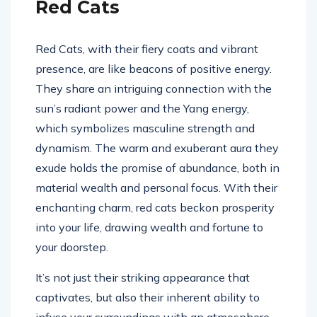
Red Cats
Red Cats, with their fiery coats and vibrant
presence, are like beacons of positive energy.
They share an intriguing connection with the
sun’s radiant power and the Yang energy,
which symbolizes masculine strength and
dynamism. The warm and exuberant aura they
exude holds the promise of abundance, both in
material wealth and personal focus. With their
enchanting charm, red cats beckon prosperity
into your life, drawing wealth and fortune to
your doorstep.
It’s not just their striking appearance that
captivates, but also their inherent ability to