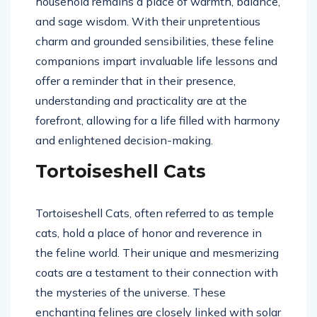
household remains a place of warmth, balance,
and sage wisdom. With their unpretentious
charm and grounded sensibilities, these feline
companions impart invaluable life lessons and
offer a reminder that in their presence,
understanding and practicality are at the
forefront, allowing for a life filled with harmony
and enlightened decision-making.
Tortoiseshell Cats
Tortoiseshell Cats, often referred to as temple
cats, hold a place of honor and reverence in
the feline world. Their unique and mesmerizing
coats are a testament to their connection with
the mysteries of the universe. These
enchanting felines are closely linked with solar