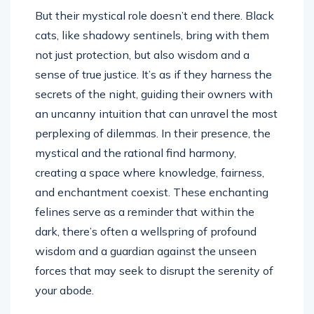
But their mystical role doesn’t end there. Black
cats, like shadowy sentinels, bring with them
not just protection, but also wisdom and a
sense of true justice. It’s as if they harness the
secrets of the night, guiding their owners with
an uncanny intuition that can unravel the most
perplexing of dilemmas. In their presence, the
mystical and the rational find harmony,
creating a space where knowledge, fairness,
and enchantment coexist. These enchanting
felines serve as a reminder that within the
dark, there’s often a wellspring of profound
wisdom and a guardian against the unseen
forces that may seek to disrupt the serenity of
your abode.