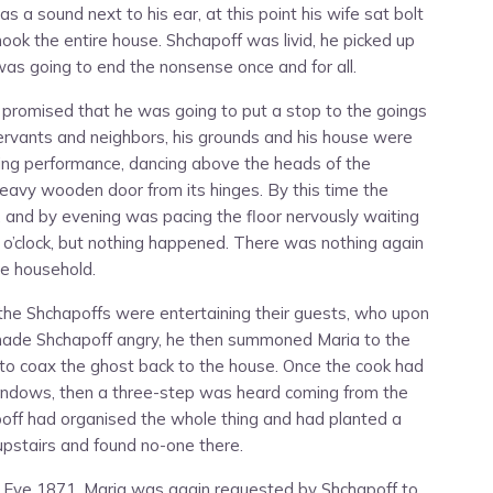
 a sound next to his ear, at this point his wife sat bolt
ook the entire house. Shchapoff was livid, he picked up
 was going to end the nonsense once and for all.
 promised that he was going to put a stop to the goings
 servants and neighbors, his grounds and his house were
ing performance, dancing above the heads of the
a heavy wooden door from its hinges. By this time the
and by evening was pacing the floor nervously waiting
n o’clock, but nothing happened. There was nothing again
ire household.
the Shchapoffs were entertaining their guests, who upon
s made Shchapoff angry, he then summoned Maria to the
to coax the ghost back to the house. Once the cook had
indows, then a three-step was heard coming from the
off had organised the whole thing and had planted a
upstairs and found no-one there.
 Eve 1871, Maria was again requested by Shchapoff to