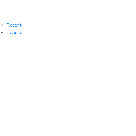
Recent
Popular