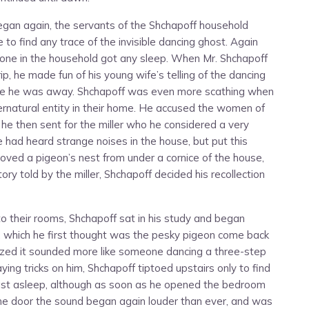
egan again, the servants of the Shchapoff household
o find any trace of the invisible dancing ghost. Again
one in the household got any sleep. When Mr. Shchapoff
p, he made fun of his young wife’s telling of the dancing
 while he was away. Shchapoff was even more scathing when
ernatural entity in their home. He accused the women of
 he then sent for the miller who he considered a very
 had heard strange noises in the house, but put this
ved a pigeon’s nest from under a cornice of the house,
ory told by the miller, Shchapoff decided his recollection
o their rooms, Shchapoff sat in his study and began
e, which he first thought was the pesky pigeon come back
lized it sounded more like someone dancing a three-step
ying tricks on him, Shchapoff tiptoed upstairs only to find
ast asleep, although as soon as he opened the bedroom
he door the sound began again louder than ever, and was