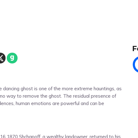
F
he dancing ghost is one of the more extreme hauntings, as
e no way to remove the ghost. The residual presence of
idences, human emotions are powerful and can be
 16 1870 Shchapoff, a wealthy landowner, returned to his