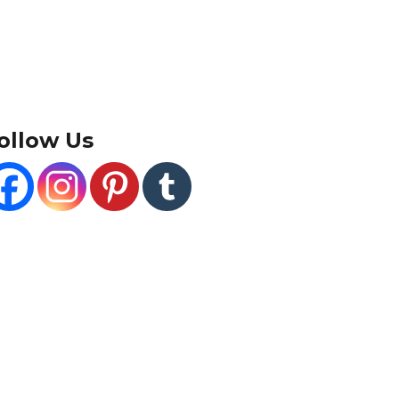
ollow Us