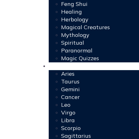
Feng Shui
Healing
Herbology
Magical Creatures
Mythology
Spiritual
Paranormal
Magic Quizzes
Horoscopes
Aries
Taurus
Gemini
Cancer
Leo
Virgo
Libra
Scorpio
Sagittarius