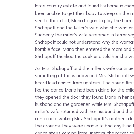
large country estate and found his home in chao
been unable to get their baby to sleep on the n
see to their child, Maria began to play the harm
Shchapoff and the Miller’s wife who she was ente
Suddenly the miller’s wife screamed in terror s
Shchapoff could not understand why the woman 
horrible face. Maria then entered the room and 
Shchapoff thanked the cook and told her she wo
As Mrs. Shchapoff and the miller’s wife continue
something at the window and Mrs. Shchapoff wal
heard loud noises from upstairs. The sound first
like the dance Maria had been doing for the chi
they opened the door they found Maria in her be
husband and the gardener, while Mrs. Shchapoff
miller’s wife returned with her husband and the
crescendo, waking Mrs. Shchapoff’s mother in 
the grounds, they were unable to find anything 
dance steps coming from upstairs, the racket co