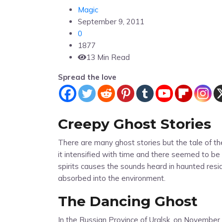
Magic
September 9, 2011
0
1877
13 Min Read
Spread the love
Creepy Ghost Stories
There are many ghost stories but the tale of t
it intensified with time and there seemed to b
spirits causes the sounds heard in haunted res
absorbed into the environment.
The Dancing Ghost
In the Russian Province of Uralsk, on November