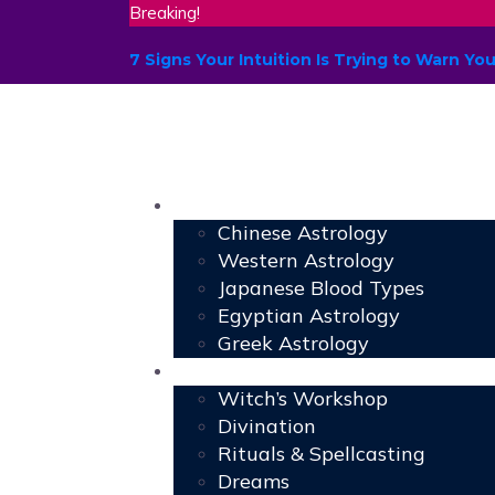
Breaking!
7 Signs Your Intuition Is Trying to Warn 
Astrology
Chinese Astrology
Western Astrology
Japanese Blood Types
Egyptian Astrology
Greek Astrology
Book of Shadows
Witch’s Workshop
Divination
Rituals & Spellcasting
Dreams