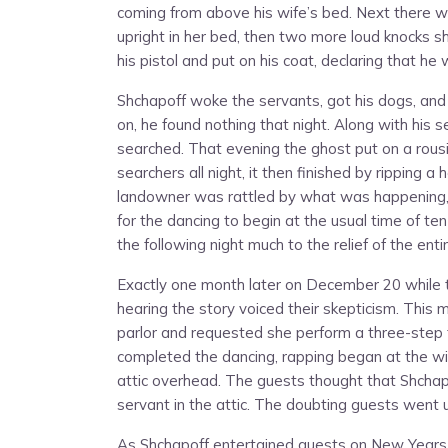
coming from above his wife’s bed. Next there was
upright in her bed, then two more loud knocks sh
his pistol and put on his coat, declaring that he
Shchapoff woke the servants, got his dogs, and
on, he found nothing that night. Along with his
searched. That evening the ghost put on a rous
searchers all night, it then finished by ripping 
landowner was rattled by what was happening, 
for the dancing to begin at the usual time of te
the following night much to the relief of the ent
Exactly one month later on December 20 while 
hearing the story voiced their skepticism. Thi
parlor and requested she perform a three-step 
completed the dancing, rapping began at the w
attic overhead. The guests thought that Shchap
servant in the attic. The doubting guests went 
As Shchapoff entertained guests on New Years