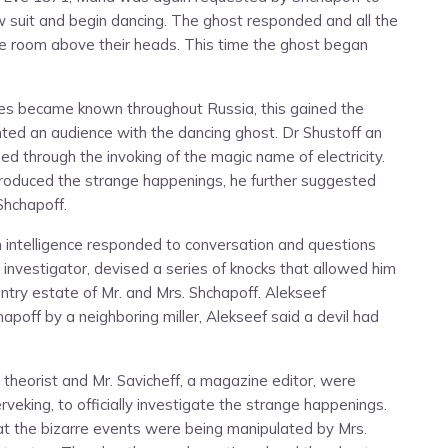
w suit and begin dancing. The ghost responded and all the
he room above their heads. This time the ghost began
ies became known throughout Russia, this gained the
anted an audience with the dancing ghost. Dr Shustoff an
 through the invoking of the magic name of electricity.
 produced the strange happenings, he further suggested
Shchapoff.
 intelligence responded to conversation and questions
 investigator, devised a series of knocks that allowed him
ntry estate of Mr. and Mrs. Shchapoff. Alekseef
poff by a neighboring miller, Alekseef said a devil had
al theorist and Mr. Savicheff, a magazine editor, were
veking, to officially investigate the strange happenings.
at the bizarre events were being manipulated by Mrs.