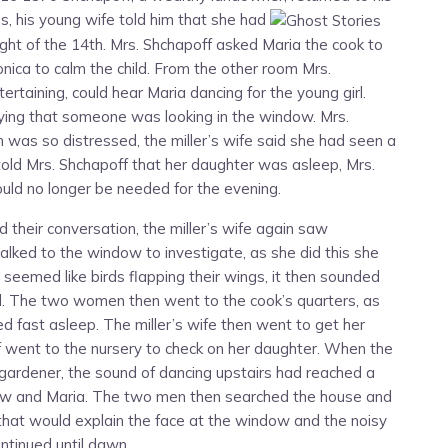
s, his young wife told him that she had
ight of the 14th. Mrs. Shchapoff asked Maria the cook to
onica to calm the child. From the other room Mrs.
rtaining, could hear Maria dancing for the young girl.
aying that someone was looking in the window. Mrs.
was so distressed, the miller’s wife said she had seen a
told Mrs. Shchapoff that her daughter was asleep, Mrs.
uld no longer be needed for the evening.
d their conversation, the miller’s wife again saw
ked to the window to investigate, as she did this she
 seemed like birds flapping their wings, it then sounded
ld. The two women then went to the cook’s quarters, as
d fast asleep. The miller’s wife then went to get her
 went to the nursery to check on her daughter. When the
 gardener, the sound of dancing upstairs had reached a
law and Maria. The two men then searched the house and
that would explain the face at the window and the noisy
ntinued until dawn.