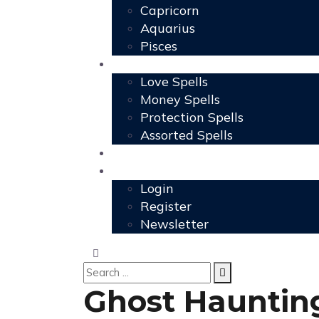
Capricorn
Aquarius
Pisces
Spells
Love Spells
Money Spells
Protection Spells
Assorted Spells
User Grimoire
Members
Login
Register
Newsletter
Ghost Haunting