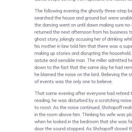
The following evening the ghostly three-step b
searched the house and ground but were unable t
the dancing went on until dawn making sure no-
returned the next afternoon from his business tri
ghost story, jokingly accusing her of drinking
his mother in law told him that there was a sup
making up stories and disrupting the household,
astute and sensible man. The miller admitted he
down to the fact that the same day he had remo
he blamed the noise on the bird. Believing the st
of events was the only one to believe.
That same evening after everyone had retired t
reading, he was disturbed by a scratching nois
to roost. As the noise continued, Shchapoff rea
in the room above him. Thinking his wife was pla
when he looked in the bedroom that she was f
door the sound stopped. As Shchapoff closed t