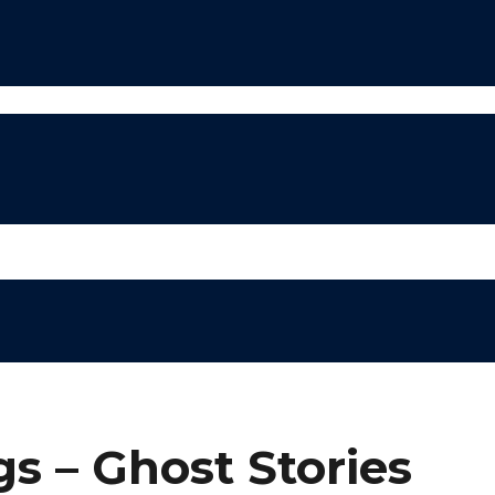
s – Ghost Stories