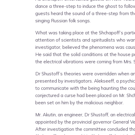
dance a three-step to induce the ghost to follo
guests heard the sound of a three-step from t
singing Russian folk songs.
What was taking place at the Shchapoff’s part
attention of scientists and spiritualists who w
investigator, believed the phenomena was caused
He said that the solid conditions at the house
the electrical vibrations were coming from Mrs. 
Dr Shustoff’s theories were overridden when an
presented by investigators. Alekseeff, a psychic
to communicate with the being haunting the cou
conjectured a curse had been placed on Mr. Shcha
been set on him by the malicious neighbor.
Mr. Akutin, an engineer, Dr Shustoff, an electric
appointed by the provincial governor General Ver
After investigation the committee concluded th