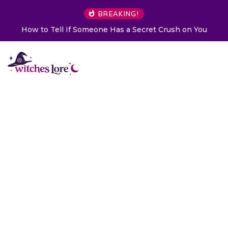
BREAKING!
How to Tell If Someone Has a Secret Crush on You