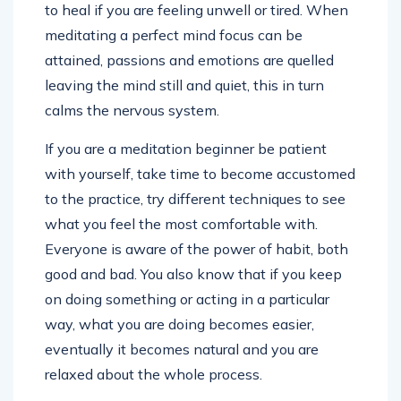
to heal if you are feeling unwell or tired. When
meditating a perfect mind focus can be
attained, passions and emotions are quelled
leaving the mind still and quiet, this in turn
calms the nervous system.
If you are a meditation beginner be patient
with yourself, take time to become accustomed
to the practice, try different techniques to see
what you feel the most comfortable with.
Everyone is aware of the power of habit, both
good and bad. You also know that if you keep
on doing something or acting in a particular
way, what you are doing becomes easier,
eventually it becomes natural and you are
relaxed about the whole process.