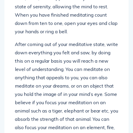
state of serenity, allowing the mind to rest.
When you have finished meditating count
down from ten to one, open your eyes and clap
your hands or ring a bell.
After coming out of your meditative state, write
down everything you felt and saw, by doing
this on a regular basis you will reach a new
level of understanding. You can meditate on
anything that appeals to you, you can also
meditate on your dreams, or on an object that
you hold the image of in your mind’s eye. Some
believe if you focus your meditation on an
animal such as a tiger, elephant or bear etc, you
absorb the strength of that animal. You can
also focus your meditation on an element, fire,