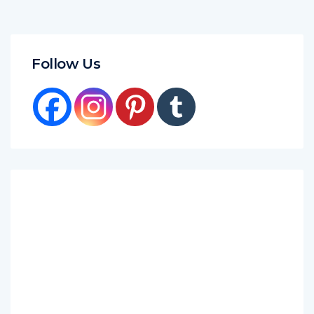
Follow Us