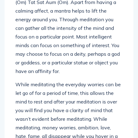
(Om) Tat Sat Aum (Om). Apart from having a
calming affect, a mantra helps to lift the
energy around you. Through meditation you
can gather all the intensity of the mind and
focus on a particular point. Most intelligent
minds can focus on something of interest. You
may choose to focus on a deity, perhaps a god
or goddess, or a particular statue or object you
have an affinity for.
While meditating the everyday worries can be
let go of for a period of time, this allows the
mind to rest and after your meditation is over
you will find you have a clarity of mind that
wasn’t evident before meditating. While
meditating, money worries, ambition, love,
hate, fame, all disappear while you hover in a