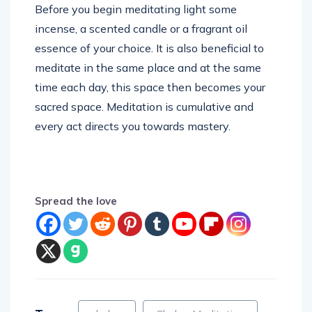
Before you begin meditating light some
incense, a scented candle or a fragrant oil
essence of your choice. It is also beneficial to
meditate in the same place and at the same
time each day, this space then becomes your
sacred space. Meditation is cumulative and
every act directs you towards mastery.
Spread the love