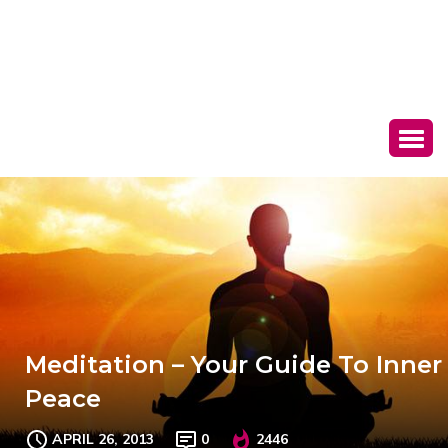
Meditation – Your Guide To Inner
Peace
APRIL 26, 2013
0
2446