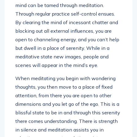
mind can be tamed through meditation.
Through regular practice self-control ensues.
By clearing the mind of incessant chatter and
blocking out all external influences, you are
open to channeling energy, and you can’t help
but dwell in a place of serenity. While in a
meditative state new images, people and
scenes will appear in the mind’s eye.
When meditating you begin with wondering
thoughts, you then move to a place of fixed
attention, from there you are open to other
dimensions and you let go of the ego. This is a
blissful state to be in and through this serenity
there comes understanding. There is strength
in silence and meditation assists you in