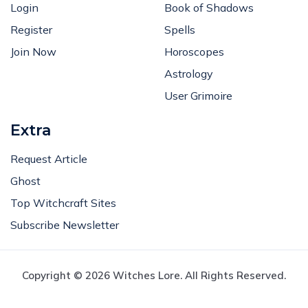
Login
Book of Shadows
Register
Spells
Join Now
Horoscopes
Astrology
User Grimoire
Extra
Request Article
Ghost
Top Witchcraft Sites
Subscribe Newsletter
Copyright © 2026 Witches Lore. All Rights Reserved.