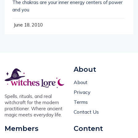
The chakras are your inner energy centers of power
and you
June 18, 2010
About
About
Privacy
Spells, rituals, and real
Terms
witchcraft for the modern
practitioner. Where ancient
Contact Us
magic meets everyday life.
Members
Content