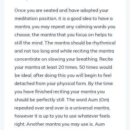
Once you are seated and have adopted your
meditation position, it is a good idea to have a
mantra, you may repeat any calming words you
choose, the mantra that you focus on helps to
still the mind. The mantra should be rhythmical
and not too long and while reciting the mantra
concentrate on slowing your breathing. Recite
your mantra at least 20 times, 50 times would
be ideal, after doing this you will begin to feel
detached from your physical form. By the time
you have finished reciting your mantra you
should be perfectly still. The word Aum (Om)
repeated over and over is a universal mantra,
however it is up to you to use whatever feels
right. Another mantra you may use is, Aum