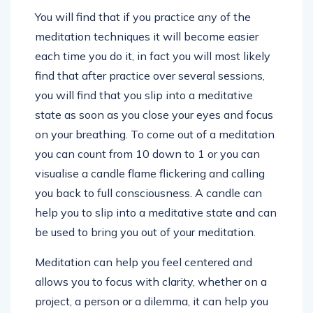
You will find that if you practice any of the
meditation techniques it will become easier
each time you do it, in fact you will most likely
find that after practice over several sessions,
you will find that you slip into a meditative
state as soon as you close your eyes and focus
on your breathing. To come out of a meditation
you can count from 10 down to 1 or you can
visualise a candle flame flickering and calling
you back to full consciousness. A candle can
help you to slip into a meditative state and can
be used to bring you out of your meditation.
Meditation can help you feel centered and
allows you to focus with clarity, whether on a
project, a person or a dilemma, it can help you