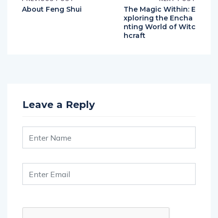
About Feng Shui
The Magic Within: E
xploring the Encha
nting World of Witc
hcraft
Leave a Reply