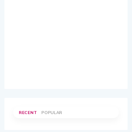
RECENT
POPULAR