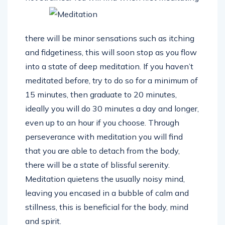
there will be minor sensations such as itching
and fidgetiness, this will soon stop as you flow
into a state of deep meditation. If you haven’t
meditated before, try to do so for a minimum of
15 minutes, then graduate to 20 minutes,
ideally you will do 30 minutes a day and longer,
even up to an hour if you choose. Through
perseverance with meditation you will find
that you are able to detach from the body,
there will be a state of blissful serenity.
Meditation quietens the usually noisy mind,
leaving you encased in a bubble of calm and
stillness, this is beneficial for the body, mind
and spirit.