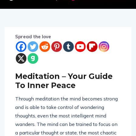
Spread the love
Meditation – Your Guide
To Inner Peace
Through meditation the mind becomes strong
and is able to take control of wondering
thoughts, even the most intelligent mind
wanders. The mind can be trained to focus on
a particular thought or state, the most chaotic