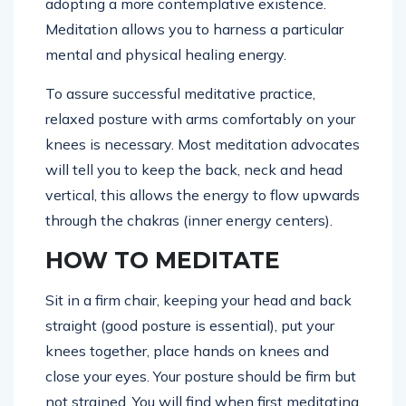
adopting a more contemplative existence.
Meditation allows you to harness a particular
mental and physical healing energy.
To assure successful meditative practice,
relaxed posture with arms comfortably on your
knees is necessary. Most meditation advocates
will tell you to keep the back, neck and head
vertical, this allows the energy to flow upwards
through the chakras (inner energy centers).
HOW TO MEDITATE
Sit in a firm chair, keeping your head and back
straight (good posture is essential), put your
knees together, place hands on knees and
close your eyes. Your posture should be firm but
not strained.
You will find when first meditating