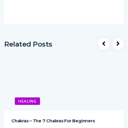
Related Posts
HEALING
Chakras – The 7 Chakras For Beginners