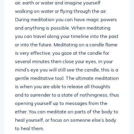
air, earth or water and imagine yourself
walking on water or flying through the air.
During meditation you can have magic powers
and anything is possible. When meditating
you can travel along your timeline into the past
or into the future. Meditating on a candle flame
is very effective, you gaze at the candle for
several minutes then close your eyes, in your
mind’s eye you will still see the candle, this is a
gentle meditative tool. The ultimate meditation
is when you are able to release all thoughts
and to surrender to a state of nothingness, thus
opening yourself up to messages from the
ether. You can meditate on parts of the body to
heal yourself, or focus on someone else’s body
to heal them.