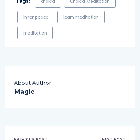
Tags:
chakra
Chakra Meditation
inner peace
learn meditation
meditation
About Author
Magic
PREVIOUS POST
NEXT POST