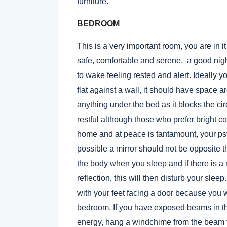
furniture.
BEDROOM
This is a very important room, you are in it
safe, comfortable and serene, a good nigh
to wake feeling rested and alert. Ideally
flat against a wall, it should have space a
anything under the bed as it blocks the ci
restful although those who prefer bright co
home and at peace is tantamount, your ps
possible a mirror should not be opposite t
the body when you sleep and if there is a 
reflection, this will then disturb your sle
with your feet facing a door because you w
bedroom. If you have exposed beams in th
energy, hang a windchime from the beam th