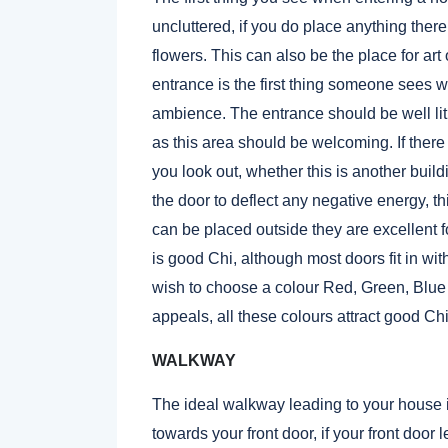
uncluttered, if you do place anything there l
flowers. This can also be the place for ar
entrance is the first thing someone sees 
ambience. The entrance should be well lit
as this area should be welcoming. If there 
you look out, whether this is another buil
the door to deflect any negative energy, 
can be placed outside they are excellent f
is good Chi, although most doors fit in wit
wish to choose a colour Red, Green, Blu
appeals, all these colours attract good Chi
WALKWAY
The ideal walkway leading to your house is
towards your front door, if your front door 