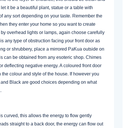
et it be a beautiful plant, statue or a table with
t of any sort depending on your taste. Remember the
when they enter your home so you want to create
 by overhead lights or lamps, again choose carefully
is any type of obstruction facing your front door as
ding or shrubbery, place a mirrored PaKua outside on
this can be obtained from any esoteric shop. Chimes
or deflecting negative energy. A coloured front door
h the colour and style of the house. If however you
e and Black are good choices depending on what
.
 curved, this allows the energy to flow gently
leads straight to a back door, the energy can flow out