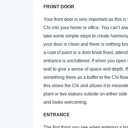
FRONT DOOR
Your front door is very important as this i
Chi into your home or office. You can’t a
take
some simple steps to create harmony
your door is clean and there is nothing b
a coat of paint or a door knob fixed, atten
entrance is uncluttered. If when you open t
wall to give a sense of space and depth. I
something there as a buffer to the Chi flo
this slows the Chi and allows it to meander
plant or two statues outside on either sid
and looks welcoming.
ENTRANCE
The first thing you see when entering a ho