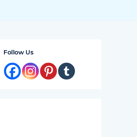
Follow Us