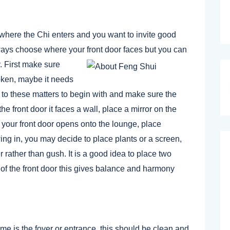
s where the Chi enters and you want to invite good
lways choose where your front door faces but you can
. First make sure
roken, maybe it needs
d to these matters to begin with and make sure the
he front door it faces a wall, place a mirror on the
f your front door opens onto the lounge, place
wing in, you may decide to place plants or a screen,
 rather than gush. It is a good idea to place two
e of the front door this gives balance and harmony
me is the foyer or entrance, this should be clean and