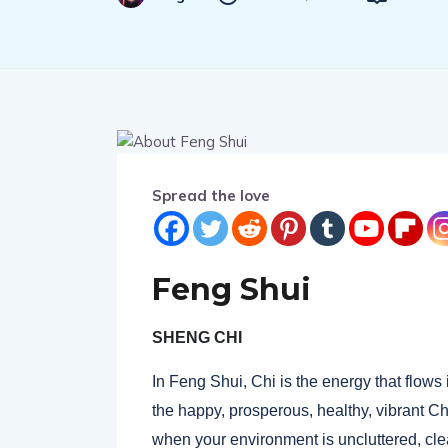
Spread the love
Feng Shui
SHENG CHI
In Feng Shui, Chi is the energy that flows 
the happy, prosperous, healthy, vibrant 
when your environment is uncluttered, cle