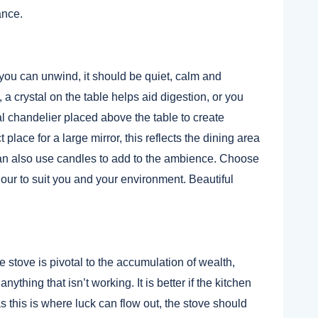
ance.
you can unwind, it should be quiet, calm and
 crystal on the table helps aid digestion, or you
 chandelier placed above the table to create
 place for a large mirror, this reflects the dining area
an also use candles to add to the ambience. Choose
our to suit you and your environment. Beautiful
e stove is pivotal to the accumulation of wealth,
ything that isn’t working. It is better if the kitchen
s this is where luck can flow out, the stove should