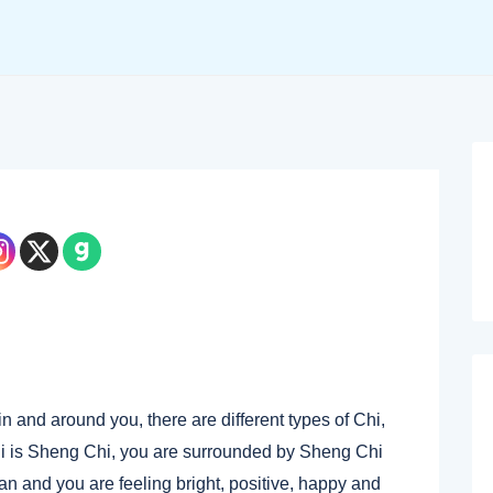
in and around you, there are different types of Chi,
Chi is Sheng Chi, you are surrounded by Sheng Chi
an and you are feeling bright, positive, happy and