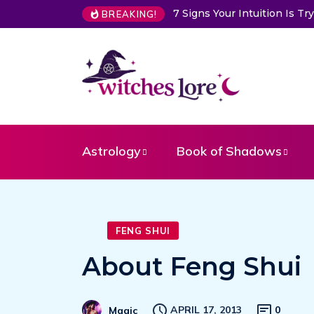
7 Signs Your Intuition Is 
BREAKING!
Astrology
Book of Shadows
FENG SHUI
About Feng Shui
APRIL 17, 2013
0
Magic