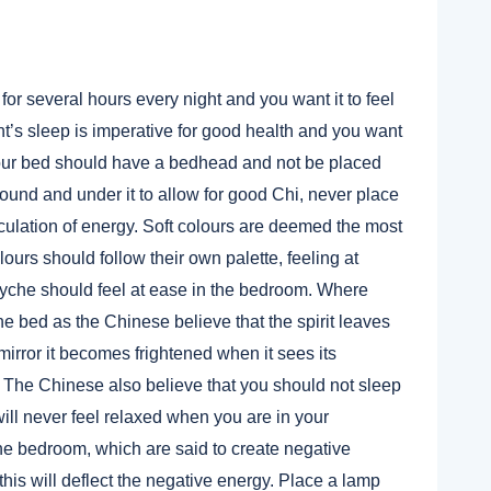
 for several hours every night and you want it to feel
t’s sleep is imperative for good health and you want
 your bed should have a bedhead and not be placed
round and under it to allow for good Chi, never place
rculation of energy. Soft colours are deemed the most
lours should follow their own palette, feeling at
yche should feel at ease in the bedroom. Where
he bed as the Chinese believe that the spirit leaves
mirror it becomes frightened when it sees its
ep. The Chinese also believe that you should not sleep
ill never feel relaxed when you are in your
e bedroom, which are said to create negative
is will deflect the negative energy. Place a lamp