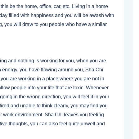
his be the home, office, car, etc. Living in a home
 day filled with happiness and you will be awash with
g, you will draw to you people who have a similar
ing and nothing is working for you, when you are
n energy, you have flowing around you, Sha Chi
you are working in a place where you are not in
low people into your life that are toxic. Whenever
oing in the wrong direction, you will feel it in your
red and unable to think clearly, you may find you
/or work environment. Sha Chi leaves you feeling
ive thoughts, you can also feel quite unwell and