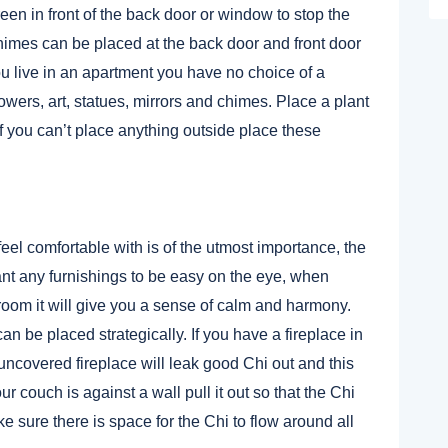
een in front of the back door or window to stop the
 Chimes can be placed at the back door and front door
ou live in an apartment you have no choice of a
wers, art, statues, mirrors and chimes. Place a plant
 if you can’t place anything outside place these
feel comfortable with is of the utmost importance, the
nt any furnishings to be easy on the eye, when
room it will give you a sense of calm and harmony.
n be placed strategically. If you have a fireplace in
uncovered fireplace will leak good Chi out and this
ur couch is against a wall pull it out so that the Chi
e sure there is space for the Chi to flow around all