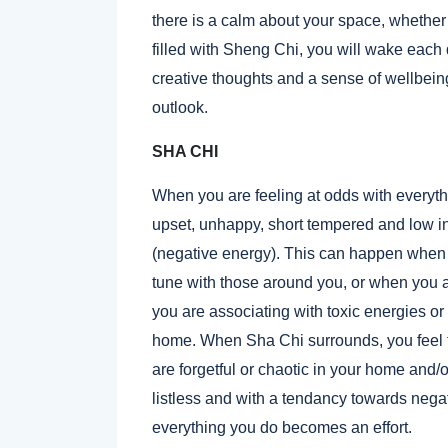
there is a calm about your space, whether t
filled with Sheng Chi, you will wake each
creative thoughts and a sense of wellbein
outlook.
SHA CHI
When you are feeling at odds with everyth
upset, unhappy, short tempered and low i
(negative energy). This can happen when 
tune with those around you, or when you al
you are associating with toxic energies or g
home. When Sha Chi surrounds, you feel ti
are forgetful or chaotic in your home and
listless and with a tendancy towards negat
everything you do becomes an effort.