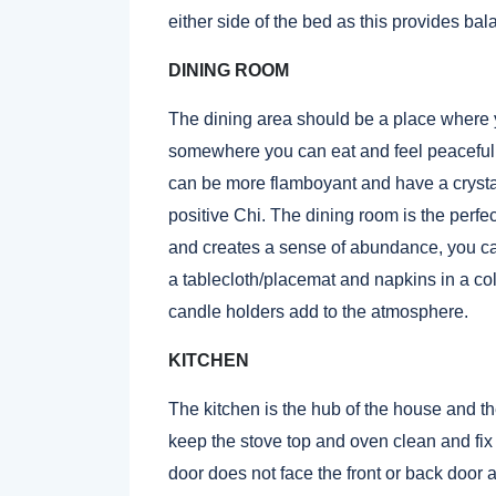
either side of the bed as this provides bal
DINING ROOM
The dining area should be a place where 
somewhere you can eat and feel peaceful, a
can be more flamboyant and have a crystal
positive Chi. The dining room is the perfect
and creates a sense of abundance, you c
a tablecloth/placemat and napkins in a col
candle holders add to the atmosphere.
KITCHEN
The kitchen is the hub of the house and th
keep the stove top and oven clean and fix an
door does not face the front or back door a