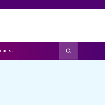
mbers