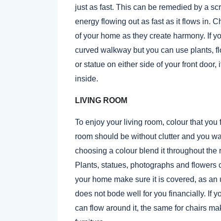
just as fast. This can be remedied by a scr
energy flowing out as fast as it flows in.
of your home as they create harmony. If y
curved walkway but you can use plants, flo
or statue on either side of your front door,
inside.
LIVING ROOM
To enjoy your living room, colour that you 
room should be without clutter and you wa
choosing a colour blend it throughout the 
Plants, statues, photographs and flowers ca
your home make sure it is covered, as an 
does not bode well for you financially. If yo
can flow around it, the same for chairs mak