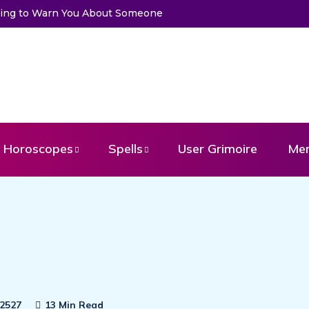
Trying to Warn You About Someone
Horoscopes
Spells
User Grimoire
Me
2527
13 Min Read