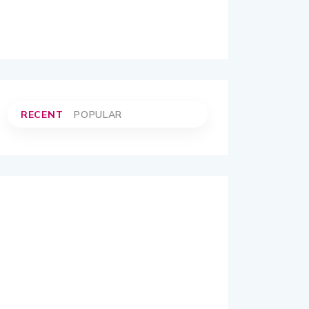
RECENT
POPULAR