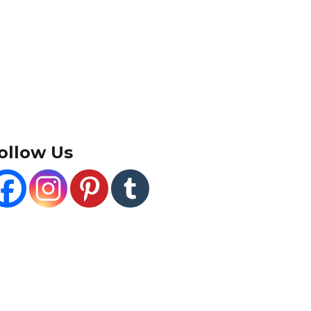
ollow Us