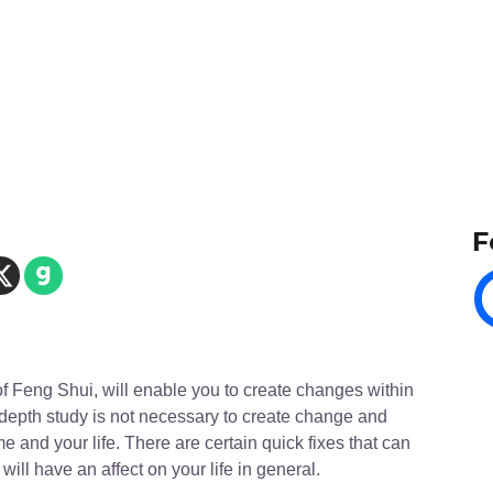
F
of Feng Shui, will enable you to create changes within
In depth study is not necessary to create change and
 and your life. There are certain quick fixes that can
will have an affect on your life in general.