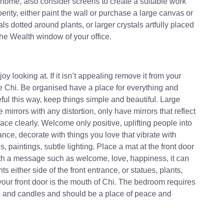
 home, also consider screens to create a suitable work
rity, either paint the wall or purchase a large canvas or
ls dotted around plants, or larger crystals artfully placed
the Wealth window of your office.
y looking at. If it isn’t appealing remove it from your
ve Chi. Be organised have a place for everything and
eful this way, keep things simple and beautiful. Large
 mirrors with any distortion, only have mirrors that reflect
ace clearly. Welcome only positive, uplifting people into
rance, decorate with things you love that vibrate with
s, paintings, subtle lighting. Place a mat at the front door
with a message such as welcome, love, happiness, it can
ts either side of the front entrance, or statues, plants,
, your front door is the mouth of Chi. The bedroom requires
es and candles and should be a place of peace and