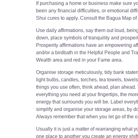
If purchasing a home or business make sure you f
been any financial difficulties, or emotional di
Shui cures to apply. Consult the Bagua Map of 
Use daily affirmations, say them out loud, bein
down, place symbols of tranquility and prosper
Prosperity affirmations have an empowering aff
and/or a birdbath in the Helpful People and Tra
Wealth area and red in your Fame area.
Organise storage meticulously, tidy bank state
light bulbs, candles, torches, tea towels, towe
things you use often, think ahead, plan ahead.
everything you need at your fingertips, the mor
energy that surrounds you will be. Label every
simplify and organise your storage areas, by doi
Always remember that when you let go of the o
Usually it is just a matter of rearranging what
one place to another you create an energy shif