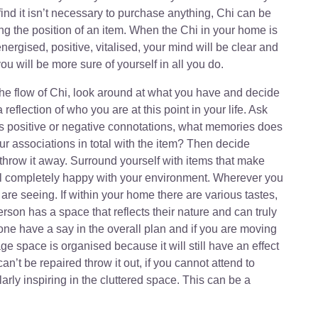
ind it isn’t necessary to purchase anything, Chi can be
g the position of an item. When the Chi in your home is
 energised, positive, vitalised, your mind will be clear and
ou will be more sure of yourself in all you do.
the flow of Chi, look around at what you have and decide
 a reflection of who you are at this point in your life. Ask
has positive or negative connotations, what memories does
our associations in total with the item? Then decide
r throw it away. Surround yourself with items that make
feel completely happy with your environment. Wherever you
 are seeing. If within your home there are various tastes,
son has a space that reflects their nature and can truly
one have a say in the overall plan and if you are moving
e space is organised because it will still have an effect
can’t be repaired throw it out, if you cannot attend to
larly inspiring in the cluttered space. This can be a