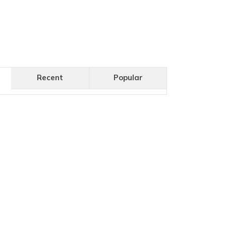
Recent
Popular