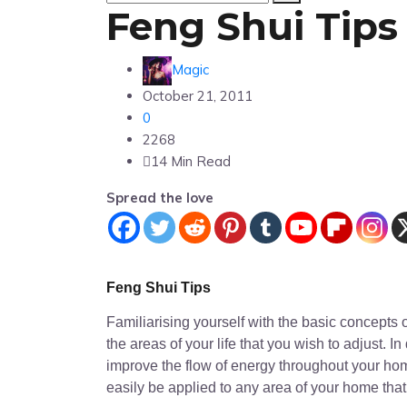
Feng Shui Tips
Magic
October 21, 2011
0
2268
14 Min Read
Spread the love
Feng Shui Tips
Familiarising yourself with the basic concepts 
the areas of your life that you wish to adjust. 
improve the flow of energy throughout your home
easily be applied to any area of your home that 