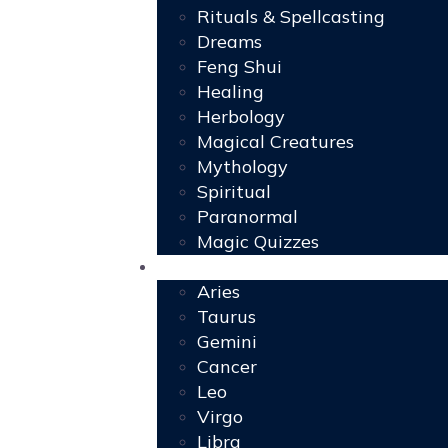
Rituals & Spellcasting
Dreams
Feng Shui
Healing
Herbology
Magical Creatures
Mythology
Spiritual
Paranormal
Magic Quizzes
Horoscopes
Aries
Taurus
Gemini
Cancer
Leo
Virgo
Libra