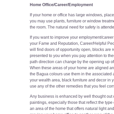
Home Office/Career/Employment
If your home or office has large windows, pla
you may use plants, furniture or window treatm
the room. The natural need for safety is attend
If you want to improve your employment/career 
your Fame and Reputation, Career/Helpful Peo
will find doors of opportunity open, blocks ar
presented to you when you pay attention to th
path direction can change by the opening up 
When these areas of your home are aligned any
the Bagua colours use them in the associated a
your wealth area, black furniture and decor in y
use any of the other remedies that you feel com
Any business is enhanced by well thought out 
paintings, especially those that reflect the typ
an area of the home that offers natural light and 