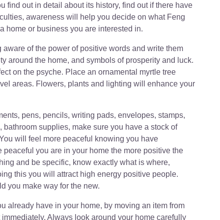
ind out in detail about its history, find out if there have
fficulties, awareness will help you decide on what Feng
a home or business you are interested in.
g aware of the power of positive words and write them
ity around the home, and symbols of prosperity and luck.
ect on the psyche. Place an ornamental myrtle tree
vel areas. Flowers, plants and lighting will enhance your
ments, pens, pencils, writing pads, envelopes, stamps,
ls, bathroom supplies, make sure you have a stock of
 You will feel more peaceful knowing you have
e peaceful you are in your home the more positive the
thing and be specific, know exactly what is where,
ng this you will attract high energy positive people.
ld you make way for the new.
 you already have in your home, by moving an item from
t immediately. Always look around your home carefully