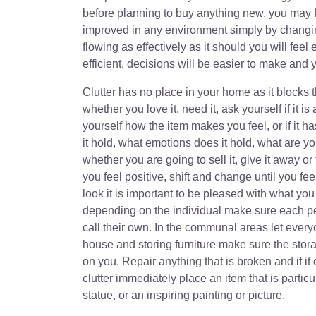
before planning to buy anything new, you may f
improved in any environment simply by changin
flowing as effectively as it should you will feel
efficient, decisions will be easier to make and y
Clutter has no place in your home as it blocks 
whether you love it, need it, ask yourself if it is
yourself how the item makes you feel, or if it 
it hold, what emotions does it hold, what are y
whether you are going to sell it, give it away o
you feel positive, shift and change until you 
look it is important to be pleased with what you
depending on the individual make sure each per
call their own. In the communal areas let every
house and storing furniture make sure the storag
on you. Repair anything that is broken and if it 
clutter immediately place an item that is particu
statue, or an inspiring painting or picture.