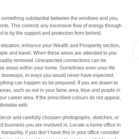
ce something substantial between the windows and you,
ents. This corrects any excessive flow of energy through
ed to by the support and protection from behind.
situation, enhance your Wealth and Prosperity section,
ple and travel. When these areas are attended to you
e readily removed. Unexpected connections can be
ese areas within your home. Sometimes even your life
of doorways, in ways you would never have expected.
thing can happen so be prepared. If you are drawn to
reas, such as red in your fame area, blue and purple in
our career area. If the prescribed colours do not appeal,
fortable with.
decor and carefully chosaen photographs, sketches, or
e of business you are involved in. Locate a home office in
tranquility, if you don’t have this in your office consider