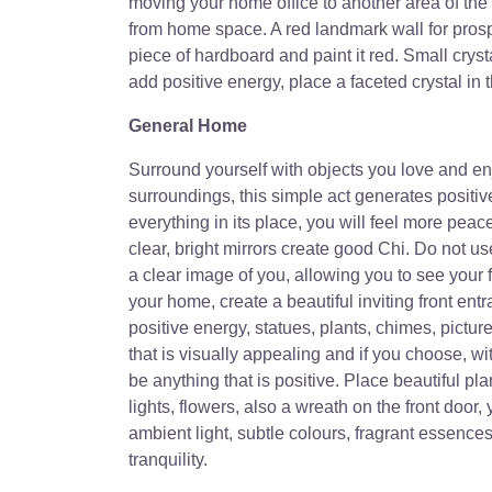
moving your home office to another area of the
from home space. A red landmark wall for prospe
piece of hardboard and paint it red. Small crysta
add positive energy, place a faceted crystal in 
General Home
Surround yourself with objects you love and enjo
surroundings, this simple act generates positi
everything in its place, you will feel more peac
clear, bright mirrors create good Chi. Do not use
a clear image of you, allowing you to see your f
your home, create a beautiful inviting front ent
positive energy, statues, plants, chimes, picture
that is visually appealing and if you choose, 
be anything that is positive. Place beautiful plan
lights, flowers, also a wreath on the front door
ambient light, subtle colours, fragrant essenc
tranquility.