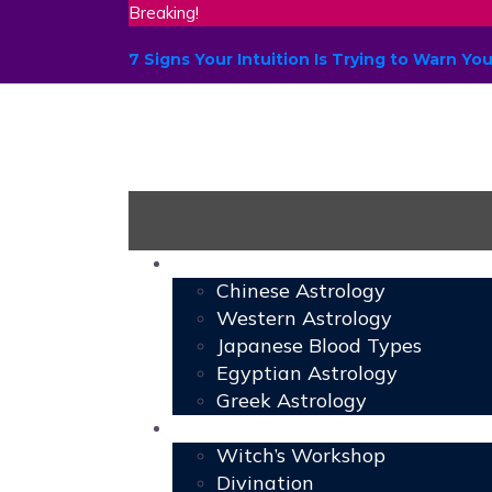
Breaking!
7 Signs Your Intuition Is Trying to Warn 
Astrology
Chinese Astrology
Western Astrology
Japanese Blood Types
Egyptian Astrology
Greek Astrology
Book of Shadows
Witch’s Workshop
Divination