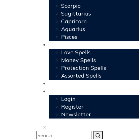
Scorpio
Sagittarius
Capricorn
Aquarius
Pisces
Spells
Love Spells
Money Spells
Protection Spells
Assorted Spells
User Grimoire
Members
Login
Register
Newsletter