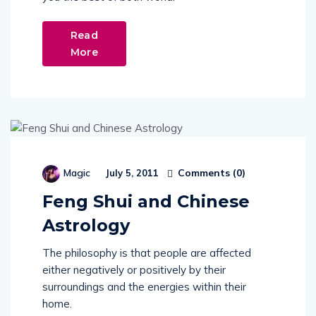
Read
More
Comments (
0
)
Magic
July 5, 2011
Feng Shui and Chinese
Astrology
The philosophy is that people are affected
either negatively or positively by their
surroundings and the energies within their
home.