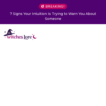
BREAKING!
ur Intuition Is Trying to Warn You About
Choose a Card
Someone