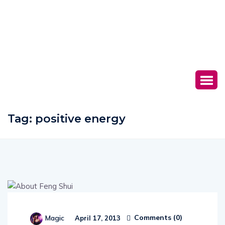
Tag:
positive energy
Comments (
0
)
Magic
April 17, 2013