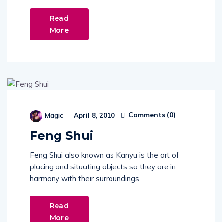
Read
More
Comments (
0
)
Magic
April 8, 2010
Feng Shui
Feng Shui also known as Kanyu is the art of
placing and situating objects so they are in
harmony with their surroundings.
Read
More