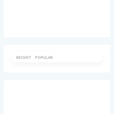
RECENT
POPULAR