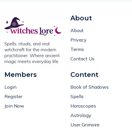
About
About
Privacy
Spells, rituals, and real
Terms
witchcraft for the modern
practitioner. Where ancient
Contact Us
magic meets everyday life.
Members
Content
Login
Book of Shadows
Register
Spells
Join Now
Horoscopes
Astrology
User Grimoire