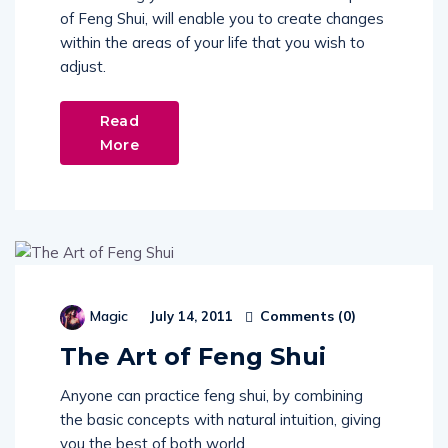
of Feng Shui, will enable you to create changes
within the areas of your life that you wish to
adjust.
Read
More
Comments (
0
)
Magic
July 14, 2011
The Art of Feng Shui
Anyone can practice feng shui, by combining
the basic concepts with natural intuition, giving
you the best of both world.