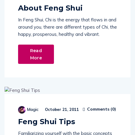
About Feng Shui
In Feng Shui, Chi is the energy that flows in and
around you, there are different types of Chi, the
happy, prosperous, healthy and vibrant.
Read
More
Comments (
0
)
Magic
October 21, 2011
Feng Shui Tips
Familiarizing yourself with the basic concepts