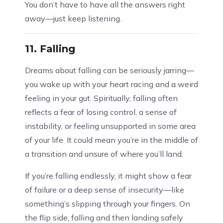
You don’t have to have all the answers right
away—just keep listening.
11.
Falling
Dreams about falling can be seriously jarring—
you wake up with your heart racing and a weird
feeling in your gut. Spiritually, falling often
reflects a fear of losing control, a sense of
instability, or feeling unsupported in some area
of your life. It could mean you’re in the middle of
a transition and unsure of where you’ll land.
If you’re falling endlessly, it might show a fear
of failure or a deep sense of insecurity—like
something’s slipping through your fingers. On
the flip side, falling and then landing safely