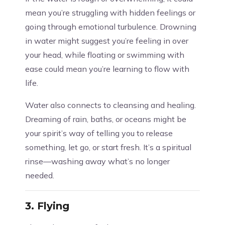
mean you’re struggling with hidden feelings or
going through emotional turbulence. Drowning
in water might suggest you’re feeling in over
your head, while floating or swimming with
ease could mean you’re learning to flow with
life.
Water also connects to cleansing and healing.
Dreaming of rain, baths, or oceans might be
your spirit’s way of telling you to release
something, let go, or start fresh. It’s a spiritual
rinse—washing away what’s no longer
needed.
3.
Flying