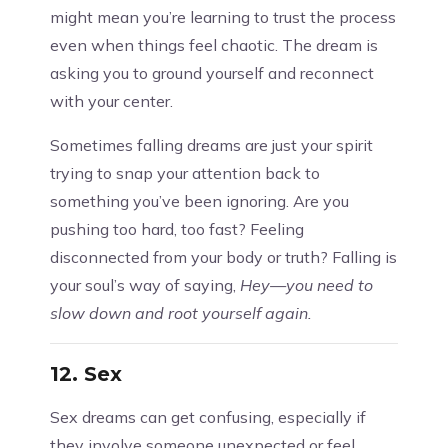
might mean you’re learning to trust the process
even when things feel chaotic. The dream is
asking you to ground yourself and reconnect
with your center.
Sometimes falling dreams are just your spirit
trying to snap your attention back to
something you’ve been ignoring. Are you
pushing too hard, too fast? Feeling
disconnected from your body or truth? Falling is
your soul’s way of saying,
Hey—you need to
slow down and root yourself again.
12.
Sex
Sex dreams can get confusing, especially if
they involve someone unexpected or feel