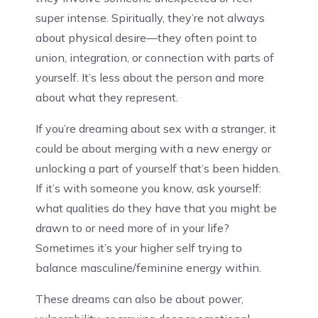
super intense. Spiritually, they’re not always
about physical desire—they often point to
union, integration, or connection with parts of
yourself. It’s less about the person and more
about what they represent.
If you’re dreaming about sex with a stranger, it
could be about merging with a new energy or
unlocking a part of yourself that’s been hidden.
If it’s with someone you know, ask yourself:
what qualities do they have that you might be
drawn to or need more of in your life?
Sometimes it’s your higher self trying to
balance masculine/feminine energy within.
These dreams can also be about power,