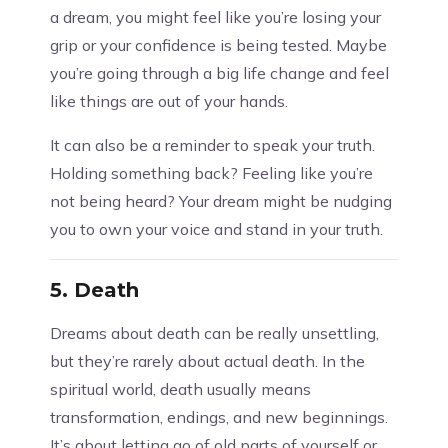
a dream, you might feel like you’re losing your
grip or your confidence is being tested. Maybe
you’re going through a big life change and feel
like things are out of your hands.
It can also be a reminder to speak your truth.
Holding something back? Feeling like you’re
not being heard? Your dream might be nudging
you to own your voice and stand in your truth.
5.
Death
Dreams about death can be really unsettling,
but they’re rarely about actual death. In the
spiritual world, death usually means
transformation, endings, and new beginnings.
It’s about letting go of old parts of yourself or