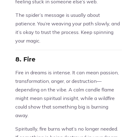
feeling stuck in someone else’s web.
The spider’s message is usually about
patience. You’re weaving your path slowly, and
it’s okay to trust the process. Keep spinning
your magic.
8.
Fire
Fire in dreams is intense. It can mean passion,
transformation, anger, or destruction—
depending on the vibe. A calm candle flame
might mean spiritual insight, while a wildfire
could show that something big is burning
away.
Spiritually, fire burns what’s no longer needed.