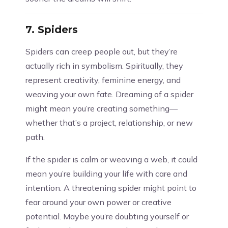
7.
Spiders
Spiders can creep people out, but they’re
actually rich in symbolism. Spiritually, they
represent creativity, feminine energy, and
weaving your own fate. Dreaming of a spider
might mean you’re creating something—
whether that’s a project, relationship, or new
path.
If the spider is calm or weaving a web, it could
mean you’re building your life with care and
intention. A threatening spider might point to
fear around your own power or creative
potential. Maybe you’re doubting yourself or