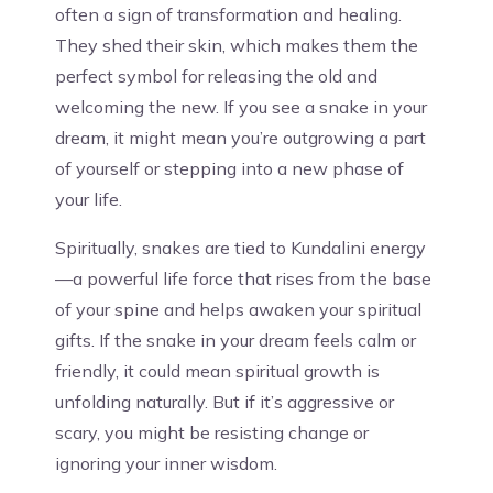
often a sign of transformation and healing.
They shed their skin, which makes them the
perfect symbol for releasing the old and
welcoming the new. If you see a snake in your
dream, it might mean you’re outgrowing a part
of yourself or stepping into a new phase of
your life.
Spiritually, snakes are tied to Kundalini energy
—a powerful life force that rises from the base
of your spine and helps awaken your spiritual
gifts. If the snake in your dream feels calm or
friendly, it could mean spiritual growth is
unfolding naturally. But if it’s aggressive or
scary, you might be resisting change or
ignoring your inner wisdom.