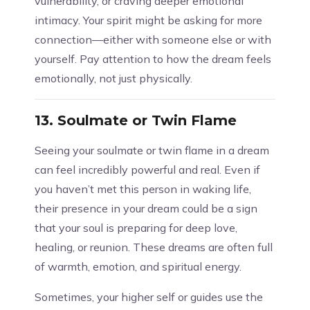
vulnerability, or craving deeper emotional
intimacy. Your spirit might be asking for more
connection—either with someone else or with
yourself. Pay attention to how the dream feels
emotionally, not just physically.
13.
Soulmate or Twin Flame
Seeing your soulmate or twin flame in a dream
can feel incredibly powerful and real. Even if
you haven’t met this person in waking life,
their presence in your dream could be a sign
that your soul is preparing for deep love,
healing, or reunion. These dreams are often full
of warmth, emotion, and spiritual energy.
Sometimes, your higher self or guides use the