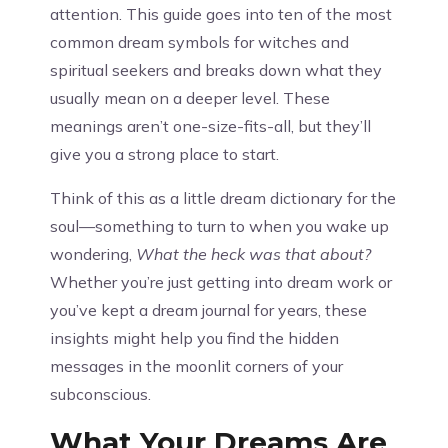
attention. This guide goes into ten of the most
common dream symbols for witches and
spiritual seekers and breaks down what they
usually mean on a deeper level. These
meanings aren’t one-size-fits-all, but they’ll
give you a strong place to start.
Think of this as a little dream dictionary for the
soul—something to turn to when you wake up
wondering,
What the heck was that about?
Whether you’re just getting into dream work or
you’ve kept a dream journal for years, these
insights might help you find the hidden
messages in the moonlit corners of your
subconscious.
What Your Dreams Are