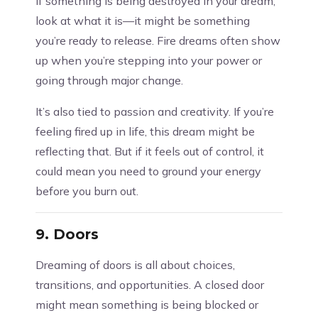
If something is being destroyed in your dream,
look at what it is—it might be something
you’re ready to release. Fire dreams often show
up when you’re stepping into your power or
going through major change.
It’s also tied to passion and creativity. If you’re
feeling fired up in life, this dream might be
reflecting that. But if it feels out of control, it
could mean you need to ground your energy
before you burn out.
9.
Doors
Dreaming of doors is all about choices,
transitions, and opportunities. A closed door
might mean something is being blocked or