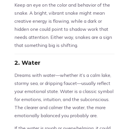
Keep an eye on the color and behavior of the
snake. A bright, vibrant snake might mean
creative energy is flowing, while a dark or
hidden one could point to shadow work that
needs attention. Either way, snakes are a sign
that something big is shifting.
2.
Water
Dreams with water—whether it’s a calm lake,
stormy sea, or dripping faucet—usually reflect
your emotional state. Water is a classic symbol
for emotions, intuition, and the subconscious.
The clearer and calmer the water, the more
emotionally balanced you probably are.
If the water is rough or overwhelming, it could