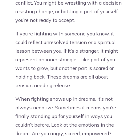
conflict. You might be wrestling with a decision,
resisting change, or battling a part of yourself
you’re not ready to accept.
If you’re fighting with someone you know, it
could reflect unresolved tension or a spiritual
lesson between you. If it’s a stranger, it might
represent an inner struggle—like part of you
wants to grow, but another part is scared or
holding back. These dreams are all about
tension needing release.
When fighting shows up in dreams, it’s not
always negative. Sometimes it means you’re
finally standing up for yourself in ways you
couldn’t before. Look at the emotions in the
dream. Are you angry, scared, empowered?