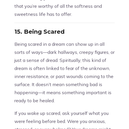
that you’re worthy of all the softness and
sweetness life has to offer.
15.
Being Scared
Being scared in a dream can show up in all
sorts of ways—dark hallways, creepy figures, or
just a sense of dread. Spiritually, this kind of
dream is often linked to fear of the unknown,
inner resistance, or past wounds coming to the
surface. It doesn’t mean something bad is
happening—it means something important is
ready to be healed.
If you wake up scared, ask yourself what you
were feeling before bed. Were you anxious,