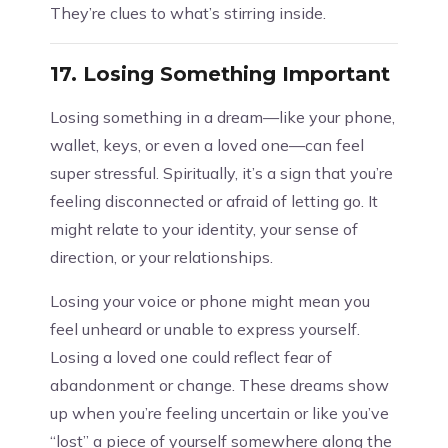
They’re clues to what’s stirring inside.
17.
Losing Something Important
Losing something in a dream—like your phone,
wallet, keys, or even a loved one—can feel
super stressful. Spiritually, it’s a sign that you’re
feeling disconnected or afraid of letting go. It
might relate to your identity, your sense of
direction, or your relationships.
Losing your voice or phone might mean you
feel unheard or unable to express yourself.
Losing a loved one could reflect fear of
abandonment or change. These dreams show
up when you’re feeling uncertain or like you’ve
“lost” a piece of yourself somewhere along the