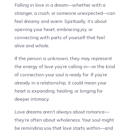
Falling in love in a dream—whether with a
stranger, a crush, or someone unexpected—can
feel dreamy and warm. Spiritually, it’s about
opening your heart, embracing joy, or
connecting with parts of yourself that feel
alive and whole.
If the person is unknown, they may represent
the energy of love you’re calling in—or the kind
of connection your soul is ready for. If you’re
already in a relationship, it could mean your
heart is expanding, healing, or longing for
deeper intimacy.
Love dreams aren’t always about romance—
they’re often about wholeness. Your soul might
be reminding you that love starts within—and