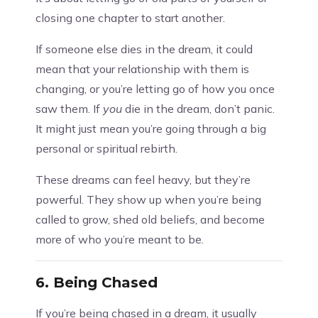
closing one chapter to start another.
If someone else dies in the dream, it could
mean that your relationship with them is
changing, or you’re letting go of how you once
saw them. If
you
die in the dream, don’t panic.
It might just mean you’re going through a big
personal or spiritual rebirth.
These dreams can feel heavy, but they’re
powerful. They show up when you’re being
called to grow, shed old beliefs, and become
more of who you’re meant to be.
6.
Being Chased
If you’re being chased in a dream, it usually