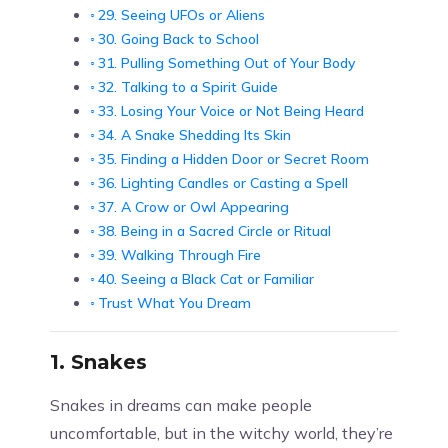
29. Seeing UFOs or Aliens
30. Going Back to School
31. Pulling Something Out of Your Body
32. Talking to a Spirit Guide
33. Losing Your Voice or Not Being Heard
34. A Snake Shedding Its Skin
35. Finding a Hidden Door or Secret Room
36. Lighting Candles or Casting a Spell
37. A Crow or Owl Appearing
38. Being in a Sacred Circle or Ritual
39. Walking Through Fire
40. Seeing a Black Cat or Familiar
Trust What You Dream
1.
Snakes
Snakes in dreams can make people
uncomfortable, but in the witchy world, they’re