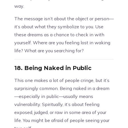
way.
The message isn’t about the object or person—
it’s about what they symbolize to you. Use
these dreams as a chance to check in with
yourself. Where are you feeling lost in waking
life? What are you searching for?
18.
Being Naked in Public
This one makes a lot of people cringe, but it’s
surprisingly common. Being naked in a dream
—especially in public—usually means
vulnerability. Spiritually, it’s about feeling
exposed, judged, or raw in some area of your
life. You might be afraid of people seeing your