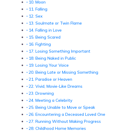
10. Moon
11. Falling
12. Sex
13. Soulmate or Twin Flame
14. Falling in Love
15. Being Scared
16. Fighting
17. Losing Something Important
18. Being Naked in Public
19. Losing Your Voice
20. Being Late or Missing Something
21. Paradise or Heaven
22. Vivid, Movie-Like Dreams
23. Drowning
24. Meeting a Celebrity
25. Being Unable to Move or Speak
26. Encountering a Deceased Loved One
27. Running Without Making Progress
28. Childhood Home Memories