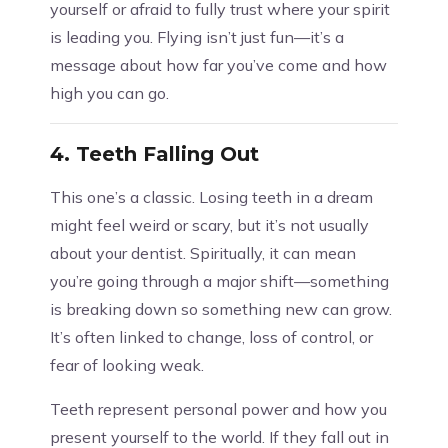
yourself or afraid to fully trust where your spirit
is leading you. Flying isn’t just fun—it’s a
message about how far you’ve come and how
high you can go.
4.
Teeth Falling Out
This one’s a classic. Losing teeth in a dream
might feel weird or scary, but it’s not usually
about your dentist. Spiritually, it can mean
you’re going through a major shift—something
is breaking down so something new can grow.
It’s often linked to change, loss of control, or
fear of looking weak.
Teeth represent personal power and how you
present yourself to the world. If they fall out in