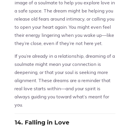
image of a soulmate to help you explore love in
a safe space. The dream might be helping you
release old fears around intimacy, or calling you
to open your heart again. You might even feel
their energy lingering when you wake up—like
they’re close, even if they’re not here yet.
If you’re already in a relationship, dreaming of a
soulmate might mean your connection is
deepening, or that your soul is seeking more
alignment. These dreams are a reminder that
real love starts within—and your spirit is
always guiding you toward what’s meant for
you.
14.
Falling in Love