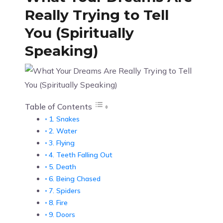
Really Trying to Tell
You (Spiritually
Speaking)
Table of Contents
1. Snakes
2. Water
3. Flying
4. Teeth Falling Out
5. Death
6. Being Chased
7. Spiders
8. Fire
9. Doors