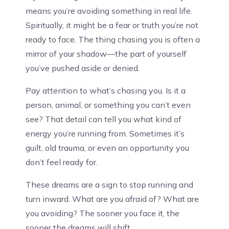
means you’re avoiding something in real life.
Spiritually, it might be a fear or truth you’re not
ready to face. The thing chasing you is often a
mirror of your shadow—the part of yourself
you’ve pushed aside or denied.
Pay attention to what’s chasing you. Is it a
person, animal, or something you can’t even
see? That detail can tell you what kind of
energy you’re running from. Sometimes it’s
guilt, old trauma, or even an opportunity you
don’t feel ready for.
These dreams are a sign to stop running and
turn inward. What are you afraid of? What are
you avoiding? The sooner you face it, the
sooner the dreams will shift.