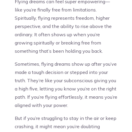
Flying dreams can feel super empowering—
like you’re finally free from limitations.
Spiritually, flying represents freedom, higher
perspective, and the ability to rise above the
ordinary. It often shows up when you’re
growing spiritually or breaking free from
something that’s been holding you back.
Sometimes, flying dreams show up after you’ve
made a tough decision or stepped into your
truth. They’re like your subconscious giving you
a high five, letting you know you’re on the right
path. If you’re flying effortlessly, it means you’re
aligned with your power.
But if you’re struggling to stay in the air or keep
crashing, it might mean you’re doubting