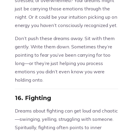
stressed, or overwhelmed? Your dreams might
just be carrying those emotions through the
night. Or it could be your intuition picking up on
energy you haven’t consciously recognized yet.
Don’t push these dreams away. Sit with them
gently. Write them down. Sometimes they’re
pointing to fear you’ve been carrying for too
long—or they’re just helping you process
emotions you didn’t even know you were
holding onto.
16.
Fighting
Dreams about fighting can get loud and chaotic
—swinging, yelling, struggling with someone.
Spiritually, fighting often points to inner