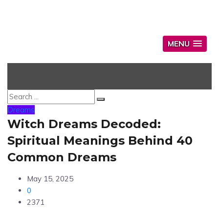
MENU
Dreams
Witch Dreams Decoded:
Spiritual Meanings Behind 40
Common Dreams
May 15, 2025
0
2371