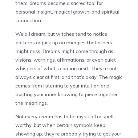
them, dreams become a sacred tool for
personal insight, magical growth, and spiritual
connection.
We all dream, but witches tend to notice
patterns or pick up on energies that others
might miss. Dreams might come through as
visions, warnings, affirmations, or even quiet
whispers of what’s coming next. They’re not
always clear at first, and that’s okay. The magic
comes from listening to your intuition and
trusting your inner knowing to piece together
the meanings.
Not every dream has to be mystical or spell-
worthy, but when certain symbols keep
showing up, they’re probably trying to get your