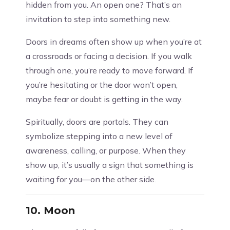
hidden from you. An open one? That’s an
invitation to step into something new.
Doors in dreams often show up when you’re at
a crossroads or facing a decision. If you walk
through one, you’re ready to move forward. If
you’re hesitating or the door won’t open,
maybe fear or doubt is getting in the way.
Spiritually, doors are portals. They can
symbolize stepping into a new level of
awareness, calling, or purpose. When they
show up, it’s usually a sign that something is
waiting for you—on the other side.
10.
Moon