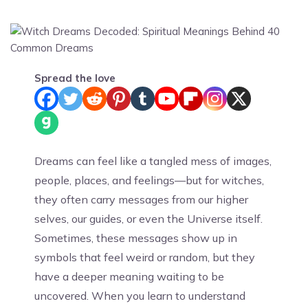
Spread the love
Dreams can feel like a tangled mess of images,
people, places, and feelings—but for witches,
they often carry messages from our higher
selves, our guides, or even the Universe itself.
Sometimes, these messages show up in
symbols that feel weird or random, but they
have a deeper meaning waiting to be
uncovered. When you learn to understand