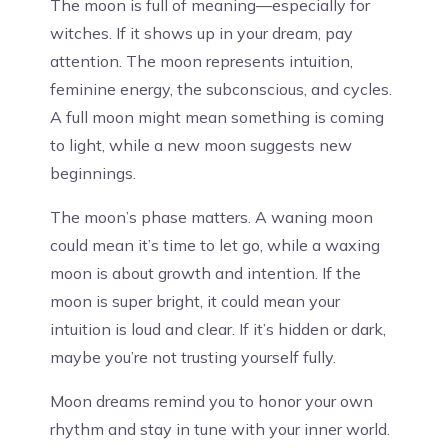
The moon is full of meaning—especially for
witches. If it shows up in your dream, pay
attention. The moon represents intuition,
feminine energy, the subconscious, and cycles.
A full moon might mean something is coming
to light, while a new moon suggests new
beginnings.
The moon’s phase matters. A waning moon
could mean it’s time to let go, while a waxing
moon is about growth and intention. If the
moon is super bright, it could mean your
intuition is loud and clear. If it’s hidden or dark,
maybe you’re not trusting yourself fully.
Moon dreams remind you to honor your own
rhythm and stay in tune with your inner world.