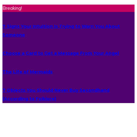
Breaking!
7 Signs Your Intuition Is Trying to Warn You About
Someone
Choose a Card to Get a Message From Your Angel
The Life of Mermaids
7 Objects You Should Never Buy Secondhand
(According to Folklore)