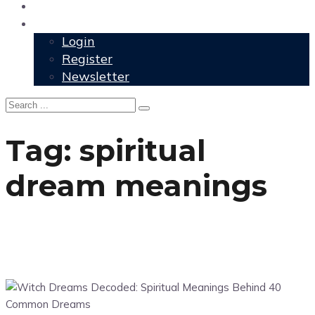
User Grimoire
Members
Login
Register
Newsletter
Tag:
spiritual
dream meanings