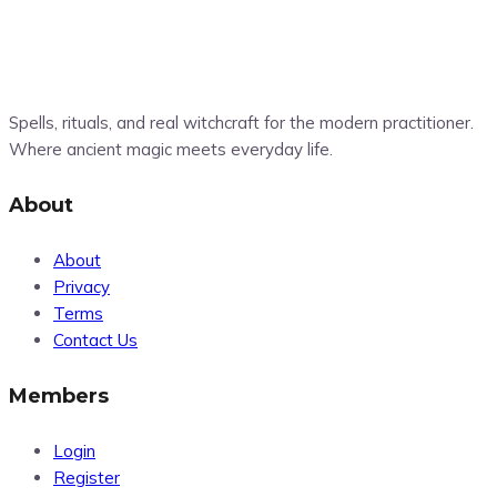
Spells, rituals, and real witchcraft for the modern practitioner.
Where ancient magic meets everyday life.
About
About
Privacy
Terms
Contact Us
Members
Login
Register