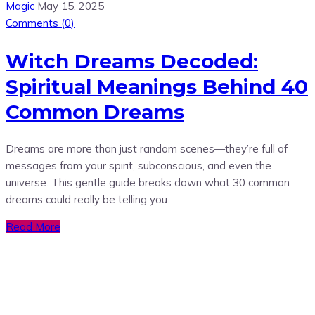
Magic
May 15, 2025
Comments (
0
)
Witch Dreams Decoded:
Spiritual Meanings Behind 40
Common Dreams
Dreams are more than just random scenes—they’re full of
messages from your spirit, subconscious, and even the
universe. This gentle guide breaks down what 30 common
dreams could really be telling you.
Read More