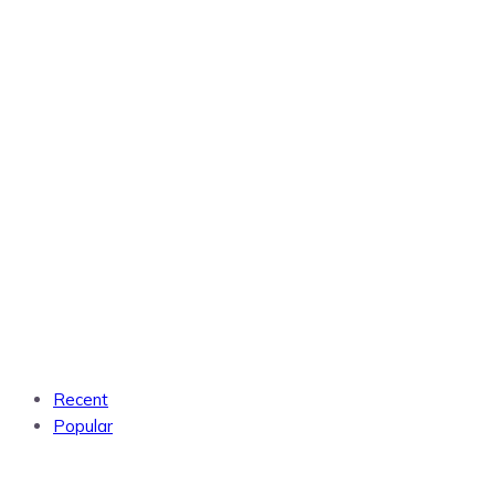
Recent
Popular