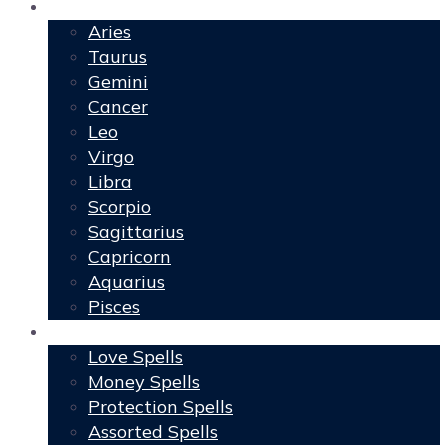
Horoscopes
Aries
Taurus
Gemini
Cancer
Leo
Virgo
Libra
Scorpio
Sagittarius
Capricorn
Aquarius
Pisces
Spells
Love Spells
Money Spells
Protection Spells
Assorted Spells