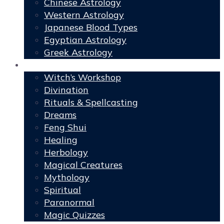
Chinese Astrology
Western Astrology
Japanese Blood Types
Egyptian Astrology
Greek Astrology
Book of Shadows
Witch’s Workshop
Divination
Rituals & Spellcasting
Dreams
Feng Shui
Healing
Herbology
Magical Creatures
Mythology
Spiritual
Paranormal
Magic Quizzes