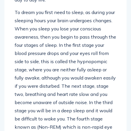
To dream you first need to sleep, as during your
sleeping hours your brain undergoes changes.
When you sleep you lose your conscious
awareness, then you begin to pass through the
four stages of sleep. In the first stage your
blood pressure drops and your eyes roll from
side to side, this is called the hypnopompic
stage, where you are neither fully asleep or
fully awake, although you would awaken easily
if you were disturbed. The next stage, stage
two, breathing and heart rate slow and you
become unaware of outside noise. In the third
stage you will be in a deep sleep and it would
be difficult to wake you. The fourth stage
known as (Non-REM) which is non-rapid eye