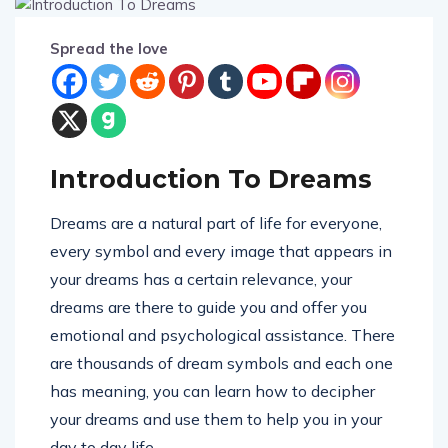
Spread the love
Introduction To Dreams
Dreams are a natural part of life for everyone,
every symbol and every image that appears in
your dreams has a certain relevance, your
dreams are there to guide you and offer you
emotional and psychological assistance. There
are thousands of dream symbols and each one
has meaning, you can learn how to decipher
your dreams and use them to help you in your
day to day life.