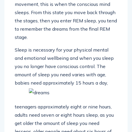
movement, this is when the conscious mind
sleeps. From this state you move back through
the stages, then you enter REM sleep, you tend
to remember the dreams from the final REM
stage.
Sleep is necessary for your physical mental
and emotional wellbeing and when you sleep
you no longer have conscious control. The
amount of sleep you need varies with age,
babies need
approximately 15 hours a day,
teenagers approximately eight or nine hours,
adults need seven or eight hours sleep, as you
get older the amount of sleep you need
lessens, older people need about six hours of