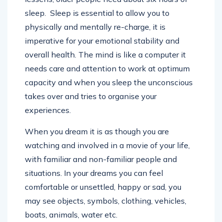
sleep. Sleep is essential to allow you to
physically and mentally re-charge, it is
imperative for your emotional stability and
overall health. The mind is like a computer it
needs care and attention to work at optimum
capacity and when you sleep the unconscious
takes over and tries to organise your
experiences.
When you dream it is as though you are
watching and involved in a movie of your life,
with familiar and non-familiar people and
situations. In your dreams you can feel
comfortable or unsettled, happy or sad, you
may see objects, symbols, clothing, vehicles,
boats, animals, water etc.