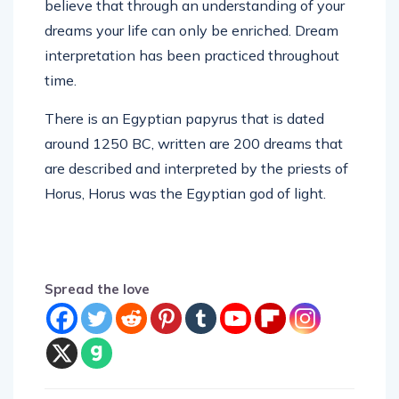
believe that through an understanding of your
dreams your life can only be enriched. Dream
interpretation has been practiced throughout
time.
There is an Egyptian papyrus that is dated
around 1250 BC, written are 200 dreams that
are described and interpreted by the priests of
Horus, Horus was the Egyptian god of light.
Spread the love