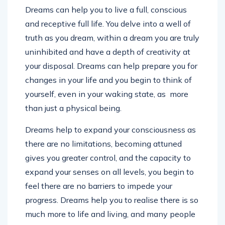
Dreams can help you to live a full, conscious
and receptive full life. You delve into a well of
truth as you dream, within a dream you are truly
uninhibited and have a depth of creativity at
your disposal. Dreams can help prepare you for
changes in your life and you begin to think of
yourself, even in your waking state, as more
than just a physical being.
Dreams help to expand your consciousness as
there are no limitations, becoming attuned
gives you greater control, and the capacity to
expand your senses on all levels, you begin to
feel there are no barriers to impede your
progress. Dreams help you to realise there is so
much more to life and living, and many people