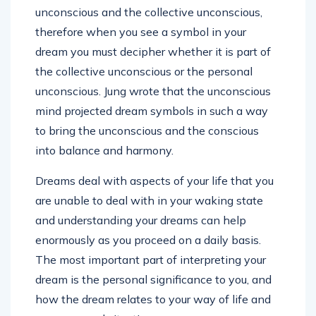
unconscious and the collective unconscious,
therefore when you see a symbol in your
dream you must decipher whether it is part of
the collective unconscious or the personal
unconscious. Jung wrote that the unconscious
mind projected dream symbols in such a way
to bring the unconscious and the conscious
into balance and harmony.
Dreams deal with aspects of your life that you
are unable to deal with in your waking state
and understanding your dreams can help
enormously as you proceed on a daily basis.
The most important part of interpreting your
dream is the personal significance to you, and
how the dream relates to your way of life and