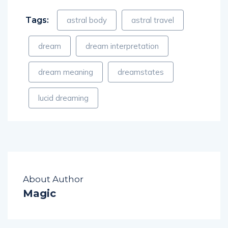
Tags:
astral body
astral travel
dream
dream interpretation
dream meaning
dreamstates
lucid dreaming
About Author
Magic