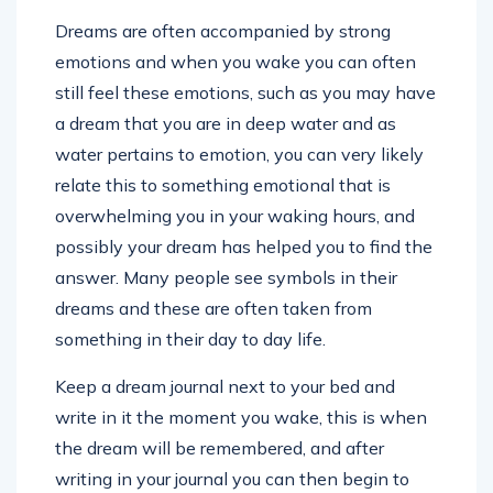
Dreams are often accompanied by strong
emotions and when you wake you can often
still feel these emotions, such as you may have
a dream that you are in deep water and as
water pertains to emotion, you can very likely
relate this to something emotional that is
overwhelming you in your waking hours, and
possibly your dream has helped you to find the
answer. Many people see symbols in their
dreams and these are often taken from
something in their day to day life.
Keep a dream journal next to your bed and
write in it the moment you wake, this is when
the dream will be remembered, and after
writing in your journal you can then begin to