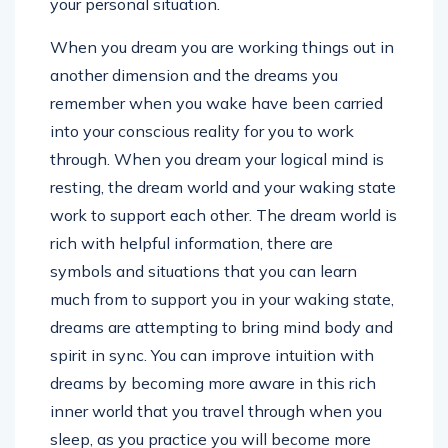
your personal situation.
When you dream you are working things out in
another dimension and the dreams you
remember when you wake have been carried
into your conscious reality for you to work
through. When you dream your logical mind is
resting, the dream world and your waking state
work to support each other. The dream world is
rich with helpful information, there are
symbols and situations that you can learn
much from to support you in your waking state,
dreams are attempting to bring mind body and
spirit in sync. You can improve intuition with
dreams by becoming more aware in this rich
inner world that you travel through when you
sleep, as you practice you will become more