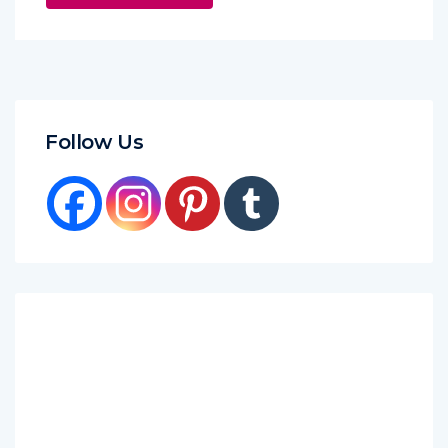
Follow Us