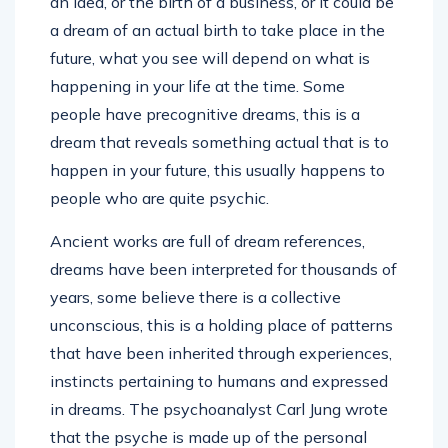
an idea, or the birth of a business, or it could be
a dream of an actual birth to take place in the
future, what you see will depend on what is
happening in your life at the time. Some
people have precognitive dreams, this is a
dream that reveals something actual that is to
happen in your future, this usually happens to
people who are quite psychic.
Ancient works are full of dream references,
dreams have been interpreted for thousands of
years, some believe there is a collective
unconscious, this is a holding place of patterns
that have been inherited through experiences,
instincts pertaining to humans and expressed
in dreams. The psychoanalyst Carl Jung wrote
that the psyche is made up of the personal