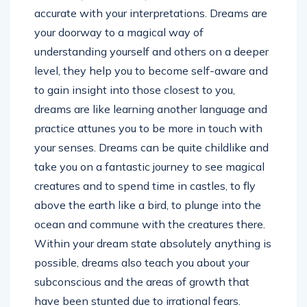
accurate with your interpretations. Dreams are
your doorway to a magical way of
understanding yourself and others on a deeper
level, they help you to become self-aware and
to gain insight into those closest to you,
dreams are like learning another language and
practice attunes you to be more in touch with
your senses. Dreams can be quite childlike and
take you on a fantastic journey to see magical
creatures and to spend time in castles, to fly
above the earth like a bird, to plunge into the
ocean and commune with the creatures there.
Within your dream state absolutely anything is
possible, dreams also teach you about your
subconscious and the areas of growth that
have been stunted due to irrational fears.