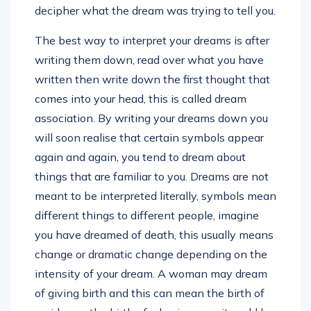
decipher what the dream was trying to tell you.
The best way to interpret your dreams is after
writing them down, read over what you have
written then write down the first thought that
comes into your head, this is called dream
association. By writing your dreams down you
will soon realise that certain symbols appear
again and again, you tend to dream about
things that are familiar to you. Dreams are not
meant to be interpreted literally, symbols mean
different things to different people, imagine
you have dreamed of death, this usually means
change or dramatic change depending on the
intensity of your dream. A woman may dream
of giving birth and this can mean the birth of