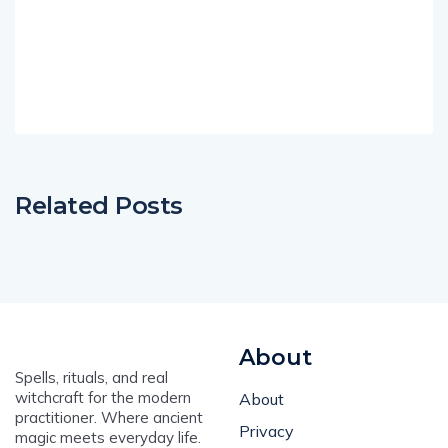
Related Posts
About
Spells, rituals, and real
witchcraft for the modern
About
practitioner. Where ancient
Privacy
magic meets everyday life.