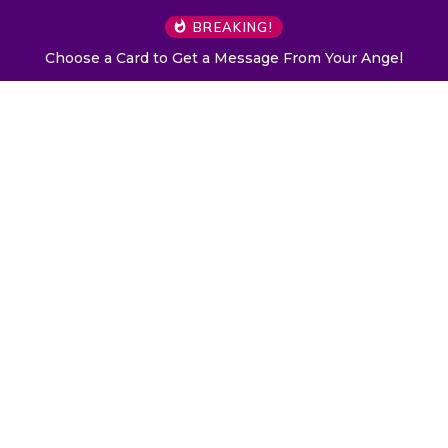
BREAKING!
Choose a Card to Get a Message From Your Angel