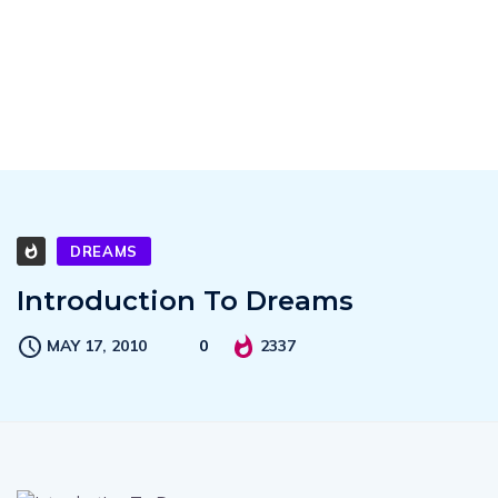
DREAMS
Introduction To Dreams
MAY 17, 2010
0
2337