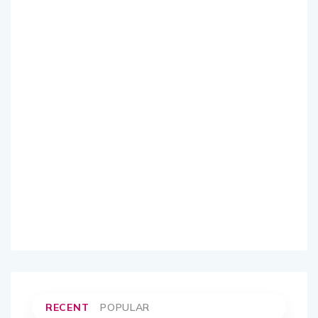
RECENT
POPULAR