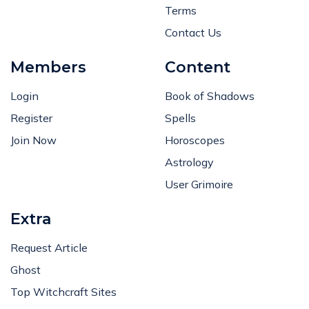
Terms
Contact Us
Members
Content
Login
Book of Shadows
Register
Spells
Join Now
Horoscopes
Astrology
User Grimoire
Extra
Request Article
Ghost
Top Witchcraft Sites