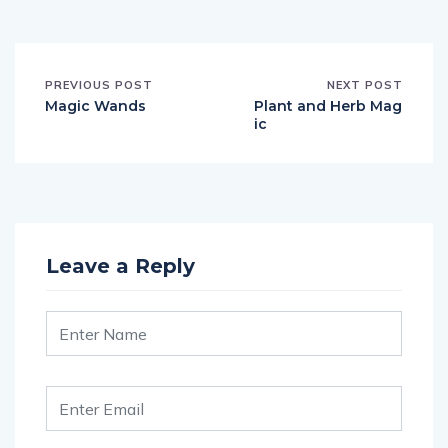
PREVIOUS POST
NEXT POST
Magic Wands
Plant and Herb Mag
ic
Leave a Reply