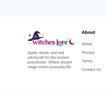
About
About
Privacy
Spells, rituals, and real
witchcraft for the modern
Terms
practitioner. Where ancient
magic meets everyday life.
Contact Us