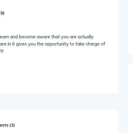
(
0
)
dream and become aware that you are actually
re in it gives you the opportunity to take charge of
it
nts (
1
)