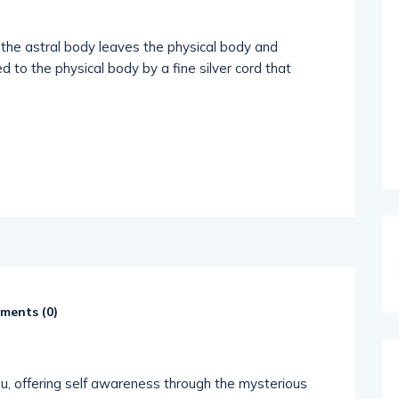
en the astral body leaves the physical body and
ed to the physical body by a fine silver cord that
ents (
0
)
u, offering self awareness through the mysterious