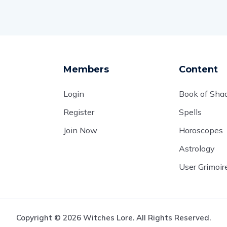
Members
Content
Login
Book of Sh
Register
Spells
Join Now
Horoscopes
Astrology
User Grimoir
Copyright © 2026 Witches Lore. All Rights Reserved.