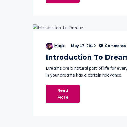
Comments 
Magic
May 17, 2010
Introduction To Drea
Dreams are a natural part of life for ev
in your dreams has a certain relevance.
Read
More