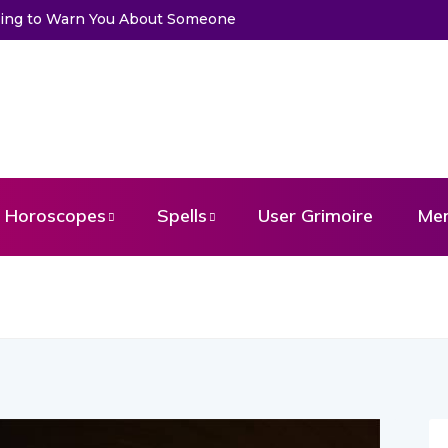
to Get a Message From Your Angel
Horoscopes
Spells
User Grimoire
Me