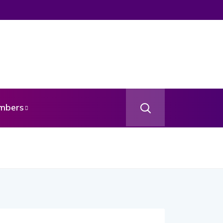
mbers