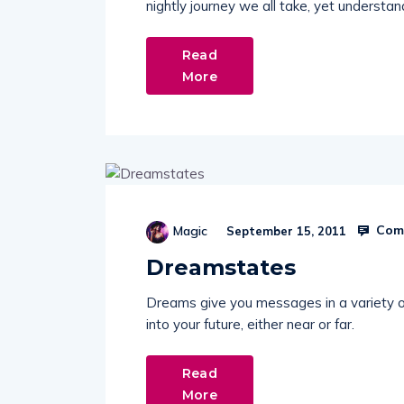
nightly journey we all take, yet understand
Read
More
Comm
Magic
September 15, 2011
Dreamstates
Dreams give you messages in a variety of
into your future, either near or far.
Read
More