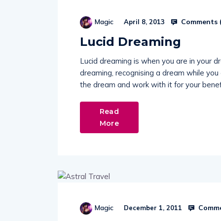
Comments 
Magic
April 8, 2013
Lucid Dreaming
Lucid dreaming is when you are in your 
dreaming, recognising a dream while you a
the dream and work with it for your benef
Read
More
Comme
Magic
December 1, 2011