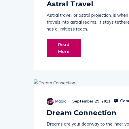
Astral Travel
Astral travel, or astral projection, is wh
travels into astral realms. It stays tether
has a limitless reach.
Read
More
Comm
Magic
September 29, 2011
Dream Connection
Dreams are your doorway to the inner yo