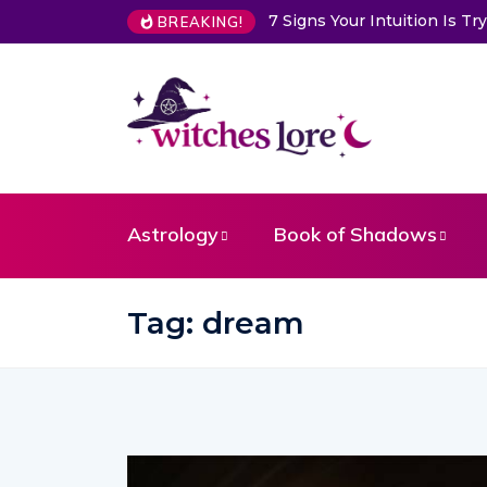
Intuition Is Trying to Warn You About Someone
Choose a Card 
BREAKING!
Astrology
Book of Shadows
Tag:
dream