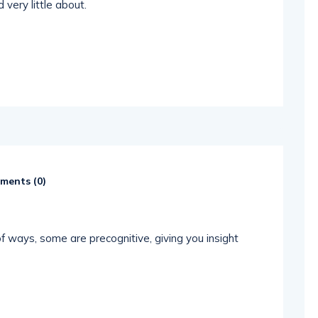
 very little about.
ents (
0
)
 ways, some are precognitive, giving you insight