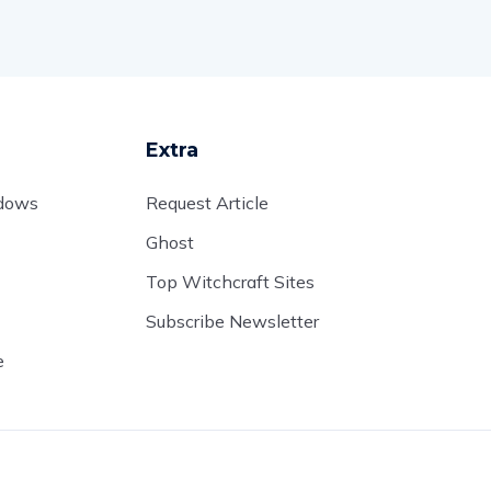
Extra
adows
Request Article
Ghost
Top Witchcraft Sites
Subscribe Newsletter
e