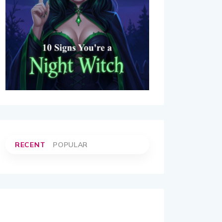
RECENT
POPULAR