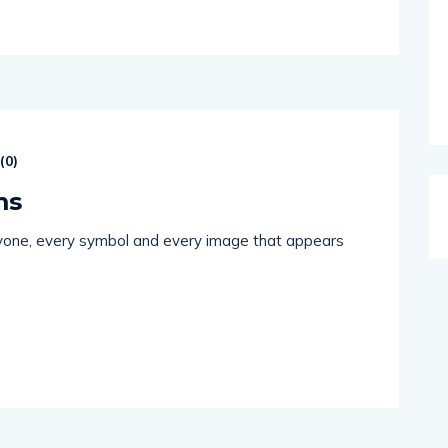
(
0
)
ms
eryone, every symbol and every image that appears