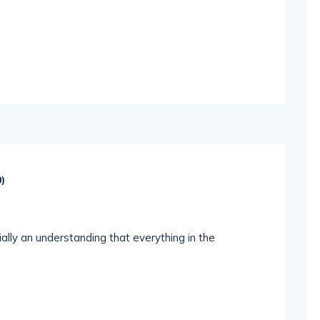
0
)
lly an understanding that everything in the