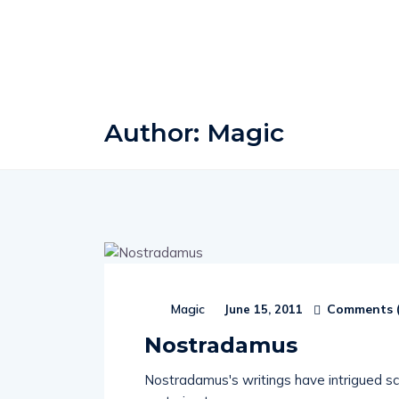
Author:
Magic
Comments 
Magic
June 15, 2011
Nostradamus
Nostradamus's writings have intrigued sch