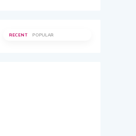
RECENT
POPULAR