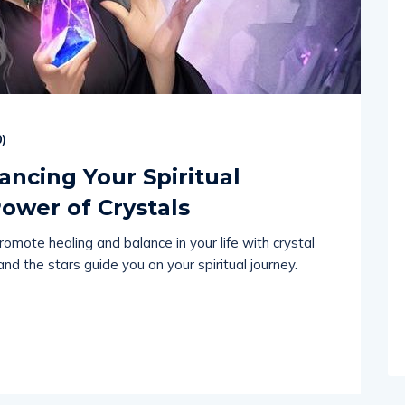
0
)
ancing Your Spiritual
ower of Crystals
mote healing and balance in your life with crystal
and the stars guide you on your spiritual journey.