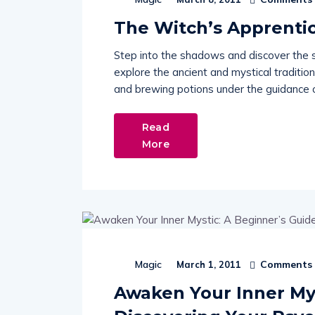
The Witch’s Apprenti
Step into the shadows and discover the s
explore the ancient and mystical traditions
and brewing potions under the guidance o
Read
More
Comments 
Magic
March 1, 2011
Awaken Your Inner Mys