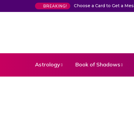
The Life of Mermaids
BREAKING!
Astrology
Book of Shadows