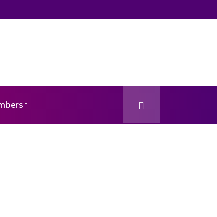
mbers