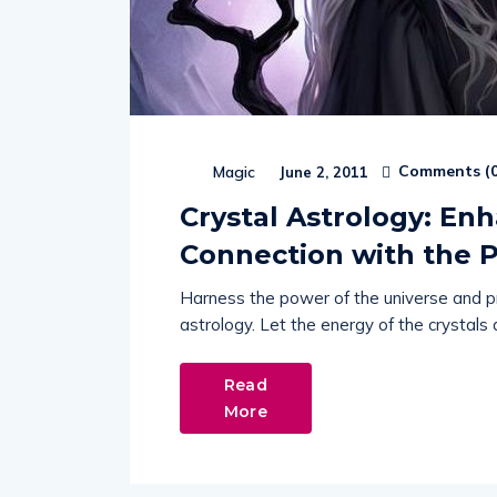
Comments (
Magic
June 2, 2011
Crystal Astrology: Enh
Connection with the P
Harness the power of the universe and pro
astrology. Let the energy of the crystals 
Read
More