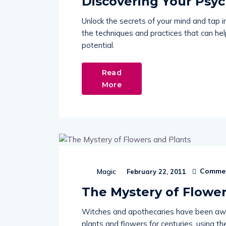
Discovering Your Psy
Unlock the secrets of your mind and tap in
the techniques and practices that can hel
potential.
Read
More
Commen
Magic
February 22, 2011
The Mystery of Flower
Witches and apothecaries have been awar
plants and flowers for centuries, using th