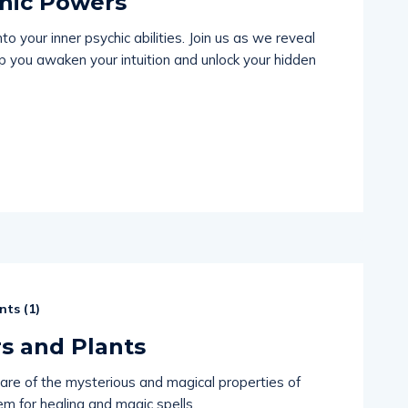
chic Powers
to your inner psychic abilities. Join us as we reveal
p you awaken your intuition and unlock your hidden
ts (
1
)
s and Plants
e of the mysterious and magical properties of
em for healing and magic spells.