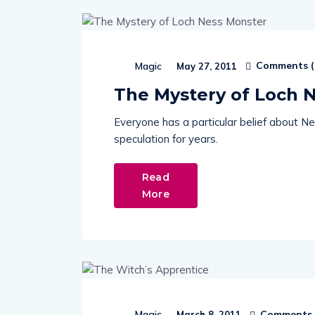
Comments (
Magic
May 27, 2011
The Mystery of Loch 
Everyone has a particular belief about N
speculation for years.
Read
More
Comments 
Magic
March 8, 2011