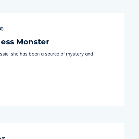
0
)
Ness Monster
essie, she has been a source of mystery and
(
0
)