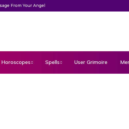
Horoscopes
Spells
User Grimoire
Me