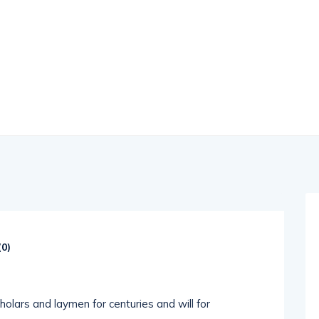
(
0
)
olars and laymen for centuries and will for