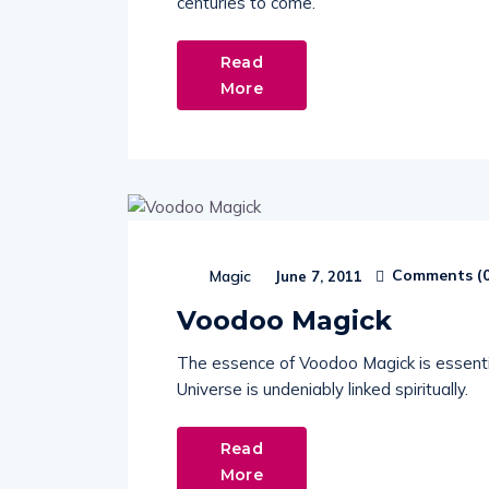
centuries to come.
Read
More
Comments (
Magic
June 7, 2011
Voodoo Magick
The essence of Voodoo Magick is essentia
Universe is undeniably linked spiritually.
Read
More