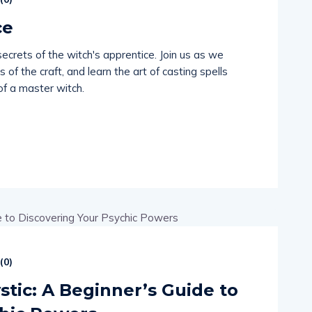
ce
ecrets of the witch's apprentice. Join us as we
 of the craft, and learn the art of casting spells
f a master witch.
(
0
)
tic: A Beginner’s Guide to