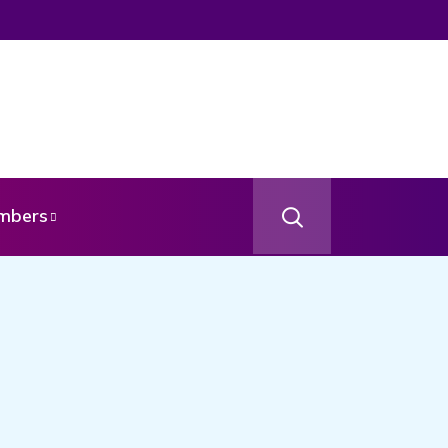
om Your Angel
mbers