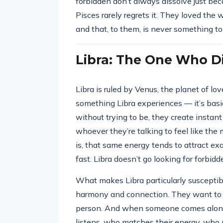
forbidden don’t always dissolve just bec
Pisces rarely regrets it. They loved the
and that, to them, is never something t
Libra: The One Who Di
Libra is ruled by Venus, the planet of lo
something Libra experiences — it’s basi
without trying to be, they create instant
whoever they’re talking to feel like th
is, that same energy tends to attract ex
fast. Libra doesn’t go looking for forbidd
What makes Libra particularly susceptibl
harmony and connection. They want to fe
person. And when someone comes alo
listens, who matches their energy, who 