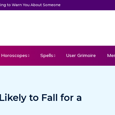
to Warn You About Someone
Choose a Card to Get a Message Fr
Horoscopes
Spells
User Grimoire
Me
ikely to Fall for a