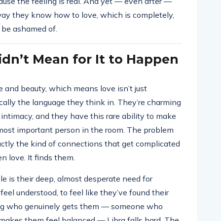
ause the feeling is real. And yet — even after —
 way they know how to love, which is completely,
o be ashamed of.
dn’t Mean for It to Happen
ve and beauty, which means love isn’t just
cally the language they think in. They’re charming
 intimacy, and they have this rare ability to make
e most important person in the room. The problem
actly the kind of connections that get complicated
en love. It finds them.
e is their deep, almost desperate need for
el understood, to feel like they’ve found their
ng who genuinely gets them — someone who
makes them feel balanced — Libra falls hard. The