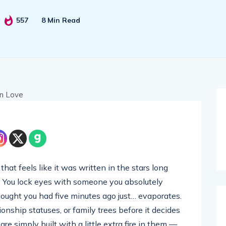
557
8 Min Read
hat feels like it was written in the stars long
. You lock eyes with someone you absolutely
hought you had five minutes ago just… evaporates.
onship statuses, or family trees before it decides
are simply built with a little extra fire in them —