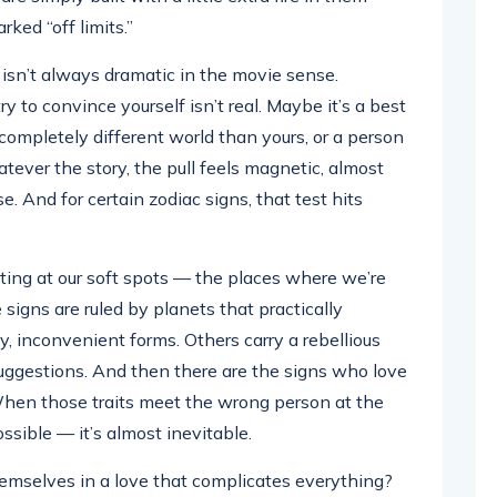
rked “off limits.”
t isn’t always dramatic in the movie sense.
y to convince yourself isn’t real. Maybe it’s a best
completely different world than yours, or a person
ever the story, the pull feels magnetic, almost
e. And for certain zodiac signs, that test hits
ing at our soft spots — the places where we’re
signs are ruled by planets that practically
y, inconvenient forms. Others carry a rebellious
suggestions. And then there are the signs who love
 When those traits meet the wrong person at the
ossible — it’s almost inevitable.
hemselves in a love that complicates everything?