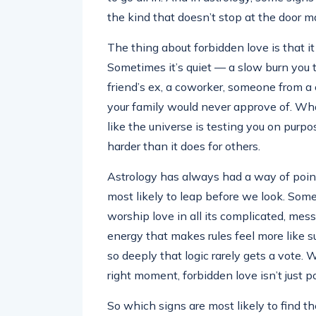
the kind that doesn’t stop at the door ma
The thing about forbidden love is that i
Sometimes it’s quiet — a slow burn you tr
friend’s ex, a coworker, someone from a 
your family would never approve of. What
like the universe is testing you on purpos
harder than it does for others.
Astrology has always had a way of point
most likely to leap before we look. Some 
worship love in all its complicated, mess
energy that makes rules feel more like 
so deeply that logic rarely gets a vote.
right moment, forbidden love isn’t just p
So which signs are most likely to find t