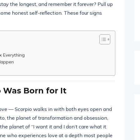
 stay the longest, and remember it forever? Pull up
 some honest self-reflection. These four signs
x Everything
 Happen
 Was Born for It
 love — Scorpio walks in with both eyes open and
uto, the planet of transformation and obsession,
the planet of “I want it and I don’t care what it
one who experiences love at a depth most people