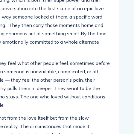
izing, which is both their superpower and their
conversation into the first scene of an epic love
the way someone looked at them, a specific word
hing.” They then carry those moments home and
hing enormous out of something small. By the time
ady emotionally committed to a whole alternate
ey feel what other people feel, sometimes before
n someone is unavailable, complicated, or off
cle — they feel the other person’s pain, their
thy pulls them in deeper. They want to be the
o stays. The one who loved without conditions
e.
ot from the love itself but from the slow
te reality. The circumstances that made it