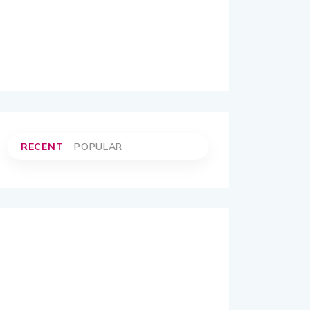
RECENT
POPULAR