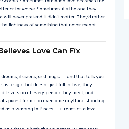
or Scorpio. Sometimes forbidden love becomes the
etter or for worse. Sometimes it’s the one they
io will never pretend it didn’t matter. They’d rather
 the lightness of something that never meant
elieves Love Can Fix
 dreams, illusions, and magic — and that tells you
is a sign that doesn’t just fall in love, they
sible version of every person they meet, and
n its purest form, can overcome anything standing
ead as a warning to Pisces — it reads as a love