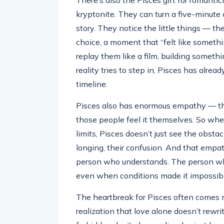
There’s also the Pisces gift for romantic
kryptonite. They can turn a five-minute 
story. They notice the little things — 
choice, a moment that “felt like somet
replay them like a film, building somet
reality tries to step in, Pisces has alre
timeline.
Pisces also has enormous empathy — th
those people feel it themselves. So whe
limits, Pisces doesn’t just see the obsta
longing, their confusion. And that empa
person who understands. The person wh
even when conditions made it impossibl
The heartbreak for Pisces often comes n
realization that love alone doesn’t rewri