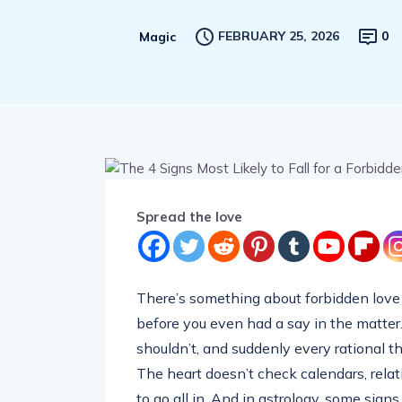
FEBRUARY 25, 2026
0
Magic
Spread the love
There’s something about forbidden love t
before you even had a say in the matter
shouldn’t, and suddenly every rational t
The heart doesn’t check calendars, relati
to go all in. And in astrology, some signs 