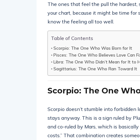
The ones that feel the pull the hardest,
your chart, because it might be time for
know the feeling all too well.
Table of Contents
Scorpio: The One Who Was Born for It
Pisces: The One Who Believes Love Can Fi
Libra: The One Who Didn’t Mean for It to
Sagittarius: The One Who Ran Toward It
Scorpio: The One Who
Scorpio doesn’t stumble into forbidden
stays anyway. This is a sign ruled by Pl
and co-ruled by Mars, which is basically 
costs.” That combination creates some