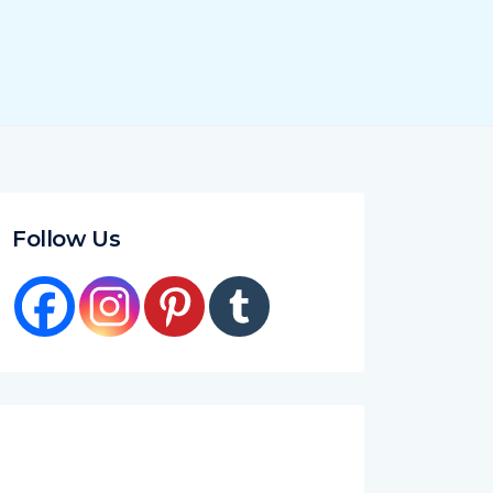
Follow Us