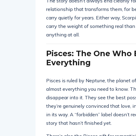
The story doesn’t always end cleanly f
relationship that transforms them, for b
carry quietly for years. Either way, Scorp
carry the weight of something real than
anything at all.
Pisces: The One Who B
Everything
Pisces is ruled by Neptune, the planet of
almost everything you need to know. This 
disappear into it. They see the best pos
they’re genuinely convinced that love, i
in its way. A “forbidden” label doesn’t r
story that hasn’t finished yet.