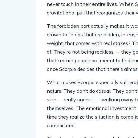
never touch in their entire lives. When Sc
gravitational pull that reorganizes thei
The forbidden part actually makes it wor
drawn to things that are hidden, intense, 
weight, that comes with real stakes? Th
of. They’re not being reckless — they g
that certain people are meant to find ea
once Scorpio decides that, there’s almost
What makes Scorpio especially vulnerable
nature. They don’t do casual. They don’
skin — really under it — walking away fee
themselves. The emotional investment 
time they realize the situation is complic
complicated.