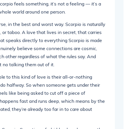
orpio feels something, it’s not a feeling — it’s a
r whole world around one person.
se, in the best and worst way. Scorpio is naturally
or taboo. A love that lives in secret, that carries
at speaks directly to everything Scorpio is made
enuinely believe some connections are cosmic,
ch other regardless of what the rules say. And
 no talking them out of it.
 to this kind of love is their all-or-nothing
t do halfway. So when someone gets under their
ls like being asked to cut off a piece of
happens fast and runs deep, which means by the
ated, they’re already too far in to care about