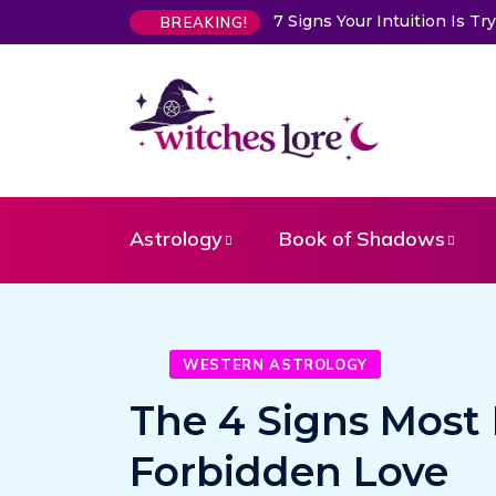
7 Signs Your Intuition Is Trying 
BREAKING!
Astrology
Book of Shadows
WESTERN ASTROLOGY
The 4 Signs Most L
Forbidden Love