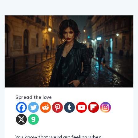
Spread the love
You know that weird gut feeling when