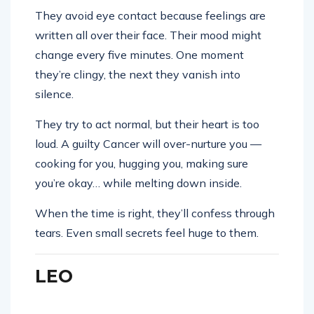
They avoid eye contact because feelings are
written all over their face. Their mood might
change every five minutes. One moment
they’re clingy, the next they vanish into
silence.
They try to act normal, but their heart is too
loud. A guilty Cancer will over-nurture you —
cooking for you, hugging you, making sure
you’re okay… while melting down inside.
When the time is right, they’ll confess through
tears. Even small secrets feel huge to them.
LEO