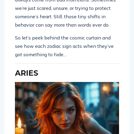
we’re just scared, unsure, or trying to protect
someone’s heart. Still, those tiny shifts in
behavior can say more than words ever do.
So let’s peek behind the cosmic curtain and
see how each zodiac sign acts when they’ve
got something to hide…
ARIES