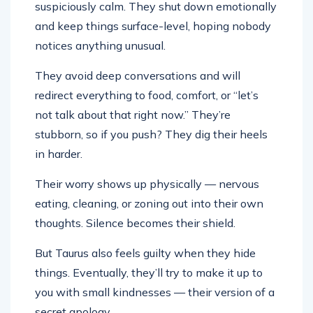
suspiciously calm. They shut down emotionally
and keep things surface-level, hoping nobody
notices anything unusual.
They avoid deep conversations and will
redirect everything to food, comfort, or “let’s
not talk about that right now.” They’re
stubborn, so if you push? They dig their heels
in harder.
Their worry shows up physically — nervous
eating, cleaning, or zoning out into their own
thoughts. Silence becomes their shield.
But Taurus also feels guilty when they hide
things. Eventually, they’ll try to make it up to
you with small kindnesses — their version of a
secret apology.