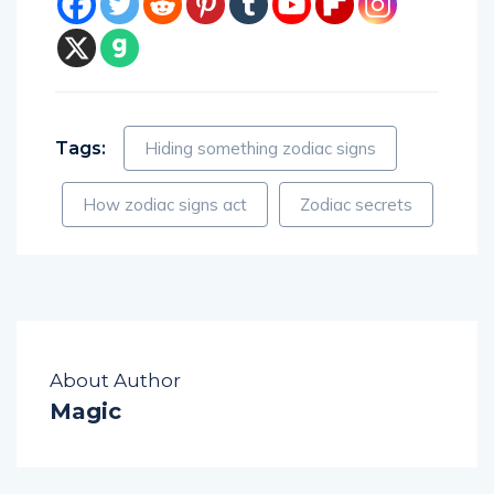
Tags:
Hiding something zodiac signs
How zodiac signs act
Zodiac secrets
About Author
Magic