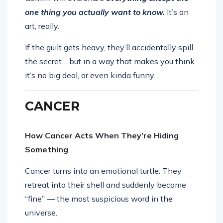
one thing you actually want to know.
It’s an
art, really.
If the guilt gets heavy, they’ll accidentally spill
the secret… but in a way that makes you think
it’s no big deal, or even kinda funny.
CANCER
How Cancer Acts When They’re Hiding
Something
Cancer turns into an emotional turtle. They
retreat into their shell and suddenly become
“fine” — the most suspicious word in the
universe.