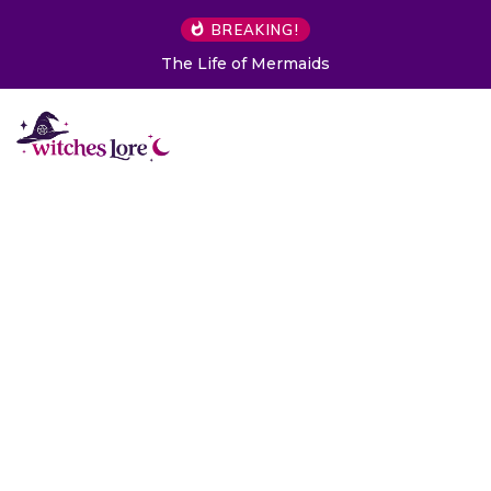
BREAKING!
The Life of Mermaids