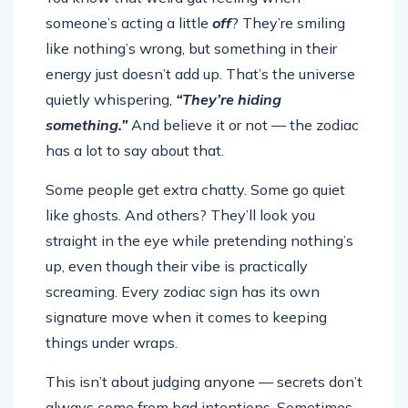
someone’s acting a little
off
? They’re smiling
like nothing’s wrong, but something in their
energy just doesn’t add up. That’s the universe
quietly whispering,
“They’re hiding
something.”
And believe it or not — the zodiac
has a lot to say about that.
Some people get extra chatty. Some go quiet
like ghosts. And others? They’ll look you
straight in the eye while pretending nothing’s
up, even though their vibe is practically
screaming. Every zodiac sign has its own
signature move when it comes to keeping
things under wraps.
This isn’t about judging anyone — secrets don’t
always come from bad intentions. Sometimes