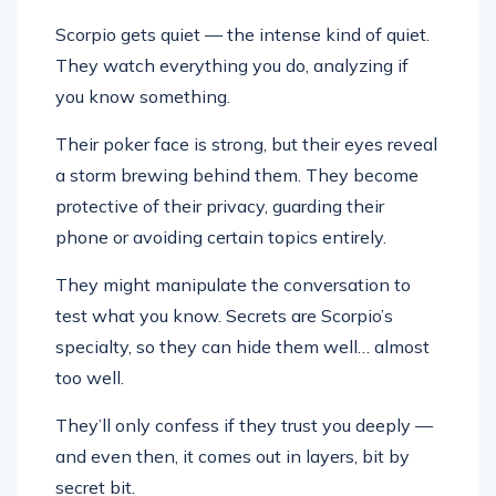
Scorpio gets quiet — the intense kind of quiet.
They watch everything you do, analyzing if
you know something.
Their poker face is strong, but their eyes reveal
a storm brewing behind them. They become
protective of their privacy, guarding their
phone or avoiding certain topics entirely.
They might manipulate the conversation to
test what you know. Secrets are Scorpio’s
specialty, so they can hide them well… almost
too well.
They’ll only confess if they trust you deeply —
and even then, it comes out in layers, bit by
secret bit.