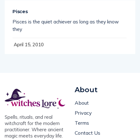
Pisces
Pisces is the quiet achiever as long as they know
they
April 15, 2010
About
About
Privacy
Spells, rituals, and real
Terms
witchcraft for the modern
practitioner. Where ancient
Contact Us
magic meets everyday life.