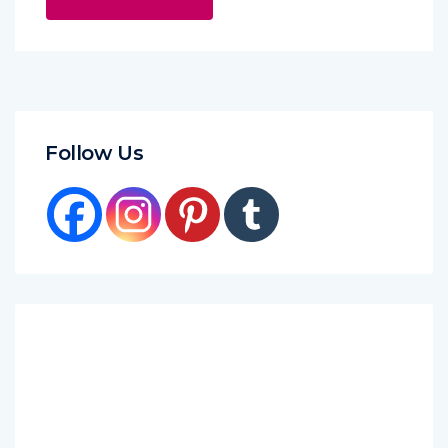
Follow Us