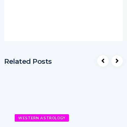
Related Posts
WESTERN ASTROLOGY