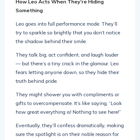
How Leo Acts When They’re Hiding
Something
Leo goes into full performance mode. They’ll
try to sparkle so brightly that you don’t notice
the shadow behind their smile.
They talk big, act confident, and laugh louder
— but there’s a tiny crack in the glamour. Leo
fears letting anyone down, so they hide their
truth behind pride.
They might shower you with compliments or
gifts to overcompensate. It’s like saying, “Look
how great everything is! Nothing to see here!”
Eventually, they’ll confess dramatically, making
sure the spotlight is on their noble reason for