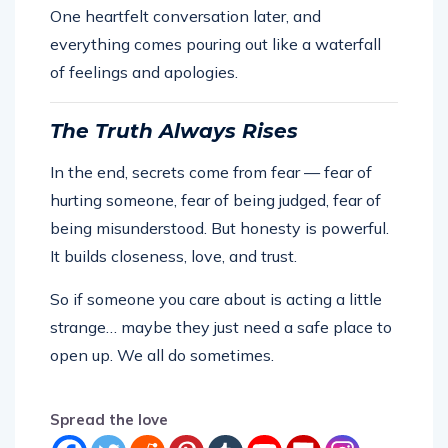
One heartfelt conversation later, and
everything comes pouring out like a waterfall
of feelings and apologies.
The Truth Always Rises
In the end, secrets come from fear — fear of
hurting someone, fear of being judged, fear of
being misunderstood. But honesty is powerful.
It builds closeness, love, and trust.
So if someone you care about is acting a little
strange… maybe they just need a safe place to
open up. We all do sometimes.
Spread the love