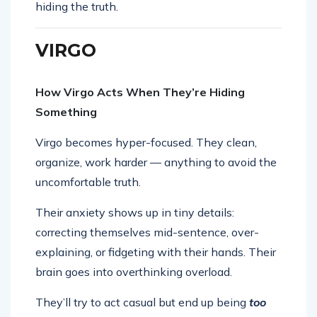
hiding the truth.
VIRGO
How Virgo Acts When They’re Hiding
Something
Virgo becomes hyper-focused. They clean,
organize, work harder — anything to avoid the
uncomfortable truth.
Their anxiety shows up in tiny details:
correcting themselves mid-sentence, over-
explaining, or fidgeting with their hands. Their
brain goes into overthinking overload.
They’ll try to act casual but end up being
too