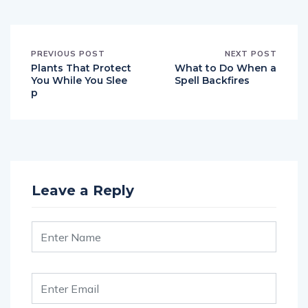
PREVIOUS POST
NEXT POST
Plants That Protect
What to Do When a
You While You Slee
Spell Backfires
p
Leave a Reply