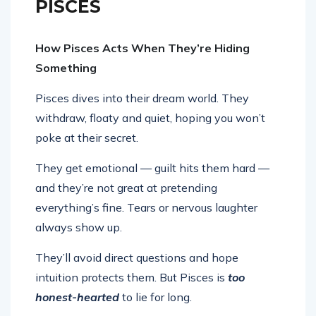
PISCES
How Pisces Acts When They’re Hiding
Something
Pisces dives into their dream world. They
withdraw, floaty and quiet, hoping you won’t
poke at their secret.
They get emotional — guilt hits them hard —
and they’re not great at pretending
everything’s fine. Tears or nervous laughter
always show up.
They’ll avoid direct questions and hope
intuition protects them. But Pisces is
too
honest-hearted
to lie for long.