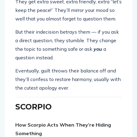
They get extra sweet, extra friendly, extra “let’s
keep the peace!” They’ll mirror your mood so
well that you almost forget to question them.
But their indecision betrays them — if you ask
a direct question, they stumble. They change
the topic to something safe or ask
you
a
question instead.
Eventually, guilt throws their balance off and
they’ll confess to restore harmony, usually with
the cutest apology ever.
SCORPIO
How Scorpio Acts When They’re Hiding
Something