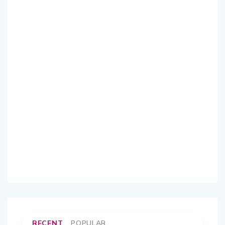
RECENT
POPULAR