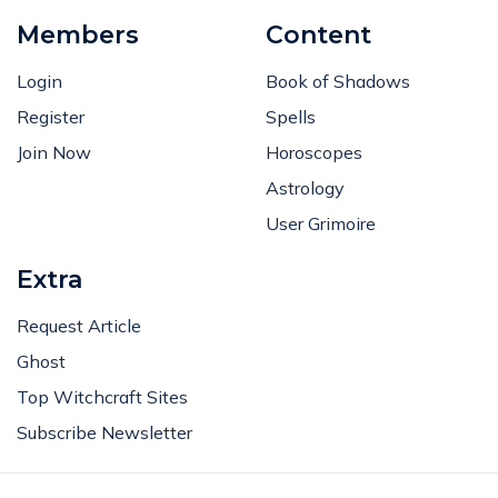
Members
Content
Login
Book of Shadows
Register
Spells
Join Now
Horoscopes
Astrology
User Grimoire
Extra
Request Article
Ghost
Top Witchcraft Sites
Subscribe Newsletter