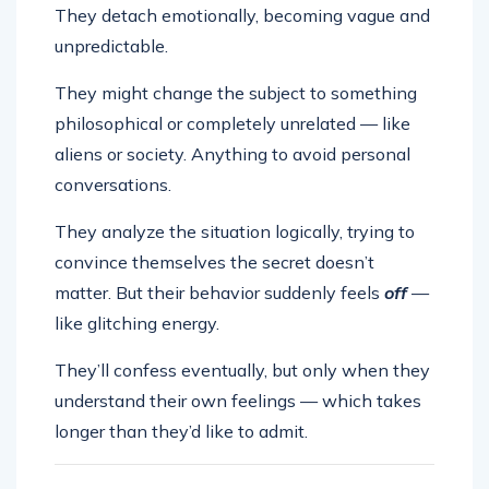
They detach emotionally, becoming vague and
unpredictable.
They might change the subject to something
philosophical or completely unrelated — like
aliens or society. Anything to avoid personal
conversations.
They analyze the situation logically, trying to
convince themselves the secret doesn’t
matter. But their behavior suddenly feels
off
—
like glitching energy.
They’ll confess eventually, but only when they
understand their own feelings — which takes
longer than they’d like to admit.