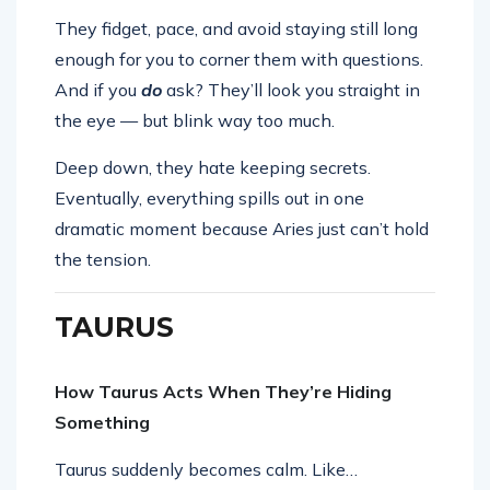
They fidget, pace, and avoid staying still long
enough for you to corner them with questions.
And if you
do
ask? They’ll look you straight in
the eye — but blink way too much.
Deep down, they hate keeping secrets.
Eventually, everything spills out in one
dramatic moment because Aries just can’t hold
the tension.
TAURUS
How Taurus Acts When They’re Hiding
Something
Taurus suddenly becomes calm. Like…