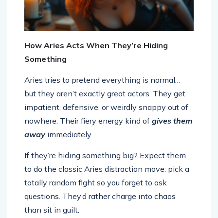
How Aries Acts When They’re Hiding
Something
Aries tries to pretend everything is normal…
but they aren’t exactly great actors. They get
impatient, defensive, or weirdly snappy out of
nowhere. Their fiery energy kind of
gives them
away
immediately.
If they’re hiding something big? Expect them
to do the classic Aries distraction move: pick a
totally random fight so you forget to ask
questions. They’d rather charge into chaos
than sit in guilt.