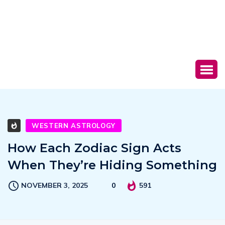
WESTERN ASTROLOGY
How Each Zodiac Sign Acts
When They’re Hiding Something
NOVEMBER 3, 2025
0
591