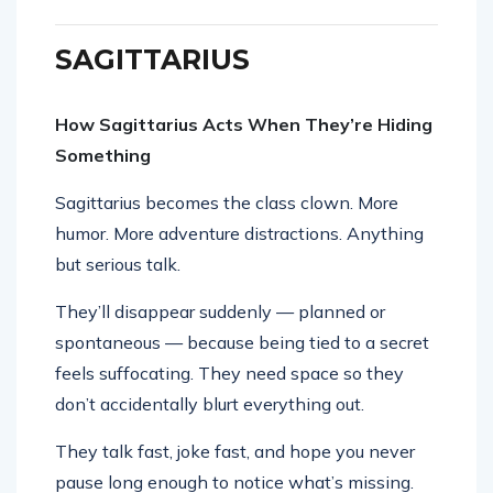
SAGITTARIUS
How Sagittarius Acts When They’re Hiding
Something
Sagittarius becomes the class clown. More
humor. More adventure distractions. Anything
but serious talk.
They’ll disappear suddenly — planned or
spontaneous — because being tied to a secret
feels suffocating. They need space so they
don’t accidentally blurt everything out.
They talk fast, joke fast, and hope you never
pause long enough to notice what’s missing.