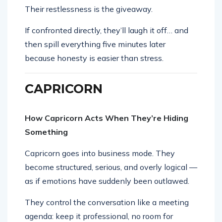
Their restlessness is the giveaway.
If confronted directly, they’ll laugh it off… and
then spill everything five minutes later
because honesty is easier than stress.
CAPRICORN
How Capricorn Acts When They’re Hiding
Something
Capricorn goes into business mode. They
become structured, serious, and overly logical —
as if emotions have suddenly been outlawed.
They control the conversation like a meeting
agenda: keep it professional, no room for