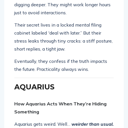
digging deeper. They might work longer hours
just to avoid interactions.
Their secret lives in a locked mental filing
cabinet labeled “deal with later.” But their
stress leaks through tiny cracks: a stiff posture,
short replies, a tight jaw.
Eventually, they confess if the truth impacts
the future. Practicality always wins.
AQUARIUS
How Aquarius Acts When They’re Hiding
Something
Aquarius gets weird. Well…
weirder than usual.