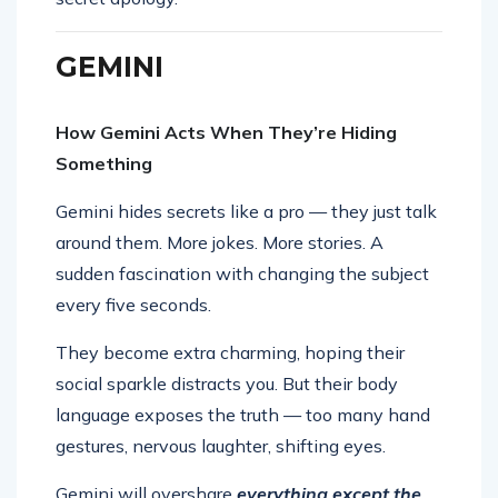
GEMINI
How Gemini Acts When They’re Hiding
Something
Gemini hides secrets like a pro — they just talk
around them. More jokes. More stories. A
sudden fascination with changing the subject
every five seconds.
They become extra charming, hoping their
social sparkle distracts you. But their body
language exposes the truth — too many hand
gestures, nervous laughter, shifting eyes.
Gemini will overshare
everything except the