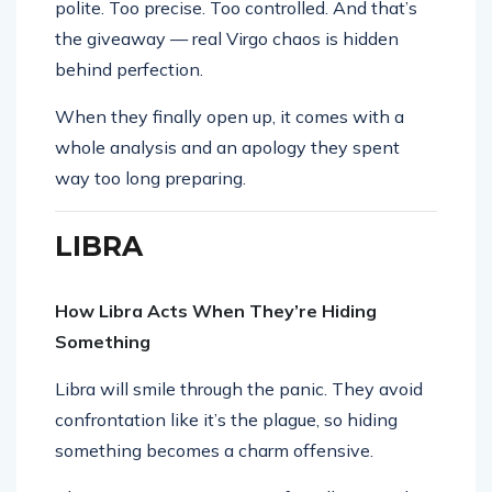
polite. Too precise. Too controlled. And that’s
the giveaway — real Virgo chaos is hidden
behind perfection.
When they finally open up, it comes with a
whole analysis and an apology they spent
way too long preparing.
LIBRA
How Libra Acts When They’re Hiding
Something
Libra will smile through the panic. They avoid
confrontation like it’s the plague, so hiding
something becomes a charm offensive.