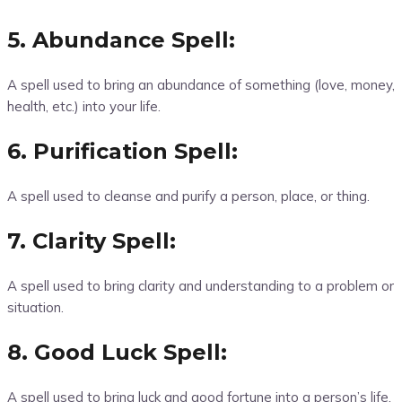
5. Abundance Spell:
A spell used to bring an abundance of something (love, money,
health, etc.) into your life.
6. Purification Spell:
A spell used to cleanse and purify a person, place, or thing.
7. Clarity Spell:
A spell used to bring clarity and understanding to a problem or
situation.
8. Good Luck Spell:
A spell used to bring luck and good fortune into a person’s life.