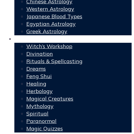
Chinese Astrology
Western Astrology
Japanese Blood Types
Egyptian Astrology
Greek Astrology
Book of Shadows
Witch’s Workshop
Divination
Rituals & Spellcasting
Dreams
Feng Shui
Healing
Herbology
Magical Creatures
Mythology
Spiritual
Paranormal
Magic Quizzes