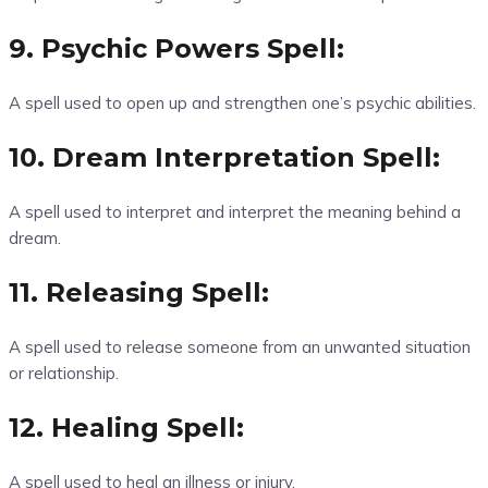
9. Psychic Powers Spell:
A spell used to open up and strengthen one’s psychic abilities.
10. Dream Interpretation Spell:
A spell used to interpret and interpret the meaning behind a
dream.
11. Releasing Spell:
A spell used to release someone from an unwanted situation
or relationship.
12. Healing Spell:
A spell used to heal an illness or injury.