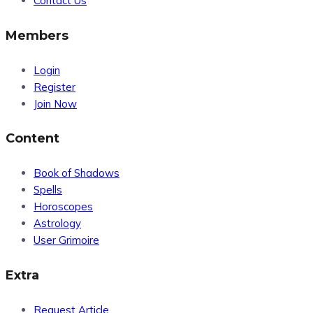
Contact Us
Members
Login
Register
Join Now
Content
Book of Shadows
Spells
Horoscopes
Astrology
User Grimoire
Extra
Request Article