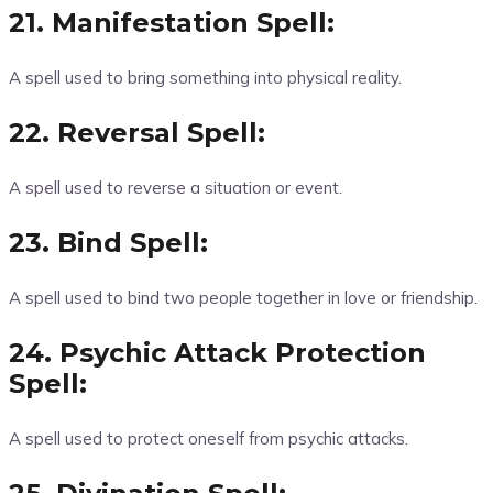
21. Manifestation Spell:
A spell used to bring something into physical reality.
22. Reversal Spell:
A spell used to reverse a situation or event.
23. Bind Spell:
A spell used to bind two people together in love or friendship.
24. Psychic Attack Protection
Spell:
A spell used to protect oneself from psychic attacks.