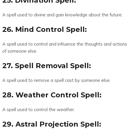
25. Divination Spell:
A spell used to divine and gain knowledge about the future.
26. Mind Control Spell:
A spell used to control and influence the thoughts and actions
of someone else.
27. Spell Removal Spell:
A spell used to remove a spell cast by someone else.
28. Weather Control Spell:
A spell used to control the weather.
29. Astral Projection Spell: