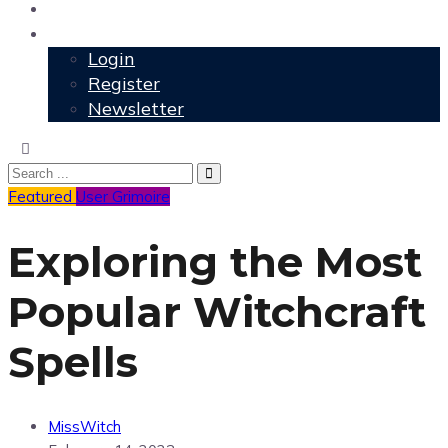
User Grimoire
Members
Login
Register
Newsletter
Featured
User Grimoire
Exploring the Most
Popular Witchcraft
Spells
MissWitch