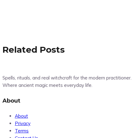
Related Posts
Spells, rituals, and real witchcraft for the modern practitioner.
Where ancient magic meets everyday life.
About
About
Privacy
Terms