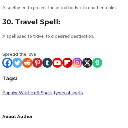
A spell used to project the astral body into another realm.
30. Travel Spell:
A spell used to travel to a desired destination.
Spread the love
Tags:
Popular Witchcraft Spells
types of spells
About Author