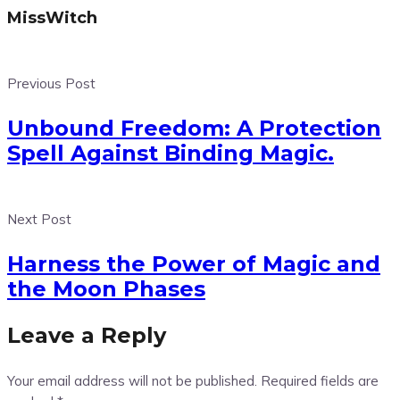
MissWitch
Previous Post
Unbound Freedom: A Protection
Spell Against Binding Magic.
Next Post
Harness the Power of Magic and
the Moon Phases
Leave a Reply
Your email address will not be published.
Required fields are