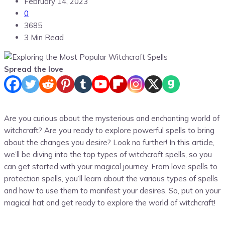
February 14, 2023
0
3685
3 Min Read
Spread the love
Are you curious about the mysterious and enchanting world of
witchcraft? Are you ready to explore powerful spells to bring
about the changes you desire? Look no further! In this article,
we’ll be diving into the top types of witchcraft spells, so you
can get started with your magical journey. From love spells to
protection spells, you’ll learn about the various types of spells
and how to use them to manifest your desires. So, put on your
magical hat and get ready to explore the world of witchcraft!