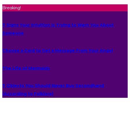
Breaking!
7 Signs Your Intuition Is Trying to Warn You About
Someone
Choose a Card to Get a Message From Your Angel
The Life of Mermaids
7 Objects You Should Never Buy Secondhand
(According to Folklore)