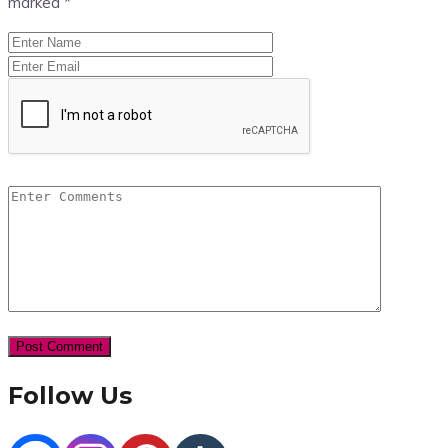
marked
*
Follow Us