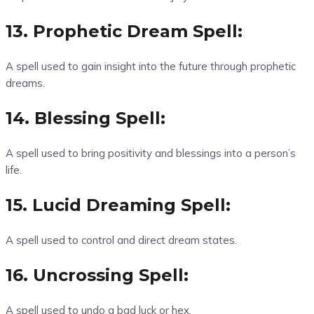
13. Prophetic Dream Spell:
A spell used to gain insight into the future through prophetic
dreams.
14. Blessing Spell:
A spell used to bring positivity and blessings into a person’s
life.
15. Lucid Dreaming Spell:
A spell used to control and direct dream states.
16. Uncrossing Spell:
A spell used to undo a bad luck or hex.