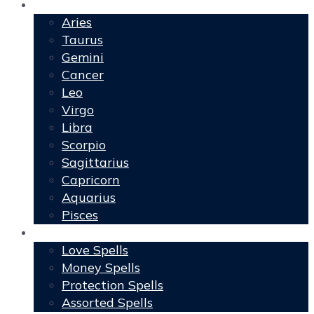
Horoscopes
Aries
Taurus
Gemini
Cancer
Leo
Virgo
Libra
Scorpio
Sagittarius
Capricorn
Aquarius
Pisces
Spells
Love Spells
Money Spells
Protection Spells
Assorted Spells