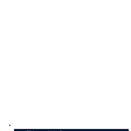
Astrology