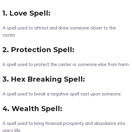
1. Love Spell:
A spell used to attract and draw someone closer to the
caster.
2. Protection Spell:
A spell used to protect the caster or someone else from harm.
3. Hex Breaking Spell:
A spell used to break a negative spell cast upon someone.
4. Wealth Spell:
A spell used to bring financial prosperity and abundance into
one’s life.