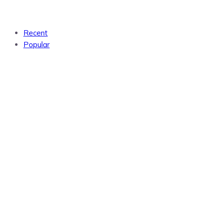
Recent
Popular