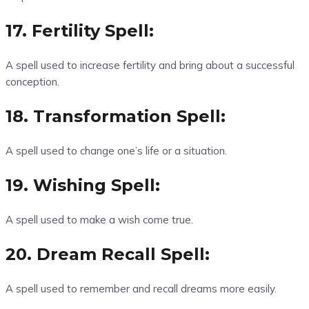
17. Fertility Spell:
A spell used to increase fertility and bring about a successful
conception.
18. Transformation Spell:
A spell used to change one’s life or a situation.
19. Wishing Spell:
A spell used to make a wish come true.
20. Dream Recall Spell:
A spell used to remember and recall dreams more easily.