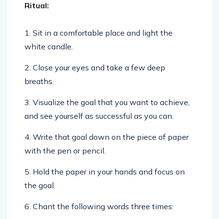
Ritual:
1. Sit in a comfortable place and light the
white candle.
2. Close your eyes and take a few deep
breaths.
3. Visualize the goal that you want to achieve,
and see yourself as successful as you can.
4. Write that goal down on the piece of paper
with the pen or pencil.
5. Hold the paper in your hands and focus on
the goal.
6. Chant the following words three times: