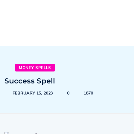
MONEY SPELLS
Success Spell
FEBRUARY 15, 2023
0
1870