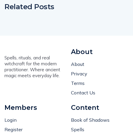
Related Posts
About
Spells, rituals, and real
witchcraft for the modern
About
practitioner. Where ancient
Privacy
magic meets everyday life.
Terms
Contact Us
Members
Content
Login
Book of Shadows
Register
Spells