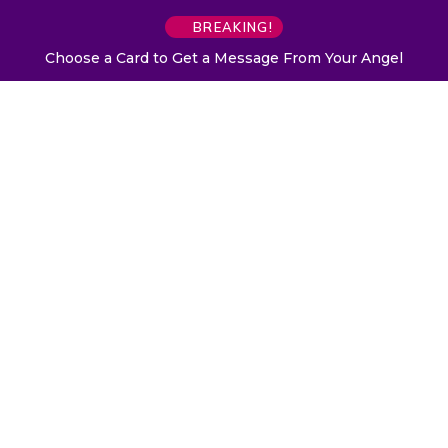
BREAKING!
Choose a Card to Get a Message From Your Angel