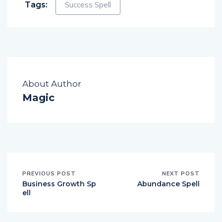
Tags:
Success Spell
About Author
Magic
PREVIOUS POST
NEXT POST
Business Growth Sp
Abundance Spell
ell