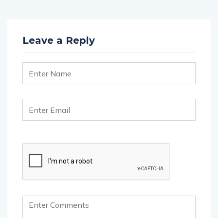
Leave a Reply