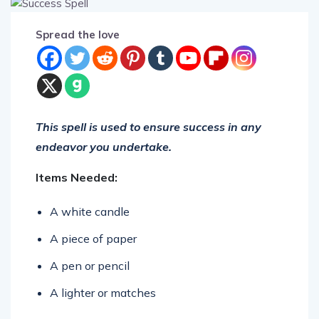
Spread the love
This spell is used to ensure success in any
endeavor you undertake.
Items Needed:
A white candle
A piece of paper
A pen or pencil
A lighter or matches