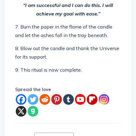
“I am successful and I can do this. I will
achieve my goal with ease.”
7. Burn the paper in the flame of the candle
and let the ashes fall in the tray beneath.
8. Blow out the candle and thank the Universe
for its support.
9. This ritual is now complete.
Spread the love