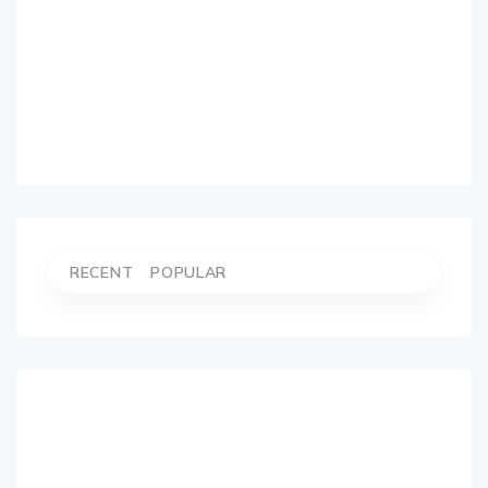
RECENT
POPULAR