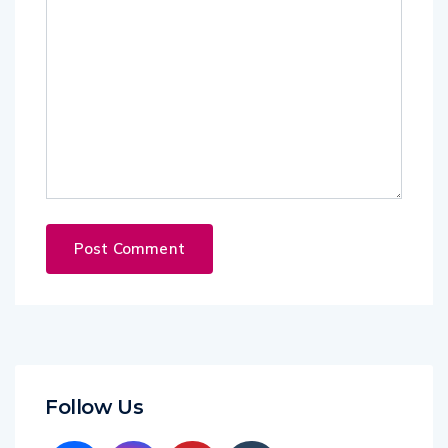
Follow Us