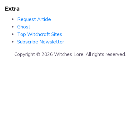
Extra
Request Article
Ghost
Top Witchcraft Sites
Subscribe Newsletter
Copyright © 2026 Witches Lore. All rights reserved.