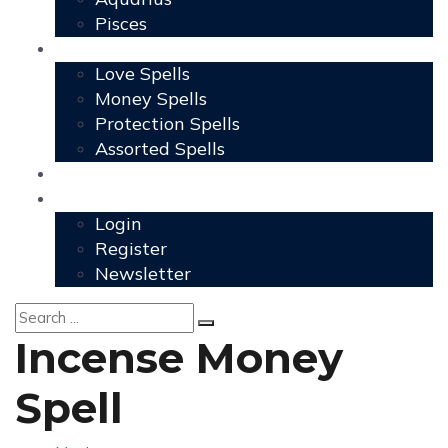
Pisces
Spells
Love Spells
Money Spells
Protection Spells
Assorted Spells
User Grimoire
Members
Login
Register
Newsletter
Incense Money
Spell