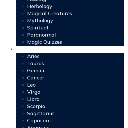
Herbology
Magical Creatures
Mythology
Spiritual
Paranormal
Magic Quizzes
Horoscopes
Aries
Taurus
Gemini
Cancer
Leo
Virgo
Libra
Scorpio
Sagittarius
Capricorn
Aquarius