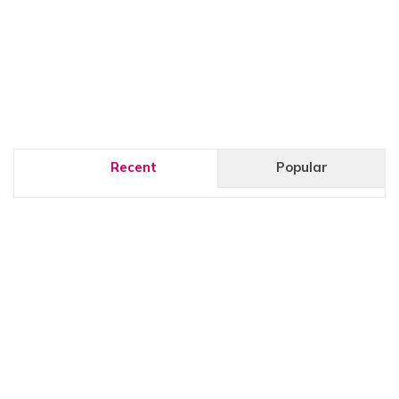
Recent
Popular