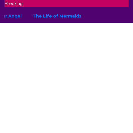
Breaking!
The Life of Mermaids