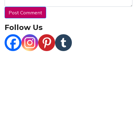
Follow Us