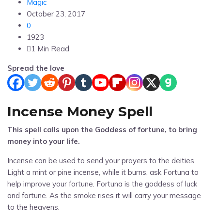
Magic
October 23, 2017
0
1923
1 Min Read
Spread the love
Incense Money Spell
This spell calls upon the Goddess of fortune, to bring
money into your life.
Incense can be used to send your prayers to the deities.
Light a mint or pine incense, while it burns, ask Fortuna to
help improve your fortune. Fortuna is the goddess of luck
and fortune. As the smoke rises it will carry your message
to the heavens.