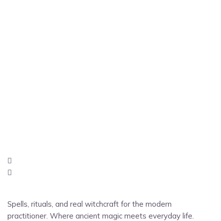
Spells, rituals, and real witchcraft for the modern
practitioner. Where ancient magic meets everyday life.