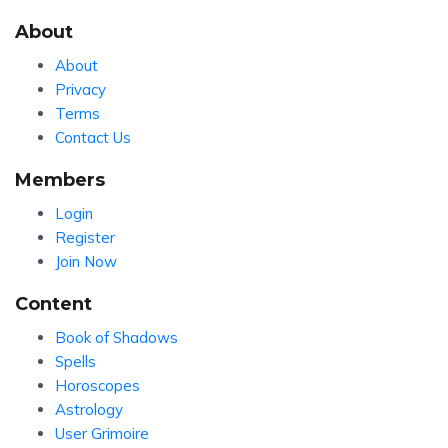
About
About
Privacy
Terms
Contact Us
Members
Login
Register
Join Now
Content
Book of Shadows
Spells
Horoscopes
Astrology
User Grimoire