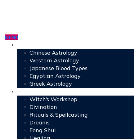
MENU
Astrology
Chinese Astrology
Western Astrology
Japanese Blood Types
Egyptian Astrology
Greek Astrology
Book of Shadows
Witch’s Workshop
Divination
Rituals & Spellcasting
Dreams
Feng Shui
Healing