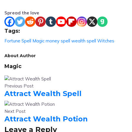
Spread the love
Tags:
Fortune Spell
Magic
money spell
wealth spell
Witches
About Author
Magic
Previous Post
Attract Wealth Spell
Next Post
Attract Wealth Potion
Leave a Reply