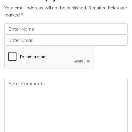
Your email address will not be published.
Required fields are
marked
*