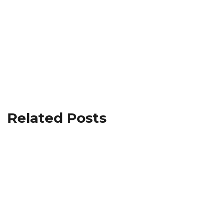
Related Posts