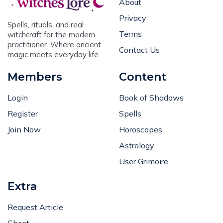
Privacy
Spells, rituals, and real
Terms
witchcraft for the modern
practitioner. Where ancient
Contact Us
magic meets everyday life.
Members
Content
Login
Book of Shadows
Register
Spells
Join Now
Horoscopes
Astrology
User Grimoire
Extra
Request Article
Ghost