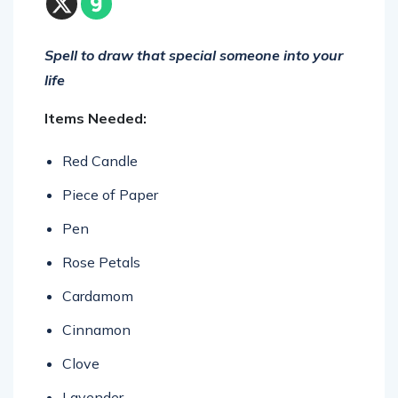
Spell to draw that special someone into your
life
Items Needed:
Red Candle
Piece of Paper
Pen
Rose Petals
Cardamom
Cinnamon
Clove
Lavender