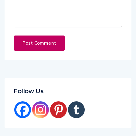
Follow Us