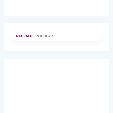
RECENT
POPULAR