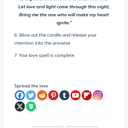
Let love and light come through this night,
Bring me the one who will make my heart
ignite.”
6. Blow out the candle and release your
intention into the universe.
7. Your love spell is complete.
Spread the love
Tags:
love chant
love magic