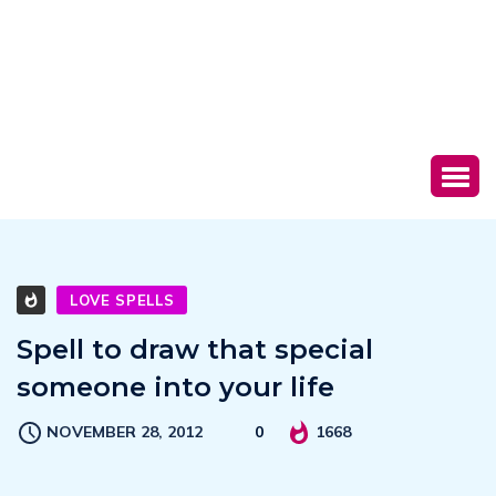
LOVE SPELLS
Spell to draw that special
someone into your life
NOVEMBER 28, 2012
0
1668