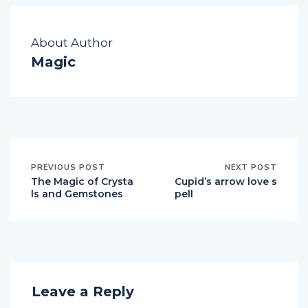
About Author
Magic
PREVIOUS POST
NEXT POST
The Magic of Crysta
Cupid’s arrow love s
ls and Gemstones
pell
Leave a Reply