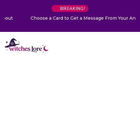
BREAKING!
Choose a Card to Get a Message From Your Angel