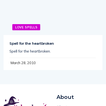
LOVE SPELLS
Spell for the heartbroken
Spell for the heartbroken.
March 28, 2010
About
About