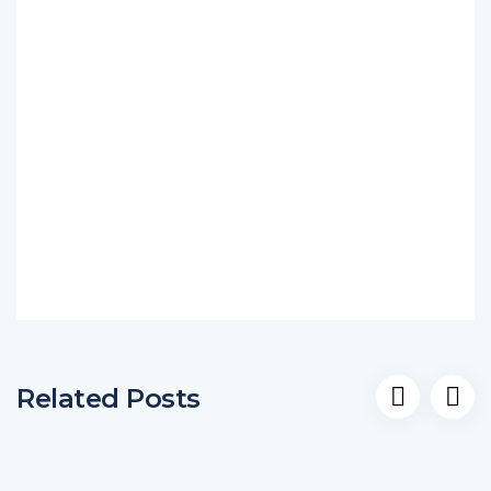
Related Posts