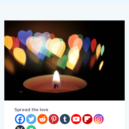
Spread the love