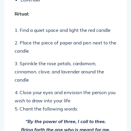
Ritual:
1. Find a quiet space and light the red candle
2. Place the piece of paper and pen next to the
candle
3. Sprinkle the rose petals, cardamom,
cinnamon, clove, and lavender around the
candle
4. Close your eyes and envision the person you
wish to draw into your life
5. Chant the following words:
“By the power of three, I call to thee.
Bring forth the one who is meant for me.