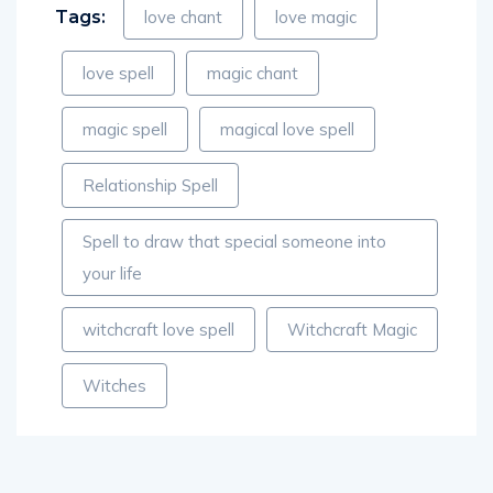
love spell
magic chant
magic spell
magical love spell
Relationship Spell
Spell to draw that special someone into
your life
witchcraft love spell
Witchcraft Magic
Witches