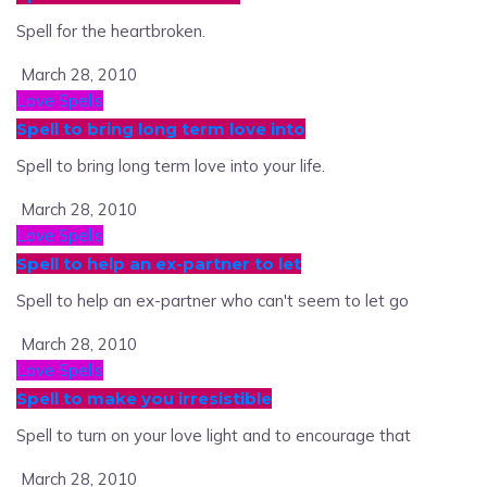
Spell for the heartbroken.
March 28, 2010
Love Spells
Spell to bring long term love into
Spell to bring long term love into your life.
March 28, 2010
Love Spells
Spell to help an ex-partner to let
Spell to help an ex-partner who can't seem to let go
March 28, 2010
Love Spells
Spell to make you irresistible
Spell to turn on your love light and to encourage that
March 28, 2010