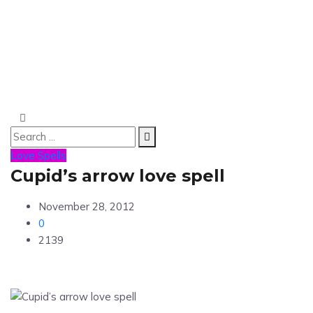
Love Spells
Cupid’s arrow love spell
November 28, 2012
0
2139