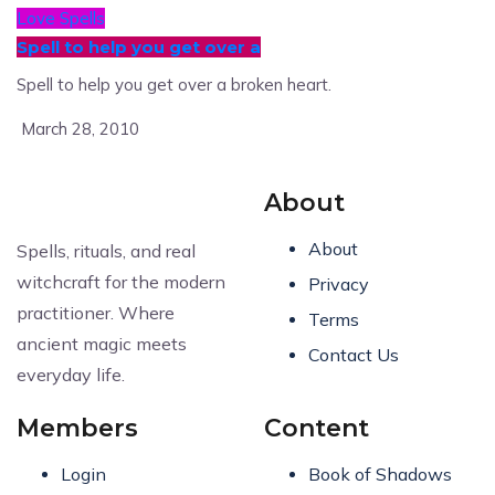
Love Spells
Spell to help you get over a
Spell to help you get over a broken heart.
March 28, 2010
About
About
Spells, rituals, and real
witchcraft for the modern
Privacy
practitioner. Where
Terms
ancient magic meets
Contact Us
everyday life.
Members
Content
Login
Book of Shadows