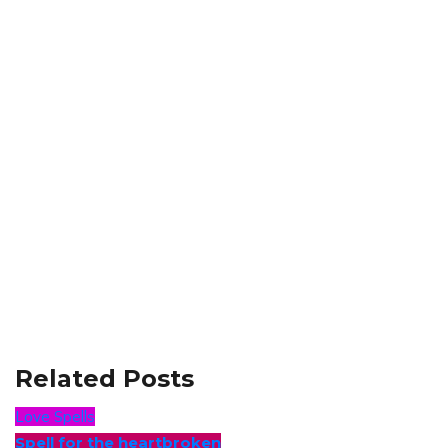
Related Posts
Love Spells
Spell for the heartbroken