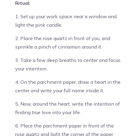
Ritual:
1. Set up your work space near a window and
light the pink candle.
2. Place the rose quartz in front of you, and
sprinkle a pinch of cinnamon around it.
3. Take a few deep breaths to center and focus
your intention.
4. On the parchment paper, draw a heart in the
center and write your full name inside it.
5. Now, around the heart, write the intention of
finding true love into your life.
6. Place the parchment paper in front of the
rose quartz and light the corner of the paper