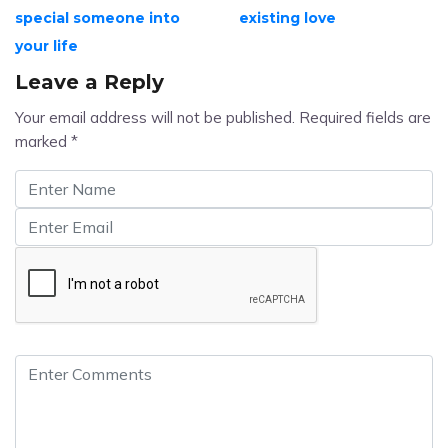
special someone into
existing love
your life
Leave a Reply
Your email address will not be published.
Required fields are
marked
*