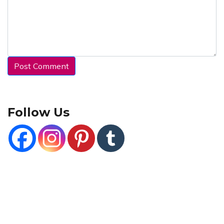
Follow Us