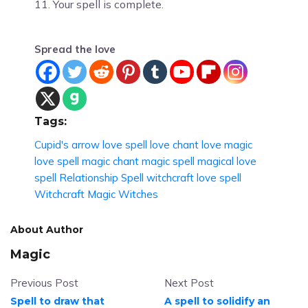
11. Your spell is complete.
Spread the love
Tags:
Cupid's arrow love spell
love chant
love magic
love spell
magic chant
magic spell
magical love
spell
Relationship Spell
witchcraft love spell
Witchcraft Magic
Witches
About Author
Magic
Previous Post
Next Post
Spell to draw that
A spell to solidify an