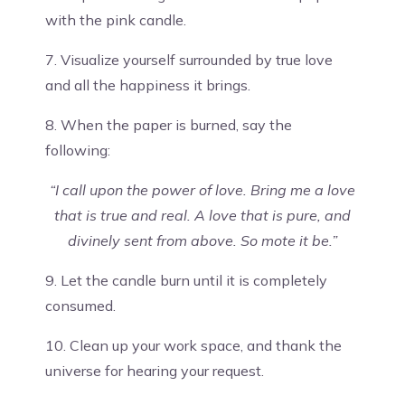
with the pink candle.
7. Visualize yourself surrounded by true love
and all the happiness it brings.
8. When the paper is burned, say the
following:
“I call upon the power of love. Bring me a love
that is true and real. A love that is pure, and
divinely sent from above. So mote it be.”
9. Let the candle burn until it is completely
consumed.
10. Clean up your work space, and thank the
universe for hearing your request.