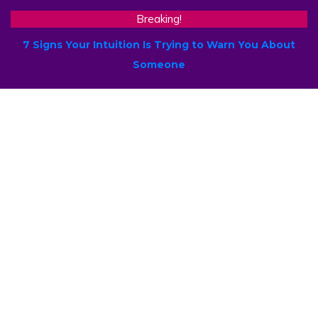
Breaking!
7 Signs Your Intuition Is Trying to Warn You About
Someone