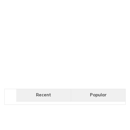
Recent
Popular