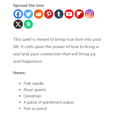
Spread the love
This spell is meant to bring true love into your
life. It calls upon the power of love to bring a
real and pure connection that will bring joy
and happiness.
Items:
Pink candle
Rose quartz
Cinnamon
A piece of parchment paper
Pen or pencil