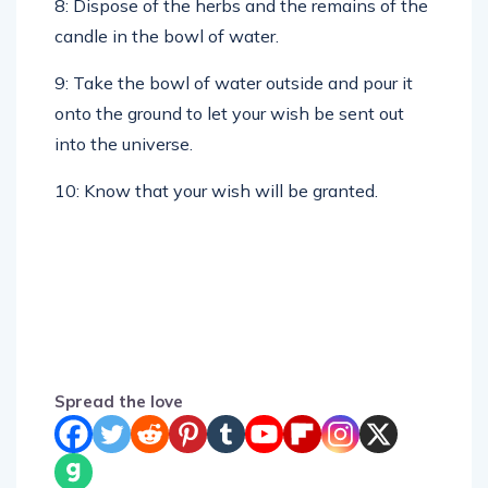
candle in the bowl of water.
9: Take the bowl of water outside and pour it
onto the ground to let your wish be sent out
into the universe.
10: Know that your wish will be granted.
Spread the love