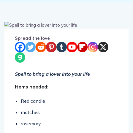
Spread the love
Spell to bring a lover into your life
Items needed:
Red candle
matches
rosemary
jasmine