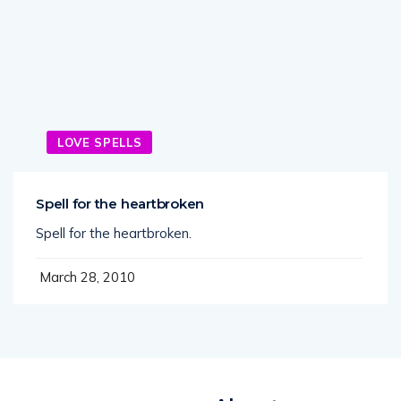
LOVE SPELLS
Spell for the heartbroken
Spell for the heartbroken.
March 28, 2010
About