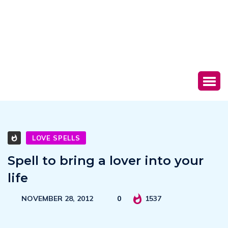
LOVE SPELLS
Spell to bring a lover into your
life
NOVEMBER 28, 2012
0
1537