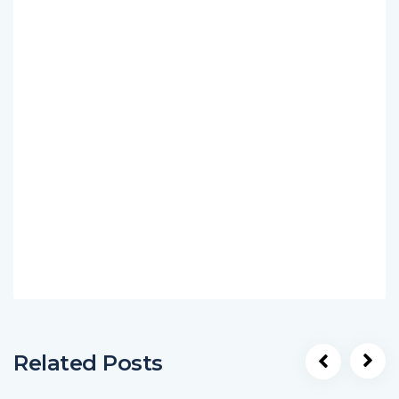
Related Posts