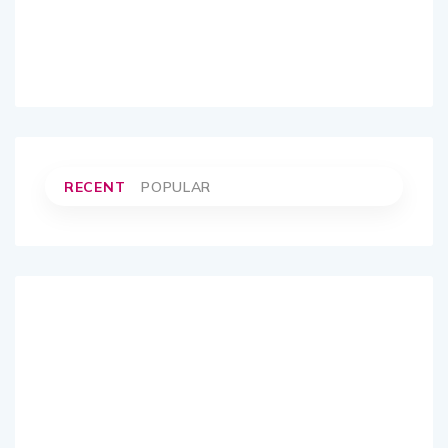
RECENT
POPULAR