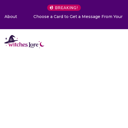
BREAKING!
Choose a Card to Get a Message From Your Angel