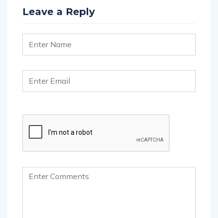
Leave a Reply