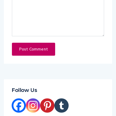
Follow Us