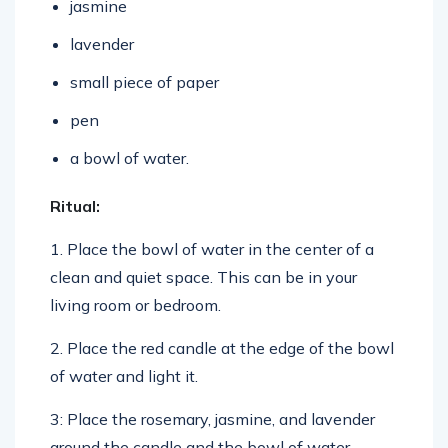
lavender
small piece of paper
pen
a bowl of water.
Ritual:
1. Place the bowl of water in the center of a
clean and quiet space. This can be in your
living room or bedroom.
2. Place the red candle at the edge of the bowl
of water and light it.
3: Place the rosemary, jasmine, and lavender
around the candle and the bowl of water.