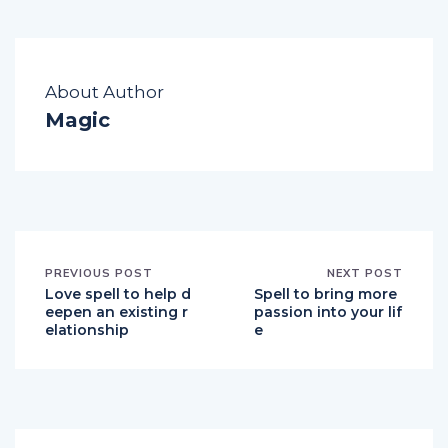
About Author
Magic
PREVIOUS POST
NEXT POST
Love spell to help d
Spell to bring more
eepen an existing r
passion into your lif
elationship
e