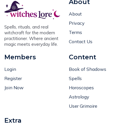
About
Privacy
Spells, rituals, and real
Terms
witchcraft for the modern
practitioner. Where ancient
Contact Us
magic meets everyday life.
Members
Content
Login
Book of Shadows
Register
Spells
Join Now
Horoscopes
Astrology
User Grimoire
Extra
Request Article