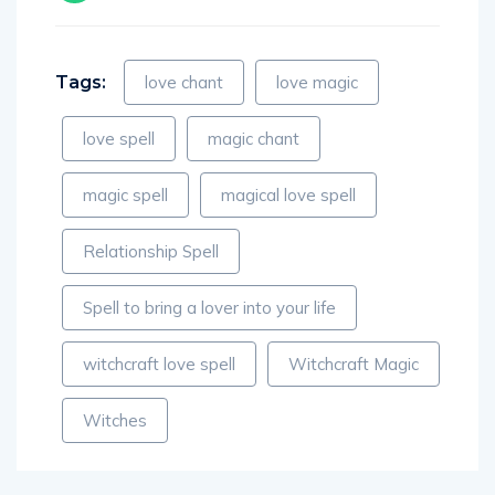
Tags:
love chant
love magic
love spell
magic chant
magic spell
magical love spell
Relationship Spell
Spell to bring a lover into your life
witchcraft love spell
Witchcraft Magic
Witches