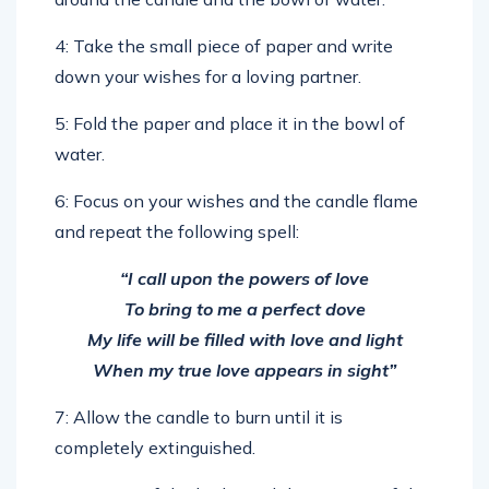
4: Take the small piece of paper and write
down your wishes for a loving partner.
5: Fold the paper and place it in the bowl of
water.
6: Focus on your wishes and the candle flame
and repeat the following spell:
“I call upon the powers of love
To bring to me a perfect dove
My life will be filled with love and light
When my true love appears in sight”
7: Allow the candle to burn until it is
completely extinguished.
8: Dispose of the herbs and the remains of the