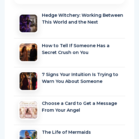
Hedge Witchery: Working Between
This World and the Next
How to Tell If Someone Has a
Secret Crush on You
7 Signs Your Intuition Is Trying to
Warn You About Someone
Choose a Card to Get a Message
From Your Angel
The Life of Mermaids