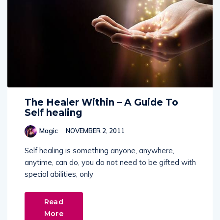
The Healer Within – A Guide To
Self healing
Magic
NOVEMBER 2, 2011
Self healing is something anyone, anywhere,
anytime, can do, you do not need to be gifted with
special abilities, only
Read
More