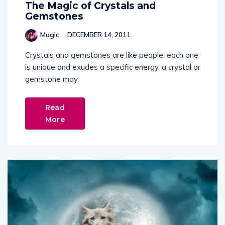
The Magic of Crystals and
Gemstones
Magic
DECEMBER 14, 2011
Crystals and gemstones are like people, each one
is unique and exudes a specific energy, a crystal or
gemstone may
Read
More