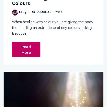
Colours
Magic
NOVEMBER 25, 2011
When healing with colour you are giving the body
that is ailing an extra dose of any colours lacking.
Because
Read
More