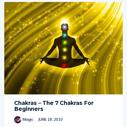
Chakras – The 7 Chakras For
Beginners
Magic
JUNE 18, 2010