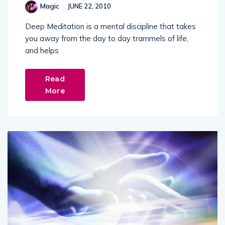
Magic
JUNE 22, 2010
Deep Meditation is a mental discipline that takes
you away from the day to day trammels of life,
and helps
Read
More