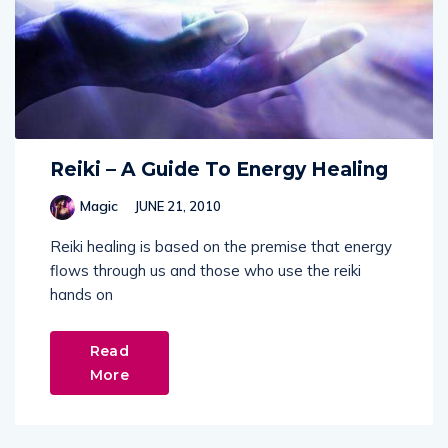
Reiki – A Guide To Energy Healing
Magic
JUNE 21, 2010
Reiki healing is based on the premise that energy
flows through us and those who use the reiki
hands on
Read
More