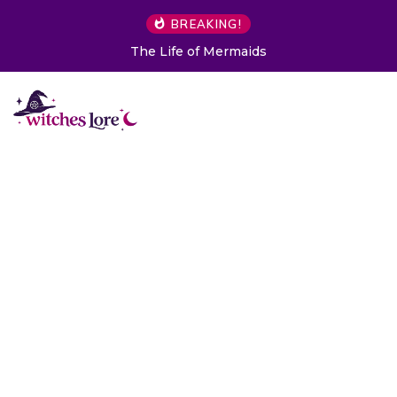
BREAKING!
The Life of Mermaids