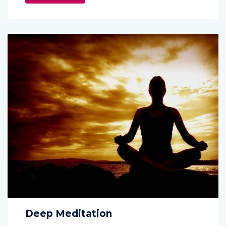
Deep Meditation