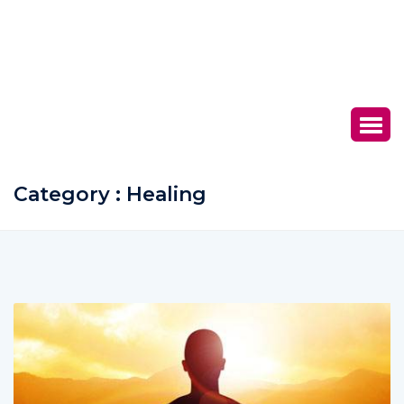
Category : Healing