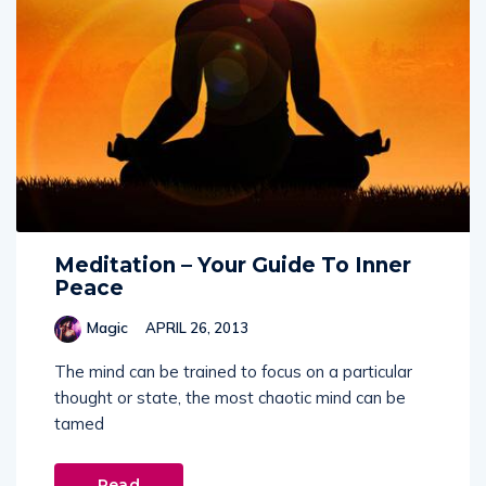
Meditation – Your Guide To Inner
Peace
Magic
APRIL 26, 2013
The mind can be trained to focus on a particular
thought or state, the most chaotic mind can be
tamed
Read