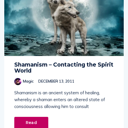
Shamanism – Contacting the Spirit
World
Magic
DECEMBER 13, 2011
Shamanism is an ancient system of healing,
whereby a shaman enters an altered state of
consciousness allowing him to consult
Read