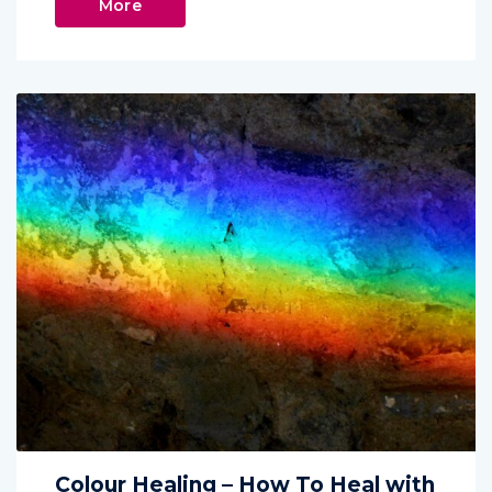
More
Colour Healing – How To Heal with