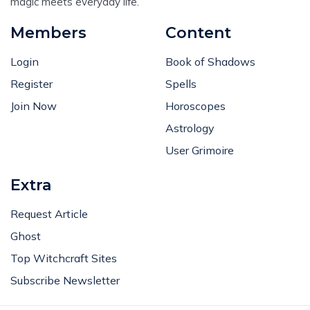
magic meets everyday life.
Members
Content
Login
Book of Shadows
Register
Spells
Join Now
Horoscopes
Astrology
User Grimoire
Extra
Request Article
Ghost
Top Witchcraft Sites
Subscribe Newsletter