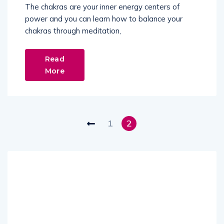
The chakras are your inner energy centers of
power and you can learn how to balance your
chakras through meditation,
Read
More
1
2