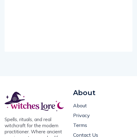
About
About
Privacy
Spells, rituals, and real
Terms
witchcraft for the modern
practitioner. Where ancient
Contact Us