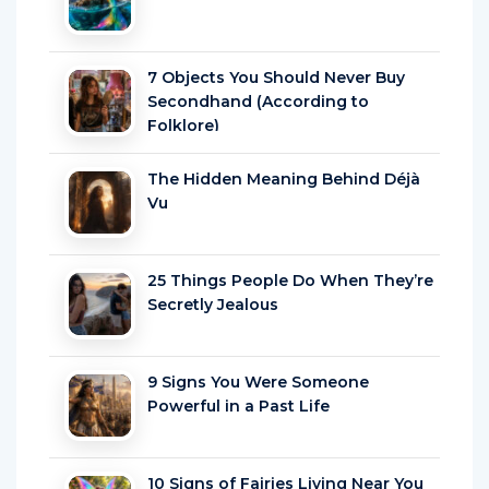
7 Objects You Should Never Buy
Secondhand (According to
Folklore)
The Hidden Meaning Behind Déjà
Vu
25 Things People Do When They’re
Secretly Jealous
9 Signs You Were Someone
Powerful in a Past Life
10 Signs of Fairies Living Near You