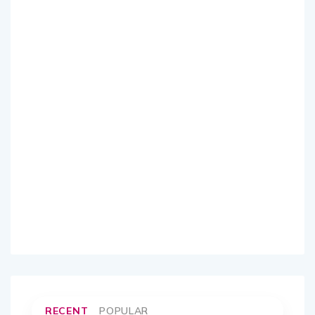
RECENT
POPULAR