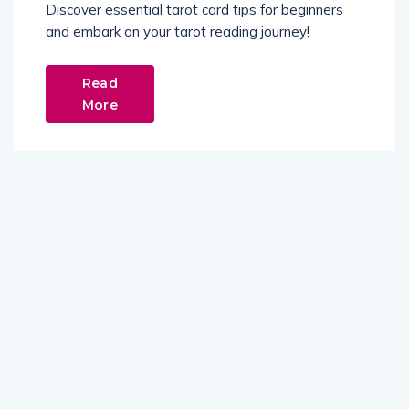
Discover essential tarot card tips for beginners
and embark on your tarot reading journey!
Read
More