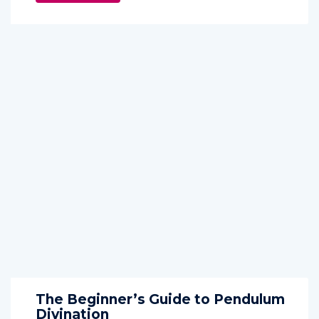
The Beginner’s Guide to Pendulum
Divination