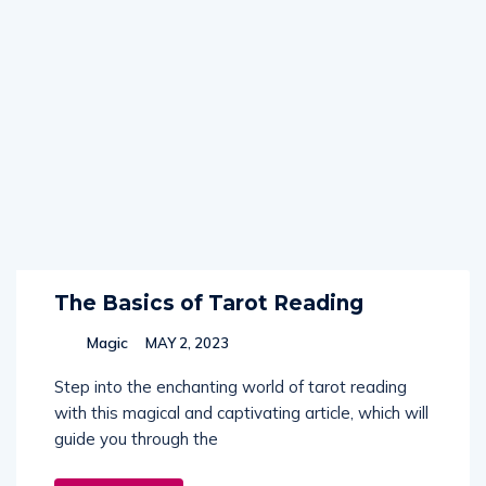
The Basics of Tarot Reading
Magic
MAY 2, 2023
Step into the enchanting world of tarot reading
with this magical and captivating article, which will
guide you through the