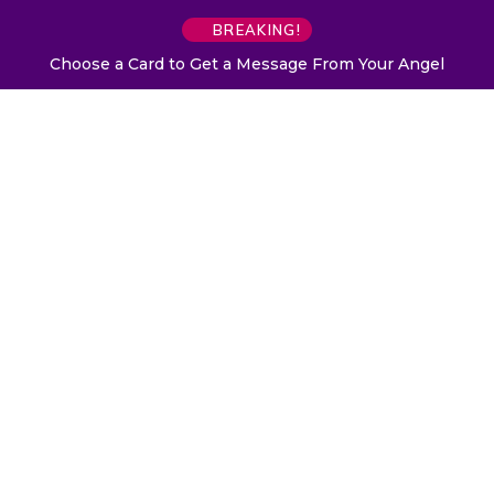
BREAKING!
Choose a Card to Get a Message From Your Angel