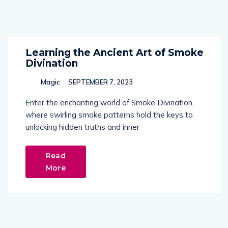
Learning the Ancient Art of Smoke
Divination
Magic
SEPTEMBER 7, 2023
Enter the enchanting world of Smoke Divination,
where swirling smoke patterns hold the keys to
unlocking hidden truths and inner
Read
More