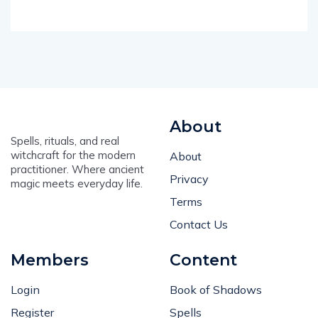
About
Spells, rituals, and real
witchcraft for the modern
About
practitioner. Where ancient
Privacy
magic meets everyday life.
Terms
Contact Us
Members
Content
Login
Book of Shadows
Register
Spells