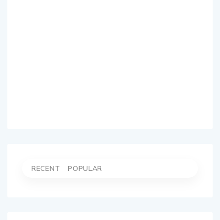
RECENT
POPULAR