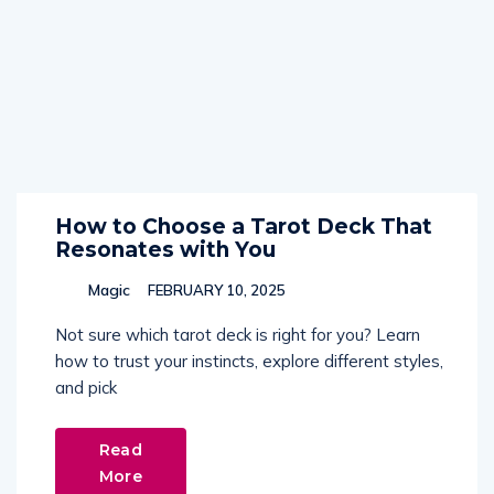
How to Choose a Tarot Deck That
Resonates with You
Magic
FEBRUARY 10, 2025
Not sure which tarot deck is right for you? Learn
how to trust your instincts, explore different styles,
and pick
Read
More