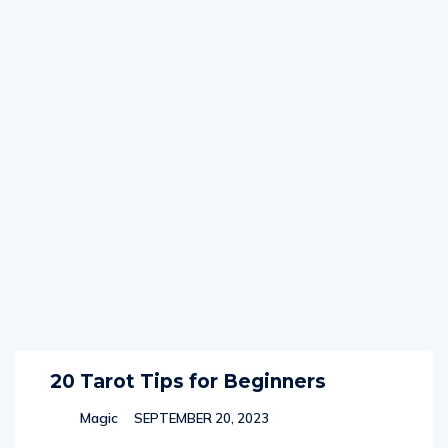
20 Tarot Tips for Beginners
Magic
SEPTEMBER 20, 2023