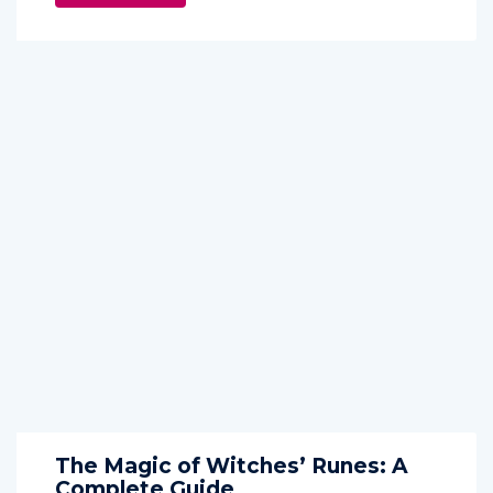
The Magic of Witches’ Runes: A
Complete Guide