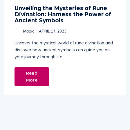
Unveiling the Mysteries of Rune
Divination: Harness the Power of
Ancient Symbols
Magic
APRIL 17, 2023
Uncover the mystical world of rune divination and
discover how ancient symbols can guide you on
your journey through life.
Read
More