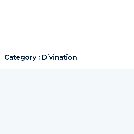
Category : Divination