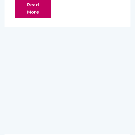
Read
More