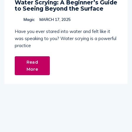
Water Scrying: A Beginner’s Guide
to Seeing Beyond the Surface
Magic
MARCH 17, 2025
Have you ever stared into water and felt like it
was speaking to you? Water scrying is a powerful
practice
Read
More