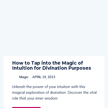
How to Tap into the Magic of
Intuition for Divination Purposes
Magic
APRIL 19, 2023
Unleash the power of your intuition with this
magical exploration of divination. Discover the vital
role that your inner wisdom