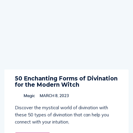
50 Enchanting Forms of Divination
for the Modern Witch
Magic
MARCH 8, 2023
Discover the mystical world of divination with
these 50 types of divination that can help you
connect with your intuition,