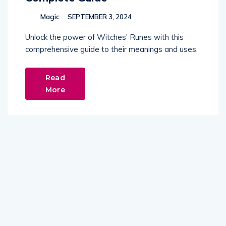
Magic
SEPTEMBER 3, 2024
Unlock the power of Witches' Runes with this
comprehensive guide to their meanings and uses.
Read
More