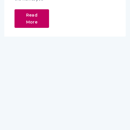
Read
More