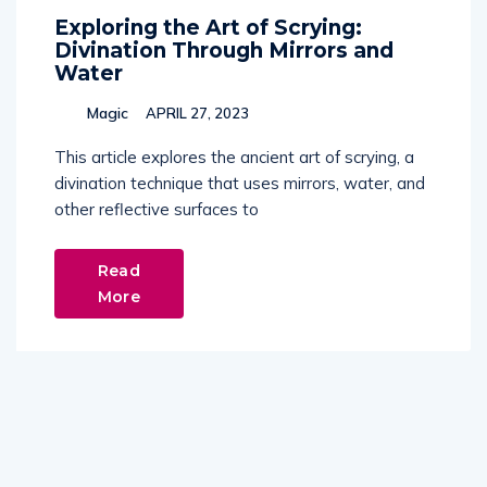
Exploring the Art of Scrying:
Divination Through Mirrors and
Water
Magic
APRIL 27, 2023
This article explores the ancient art of scrying, a
divination technique that uses mirrors, water, and
other reflective surfaces to
Read
More