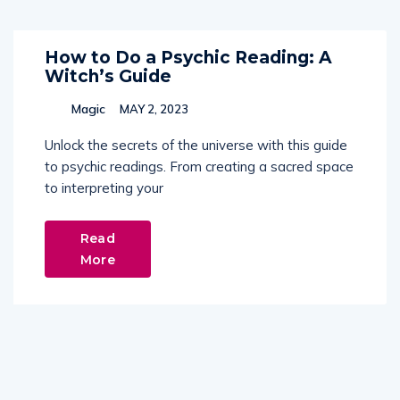
How to Do a Psychic Reading: A
Witch’s Guide
Magic
MAY 2, 2023
Unlock the secrets of the universe with this guide
to psychic readings. From creating a sacred space
to interpreting your
Read
More