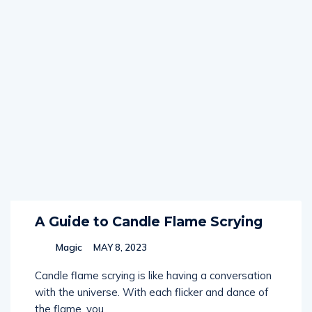
A Guide to Candle Flame Scrying
Magic
MAY 8, 2023
Candle flame scrying is like having a conversation
with the universe. With each flicker and dance of
the flame, you