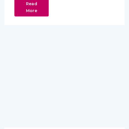
Read
More