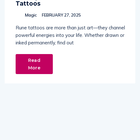
Tattoos
Magic
FEBRUARY 27, 2025
Rune tattoos are more than just art—they channel
powerful energies into your life. Whether drawn or
inked permanently, find out
Read
More