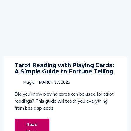
Tarot Reading with Playing Cards:
A Simple Guide to Fortune Telling
Magic
MARCH 17, 2025
Did you know playing cards can be used for tarot
readings? This guide will teach you everything
from basic spreads
Read