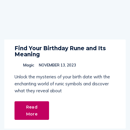
Find Your Birthday Rune and Its
Meaning
Magic
NOVEMBER 13, 2023
Unlock the mysteries of your birth date with the
enchanting world of runic symbols and discover
what they reveal about
Read
More