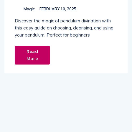
Magic
FEBRUARY 10, 2025
Discover the magic of pendulum divination with
this easy guide on choosing, cleansing, and using
your pendulum. Perfect for beginners
Read
More