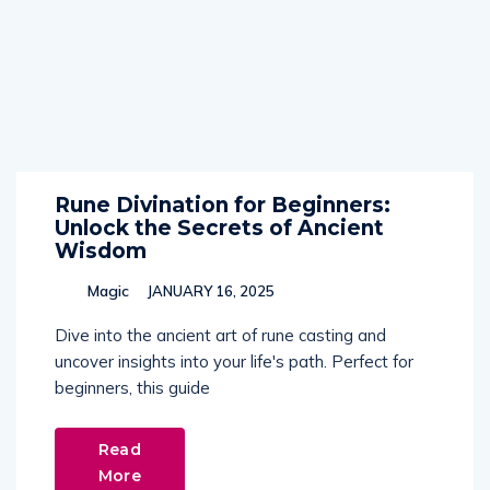
Rune Divination for Beginners:
Unlock the Secrets of Ancient
Wisdom
Magic
JANUARY 16, 2025
Dive into the ancient art of rune casting and
uncover insights into your life's path. Perfect for
beginners, this guide
Read
More