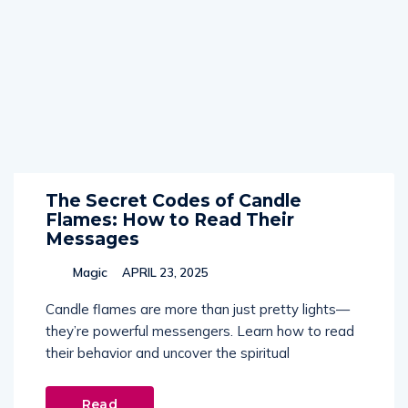
The Secret Codes of Candle
Flames: How to Read Their
Messages
Magic
APRIL 23, 2025
Candle flames are more than just pretty lights—
they’re powerful messengers. Learn how to read
their behavior and uncover the spiritual
Read