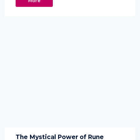
More
The Mystical Power of Rune