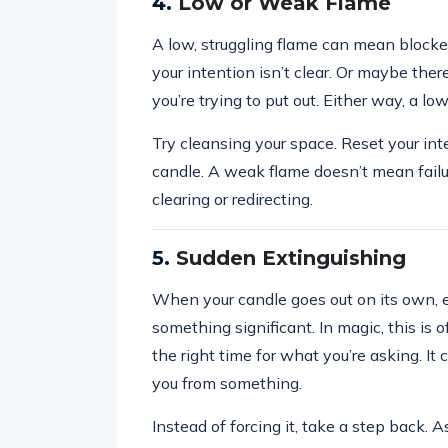
4.
Low or Weak Flame
A low, struggling flame can mean block
your intention isn’t clear. Or maybe the
you’re trying to put out. Either way, a lo
Try cleansing your space. Reset your inte
candle. A weak flame doesn’t mean fail
clearing or redirecting.
5.
Sudden Extinguishing
When your candle goes out on its own, es
something significant. In magic, this is o
the right time for what you’re asking. It 
you from something.
Instead of forcing it, take a step back.