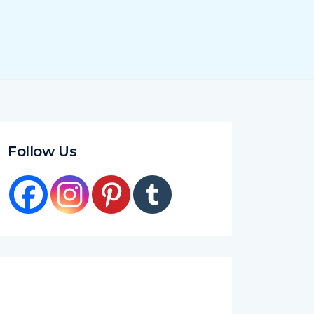
Follow Us