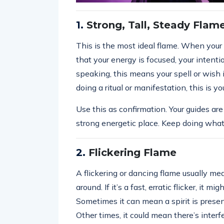
1.
Strong, Tall, Steady Flam
This is the most ideal flame. When your c
that your energy is focused, your intentio
speaking, this means your spell or wish i
doing a ritual or manifestation, this is y
Use this as confirmation. Your guides are
strong energetic place. Keep doing what
2.
Flickering Flame
A flickering or dancing flame usually mea
around. If it’s a fast, erratic flicker, it mi
Sometimes it can mean a spirit is present
Other times, it could mean there’s inter