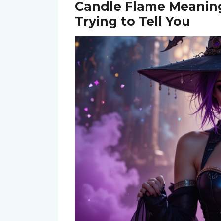
Candle Flame Meaning
Trying to Tell You