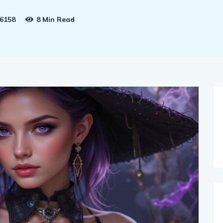
6158
8 Min Read