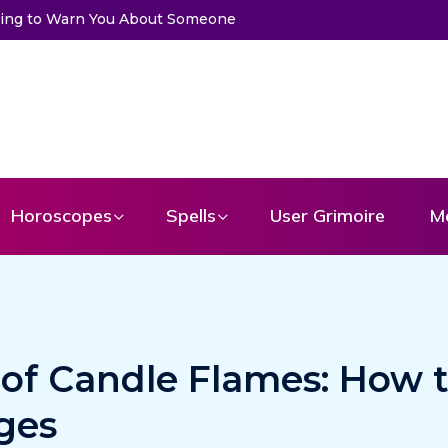
rd to Get a Message From Your Angel
Horoscopes
Spells
User Grimoire
M
 of Candle Flames: How 
ges