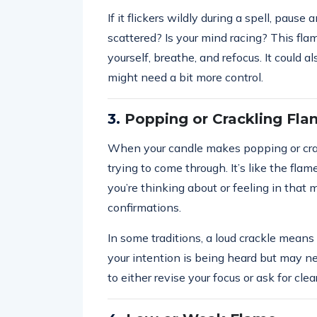
If it flickers wildly during a spell, paus
scattered? Is your mind racing? This fla
yourself, breathe, and refocus. It could a
might need a bit more control.
3.
Popping or Crackling Fl
When your candle makes popping or crack
trying to come through. It’s like the flam
you’re thinking about or feeling in tha
confirmations.
In some traditions, a loud crackle means a
your intention is being heard but may ne
to either revise your focus or ask for clea