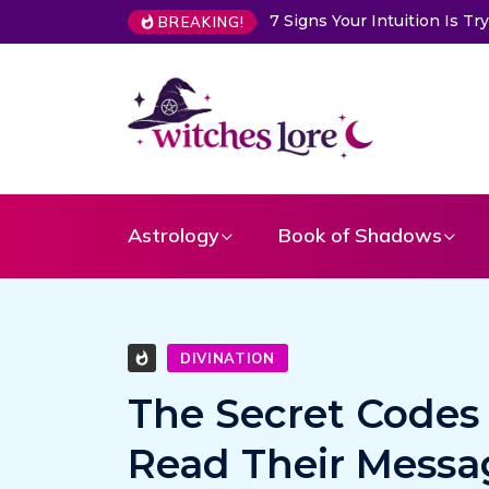
ur Intuition Is Trying to Warn You About Someone
Choose a Ca
BREAKING!
Astrology
Book of Shadows
DIVINATION
The Secret Codes
Read Their Messa