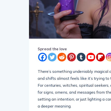
Spread the love
There’s something undeniably magical ab
and shifts almost feels like it’s trying t
For centuries, witches, spiritual seeker
for signs, omens, and messages from the
setting an intention, or just lighting a c
a deeper meaning.