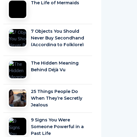
The Life of Mermaids
7 Objects You Should
Never Buy Secondhand
(According to Folklore)
The Hidden Meaning
Behind Déjà Vu
25 Things People Do
When They’re Secretly
Jealous
9 Signs You Were
Someone Powerful in a
Past Life