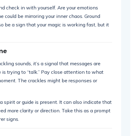
e and check in with yourself. Are your emotions
me could be mirroring your inner chaos. Ground
lso be a sign that your magic is working fast, but it
ame
ling sounds, it’s a signal that messages are
e is trying to “talk.” Pay close attention to what
t moment. The crackles might be responses or
 spirit or guide is present. It can also indicate that
ed more clarity or direction. Take this as a prompt
rer signs.