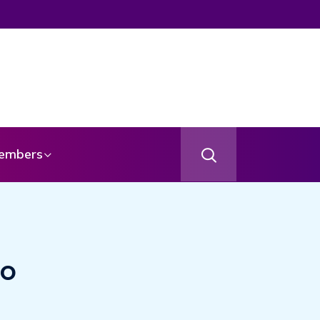
embers
to