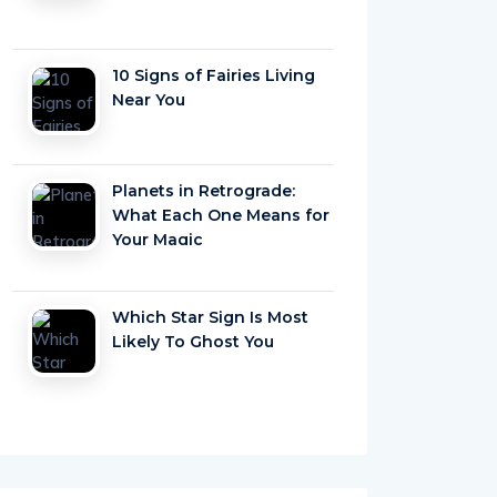
10 Signs of Fairies Living
Near You
Planets in Retrograde:
What Each One Means for
Your Magic
Which Star Sign Is Most
Likely To Ghost You