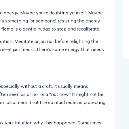
ed energy. Maybe you’re doubting yourself. Maybe
re’s something (or someone) resisting the energy
w flame is a gentle nudge to stop and recalibrate.
ntion. Meditate or journal before relighting the
ure—it just means there’s some energy that needs
pecially without a draft, it usually means
ften seen as a “no” or a “not now.” It might not be
can also mean that the spiritual realm is protecting
 Ask your intuition why this happened. Sometimes,