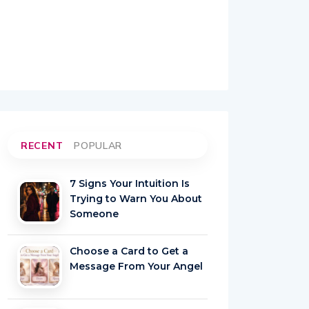
RECENT
POPULAR
7 Signs Your Intuition Is
Trying to Warn You About
Someone
Choose a Card to Get a
Message From Your Angel