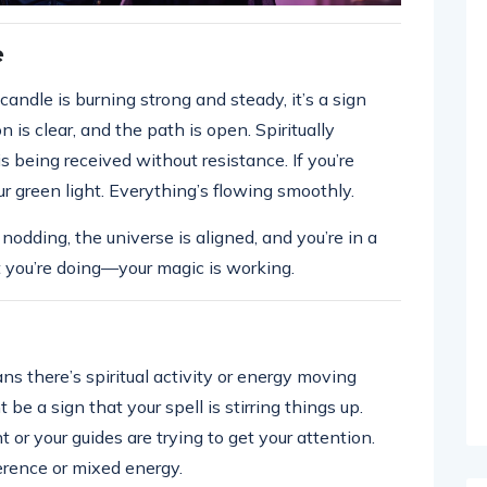
e
andle is burning strong and steady, it’s a sign
n is clear, and the path is open. Spiritually
s being received without resistance. If you’re
our green light. Everything’s flowing smoothly.
 nodding, the universe is aligned, and you’re in a
 you’re doing—your magic is working.
ns there’s spiritual activity or energy moving
ght be a sign that your spell is stirring things up.
 or your guides are trying to get your attention.
ference or mixed energy.