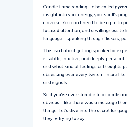
Candle flame reading—also called
pyro
insight into your energy, your spell’s pr
universe. You don’t need to be a pro to pi
focused attention, and a willingness to l
language—speaking through flickers, po
This isn’t about getting spooked or exp
is subtle, intuitive, and deeply persona
and what kind of feelings or thoughts po
obsessing over every twitch—more like l
and signals.
So if you’ve ever stared into a candle 
obvious—like there was a message ther
things. Let’s dive into the secret langu
they’re trying to say.