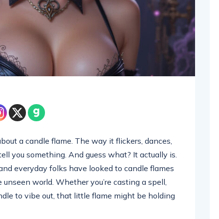
out a candle flame. The way it flickers, dances,
o tell you something. And guess what? It actually is.
s, and everyday folks have looked to candle flames
 unseen world. Whether you’re casting a spell,
andle to vibe out, that little flame might be holding