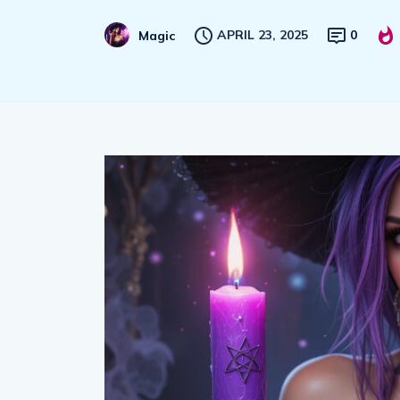
APRIL 23, 2025
0
Magic