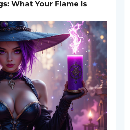
s: What Your Flame Is