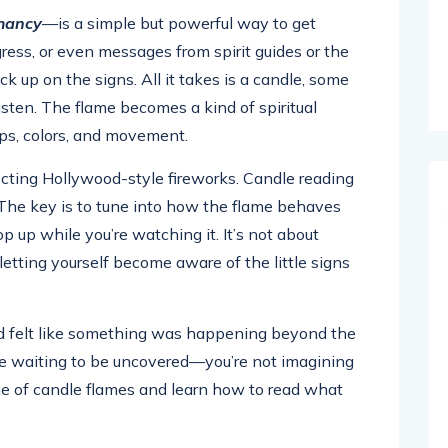
mancy
—is a simple but powerful way to get
ogress, or even messages from spirit guides or the
ck up on the signs. All it takes is a candle, some
isten. The flame becomes a kind of spiritual
ps, colors, and movement.
ecting Hollywood-style fireworks. Candle reading
l. The key is to tune into how the flame behaves
p up while you’re watching it. It’s not about
etting yourself become aware of the little signs
and felt like something was happening beyond the
e waiting to be uncovered—you’re not imagining
age of candle flames and learn how to read what