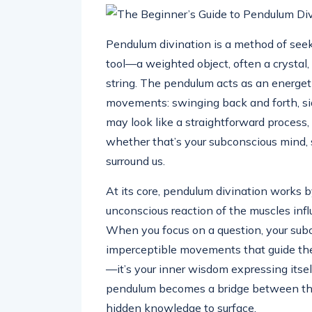
Pendulum divination is a method of seek
tool—a weighted object, often a crystal,
string. The pendulum acts as an energeti
movements: swinging back and forth, side
may look like a straightforward process, 
whether that’s your subconscious mind, sp
surround us.
At its core, pendulum divination works 
unconscious reaction of the muscles infl
When you focus on a question, your subc
imperceptible movements that guide the
—it’s your inner wisdom expressing itself
pendulum becomes a bridge between the
hidden knowledge to surface.