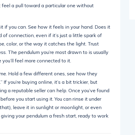
 feel a pull toward a particular one without
 if you can. See how it feels in your hand. Does it
f connection, even if it’s just a little spark of
, color, or the way it catches the light. Trust
ess. The pendulum you’re most drawn to is usually
 you’ll feel more connected to it.
time. Hold a few different ones, see how they
If you’re buying online, it’s a bit trickier, but
ing a reputable seller can help. Once you’ve found
before you start using it. You can rinse it under
that), leave it in sunlight or moonlight, or even
ke giving your pendulum a fresh start, ready to work