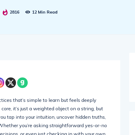
2816
12 Min Read
tices that’s simple to learn but feels deeply
core, it’s just a weighted object on a string, but
u tap into your intuition, uncover hidden truths,
 Whether you’re asking straightforward yes-or-no
decisions, or even just checking in with your own