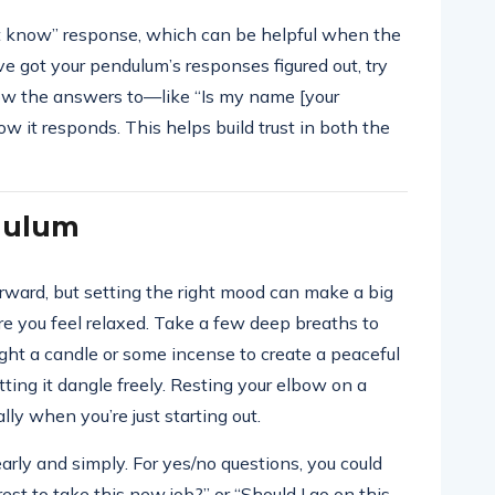
n’t know” response, which can be helpful when the
e got your pendulum’s responses figured out, try
ow the answers to—like “Is my name [your
 it responds. This helps build trust in both the
dulum
orward, but setting the right mood can make a big
re you feel relaxed. Take a few deep breaths to
 light a candle or some incense to create a peaceful
ting it dangle freely. Resting your elbow on a
ly when you’re just starting out.
arly and simply. For yes/no questions, you could
rest to take this new job?” or “Should I go on this