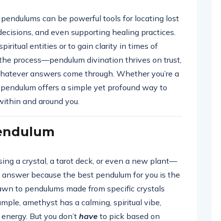
endulums can be powerful tools for locating lost
decisions, and even supporting healing practices.
itual entities or to gain clarity in times of
 the process—pendulum divination thrives on trust,
 whatever answers come through. Whether you’re a
e pendulum offers a simple yet profound way to
ithin and around you.
Pendulum
sing a crystal, a tarot deck, or even a new plant—
all answer because the best pendulum for you is the
rawn to pendulums made from specific crystals
ample, amethyst has a calming, spiritual vibe,
g energy. But you don’t
have
to pick based on