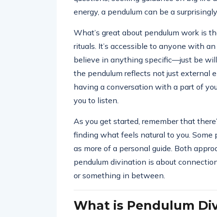
energy, a pendulum can be a surprisingly
What’s great about pendulum work is that
rituals. It’s accessible to anyone with an
believe in anything specific—just be will
the pendulum reflects not just external e
having a conversation with a part of you
you to listen.
As you get started, remember that there’s
finding what feels natural to you. Some pe
as more of a personal guide. Both approa
pendulum divination is about connection
or something in between.
What is Pendulum Div