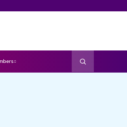
mbers