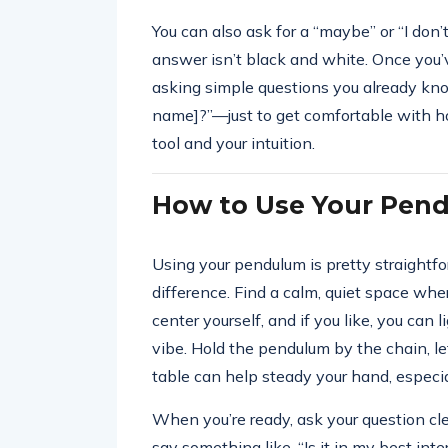
You can also ask for a “maybe” or “I do
answer isn’t black and white. Once you’v
asking simple questions you already kn
name]?”—just to get comfortable with how
tool and your intuition.
How to Use Your Pen
Using your pendulum is pretty straightf
difference. Find a calm, quiet space whe
center yourself, and if you like, you can
vibe. Hold the pendulum by the chain, let
table can help steady your hand, especial
When you’re ready, ask your question cle
say something like, “Is it in my best inte