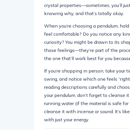
crystal properties—sometimes, you’ll just
knowing why, and that’s totally okay.
When you’re choosing a pendulum, hold it
feel comfortable? Do you notice any kind o
curiosity? You might be drawn to its shape
those feelings—they’re part of the proc
the one that’ll work best for you because
If you’re shopping in person, take your 
swing, and notice which one feels “right.” 
reading descriptions carefully and choos
your pendulum, don’t forget to cleanse it 
running water (if the material is safe for 
cleanse it with incense or sound. It’s li
with just your energy.