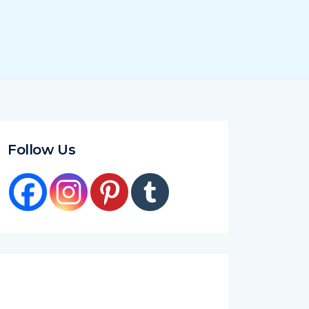
Follow Us