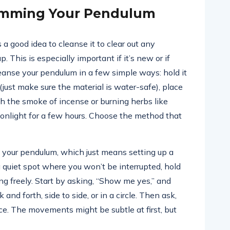
amming Your Pendulum
 a good idea to cleanse it to clear out any
. This is especially important if it’s new or if
eanse your pendulum in a few simple ways: hold it
(just make sure the material is water-safe), place
ough the smoke of incense or burning herbs like
 moonlight for a few hours. Choose the method that
” your pendulum, which just means setting up a
 quiet spot where you won’t be interrupted, hold
ng freely. Start by asking, “Show me yes,” and
nd forth, side to side, or in a circle. Then ask,
e. The movements might be subtle at first, but