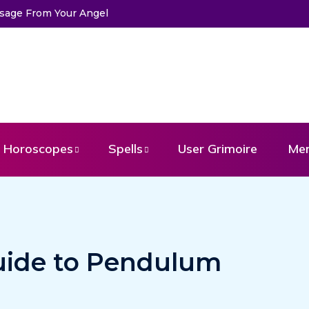
he Life of Mermaids
Horoscopes
Spells
User Grimoire
Me
uide to Pendulum