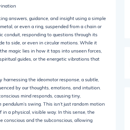
ing answers, guidance, and insight using a simple
 metal, or even a ring, suspended from a chain or
c conduit, responding to questions through its
 to side, or even in circular motions. While it
the magic lies in how it taps into unseen forces,
iritual guides, or the energetic vibrations that
by harnessing the ideomotor response, a subtle,
uenced by our thoughts, emotions, and intuition.
onscious mind responds, causing tiny,
 pendulum’s swing. This isn’t just random motion
 in a physical, visible way. In this sense, the
 conscious and the subconscious, allowing