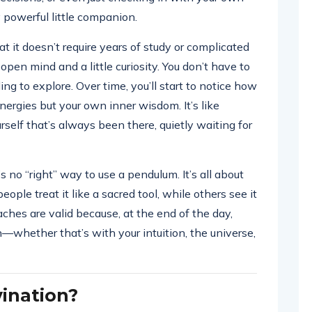
 powerful little companion.
 it doesn’t require years of study or complicated
 open mind and a little curiosity. You don’t have to
ing to explore. Over time, you’ll start to notice how
nergies but your own inner wisdom. It’s like
rself that’s always been there, quietly waiting for
 no “right” way to use a pendulum. It’s all about
ople treat it like a sacred tool, while others see it
ches are valid because, at the end of the day,
—whether that’s with your intuition, the universe,
ination?