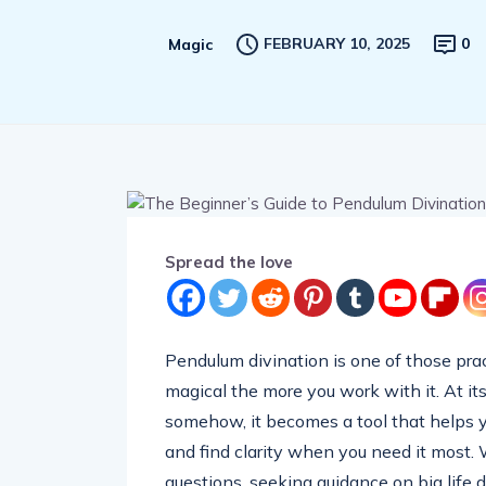
FEBRUARY 10, 2025
0
Magic
Spread the love
Pendulum divination is one of those prac
magical the more you work with it. At its 
somehow, it becomes a tool that helps yo
and find clarity when you need it most.
questions, seeking guidance on big life 