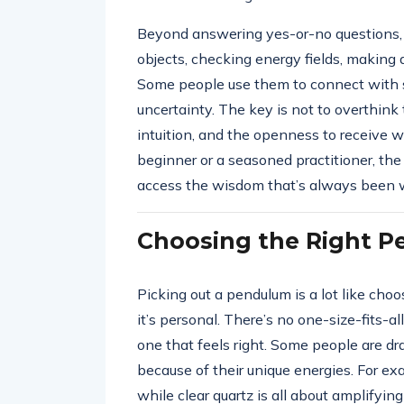
Beyond answering yes-or-no questions, p
objects, checking energy fields, making 
Some people use them to connect with spir
uncertainty. The key is not to overthink
intuition, and the openness to receive
beginner or a seasoned practitioner, th
access the wisdom that’s always been w
Choosing the Right 
Picking out a pendulum is a lot like choo
it’s personal. There’s no one-size-fits-
one that feels right. Some people are d
because of their unique energies. For ex
while clear quartz is all about amplifyin