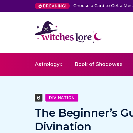
Choose a Card to Get a Message From Your Angel
T
BREAKING!
Astrology
Book of Shadows
DIVINATION
The Beginner’s G
Divination